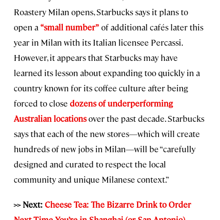
Roastery Milan opens, Starbucks says it plans to
open a
“small number”
of additional cafés later this
year in Milan with its Italian licensee Percassi.
However, it appears that Starbucks may have
learned its lesson about expanding too quickly in a
country known for its coffee culture after being
forced to close
dozens of underperforming
Australian locations
over the past decade. Starbucks
says that each of the new stores—which will create
hundreds of new jobs in Milan—will be “carefully
designed and curated to respect the local
community and unique Milanese context.”
>> Next:
Cheese Tea: The Bizarre Drink to Order
Next Time You’re in Shanghai (or San Antonio)