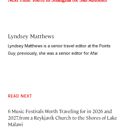
Lyndsey Matthews
Lyndsey Matthews is a senior travel editor at
the Points
Guy
; previously, she was a senior editor for Afar.
READ NEXT
6 Music Festivals Worth Traveling for in 2026 and
2027, from a Reykjavík Church to the Shores of Lake
Malawi