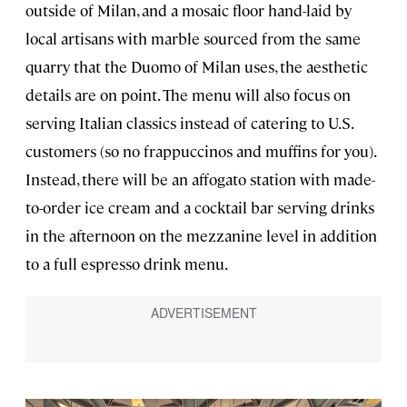
outside of Milan, and a mosaic floor hand-laid by
local artisans with marble sourced from the same
quarry that the Duomo of Milan uses, the aesthetic
details are on point. The menu will also focus on
serving Italian classics instead of catering to U.S.
customers (so no frappuccinos and muffins for you).
Instead, there will be an affogato station with made-
to-order ice cream and a cocktail bar serving drinks
in the afternoon on the mezzanine level in addition
to a full espresso drink menu.