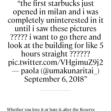
the first starbucks just
opened in milan and i was
completely uninterested in it
until i saw these pictures
????? i want to go there and
look at the building for like 5
hours straight ??????
pic.twitter.com/VHgimuZ9j2
— paola (@umakunaritai_)
September 6, 2018
Whether you love it or hate it, after the Reserve