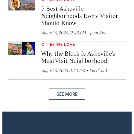
7 Best Asheville
Neighborhoods Every Visitor
Should Know
·
August 6, 2026 12:43 PM
Jenn Rice
CITIES WE LOVE
Why the Block Is Asheville’s
Must-Visit Neighborhood
·
August 6, 2026 11:53 AM
Lia Picard
SEE MORE