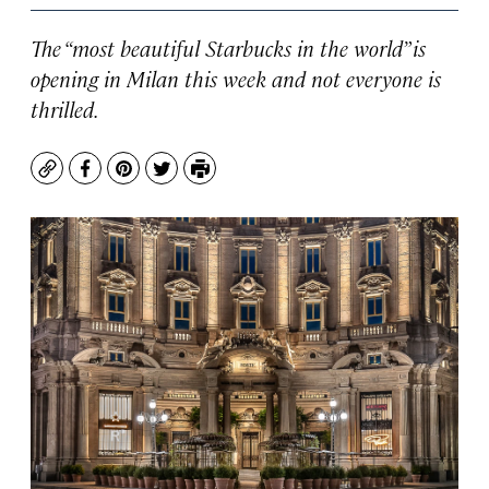
The “most beautiful Starbucks in the world” is
opening in Milan this week and not everyone is
thrilled.
Copy
Facebook
Pinterest
Twitter
Print