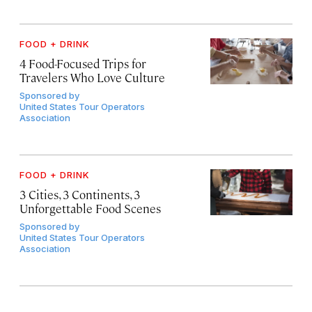
FOOD + DRINK
4 Food-Focused Trips for
Travelers Who Love Culture
Sponsored by
United States Tour Operators
Association
FOOD + DRINK
3 Cities, 3 Continents, 3
Unforgettable Food Scenes
Sponsored by
United States Tour Operators
Association