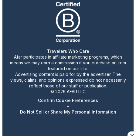
Travelers Who Care
Afar participates in affiliate marketing programs, which
means we may earn a commission if you purchase an item
featured on our site.
Advertising content is paid for by the advertiser. The
views, claims, and opinions expressed do not necessarily
reflect those of our staff or publication.
© 2026 AFAR LLC
Confirm Cookie Preferences
•
Do Not Sell or Share My Personal Information