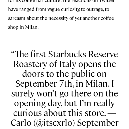
for its coffee bar culture. The reactions on Twitter
have ranged from vague curiosity, to outrage, to
sarcasm about the necessity of yet another coffee
shop in Milan.
The first Starbucks Reserve
Roastery of Italy opens the
doors to the public on
September 7th, in Milan. I
surely won’t go there on the
opening day, but I’m really
curious about this store. —
Carlo (@itscxrlo) September