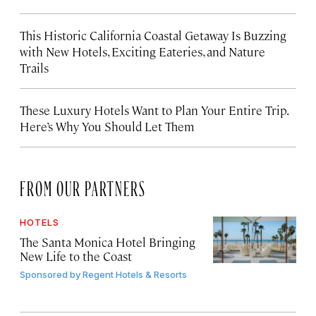
This Historic California Coastal Getaway Is Buzzing
with New Hotels, Exciting Eateries, and Nature
Trails
These Luxury Hotels Want to Plan Your Entire Trip.
Here’s Why You Should Let Them
FROM OUR PARTNERS
HOTELS
The Santa Monica Hotel Bringing
New Life to the Coast
Sponsored by
Regent Hotels & Resorts