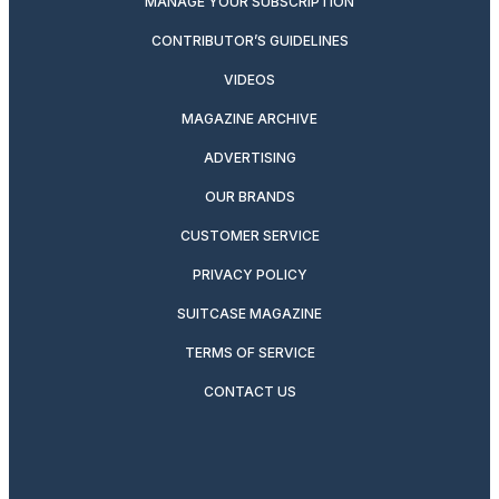
MANAGE YOUR SUBSCRIPTION
CONTRIBUTOR’S GUIDELINES
VIDEOS
MAGAZINE ARCHIVE
ADVERTISING
OUR BRANDS
CUSTOMER SERVICE
PRIVACY POLICY
SUITCASE MAGAZINE
TERMS OF SERVICE
CONTACT US