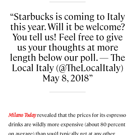
Starbucks is coming to Italy
this year. Will it be welcome?
You tell us! Feel free to give
us your thoughts at more
length below our poll. — The
Local Italy (@TheLocalItaly)
May 8, 2018
Milano Today
revealed that the prices for its espresso
drinks are wildly more expensive (about 80 percent
on average) than you’d typically get at any other