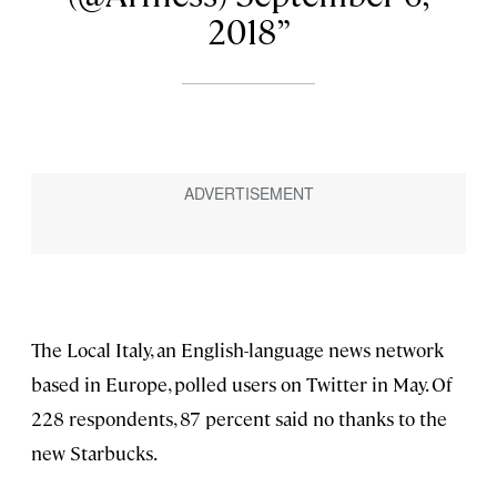
2018
The Local Italy, an English-language news network
based in Europe, polled users on Twitter in May. Of
228 respondents, 87 percent said no thanks to the
new Starbucks.