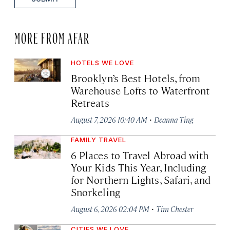
MORE FROM AFAR
HOTELS WE LOVE
Brooklyn’s Best Hotels, from
Warehouse Lofts to Waterfront
Retreats
·
August 7, 2026 10:40 AM
Deanna Ting
FAMILY TRAVEL
6 Places to Travel Abroad with
Your Kids This Year, Including
for Northern Lights, Safari, and
Snorkeling
·
August 6, 2026 02:04 PM
Tim Chester
CITIES WE LOVE