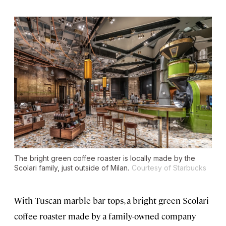
The bright green coffee roaster is locally made by the
Scolari family, just outside of Milan.
Courtesy of Starbucks
With Tuscan marble bar tops, a bright green Scolari
coffee roaster made by a family-owned company