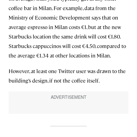
coffee bar in Milan. For example, data from the
Ministry of Economic Development says that on
average espresso in Milan costs €1, but at the new
Starbucks location the same drink will cost €1.80.
Starbucks cappuccinos will cost €4.50, compared to
the average €1.34 at other locations in Milan.
However, at least one Twitter user was drawn to the
building’s design, if not the coffee itself.