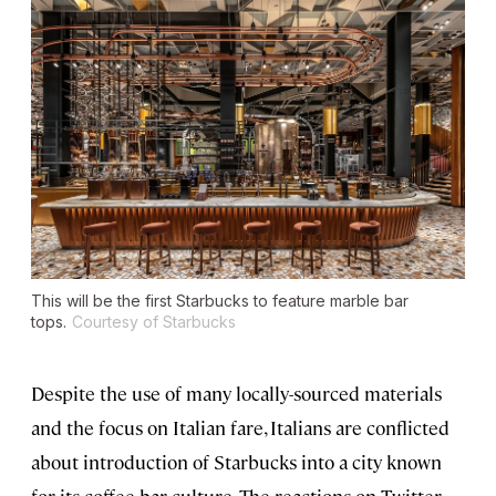
This will be the first Starbucks to feature marble bar
tops.
Courtesy of Starbucks
Despite the use of many locally-sourced materials
and the focus on Italian fare, Italians are conflicted
about introduction of Starbucks into a city known