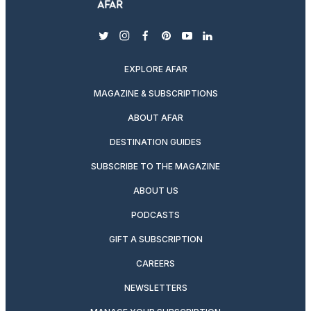
twitter
instagram
facebook
pinterest
youtube
linkedin
EXPLORE AFAR
MAGAZINE & SUBSCRIPTIONS
ABOUT AFAR
DESTINATION GUIDES
SUBSCRIBE TO THE MAGAZINE
ABOUT US
PODCASTS
GIFT A SUBSCRIPTION
CAREERS
NEWSLETTERS