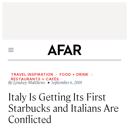
Menu
TRAVEL INSPIRATION
FOOD + DRINK
RESTAURANTS + CAFÉS
By
Lyndsey Matthews
• September 6, 2018
Italy Is Getting Its First
Starbucks and Italians Are
Conflicted