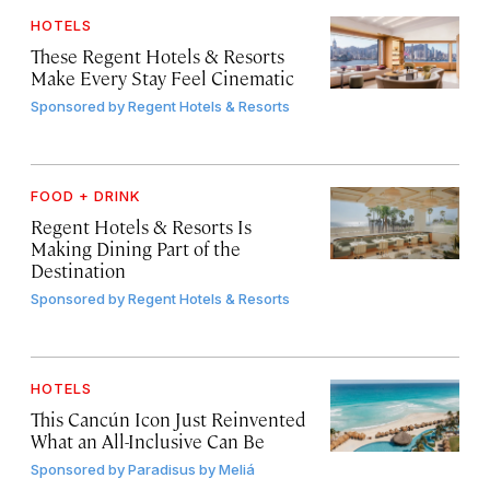
HOTELS
These Regent Hotels & Resorts
Make Every Stay Feel Cinematic
Sponsored by
Regent Hotels & Resorts
FOOD + DRINK
Regent Hotels & Resorts Is
Making Dining Part of the
Destination
Sponsored by
Regent Hotels & Resorts
HOTELS
This Cancún Icon Just Reinvented
What an All-Inclusive Can Be
Sponsored by
Paradisus by Meliá