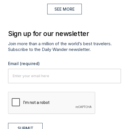
SEE MORE
Sign up for our newsletter
Join more than a million of the world’s best travelers.
Subscribe to the Daily Wander newsletter.
Email
(required)
SUBMIT