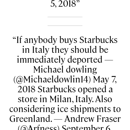
5, 2018
If anybody buys Starbucks
in Italy they should be
immediately deported —
Michael dowling
(@Michaeldowlin14) May 7,
2018 Starbucks opened a
store in Milan, Italy. Also
considering ice shipments to
Greenland. — Andrew Fraser
(@Arfness) September 6,