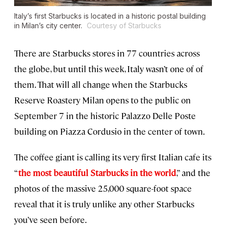
Italy’s first Starbucks is located in a historic postal building
in Milan’s city center.
Courtesy of Starbucks
There are Starbucks stores in 77 countries across
the globe, but until this week, Italy wasn’t one of of
them. That will all change when the Starbucks
Reserve Roastery Milan opens to the public on
September 7 in the historic Palazzo Delle Poste
building on Piazza Cordusio in the center of town.
The coffee giant is calling its very first Italian cafe its
“
the most beautiful Starbucks in the world
,” and the
photos of the massive 25,000 square-foot space
reveal that it is truly unlike any other Starbucks
you’ve seen before.