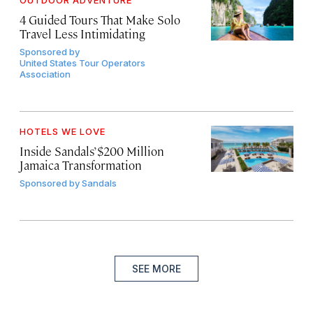
4 Guided Tours That Make Solo
Travel Less Intimidating
Sponsored by
United States Tour Operators
Association
HOTELS WE LOVE
Inside Sandals’ $200 Million
Jamaica Transformation
Sponsored by
Sandals
SEE MORE