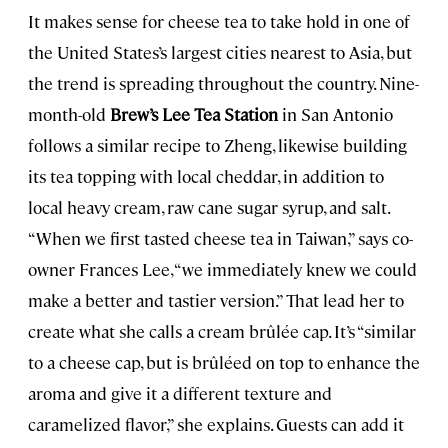
It makes sense for cheese tea to take hold in one of
the United States’s largest cities nearest to Asia, but
the trend is spreading throughout the country. Nine-
month-old
Brew’s Lee Tea Station
in San Antonio
follows a similar recipe to Zheng, likewise building
its tea topping with local cheddar, in addition to
local heavy cream, raw cane sugar syrup, and salt.
“When we first tasted cheese tea in Taiwan,” says co-
owner Frances Lee, “we immediately knew we could
make a better and tastier version.” That lead her to
create what she calls a cream brûlée cap. It’s “similar
to a cheese cap, but is brûléed on top to enhance the
aroma and give it a different texture and
caramelized flavor,” she explains. Guests can add it