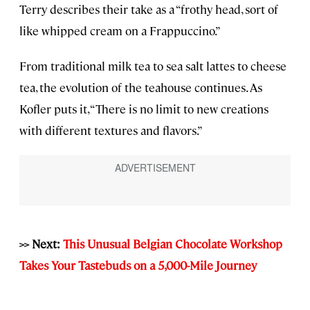
Terry describes their take as a “frothy head, sort of
like whipped cream on a Frappuccino.”
From traditional milk tea to sea salt lattes to cheese
tea, the evolution of the teahouse continues. As
Kofler puts it, “There is no limit to new creations
with different textures and flavors.”
>> Next:
This Unusual Belgian Chocolate Workshop
Takes Your Tastebuds on a 5,000-Mile Journey