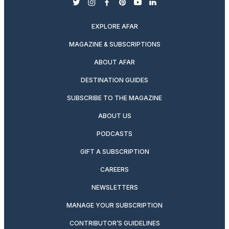
twitter
instagram
facebook
pinterest
youtube
linkedin
EXPLORE AFAR
MAGAZINE & SUBSCRIPTIONS
ABOUT AFAR
DESTINATION GUIDES
SUBSCRIBE TO THE MAGAZINE
ABOUT US
PODCASTS
GIFT A SUBSCRIPTION
CAREERS
NEWSLETTERS
MANAGE YOUR SUBSCRIPTION
CONTRIBUTOR’S GUIDELINES