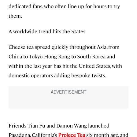
dedicated fans, who often line up for hours to try
them.
A worldwide trend hits the States
Cheese tea spread quickly throughout Asia, from
China to Tokyo, Hong Kong to South Korea and
within the last year has hit the United States, with
domestic operators adding bespoke twists.
Friends Tian Fu and Damon Wang launched
Pasadena, California’s
Prolece Tea
six month ago, and