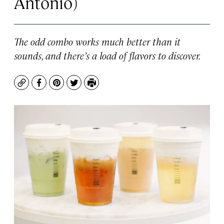
Antonio)
The odd combo works much better than it
sounds, and there’s a load of flavors to discover.
Copy
Facebook
Pinterest
Twitter
Print