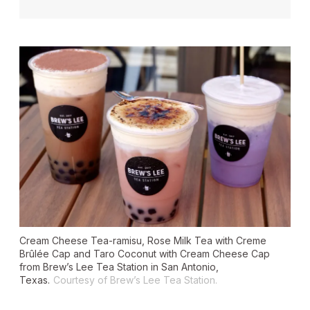
Cream Cheese Tea-ramisu, Rose Milk Tea with Creme
Brûlée Cap and Taro Coconut with Cream Cheese Cap
from Brew’s Lee Tea Station in San Antonio,
Texas.
Courtesy of Brew’s Lee Tea Station.