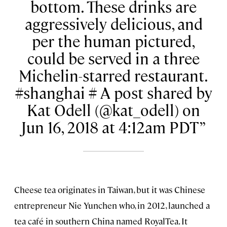
bottom. These drinks are
aggressively delicious, and
per the human pictured,
could be served in a three
Michelin-starred restaurant.
#shanghai # A post shared by
Kat Odell (@kat_odell) on
Jun 16, 2018 at 4:12am PDT
Cheese tea originates in Taiwan, but it was Chinese
entrepreneur Nie Yunchen who, in 2012, launched a
tea café in southern China named RoyalTea. It