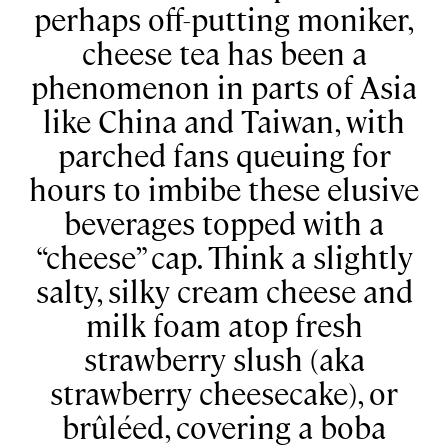
perhaps off-putting moniker,
cheese tea has been a
phenomenon in parts of Asia
like China and Taiwan, with
parched fans queuing for
hours to imbibe these elusive
beverages topped with a
“cheese” cap. Think a slightly
salty, silky cream cheese and
milk foam atop fresh
strawberry slush (aka
strawberry cheesecake), or
brûléed, covering a boba