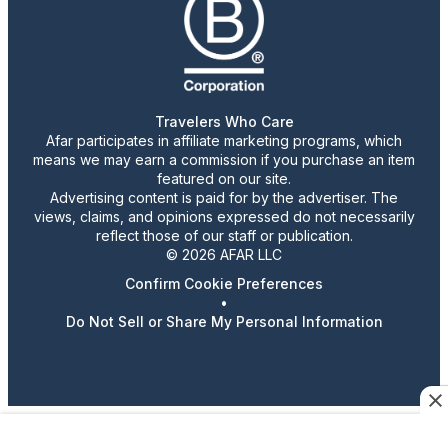
Travelers Who Care
Afar participates in affiliate marketing programs, which
means we may earn a commission if you purchase an item
featured on our site.
Advertising content is paid for by the advertiser. The
views, claims, and opinions expressed do not necessarily
reflect those of our staff or publication.
© 2026 AFAR LLC
Confirm Cookie Preferences
•
Do Not Sell or Share My Personal Information