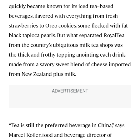
quickly became known for its iced tea–based
beverages, flavored with everything from fresh
strawberries to Oreo cookies, some flecked with fat
black tapioca pearls. But what separated RoyalTea
from the country’s ubiquitous milk tea shops was
the thick and frothy topping anointing each drink,
made from a savory-sweet blend of cheese imported
from New Zealand plus milk.
“Tea is still the preferred beverage in China,” says
Marcel Kofler, food and beverage director of