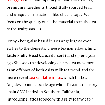
premium ingredients, thoughtfully sourced teas,
and unique constructions, like cheese caps. “We
focus on the quality of all the material from the tea
to the fruit,” says Fu.
Jenny Zheng, also based in Los Angeles, was even
earlier to the domestic cheese tea game, launching
Little Fluffy Head Café
, a dessert tea shop, one year
ago. She sees the developing cheese tea movement
as an offshoot of both Asia’s milk tea trend, and the
more recent
sea salt latte influx
, which hit Los
Angeles about a decade ago when Taiwanese bakery
chain 85°C landed in Southern California,
introducing lattes topped with a salty, foamy cap. “I