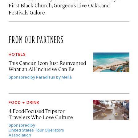
First Black Church, Gorgeous Live Oaks, and
Festivals Galore
FROM OUR PARTNERS
HOTELS
This Cancún Icon Just Reinvented
What an All-Inclusive Can Be
Sponsored by
Paradisus by Meliá
FOOD + DRINK
4 Food-Focused Trips for
Travelers Who Love Culture
Sponsored by
United States Tour Operators
Association