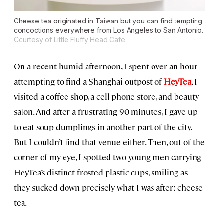
Cheese tea originated in Taiwan but you can find tempting
concoctions everywhere from Los Angeles to San Antonio.
Courtesy of Little Fluffy Head Cafe.
On a recent humid afternoon, I spent over an hour
attempting to find a Shanghai outpost of
HeyTea
. I
visited a coffee shop, a cell phone store, and beauty
salon. And after a frustrating 90 minutes, I gave up
to eat soup dumplings in another part of the city.
But I couldn’t find that venue either. Then, out of the
corner of my eye, I spotted two young men carrying
HeyTea’s distinct frosted plastic cups, smiling as
they sucked down precisely what I was after: cheese
tea.