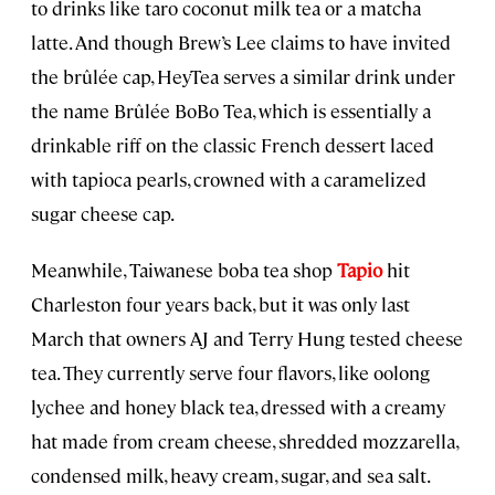
to drinks like taro coconut milk tea or a matcha
latte. And though Brew’s Lee claims to have invited
the brûlée cap, HeyTea serves a similar drink under
the name Brûlée BoBo Tea, which is essentially a
drinkable riff on the classic French dessert laced
with tapioca pearls, crowned with a caramelized
sugar cheese cap.
Meanwhile, Taiwanese boba tea shop
Tapio
hit
Charleston four years back, but it was only last
March that owners AJ and Terry Hung tested cheese
tea. They currently serve four flavors, like oolong
lychee and honey black tea, dressed with a creamy
hat made from cream cheese, shredded mozzarella,
condensed milk, heavy cream, sugar, and sea salt.