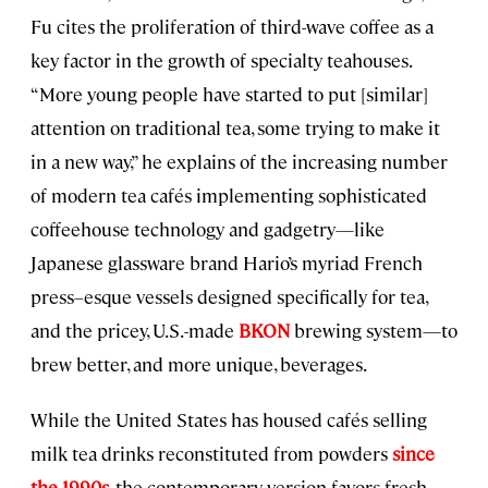
Fu cites the proliferation of third-wave coffee as a
key factor in the growth of specialty teahouses.
“More young people have started to put [similar]
attention on traditional tea, some trying to make it
in a new way,” he explains of the increasing number
of modern tea cafés implementing sophisticated
coffeehouse technology and gadgetry—like
Japanese glassware brand Hario’s myriad French
press–esque vessels designed specifically for tea,
and the pricey, U.S.-made
BKON
brewing system—to
brew better, and more unique, beverages.
While the United States has housed cafés selling
milk tea drinks reconstituted from powders
since
the 1990s
, the contemporary version favors fresh,