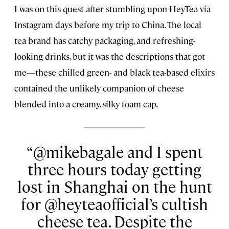
I was on this quest after stumbling upon HeyTea via
Instagram days before my trip to China. The local
tea brand has catchy packaging, and refreshing-
looking drinks, but it was the descriptions that got
me—these chilled green- and black tea-based elixirs
contained the unlikely companion of cheese
blended into a creamy, silky foam cap.
@mikebagale and I spent
three hours today getting
lost in Shanghai on the hunt
for @heyteaofficial’s cultish
cheese tea. Despite the