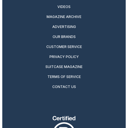
VIDEOS
MAGAZINE ARCHIVE
ADVERTISING
OUR BRANDS
CUSTOMER SERVICE
PRIVACY POLICY
SUITCASE MAGAZINE
TERMS OF SERVICE
CONTACT US