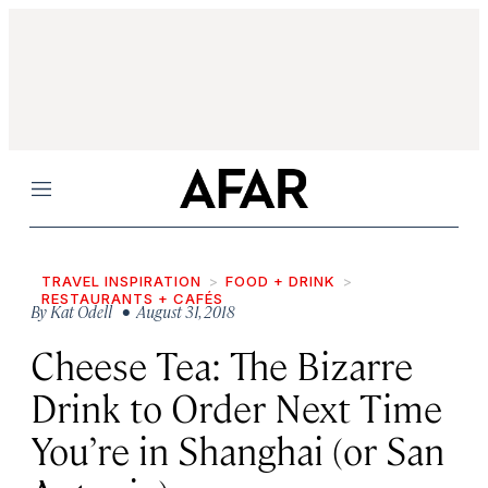
Menu
TRAVEL INSPIRATION
FOOD + DRINK
RESTAURANTS + CAFÉS
By
Kat Odell
• August 31, 2018
Cheese Tea: The Bizarre
Drink to Order Next Time
You’re in Shanghai (or San