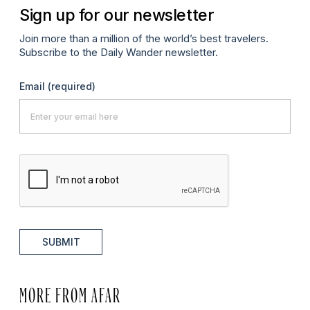
Sign up for our newsletter
Join more than a million of the world’s best travelers.
Subscribe to the Daily Wander newsletter.
Email
(required)
SUBMIT
MORE FROM AFAR