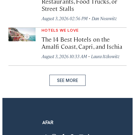
Restaurants, Food Trucks, or
Street Stalls
·
August 3, 2026 02:56 PM
Dan Nosowitz
HOTELS WE LOVE
The 14 Best Hotels on the
Amalfi Coast, Capri, and Ischia
·
August 3, 2026 10:33 AM
Laura Itzkowitz
SEE MORE