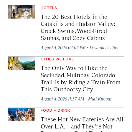
HOTELS
The 20 Best Hotels in the
Catskills and Hudson Valley:
Creek Swims, Wood-Fired
Saunas, and Cozy Cabins
·
August 4, 2026 04:07 PM
Devorah Lev-Tov
CITIES WE LOVE
The Only Way to Hike the
Secluded, Multiday Colorado
Trail Is by Riding a Train From
This Outdoorsy City
·
August 4, 2026 11:37 AM
Matt Kirouac
FOOD + DRINK
These Hot New Eateries Are All
Over L.A.—and They’re Not