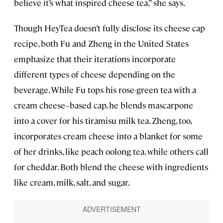
believe it’s what inspired cheese tea,” she says.
Though HeyTea doesn’t fully disclose its cheese cap
recipe, both Fu and Zheng in the United States
emphasize that their iterations incorporate
different types of cheese depending on the
beverage. While Fu tops his rose-green tea with a
cream cheese–based cap, he blends mascarpone
into a cover for his tiramisu milk tea. Zheng, too,
incorporates cream cheese into a blanket for some
of her drinks, like peach oolong tea, while others call
for cheddar. Both blend the cheese with ingredients
like cream, milk, salt, and sugar.