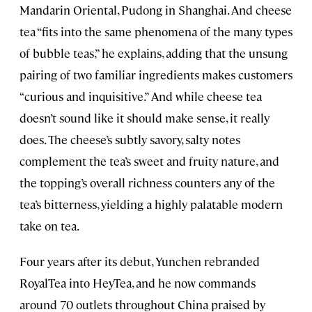
Mandarin Oriental, Pudong in Shanghai. And cheese
tea “fits into the same phenomena of the many types
of bubble teas,” he explains, adding that the unsung
pairing of two familiar ingredients makes customers
“curious and inquisitive.” And while cheese tea
doesn’t sound like it should make sense, it really
does. The cheese’s subtly savory, salty notes
complement the tea’s sweet and fruity nature, and
the topping’s overall richness counters any of the
tea’s bitterness, yielding a highly palatable modern
take on tea.
Four years after its debut, Yunchen rebranded
RoyalTea into HeyTea, and he now commands
around 70 outlets throughout China praised by