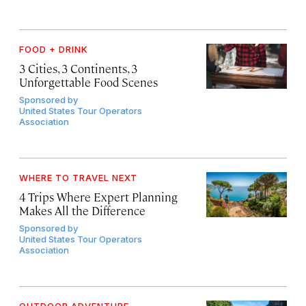
FOOD + DRINK
3 Cities, 3 Continents, 3
Unforgettable Food Scenes
Sponsored by
United States Tour Operators
Association
WHERE TO TRAVEL NEXT
4 Trips Where Expert Planning
Makes All the Difference
Sponsored by
United States Tour Operators
Association
OUTDOOR ADVENTURE