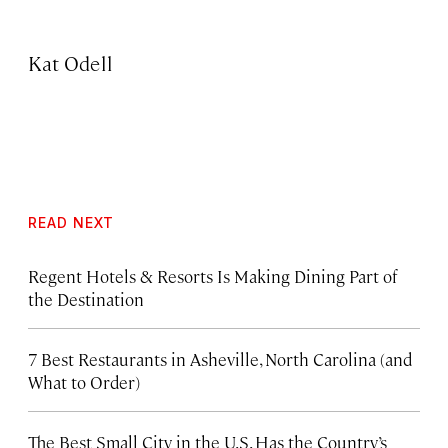
Kat Odell
READ NEXT
Regent Hotels & Resorts Is Making Dining Part of
the Destination
7 Best Restaurants in Asheville, North Carolina (and
What to Order)
The Best Small City in the U.S. Has the Country’s