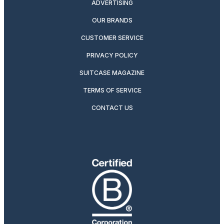
ADVERTISING
OUR BRANDS
CUSTOMER SERVICE
PRIVACY POLICY
SUITCASE MAGAZINE
TERMS OF SERVICE
CONTACT US