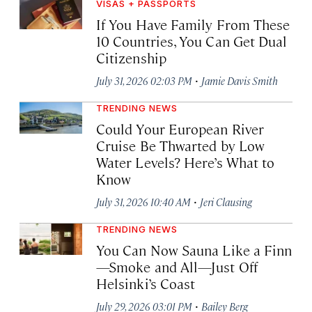
VISAS + PASSPORTS
If You Have Family From These
10 Countries, You Can Get Dual
Citizenship
·
July 31, 2026 02:03 PM
Jamie Davis Smith
TRENDING NEWS
Could Your European River
Cruise Be Thwarted by Low
Water Levels? Here’s What to
Know
·
July 31, 2026 10:40 AM
Jeri Clausing
TRENDING NEWS
You Can Now Sauna Like a Finn
—Smoke and All—Just Off
Helsinki’s Coast
·
July 29, 2026 03:01 PM
Bailey Berg