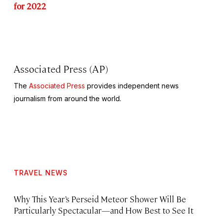
for 2022
Associated Press (AP)
The
Associated Press
provides independent news
journalism from around the world.
TRAVEL NEWS
Why This Year’s Perseid Meteor Shower Will Be
Particularly Spectacular—and How Best to See It