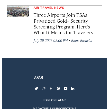
AIR TRAVEL NEWS
Three Airports Join TSA’s
Privatized Gold+ Security
Screening Program. Here’s
What It Means for Travelers.
·
July 29, 2026 02:00 PM
Blane Bachelor
twitter
instagram
facebook
pinterest
youtube
linkedin
EXPLORE AFAR
MAGAZINE & SUBSCRIPTIONS