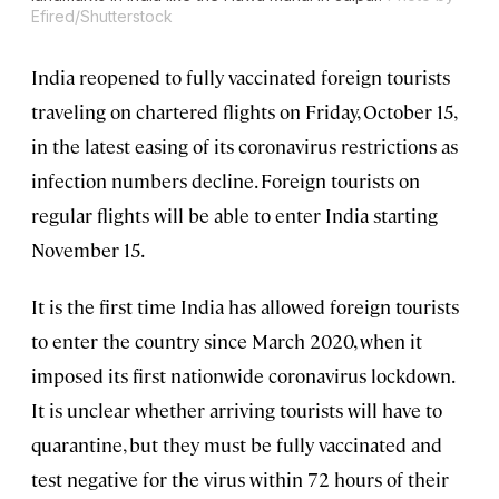
Efired/Shutterstock
India reopened to fully vaccinated foreign tourists
traveling on chartered flights on Friday, October 15,
in the latest easing of its coronavirus restrictions as
infection numbers decline. Foreign tourists on
regular flights will be able to enter India starting
November 15.
It is the first time India has allowed foreign tourists
to enter the country since March 2020, when it
imposed its first nationwide coronavirus lockdown.
It is unclear whether arriving tourists will have to
quarantine, but they must be fully vaccinated and
test negative for the virus within 72 hours of their