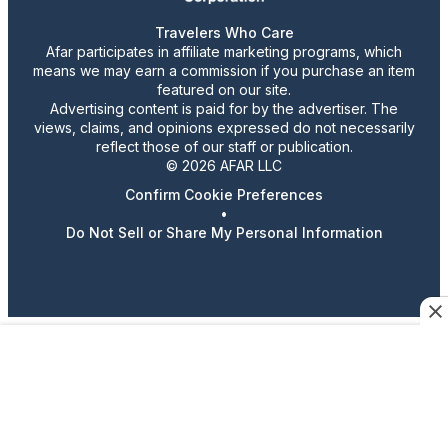
Travelers Who Care
Afar participates in affiliate marketing programs, which
means we may earn a commission if you purchase an item
featured on our site.
Advertising content is paid for by the advertiser. The
views, claims, and opinions expressed do not necessarily
reflect those of our staff or publication.
© 2026 AFAR LLC
Confirm Cookie Preferences
•
Do Not Sell or Share My Personal Information