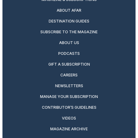
ABOUT AFAR
DESTINATION GUIDES
SUBSCRIBE TO THE MAGAZINE
ABOUT US
PODCASTS
GIFT A SUBSCRIPTION
CAREERS
NEWSLETTERS
MANAGE YOUR SUBSCRIPTION
CONTRIBUTOR’S GUIDELINES
VIDEOS
MAGAZINE ARCHIVE