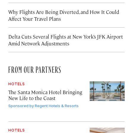
Why Flights Are Being Diverted, and How It Could
Affect Your Travel Plans
Delta Cuts Several Flights at New York’s JFK Airport
Amid Network Adjustments
FROM OUR PARTNERS
HOTELS
The Santa Monica Hotel Bringing
New Life to the Coast
Sponsored by
Regent Hotels & Resorts
HOTELS