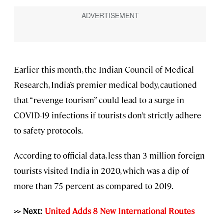
Earlier this month, the Indian Council of Medical
Research, India’s premier medical body, cautioned
that “revenge tourism” could lead to a surge in
COVID-19 infections if tourists don’t strictly adhere
to safety protocols.
According to official data, less than 3 million foreign
tourists visited India in 2020, which was a dip of
more than 75 percent as compared to 2019.
>> Next:
United Adds 8 New International Routes