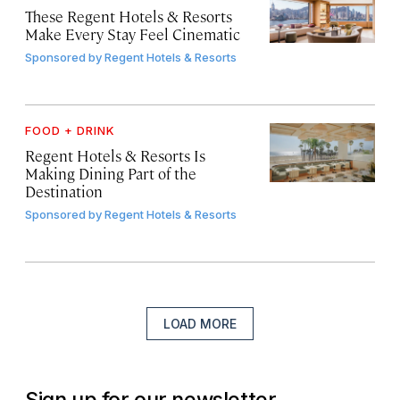
These Regent Hotels & Resorts
Make Every Stay Feel Cinematic
Sponsored by
Regent Hotels & Resorts
FOOD + DRINK
Regent Hotels & Resorts Is
Making Dining Part of the
Destination
Sponsored by
Regent Hotels & Resorts
LOAD MORE
Sign up for our newsletter