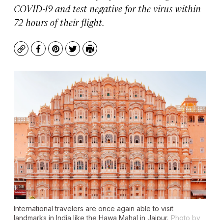
COVID-19 and test negative for the virus within
72 hours of their flight.
Copy
Facebook
Pinterest
Twitter
Print
International travelers are once again able to visit
landmarks in India like the Hawa Mahal in Jaipur.
Photo by