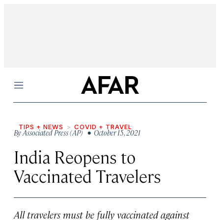
Menu
TIPS + NEWS
COVID + TRAVEL
By
Associated Press (AP)
• October 15, 2021
India Reopens to
Vaccinated Travelers
All travelers must be fully vaccinated against