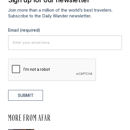
Join more than a million of the world’s best travelers.
Subscribe to the Daily Wander newsletter.
Email
(required)
SUBMIT
MORE FROM AFAR