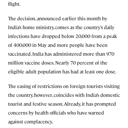
flight.
The decision, announced earlier this month by
India’s home ministry, comes as the country’s daily
infections have dropped below 20,000 from a peak
of 400,000 in May and more people have been
vaccinated. India has administered more than 970
million vaccine doses. Nearly 70 percent of the
eligible adult population has had at least one dose.
The easing of restrictions on foreign tourists visiting
the country, however, coincides with India’s domestic
tourist and festive season. Already, it has prompted
concerns by health officials who have warned
against complacency.