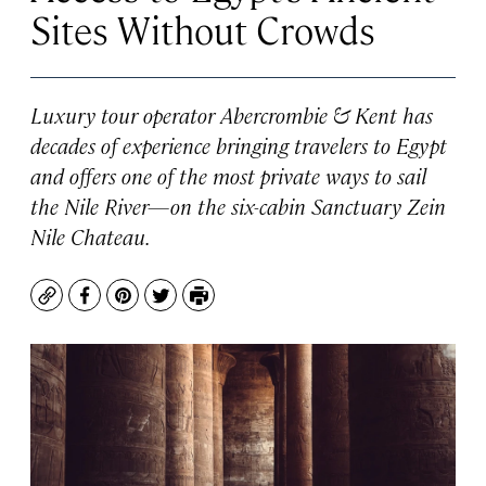
Sites Without Crowds
Luxury tour operator Abercrombie & Kent has
decades of experience bringing travelers to Egypt
and offers one of the most private ways to sail
the Nile River—on the six-cabin
Sanctuary Zein
Nile Chateau
.
Copy
Facebook
Pinterest
Twitter
Print