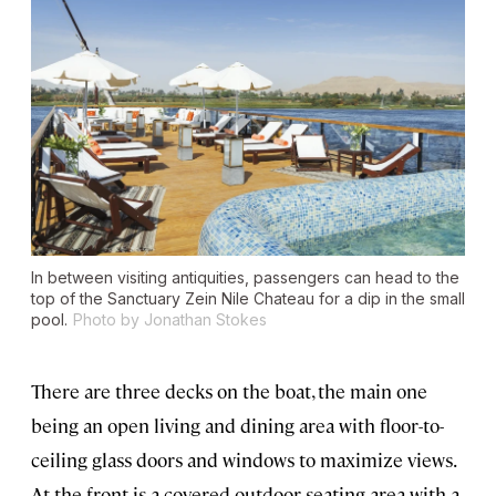
In between visiting antiquities, passengers can head to the
top of the
Sanctuary Zein Nile Chateau
for a dip in the small
pool.
Photo by Jonathan Stokes
There are three decks on the boat, the main one
being an open living and dining area with floor-to-
ceiling glass doors and windows to maximize views.
At the front is a covered outdoor seating area with a