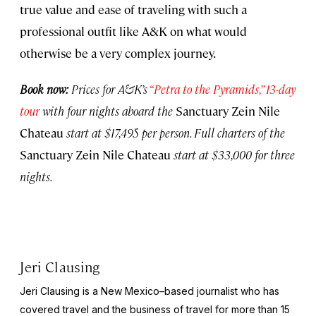
true value and ease of traveling with such a
professional outfit like A&K on what would
otherwise be a very complex journey.
Book now:
Prices for A&K’s
“Petra to the Pyramids,” 13-day
tour
with four nights aboard the
Sanctuary Zein Nile
Chateau
start at $17,495 per person. Full charters of the
Sanctuary Zein Nile Chateau
start at $33,000 for three
nights.
Jeri Clausing
Jeri Clausing is a New Mexico–based journalist who has
covered travel and the business of travel for more than 15