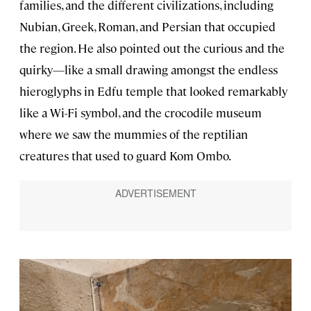
families, and the different civilizations, including
Nubian, Greek, Roman, and Persian that occupied
the region. He also pointed out the curious and the
quirky—like a small drawing amongst the endless
hieroglyphs in Edfu temple that looked remarkably
like a Wi-Fi symbol, and the crocodile museum
where we saw the mummies of the reptilian
creatures that used to guard Kom Ombo.