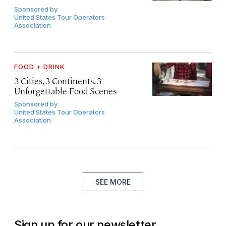
Sponsored by
United States Tour Operators
Association
FOOD + DRINK
3 Cities, 3 Continents, 3
Unforgettable Food Scenes
Sponsored by
United States Tour Operators
Association
SEE MORE
Sign up for our newsletter