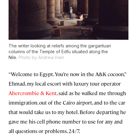
The writer looking at reliefs among the gargantuan
columns of the Temple of Edfu situated along the
Nile.
Photo by Andrew Irwin
“Welcome to Egypt. You’re now in the A&K cocoon,”
Ehmad, my local escort with luxury tour operator
Abercrombie & Kent
, said as he walked me through
immigration, out of the Cairo airport, and to the car
that would take us to my hotel. Before departing he
gave me his cell phone number to use for any and
all questions or problems, 24/7.