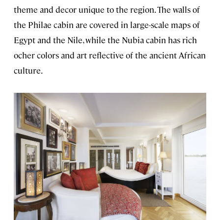
theme and decor unique to the region. The walls of
the Philae cabin are covered in large-scale maps of
Egypt and the Nile, while the Nubia cabin has rich
ocher colors and art reflective of the ancient African
culture.