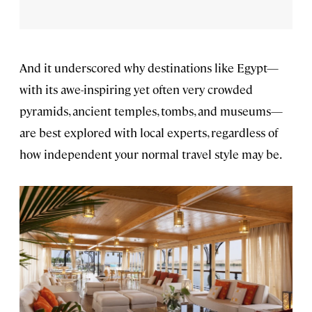
And it underscored why destinations like Egypt—
with its awe-inspiring yet often very crowded
pyramids, ancient temples, tombs, and museums—
are best explored with local experts, regardless of
how independent your normal travel style may be.