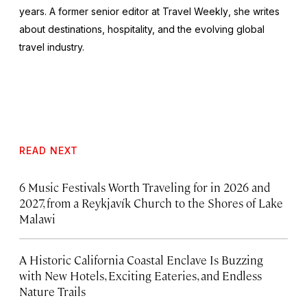
years. A former senior editor at
Travel Weekly
, she writes
about destinations, hospitality, and the evolving global
travel industry.
READ NEXT
6 Music Festivals Worth Traveling for in 2026 and
2027, from a Reykjavík Church to the Shores of Lake
Malawi
A Historic California Coastal Enclave Is Buzzing
with New Hotels, Exciting Eateries, and Endless
Nature Trails