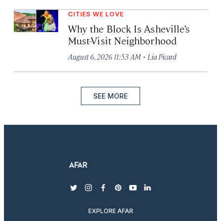
CITIES WE LOVE
Why the Block Is Asheville’s
Must-Visit Neighborhood
·
August 6, 2026 11:53 AM
Lia Picard
SEE MORE
twitter
instagram
facebook
pinterest
youtube
linkedin
EXPLORE AFAR