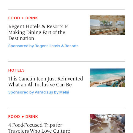
FOOD + DRINK
Regent Hotels & Resorts Is
Making Dining Part of the
Destination
Sponsored by
Regent Hotels & Resorts
HOTELS
This Cancún Icon Just Reinvented
What an All-Inclusive Can Be
Sponsored by
Paradisus by Meliá
FOOD + DRINK
4 Food-Focused Trips for
Travelers Who Love Culture