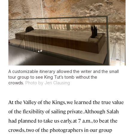
A customizable itinerary allowed the writer and the small
tour group to see King Tut’s tomb without the
crowds.
Photo by Jeri Clausing
At the Valley of the Kings, we learned the true value
of the flexibility of sailing private. Although Salah
had planned to take us early, at 7 a.m., to beat the
crowds, two of the photographers in our group