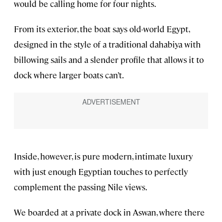
would be calling home for four nights.
From its exterior, the boat says old-world Egypt,
designed in the style of a traditional dahabiya with
billowing sails and a slender profile that allows it to
dock where larger boats can’t.
Inside, however, is pure modern, intimate luxury
with just enough Egyptian touches to perfectly
complement the passing Nile views.
We boarded at a private dock in Aswan, where there