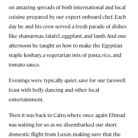
on amazing spreads of both international and local
cuisine prepared by our expert onboard chef. Each
day he and his crew served a fresh parade of dishes
like shawarmas, falafel, eggplant, and lamb. And one
afternoon he taught us how to make the Egyptian
staple koshary, a vegetarian mix of pasta, rice, and
tomato sauce.
Evenings were typically quiet, save for our farewell
feast with belly dancing and other local
entertainment.
Then it was back to Cairo, where once again Ehmad
was waiting for us as we disembarked our short
domestic flight from Luxor, making sure that the