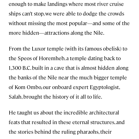
enough to make landings where most river cruise
ships can’t stop, we were able to dodge the crowds
without missing the most popular—and some of the
more hidden—attractions along the Nile.
From the Luxor temple (with its famous obelisk) to
the Speos of Horemheb, a temple dating back to
1,300 B.C. built in a cave that is almost hidden along
the banks of the Nile near the much bigger temple
of Kom Ombo, our onboard expert Egyptologist,
Salah, brought the history of it all to life.
He taught us about the incredible architectural
feats that resulted in these eternal structures, and
the stories behind the ruling pharaohs, their