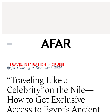
Menu
TRAVEL INSPIRATION
CRUISE
By
Jeri Clausing
• December 6, 2024
“Traveling Like a
Celebrity” on the Nile—
How to Get Exclusive
Access to Egypt’s Ancient