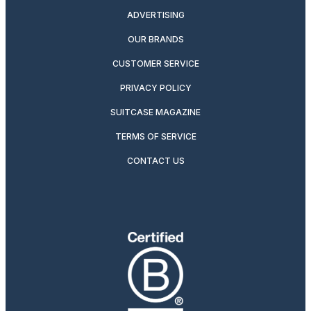
ADVERTISING
OUR BRANDS
CUSTOMER SERVICE
PRIVACY POLICY
SUITCASE MAGAZINE
TERMS OF SERVICE
CONTACT US