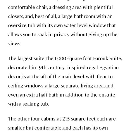
comfortable chair, a dressing area with plentiful
closets, and, best of all, a large bathroom with an
oversize tub with its own water-level window that
allows you to soak in privacy without giving up the
views.
The largest suite, the 1,000-square-foot Farouk Suite,
decorated in 19th century–inspired regal Egyptian
decor, is at the aft of the main level, with floor-to-
ceiling windows, a large separate living area, and
even an extra half bath in addition to the ensuite
with a soaking tub.
The other four cabins, at 215 square feet each, are
smaller but comfortable, and each has its own