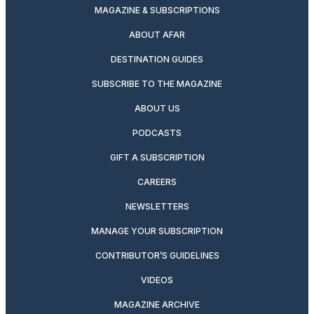
MAGAZINE & SUBSCRIPTIONS
ABOUT AFAR
DESTINATION GUIDES
SUBSCRIBE TO THE MAGAZINE
ABOUT US
PODCASTS
GIFT A SUBSCRIPTION
CAREERS
NEWSLETTERS
MANAGE YOUR SUBSCRIPTION
CONTRIBUTOR’S GUIDELINES
VIDEOS
MAGAZINE ARCHIVE