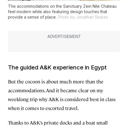
The accommodations on the
Sanctuary Zein Nile Chateau
feel modern while also featuring design touches that
provide a sense of place.
Photo by Jonathan Stokes
The guided A&K experience in Egypt
But the cocoon is about much more than the
accommodations. And it became clear on my
weeklong trip why A&K is considered best in class
when it comes to escorted travel.
Thanks to A&K’s private docks and a boat small