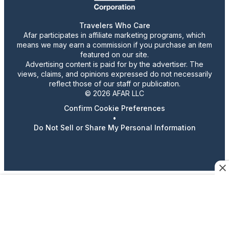
Travelers Who Care
Afar participates in affiliate marketing programs, which
means we may earn a commission if you purchase an item
featured on our site.
Advertising content is paid for by the advertiser. The
views, claims, and opinions expressed do not necessarily
reflect those of our staff or publication.
© 2026 AFAR LLC
Confirm Cookie Preferences
•
Do Not Sell or Share My Personal Information