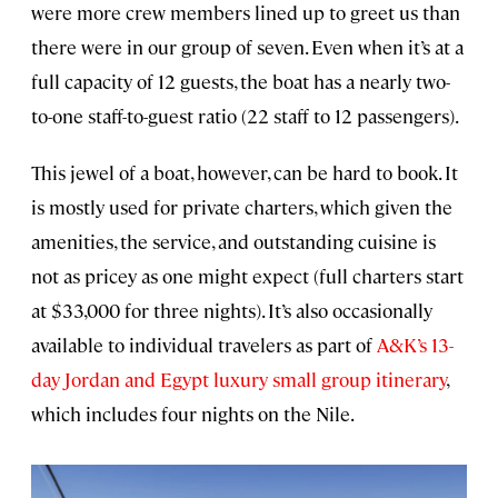
were more crew members lined up to greet us than
there were in our group of seven. Even when it’s at a
full capacity of 12 guests, the boat has a nearly two-
to-one staff-to-guest ratio (22 staff to 12 passengers).
This jewel of a boat, however, can be hard to book. It
is mostly used for private charters, which given the
amenities, the service, and outstanding cuisine is
not as pricey as one might expect (full charters start
at $33,000 for three nights). It’s also occasionally
available to individual travelers as part of
A&K’s 13-
day Jordan and Egypt luxury small group itinerary
,
which includes four nights on the Nile.