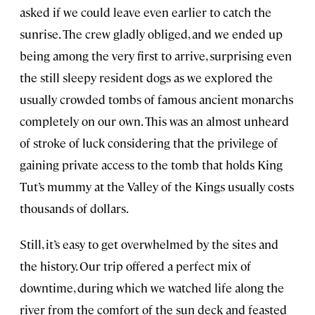
asked if we could leave even earlier to catch the
sunrise. The crew gladly obliged, and we ended up
being among the very first to arrive, surprising even
the still sleepy resident dogs as we explored the
usually crowded tombs of famous ancient monarchs
completely on our own. This was an almost unheard
of stroke of luck considering that the privilege of
gaining private access to the tomb that holds King
Tut’s mummy at the Valley of the Kings usually costs
thousands of dollars.
Still, it’s easy to get overwhelmed by the sites and
the history. Our trip offered a perfect mix of
downtime, during which we watched life along the
river from the comfort of the sun deck and feasted