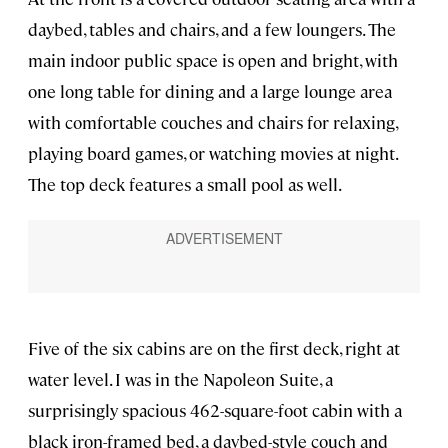
daybed, tables and chairs, and a few loungers. The
main indoor public space is open and bright, with
one long table for dining and a large lounge area
with comfortable couches and chairs for relaxing,
playing board games, or watching movies at night.
The top deck features a small pool as well.
Five of the six cabins are on the first deck, right at
water level. I was in the Napoleon Suite, a
surprisingly spacious 462-square-foot cabin with a
black iron-framed bed, a daybed-style couch and