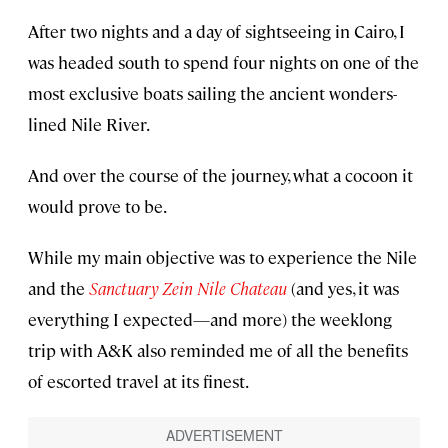
After two nights and a day of sightseeing in Cairo, I
was headed south to spend four nights on one of the
most exclusive boats sailing the ancient wonders-
lined Nile River.
And over the course of the journey, what a cocoon it
would prove to be.
While my main objective was to experience the Nile
and the
Sanctuary Zein Nile Chateau
(and yes, it was
everything I expected—and more) the weeklong
trip with A&K also reminded me of all the benefits
of escorted travel at its finest.