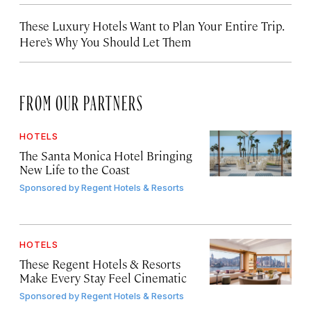
These Luxury Hotels Want to Plan Your Entire Trip.
Here’s Why You Should Let Them
FROM OUR PARTNERS
HOTELS
The Santa Monica Hotel Bringing
New Life to the Coast
Sponsored by
Regent Hotels & Resorts
HOTELS
These Regent Hotels & Resorts
Make Every Stay Feel Cinematic
Sponsored by
Regent Hotels & Resorts