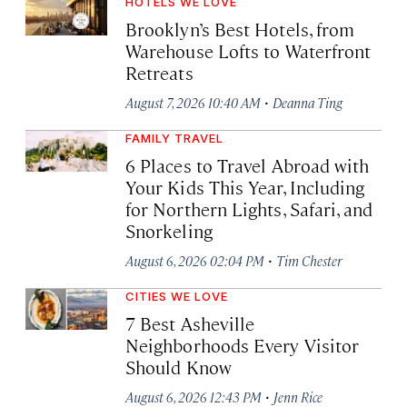
HOTELS WE LOVE
Brooklyn’s Best Hotels, from
Warehouse Lofts to Waterfront
Retreats
·
August 7, 2026 10:40 AM
Deanna Ting
FAMILY TRAVEL
6 Places to Travel Abroad with
Your Kids This Year, Including
for Northern Lights, Safari, and
Snorkeling
·
August 6, 2026 02:04 PM
Tim Chester
CITIES WE LOVE
7 Best Asheville
Neighborhoods Every Visitor
Should Know
·
August 6, 2026 12:43 PM
Jenn Rice