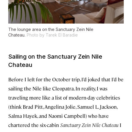
The lounge area on the
Sanctuary Zein Nile
Chateau.
Photo by Tarek El Baradie
Sailing on the
Sanctuary Zein Nile
Chateau
Before I left for the October trip, I’d joked that I’d be
sailing the Nile like Cleopatra. In reality, I was
traveling more like a list of modern-day celebrities
(think Brad Pitt, Angelina Jolie, Samuel L. Jackson,
Salma Hayek, and Naomi Campbell) who have
chartered the six-cabin
Sanctuary Zein Nile Chateau
I