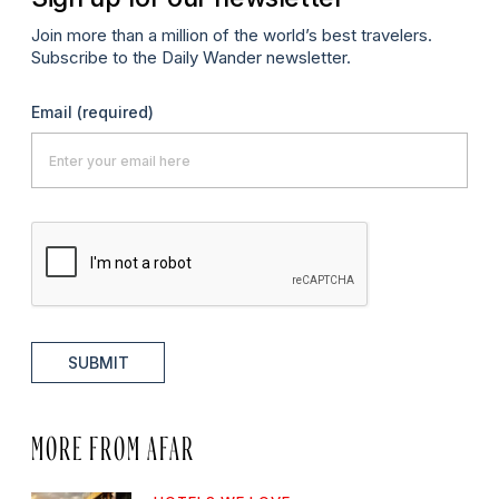
Join more than a million of the world’s best travelers.
Subscribe to the Daily Wander newsletter.
Email
(required)
SUBMIT
MORE FROM AFAR