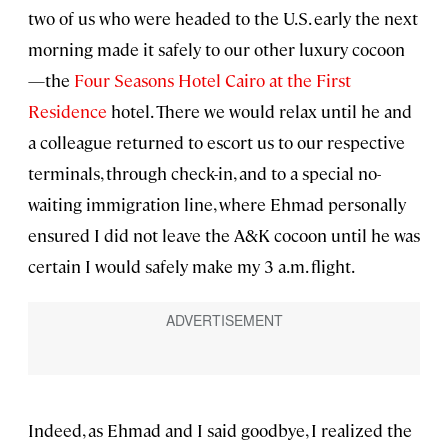
two of us who were headed to the U.S. early the next
morning made it safely to our other luxury cocoon
—the
Four Seasons Hotel Cairo at the First
Residence
hotel. There we would relax until he and
a colleague returned to escort us to our respective
terminals, through check-in, and to a special no-
waiting immigration line, where Ehmad personally
ensured I did not leave the A&K cocoon until he was
certain I would safely make my 3 a.m. flight.
Indeed, as Ehmad and I said goodbye, I realized the