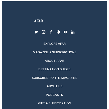
twitter
instagram
facebook
pinterest
youtube
linkedin
EXPLORE AFAR
MAGAZINE & SUBSCRIPTIONS
ABOUT AFAR
DESTINATION GUIDES
SUBSCRIBE TO THE MAGAZINE
ABOUT US
PODCASTS
GIFT A SUBSCRIPTION