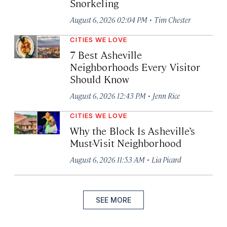
Snorkeling
·
August 6, 2026 02:04 PM
Tim Chester
CITIES WE LOVE
7 Best Asheville
Neighborhoods Every Visitor
Should Know
·
August 6, 2026 12:43 PM
Jenn Rice
CITIES WE LOVE
Why the Block Is Asheville’s
Must-Visit Neighborhood
·
August 6, 2026 11:53 AM
Lia Picard
SEE MORE