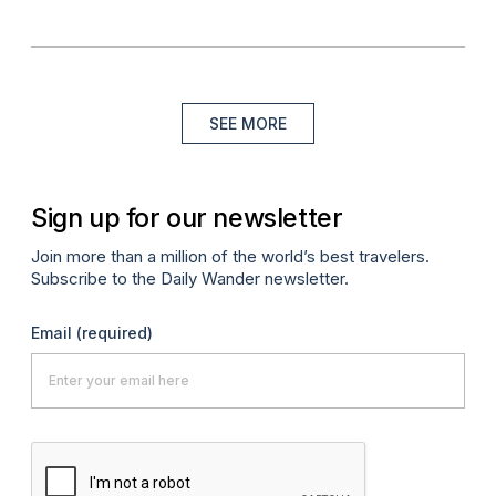
SEE MORE
Sign up for our newsletter
Join more than a million of the world’s best travelers.
Subscribe to the Daily Wander newsletter.
Email
(required)