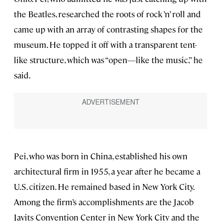
the Beatles, researched the roots of rock ’n’ roll and
came up with an array of contrasting shapes for the
museum. He topped it off with a transparent tent-
like structure, which was “open—like the music,” he
said.
Pei, who was born in China, established his own
architectural firm in 1955, a year after he became a
U.S. citizen. He remained based in New York City.
Among the firm’s accomplishments are the Jacob
Javits Convention Center in New York City and the