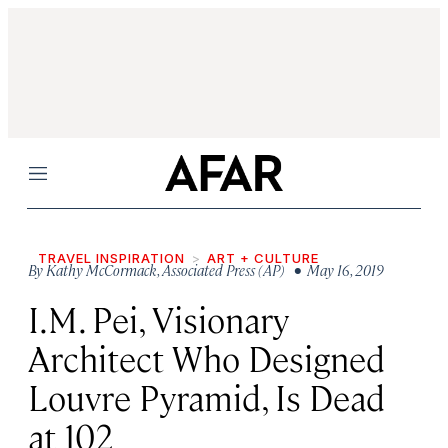
Menu
TRAVEL INSPIRATION
ART + CULTURE
By
Kathy McCormack
,
Associated Press (AP)
• May 16, 2019
I.M. Pei, Visionary
Architect Who Designed
Louvre Pyramid, Is Dead
at 102