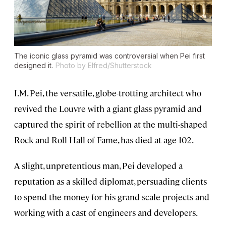
The iconic glass pyramid was controversial when Pei first
designed it.
Photo by Elfred/Shutterstock
I.M. Pei, the versatile, globe-trotting architect who
revived the Louvre with a giant glass pyramid and
captured the spirit of rebellion at the multi-shaped
Rock and Roll Hall of Fame, has died at age 102.
A slight, unpretentious man, Pei developed a
reputation as a skilled diplomat, persuading clients
to spend the money for his grand-scale projects and
working with a cast of engineers and developers.