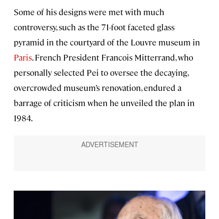
Some of his designs were met with much
controversy, such as the 71-foot faceted glass
pyramid in the courtyard of the Louvre museum in
Paris
. French President Francois Mitterrand, who
personally selected Pei to oversee the decaying,
overcrowded museum’s renovation, endured a
barrage of criticism when he unveiled the plan in
1984.