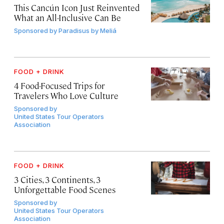
This Cancún Icon Just Reinvented
What an All-Inclusive Can Be
Sponsored by
Paradisus by Meliá
FOOD + DRINK
4 Food-Focused Trips for
Travelers Who Love Culture
Sponsored by
United States Tour Operators
Association
FOOD + DRINK
3 Cities, 3 Continents, 3
Unforgettable Food Scenes
Sponsored by
United States Tour Operators
Association