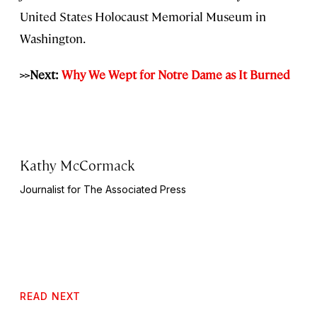
United States Holocaust Memorial Museum in
Washington.
>>Next:
Why We Wept for Notre Dame as It Burned
Kathy McCormack
Journalist for The Associated Press
READ NEXT