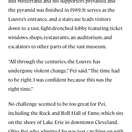
But Mitterrand and his supporters prevailed and
the pyramid was finished in 1989. It serves as the
Louvre’s entrance, and a staircase leads visitors
down to a vast, light-drenched lobby featuring ticket
windows, shops, restaurants, an auditorium, and
escalators to other parts of the vast museum.
“All through the centuries, the Louvre has
undergone violent change,” Pei said. “The time had
to be right. I was confident because this was the
right time.”
No challenge seemed to be too great for Pei,
including the Rock and Roll Hall of Fame, which sits
on the shore of Lake Erie in downtown Cleveland,
Ohio. Pei, who admitted he was just catching up with