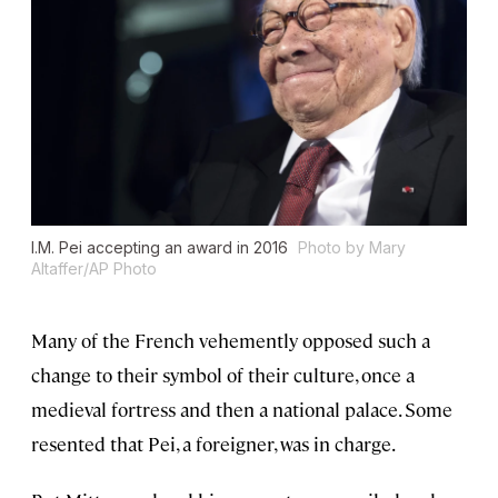
I.M. Pei accepting an award in 2016
Photo by Mary
Altaffer/AP Photo
Many of the French vehemently opposed such a
change to their symbol of their culture, once a
medieval fortress and then a national palace. Some
resented that Pei, a foreigner, was in charge.