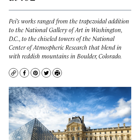
Pei’s works ranged from the trapezoidal addition
to the National Gallery of Art in Washington,
D.C., to the chiseled towers of the National
Center of Atmospheric Research that blend in
with reddish mountains in Boulder, Colorado.
Copy
Facebook
Pinterest
Twitter
Print