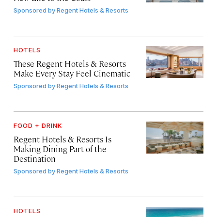
Sponsored by
Regent Hotels & Resorts
HOTELS
These Regent Hotels & Resorts
Make Every Stay Feel Cinematic
Sponsored by
Regent Hotels & Resorts
FOOD + DRINK
Regent Hotels & Resorts Is
Making Dining Part of the
Destination
Sponsored by
Regent Hotels & Resorts
HOTELS