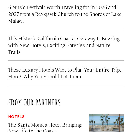
6 Music Festivals Worth Traveling for in 2026 and
2027, from a Reykjavík Church to the Shores of Lake
Malawi
This Historic California Coastal Getaway Is Buzzing
with New Hotels, Exciting Eateries, and Nature
Trails
These Luxury Hotels Want to Plan Your Entire Trip.
Here’s Why You Should Let Them
FROM OUR PARTNERS
HOTELS
The Santa Monica Hotel Bringing
New Life to the Coast