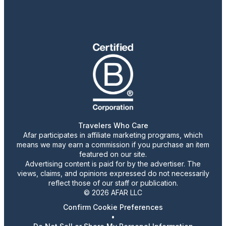
Travelers Who Care
Afar participates in affiliate marketing programs, which
means we may earn a commission if you purchase an item
featured on our site.
Advertising content is paid for by the advertiser. The
views, claims, and opinions expressed do not necessarily
reflect those of our staff or publication.
© 2026 AFAR LLC
Confirm Cookie Preferences
•