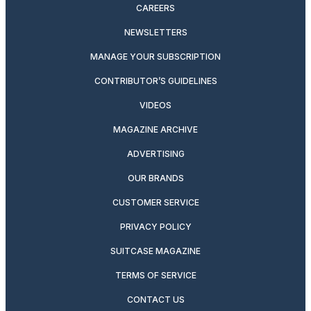
CAREERS
NEWSLETTERS
MANAGE YOUR SUBSCRIPTION
CONTRIBUTOR’S GUIDELINES
VIDEOS
MAGAZINE ARCHIVE
ADVERTISING
OUR BRANDS
CUSTOMER SERVICE
PRIVACY POLICY
SUITCASE MAGAZINE
TERMS OF SERVICE
CONTACT US