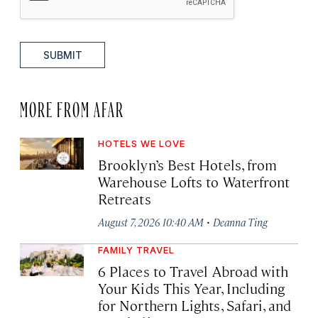
SUBMIT
MORE FROM AFAR
HOTELS WE LOVE
Brooklyn’s Best Hotels, from
Warehouse Lofts to Waterfront
Retreats
·
August 7, 2026 10:40 AM
Deanna Ting
FAMILY TRAVEL
6 Places to Travel Abroad with
Your Kids This Year, Including
for Northern Lights, Safari, and