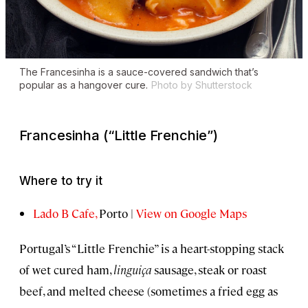
The
Francesinha
is a sauce-covered sandwich that’s
popular as a hangover cure.
Photo by Shutterstock
Francesinha
(“Little Frenchie”)
Where to try it
Lado B Cafe,
Porto |
View on Google Maps
Portugal’s “Little Frenchie” is a heart-stopping stack
of wet cured ham,
linguiça
sausage, steak or roast
beef, and melted cheese (sometimes a fried egg as