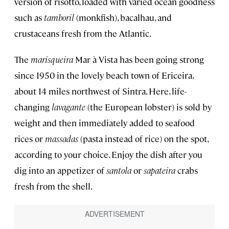
version of risotto, loaded with varied ocean goodness
such as
tamboril
(monkfish), bacalhau, and
crustaceans fresh from the Atlantic.
The
marisqueira
Mar à Vista has been going strong
since 1950 in the lovely beach town of Ericeira,
about 14 miles northwest of Sintra. Here, life-
changing
lavagante
(the European lobster) is sold by
weight and then immediately added to seafood
rices or
massadas
(pasta instead of rice) on the spot,
according to your choice. Enjoy the dish after you
dig into an appetizer of
santola
or
sapateira
crabs
fresh from the shell.