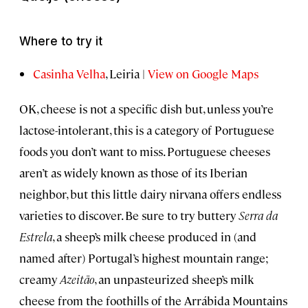
Where to try it
Casinha Velha
, Leiria |
View on Google Maps
OK, cheese is not a specific dish but, unless you’re
lactose-intolerant, this is a category of Portuguese
foods you don’t want to miss. Portuguese cheeses
aren’t as widely known as those of its Iberian
neighbor, but this little dairy nirvana offers endless
varieties to discover. Be sure to try buttery
Serra da
Estrela
, a sheep’s milk cheese produced in (and
named after) Portugal’s highest mountain range;
creamy
Azeitão
, an unpasteurized sheep’s milk
cheese from the foothills of the Arrábida Mountains