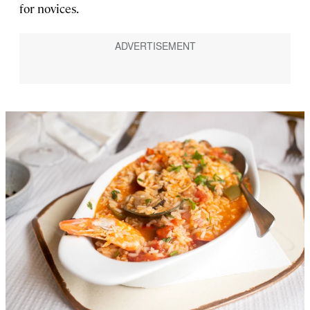
for novices.