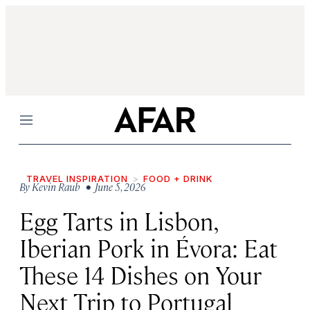
Menu
TRAVEL INSPIRATION
FOOD + DRINK
By
Kevin Raub
• June 5, 2026
Egg Tarts in Lisbon,
Iberian Pork in Évora: Eat
These 14 Dishes on Your
Next Trip to Portugal