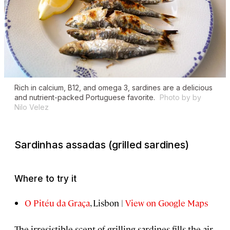
Rich in calcium, B12, and omega 3, sardines are a delicious
and nutrient-packed Portuguese favorite.
Photo by by
Nilo Velez
Sardinhas assadas
(grilled sardines)
Where to try it
O Pitéu da Graça
, Lisbon |
View on Google Maps
The irresistible scent of grilling sardines fills the air