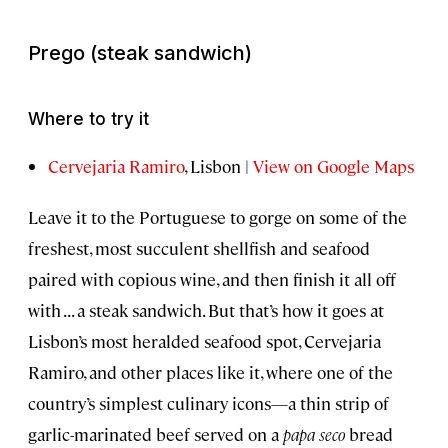
Prego
(steak sandwich)
Where to try it
Cervejaria Ramiro
, Lisbon |
View on Google Maps
Leave it to the Portuguese to gorge on some of the
freshest, most succulent shellfish and seafood
paired with copious wine, and then finish it all off
with . . . a steak sandwich. But that’s how it goes at
Lisbon’s most heralded seafood spot, Cervejaria
Ramiro, and other places like it, where one of the
country’s simplest culinary icons—a thin strip of
garlic-marinated beef served on a
papa seco
bread