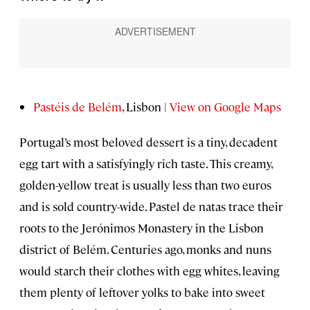
Pastéis de Belém
, Lisbon |
View on Google Maps
Portugal’s most beloved dessert is a tiny, decadent
egg tart with a satisfyingly rich taste. This creamy,
golden-yellow treat is usually less than two euros
and is sold country-wide. Pastel de natas trace their
roots to the Jerónimos Monastery in the Lisbon
district of Belém. Centuries ago, monks and nuns
would starch their clothes with egg whites, leaving
them plenty of leftover yolks to bake into sweet