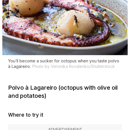
You’ll become a sucker for octopus when you taste
polvo
à Lagareiro
.
Photo by Veronika Kovalenko/Shutterstock
Polvo à Lagareiro
(octopus with olive oil
and potatoes)
Where to try it