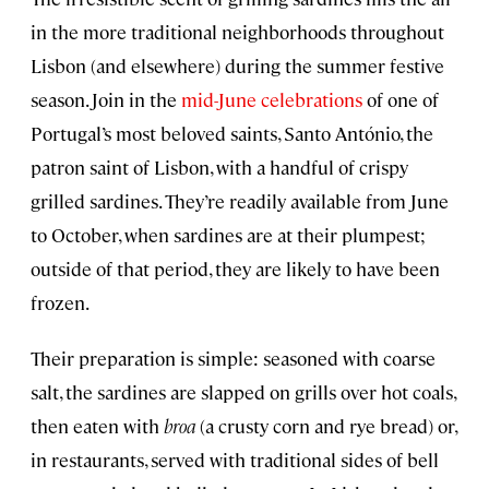
in the more traditional neighborhoods throughout
Lisbon (and elsewhere) during the summer festive
season. Join in the
mid-June celebrations
of one of
Portugal’s most beloved saints, Santo António, the
patron saint of Lisbon, with a handful of crispy
grilled sardines. They’re readily available from June
to October, when sardines are at their plumpest;
outside of that period, they are likely to have been
frozen.
Their preparation is simple: seasoned with coarse
salt, the sardines are slapped on grills over hot coals,
then eaten with
broa
(a crusty corn and rye bread) or,
in restaurants, served with traditional sides of bell