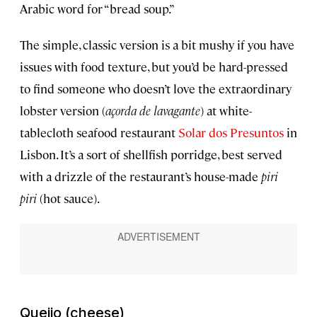
Arabic word for “bread soup.”
The simple, classic version is a bit mushy if you have
issues with food texture, but you’d be hard-pressed
to find someone who doesn’t love the extraordinary
lobster version (
açorda de lavagante
) at white-
tablecloth seafood restaurant
Solar dos Presuntos
in
Lisbon. It’s a sort of shellfish porridge, best served
with a drizzle of the restaurant’s house-made
piri
piri
(hot sauce).
Queijo
(cheese)