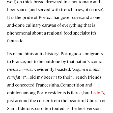
well) on thick bread drowned in a hot tomato and
beer sauce (and served with french fries, of course).
It is the pride of Porto, a hangover cure, and a one-
and-done culinary caravan of everything that is
phenomenal about a regional food specialty. It’s
fantastic.
Its name hints at its history: Portuguese emigrants
to France, not to be outdone by that nation’s iconic
croque monsieur
, evidently boasted,
“Segura a minha
cerveja
!
”
(“Hold my beer!”) to their French friends
and concocted Francesinha. Competition and
opinion among Porto residents is fierce, but
Lado B
,
just around the corner from the beautiful Church of
Saint Ildefonso, is often touted as the best version