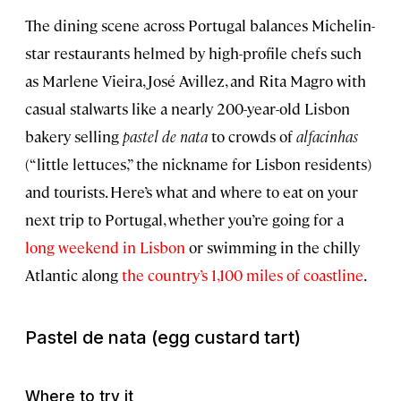
The dining scene across Portugal balances Michelin-
star restaurants helmed by high-profile chefs such
as Marlene Vieira, José Avillez, and Rita Magro with
casual stalwarts like a nearly 200-year-old Lisbon
bakery selling
pastel de nata
to crowds of
alfacinhas
(“little lettuces,” the nickname for Lisbon residents)
and tourists. Here’s what and where to eat on your
next trip to Portugal, whether you’re going for a
long weekend in Lisbon
or swimming in the chilly
Atlantic along
the country’s 1,100 miles of coastline
.
Pastel de nata
(egg custard tart)
Where to try it