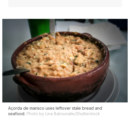
Açorda de marisco
uses leftover stale bread and
seafood.
Photo by Lina Balciunaite/Shutterstock