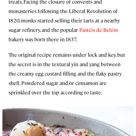
treats. Facing the closure of convents and
monasteries following the Liberal Revolution of
1820, monks started selling their tarts at a nearby
sugar refinery, and the popular
Pastéis de Belém
bakery was born there in 1837.
The original recipe remains under lock and key, but
the secret is in the textural yin and yang between
the creamy egg custard filling and the flaky pastry
shell. Powdered sugar and/or cinnamon are
sprinkled over the top according to taste.