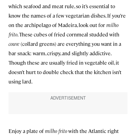
which seafood and meat rule, so it’s essential to
know the names of a few vegetarian dishes. If you’re
on the archipelago of Madeira, look out for
milho
frito
. These
cubes of fried cornmeal studded with
couve
(collard greens) are everything you want in a
bar snack: warm, crispy, and slightly addictive.
Though these are usually fried in vegetable oil, it
doesn’t hurt to double check that the kitchen isn’t
using lard.
Enjoy a plate of
milho frito
with the Atlantic right