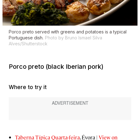
Porco preto
served with greens and potatoes is a typical
Portuguese dish.
Photo by Bruno Ismael Silva
Alves/Shutterstock
Porco preto
(black Iberian pork)
Where to try it
Taberna Típica Quarta-feira
, Évora |
View on