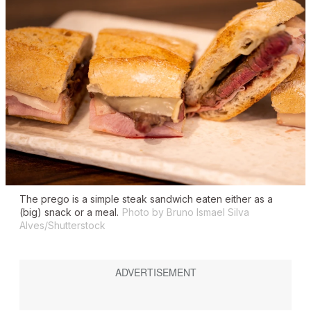
The
prego
is a simple steak sandwich eaten either as a
(big) snack or a meal.
Photo by Bruno Ismael Silva
Alves/Shutterstock