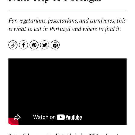
For vegetarians, pescetarians, and carnivores, this
is what to eat in Portugal and where to find it.
Copy
Facebook
Pinterest
Twitter
Print