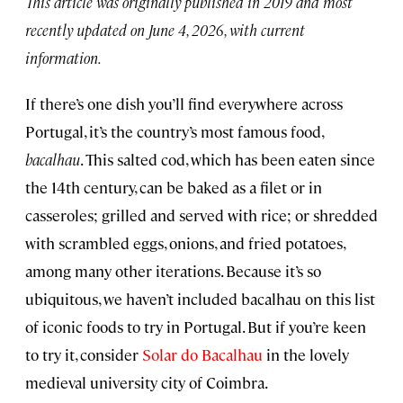
This article was originally published in 2019 and most
recently updated on June 4, 2026, with current
information.
If there’s one dish you’ll find everywhere across
Portugal, it’s the country’s most famous food,
bacalhau
. This salted cod, which has been eaten since
the 14th century, can be baked as a filet or in
casseroles; grilled and served with rice; or shredded
with scrambled eggs, onions, and fried potatoes,
among many other iterations. Because it’s so
ubiquitous, we haven’t included bacalhau on this list
of iconic foods to try in Portugal. But if you’re keen
to try it, consider
Solar do Bacalhau
in the lovely
medieval university city of Coimbra.