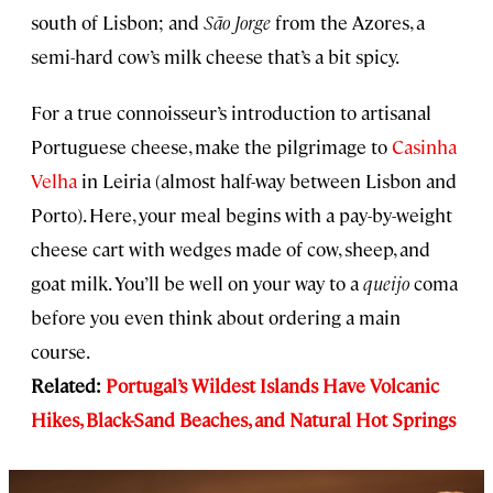
south of Lisbon; and
São Jorge
from the Azores, a
semi-hard cow’s milk cheese that’s a bit spicy.
For a true connoisseur’s introduction to artisanal
Portuguese cheese, make the pilgrimage to
Casinha
Velha
in Leiria (almost half-way between Lisbon and
Porto). Here, your meal begins with a pay-by-weight
cheese cart with wedges made of cow, sheep, and
goat milk. You’ll be well on your way to a
queijo
coma
before you even think about ordering a main
course.
Related:
Portugal’s Wildest Islands Have Volcanic
Hikes, Black-Sand Beaches, and Natural Hot Springs