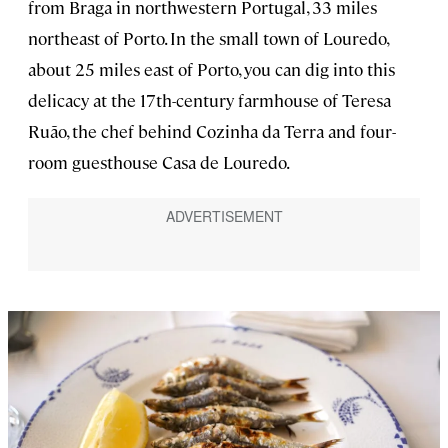
from Braga in northwestern Portugal, 33 miles
northeast of Porto. In the small town of Louredo,
about 25 miles east of Porto, you can dig into this
delicacy at the 17th-century farmhouse of Teresa
Ruão, the chef behind Cozinha da Terra and four-
room guesthouse Casa de Louredo.