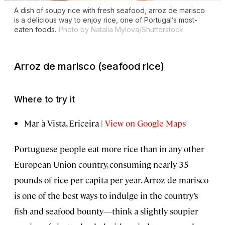
A dish of soupy rice with fresh seafood,
arroz de marisco
is a delicious way to enjoy rice, one of Portugal’s most-
eaten foods.
Photo by Natalia Mylova/Shutterstock
Arroz de marisco
(seafood rice)
Where to try it
Mar à Vista, Ericeira |
View on Google Maps
Portuguese people eat more rice than in any other
European Union country, consuming nearly 35
pounds of rice per capita per year. Arroz de marisco
is one of the best ways to indulge in the country’s
fish and seafood bounty—think a slightly soupier