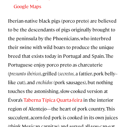
Google Maps
Iberian-native black pigs (porco preto) are believed
to be the descendants of pigs originally brought to
the peninsula by the Phoenicians, who interbred
their swine with wild boars to produce the unique
breed that exists today in Portugal and Spain. The
Portuguese enjoy porco preto as charcuterie
(
presunto ibérico
), grilled (
secretos,
a fattier, pork belly–
like cut), and
enchidos
(pork sausages), but nothing
touches the astonishing, slow-cooked version at
Évora’s
Taberna Típica Quarta-feira
in the interior
region of Alentejo—the heart of pork country. This
succulent, acorn-fed pork is cooked in its own juices
(think Mexican carnitas) and served all-you-can-eat