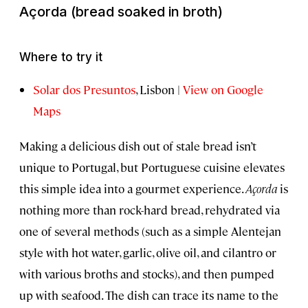
Açorda
(bread soaked in broth)
Where to try it
Solar dos Presuntos
, Lisbon |
View on Google
Maps
Making a delicious dish out of stale bread isn’t
unique to Portugal, but Portuguese cuisine elevates
this simple idea into a gourmet experience.
Açorda
is
nothing more than rock-hard bread, rehydrated via
one of several methods (such as a simple Alentejan
style with hot water, garlic, olive oil, and cilantro or
with various broths and stocks), and then pumped
up with seafood. The dish can trace its name to the