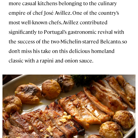
more casual kitchens belonging to the culinary
empire of chef José Avillez. One of the country’s
most well-known chefs, Avillez contributed
significantly to Portugal’s gastronomic revival with
the success of the two-Michelin-starred Belcanto, so
don’t miss his take on this delicious homeland
classic with a rapini and onion sauce.