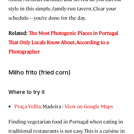
style in this simple, family-run tavern. Clear your
schedule—you’re done for the day.
Related:
The Most Photogenic Places in Portugal
That Only Locals Know About, According to a
Photographer
Milho frito
(fried corn)
Where to try it
Praça Velha
, Madeira |
View on Google Maps
Finding vegetarian food in Portugal when eating in
traditional restaurants is not easy. This is a cuisine in