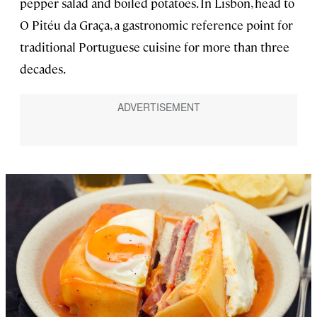
pepper salad and boiled potatoes. In Lisbon, head to
O Pitéu da Graça, a gastronomic reference point for
traditional Portuguese cuisine for more than three
decades.