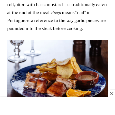
roll, often with basic mustard—is traditionally eaten
at the end of the meal.
Prego
means “nail” in
Portuguese, a reference to the way garlic pieces are
pounded into the steak before cooking.
Roasted suckling pig is a traditional Portuguese feast