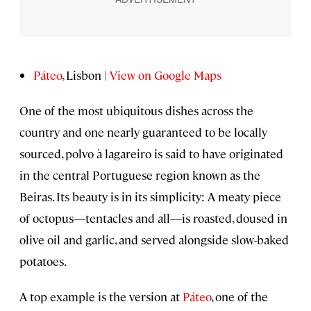
Páteo
, Lisbon |
View on Google Maps
One of the most ubiquitous dishes across the
country and one nearly guaranteed to be locally
sourced, polvo à lagareiro is said to have originated
in the central Portuguese region known as the
Beiras. Its beauty is in its simplicity: A meaty piece
of octopus—tentacles and all—is roasted, doused in
olive oil and garlic, and served alongside slow-baked
potatoes.
A top example is the version at
Páteo
, one of the