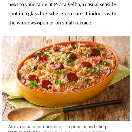
next to your table at Praça Velha, a casual seaside
spot in a glass box where you can sit indoors with
the windows open or on small terrace.
Arroz de pato
, or duck rice, is a popular and filling