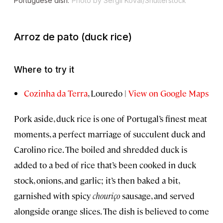
Portuguese dish.
Photo by Sergii Koval/Shutterstock
Arroz de pato
(duck rice)
Where to try it
Cozinha da Terra
, Louredo |
View on Google Maps
Pork aside, duck rice is one of Portugal’s finest meat
moments, a perfect marriage of succulent duck and
Carolino rice. The boiled and shredded duck is
added to a bed of rice that’s been cooked in duck
stock, onions, and garlic; it’s then baked a bit,
garnished with spicy
chouriço
sausage, and served
alongside orange slices. The dish is believed to come