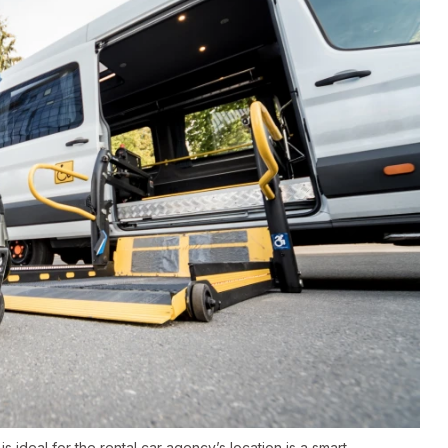
 ideal for the rental car agency’s location is a smart