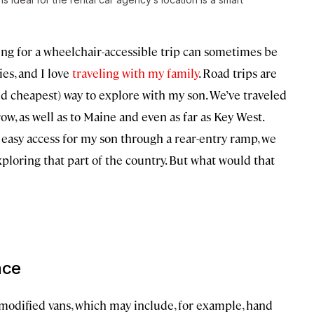
ing for a wheelchair-accessible trip can sometimes be
ies, and I love
traveling with my family
. Road trips are
and cheapest) way to explore with my son. We’ve traveled
row, as well as to Maine and even as far as Key West.
 easy access for my son through a rear-entry ramp, we
ploring that part of the country. But what would that
ace
modified vans, which may include, for example, hand