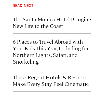
READ NEXT
The Santa Monica Hotel Bringing
New Life to the Coast
6 Places to Travel Abroad with
Your Kids This Year, Including for
Northern Lights, Safari, and
Snorkeling
These Regent Hotels & Resorts
Make Every Stay Feel Cinematic