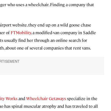
enger who uses a wheelchair. Finding a company that
 airport website, they end up on a wild goose chase
ner of
FTMobility
, a modified-van company in Saddle
nts usually find her through an online search for
h, about one of several companies that rent vans.
ity Works
and
Wheelchair Getaways
specialize in the
who has spinal muscular atrophy and has traveled to all