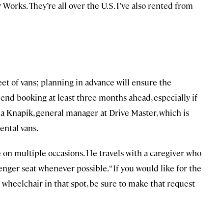
 Works. They’re all over the U.S. I’ve also rented from
eet of vans; planning in advance will ensure the
nd booking at least three months ahead, especially if
ina Knapik, general manager at Drive Master, which is
rental vans.
e on multiple occasions. He travels with a caregiver who
ssenger seat whenever possible. “If you would like for the
wheelchair in that spot, be sure to make that request