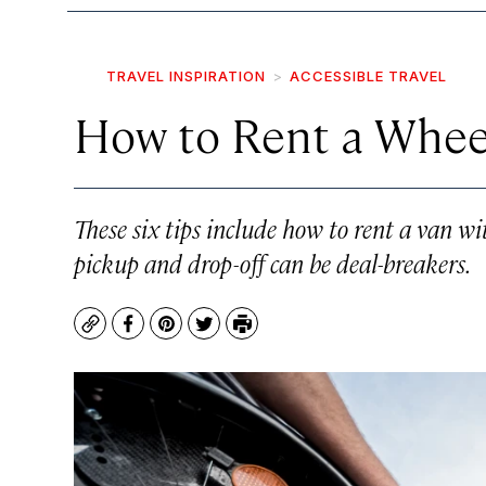
TRAVEL INSPIRATION
ACCESSIBLE TRAVEL
How to Rent a Wheel
These six tips include how to rent a van wi
pickup and drop-off can be deal-breakers.
Copy
Facebook
Pinterest
Twitter
Print