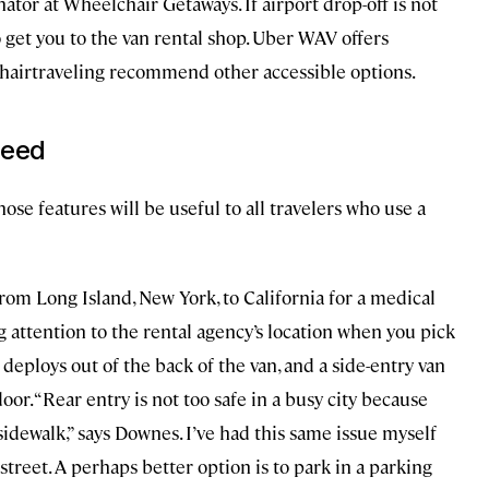
ator at Wheelchair Getaways. If airport drop-off is not
o get you to the van rental shop. Uber WAV offers
lchairtraveling recommend other accessible options.
need
hose features will be useful to all travelers who use a
om Long Island, New York, to California for a medical
attention to the rental agency’s location when you pick
 deploys out of the back of the van, and a side-entry van
or. “Rear entry is not too safe in a busy city because
sidewalk,” says Downes. I’ve had this same issue myself
treet. A perhaps better option is to park in a parking