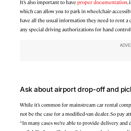
It’s also important to have
proper documentation
,
which can allow you to park in wheelchair-accessib
have all the usual information they need to rent a 
any special driving authorizations for hand controls
Ask about airport drop-off and pi
While it’s common for mainstream car rental compan
not be the case for a modified-van dealer. So pay at
“In many cases we’re able to provide delivery and d