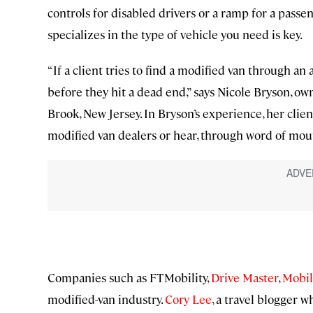
controls for disabled drivers or a ramp for a pass
specializes in the type of vehicle you need is key.
“If a client tries to find a modified van through an
before they hit a dead end,” says Nicole Bryson, ow
Brook, New Jersey. In Bryson’s experience, her clie
modified van dealers or hear, through word of mout
Companies such as FTMobility,
Drive Master
,
Mobil
modified-van industry.
Cory Lee
, a travel blogger 