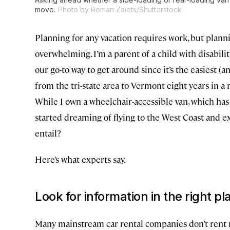
move.
Photo by Roman Zaiets/Shutterstock
Planning for any vacation requires work, but plann
overwhelming. I’m a parent of a child with disabilit
our go-to way to get around since it’s the easiest (
from the tri-state area to Vermont eight years in a 
While I own a wheelchair-accessible van, which has
started dreaming of flying to the West Coast and ex
entail?
Here’s what experts say.
Look for information in the right pl
Many mainstream car rental companies don’t rent 