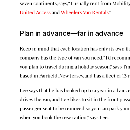
seven continents, says, “I usually rent from Mobility
United Access
and
Wheelers Van Rentals
.”
Plan in advance—far in advance
Keep in mind that each location has only its own fl
company has the type of van you need. “I’d recomme
you plan to travel during a holiday season,” says T
based in Fairfield, New Jersey, and has a fleet of 13 
Lee says that he has booked up to a year in advanc
drives the van, and Lee likes to sit in the front pa
passenger seat to be removed so you can park your 
when you book the reservation,” says Lee.