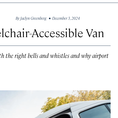
By
Jaclyn Greenberg
• December 3, 2024
chair-Accessible Van
th the right bells and whistles and why airport