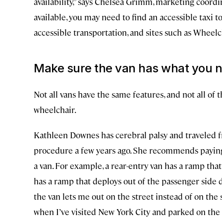
availability,” says Chelsea Grimm, marketing coordin
available, you may need to find an accessible taxi t
accessible transportation, and sites such as Whee
Make sure the van has what you 
Not all vans have the same features, and not all of t
wheelchair.
Kathleen Downes has cerebral palsy and traveled fr
procedure a few years ago. She recommends paying 
a van. For example, a rear-entry van has a ramp that
has a ramp that deploys out of the passenger side do
the van lets me out on the street instead of on the 
when I’ve visited New York City and parked on the s