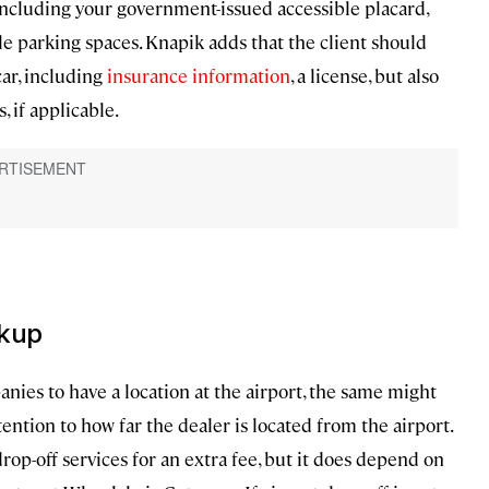
 including your government-issued accessible placard,
le parking spaces. Knapik adds that the client should
car, including
insurance information
, a license, but also
, if applicable.
ckup
ies to have a location at the airport, the same might
tention to how far the dealer is located from the airport.
rop-off services for an extra fee, but it does depend on