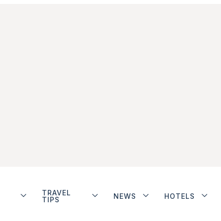
TRAVEL
NEWS
HOTELS
TIPS