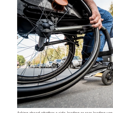
Asking ahead whether a side-loading or rear-loading van is