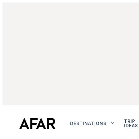
TRIP
DESTINATIONS
IDEAS