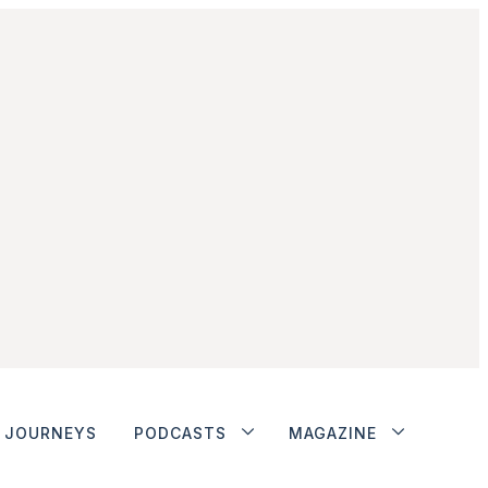
JOURNEYS
PODCASTS
MAGAZINE