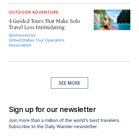
OUTDOOR ADVENTURE
4 Guided Tours That Make Solo
Travel Less Intimidating
Sponsored by
United States Tour Operators
Association
SEE MORE
Sign up for our newsletter
Join more than a million of the world’s best travelers.
Subscribe to the Daily Wander newsletter.