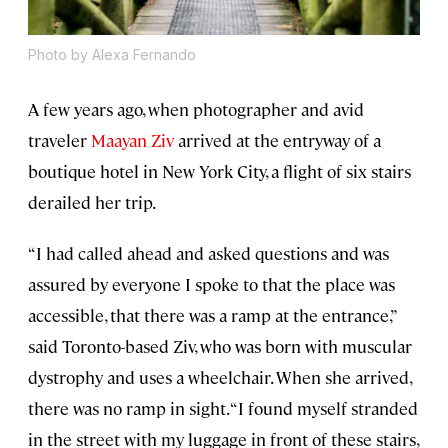
Photo by Alexa Fernando
A few years ago, when photographer and avid
traveler
Maayan Ziv
arrived at the entryway of a
boutique hotel in New York City, a flight of six stairs
derailed her trip.
“I had called ahead and asked questions and was
assured by everyone I spoke to that the place was
accessible, that there was a ramp at the entrance,”
said Toronto-based Ziv, who was born with muscular
dystrophy and uses a wheelchair. When she arrived,
there was no ramp in sight. “I found myself stranded
in the street with my luggage in front of these stairs,