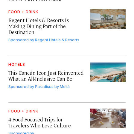
FOOD + DRINK
Regent Hotels & Resorts Is
Making Dining Part of the
Destination
Sponsored by
Regent Hotels & Resorts
HOTELS
This Cancún Icon Just Reinvented
What an All-Inclusive Can Be
Sponsored by
Paradisus by Meliá
FOOD + DRINK
4 Food-Focused Trips for
Travelers Who Love Culture
Sponsored by