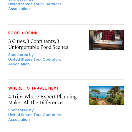
United States Tour Operators
Association
FOOD + DRINK
3 Cities, 3 Continents, 3
Unforgettable Food Scenes
Sponsored by
United States Tour Operators
Association
WHERE TO TRAVEL NEXT
4 Trips Where Expert Planning
Makes All the Difference
Sponsored by
United States Tour Operators
Association