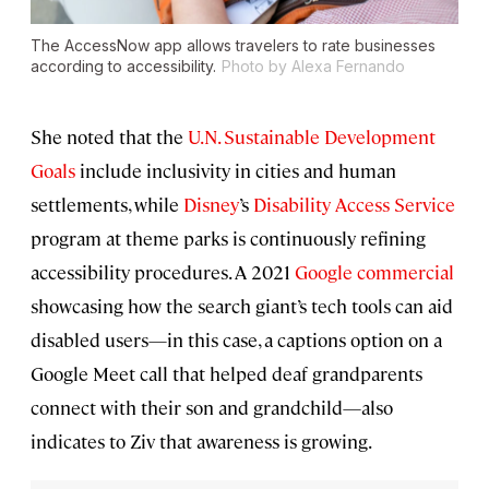
The AccessNow app allows travelers to rate businesses
according to accessibility.
Photo by Alexa Fernando
She noted that the
U.N. Sustainable Development
Goals
include inclusivity in cities and human
settlements, while
Disney
’s
Disability Access Service
program at theme parks is continuously refining
accessibility procedures. A 2021
Google commercial
showcasing how the search giant’s tech tools can aid
disabled users—in this case, a captions option on a
Google Meet call that helped deaf grandparents
connect with their son and grandchild—also
indicates to Ziv that awareness is growing.