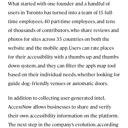
What started with one founder and a handful of
users in Toronto has turned into a team of 15 full-
time employees, 40 part-time employees, and tens
of thousands of contributors, who share reviews and
photos for sites across 35 countries on both the
website and the mobile app. Users can rate places
for their accessibility with a thumbs up and thumbs
down system, and they can filter the app’s map tool
based on their individual needs, whether looking for
guide dog–friendly venues or automatic doors.
In addition to collecting user-generated intel,
AccessNow allows businesses to share and verify
their own accessibility information on the platform.
The next step in the company’s evolution, according