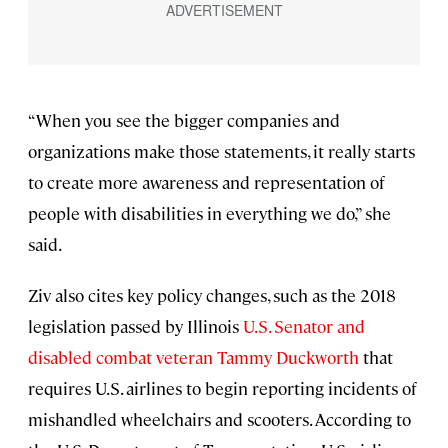
“When you see the bigger companies and
organizations make those statements, it really starts
to create more awareness and representation of
people with disabilities in everything we do,” she
said.
Ziv also cites key policy changes, such as the 2018
legislation passed by Illinois
U.S. Senator and
disabled combat veteran Tammy Duckworth
that
requires U.S. airlines to begin reporting incidents of
mishandled wheelchairs and scooters. According to