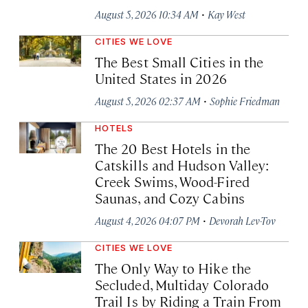
·
August 5, 2026 10:34 AM
Kay West
CITIES WE LOVE
The Best Small Cities in the
United States in 2026
·
August 5, 2026 02:37 AM
Sophie Friedman
HOTELS
The 20 Best Hotels in the
Catskills and Hudson Valley:
Creek Swims, Wood-Fired
Saunas, and Cozy Cabins
·
August 4, 2026 04:07 PM
Devorah Lev-Tov
CITIES WE LOVE
The Only Way to Hike the
Secluded, Multiday Colorado
Trail Is by Riding a Train From