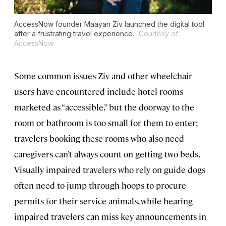
AccessNow founder Maayan Ziv launched the digital tool
after a frustrating travel experience.
Courtesy of
AccessNow
Some common issues Ziv and other wheelchair
users have encountered include hotel rooms
marketed as “accessible,” but the doorway to the
room or bathroom is too small for them to enter;
travelers booking these rooms who also need
caregivers can’t always count on getting two beds.
Visually impaired travelers who rely on guide dogs
often need to jump through hoops to procure
permits for their service animals, while hearing-
impaired travelers can miss key announcements in