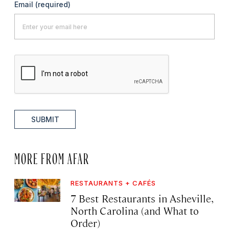
Email
(required)
SUBMIT
MORE FROM AFAR
RESTAURANTS + CAFÉS
7 Best Restaurants in Asheville,
North Carolina (and What to
Order)