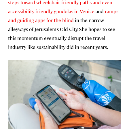
steps toward wheelchair-friendly paths and even
accessibility-friendly gondolas in Venice
and
ramps
and guiding apps for the blind
in the narrow
alleyways of Jerusalem’s Old City. She hopes to see
this momentum eventually disrupt the travel
industry like sustainability did in recent years.