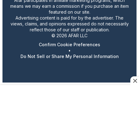
Afar participates in affiliate marketing programs, which
means we may earn a commission if you purchase an item
featured on our site.
Advertising content is paid for by the advertiser. The
views, claims, and opinions expressed do not necessarily
reflect those of our staff or publication.
© 2026 AFAR LLC
Confirm Cookie Preferences
•
Do Not Sell or Share My Personal Information