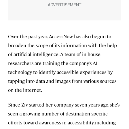
Over the past year, AccessNow has also begun to
broaden the scope of its information with the help
of artificial intelligence. A team of in-house
researchers are training the company’s AI
technology to identify accessible experiences by
tapping into data and images from various sources
on the internet.
Since Ziv started her company seven years ago, she’s
seen a growing number of destination-specific
efforts toward awareness in accessibility, including