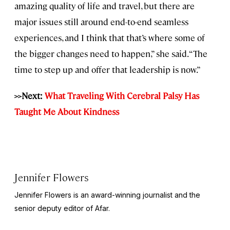
amazing quality of life and travel, but there are
major issues still around end-to-end seamless
experiences, and I think that that’s where some of
the bigger changes need to happen,” she said. “The
time to step up and offer that leadership is now.”
>>Next:
What Traveling With Cerebral Palsy Has
Taught Me About Kindness
Jennifer Flowers
Jennifer Flowers is an award-winning journalist and the
senior deputy editor of Afar.