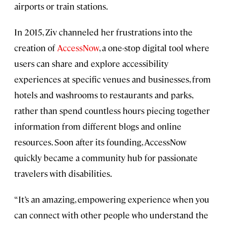
airports or train stations.
In 2015, Ziv channeled her frustrations into the
creation of
AccessNow
, a one-stop digital tool where
users can share and explore accessibility
experiences at specific venues and businesses, from
hotels and washrooms to restaurants and parks,
rather than spend countless hours piecing together
information from different blogs and online
resources. Soon after its founding, AccessNow
quickly became a community hub for passionate
travelers with disabilities.
“It’s an amazing, empowering experience when you
can connect with other people who understand the