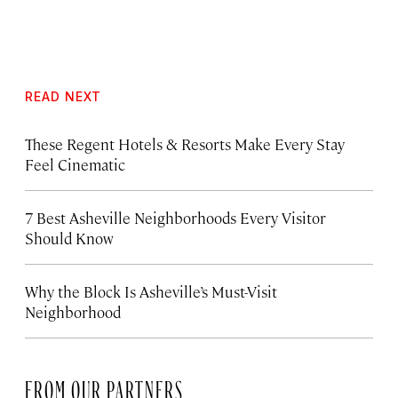
READ NEXT
These Regent Hotels & Resorts
Make Every Stay
Feel Cinematic
7 Best Asheville Neighborhoods Every Visitor
Should Know
Why the Block Is Asheville’s Must-Visit
Neighborhood
FROM OUR PARTNERS