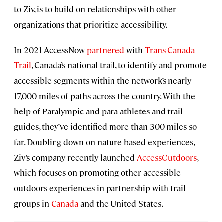
to Ziv, is to build on relationships with other
organizations that prioritize accessibility.
In 2021 AccessNow
partnered
with
Trans Canada
Trail
, Canada’s national trail, to identify and promote
accessible segments within the network’s nearly
17,000 miles of paths across the country. With the
help of Paralympic and para athletes and trail
guides, they’ve identified more than 300 miles so
far. Doubling down on nature-based experiences,
Ziv’s company recently launched
AccessOutdoors
,
which focuses on promoting other accessible
outdoors experiences in partnership with trail
groups in
Canada
and the United States.