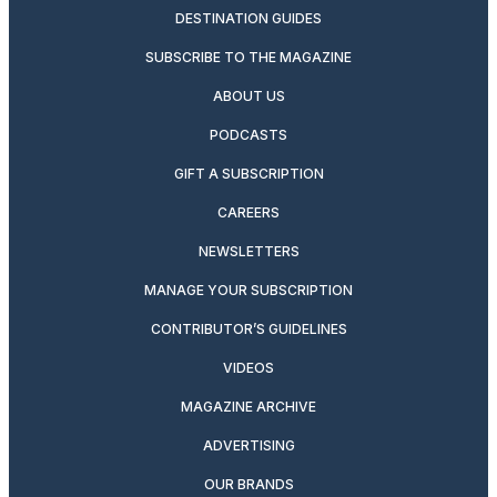
DESTINATION GUIDES
SUBSCRIBE TO THE MAGAZINE
ABOUT US
PODCASTS
GIFT A SUBSCRIPTION
CAREERS
NEWSLETTERS
MANAGE YOUR SUBSCRIPTION
CONTRIBUTOR’S GUIDELINES
VIDEOS
MAGAZINE ARCHIVE
ADVERTISING
OUR BRANDS