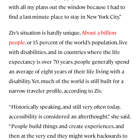
with all my plans out the window because I had to
find a last-minute place to stay in New York City.”
Ziv’s situation is hardly unique.
About a billion
people
, or 15 percent of the world’s population, live
with disabilities, and in countries where the life
expectancy is over 70 years, people generally spend
an average of eight years of their life living with a
disability. Yet, much of the world is still built for a
narrow traveler profile, according to Ziv.
“Historically speaking, and still very often today,
accessibility is considered an afterthought,” she said.
“People build things and create experiences, and
then at the very end they might work backwards to