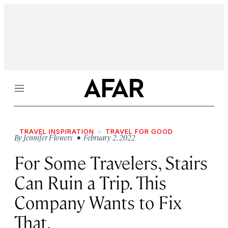
Menu
TRAVEL INSPIRATION
TRAVEL FOR GOOD
By
Jennifer Flowers
• February 2, 2022
For Some Travelers, Stairs
Can Ruin a Trip. This
Company Wants to Fix
That.