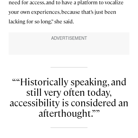
need for access, and to have a platform to vocalize
your own experiences, because that’s just been
lacking for so long,” she said.
“Historically speaking, and
still very often today,
accessibility is considered an
afterthought.”