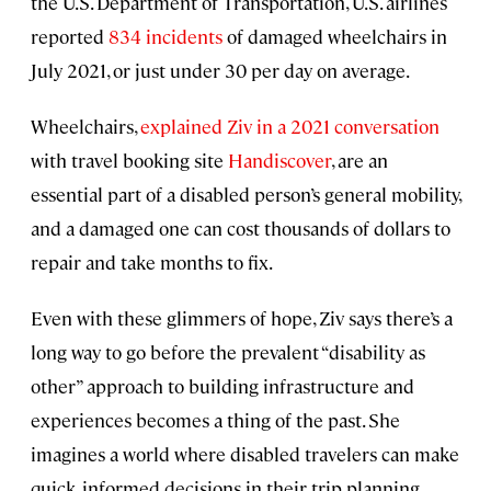
the U.S. Department of Transportation, U.S. airlines
reported
834 incidents
of damaged wheelchairs in
July 2021, or just under 30 per day on average.
Wheelchairs,
explained Ziv in a 2021 conversation
with travel booking site
Handiscover
, are an
essential part of a disabled person’s general mobility,
and a damaged one can cost thousands of dollars to
repair and take months to fix.
Even with these glimmers of hope, Ziv says there’s a
long way to go before the prevalent “disability as
other” approach to building infrastructure and
experiences becomes a thing of the past. She
imagines a world where disabled travelers can make
quick, informed decisions in their trip planning