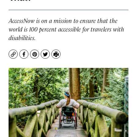
AccessNow is on a mission to ensure that the
world is 100 percent accessible for travelers with
disabilities.
Copy
Facebook
Pinterest
Twitter
Print