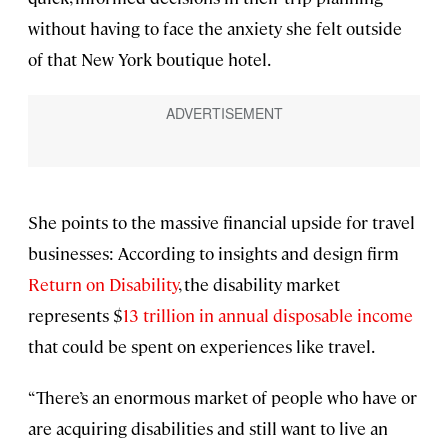
without having to face the anxiety she felt outside
of that New York boutique hotel.
She points to the massive financial upside for travel
businesses: According to insights and design firm
Return on Disability
, the disability market
represents $
13 trillion in annual disposable income
that could be spent on experiences like travel.
“There’s an enormous market of people who have or
are acquiring disabilities and still want to live an