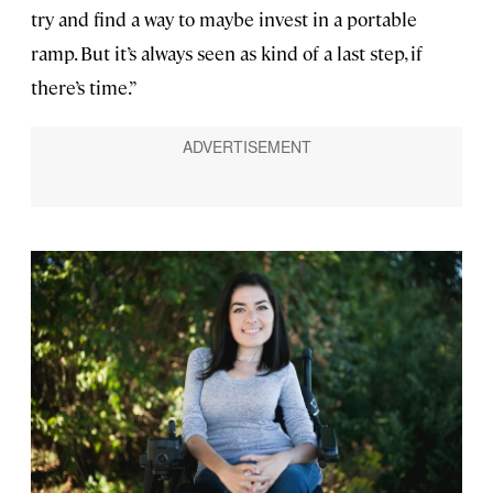
try and find a way to maybe invest in a portable
ramp. But it’s always seen as kind of a last step, if
there’s time.”