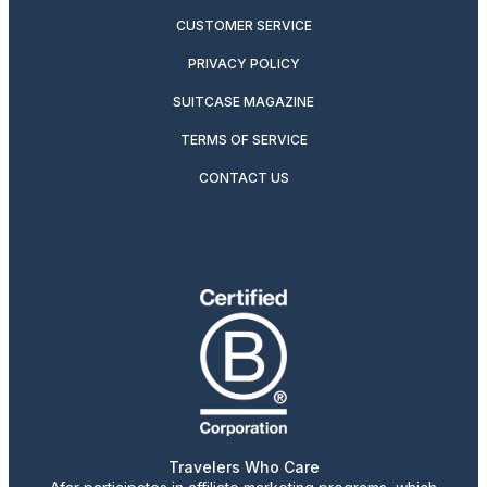
CUSTOMER SERVICE
PRIVACY POLICY
SUITCASE MAGAZINE
TERMS OF SERVICE
CONTACT US
Travelers Who Care