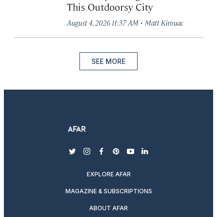
This Outdoorsy City
·
August 4, 2026 11:37 AM
Matt Kirouac
SEE MORE
twitter
instagram
facebook
pinterest
youtube
linkedin
EXPLORE AFAR
MAGAZINE & SUBSCRIPTIONS
ABOUT AFAR