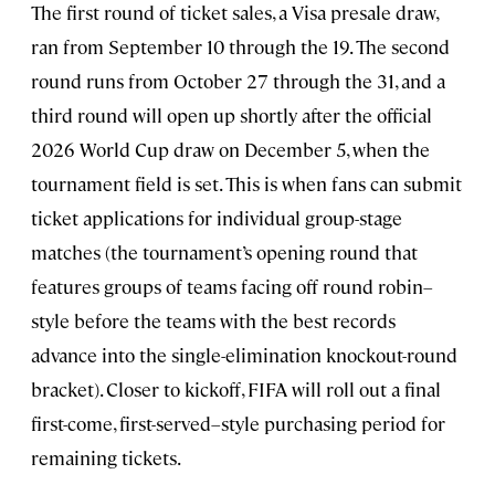
The first round of ticket sales, a Visa presale draw,
ran from September 10 through the 19. The second
round runs from October 27 through the 31, and a
third round will open up shortly after the official
2026 World Cup draw on December 5, when the
tournament field is set. This is when fans can submit
ticket applications for individual group-stage
matches (the tournament’s opening round that
features groups of teams facing off round robin–
style before the teams with the best records
advance into the single-elimination knockout-round
bracket). Closer to kickoff, FIFA will roll out a final
first-come, first-served–style purchasing period for
remaining tickets.