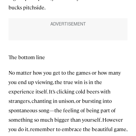
bucks pitchside.
The bottom line
No matter how you get to the games or how many
you end up viewing, the true win is in the
experience itself. It’s clicking cold beers with
strangers, chanting in unison, or bursting into
spontaneous song—the feeling of being part of
something so much bigger than yourself. However
you do it, remember to embrace the beautiful game,