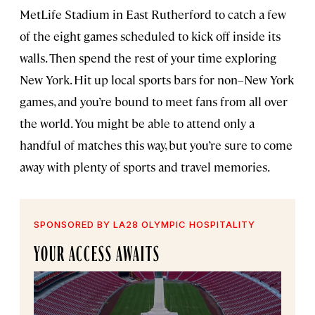
MetLife Stadium in East Rutherford to catch a few
of the eight games scheduled to kick off inside its
walls. Then spend the rest of your time exploring
New York. Hit up local sports bars for non–New York
games, and you’re bound to meet fans from all over
the world. You might be able to attend only a
handful of matches this way, but you’re sure to come
away with plenty of sports and travel memories.
SPONSORED BY LA28 OLYMPIC HOSPITALITY
YOUR ACCESS AWAITS