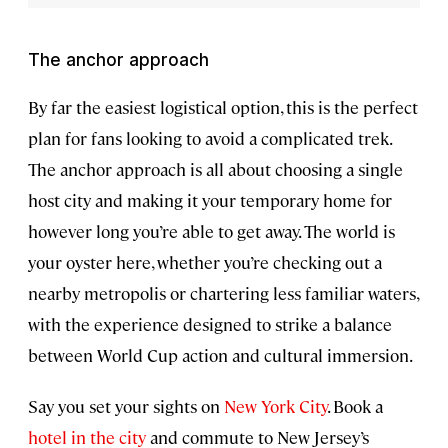
The anchor approach
By far the easiest logistical option, this is the perfect
plan for fans looking to avoid a complicated trek.
The anchor approach is all about choosing a single
host city and making it your temporary home for
however long you’re able to get away. The world is
your oyster here, whether you’re checking out a
nearby metropolis or chartering less familiar waters,
with the experience designed to strike a balance
between World Cup action and cultural immersion.
Say you set your sights on
New York City
. Book a
hotel in the city
and commute to New Jersey’s