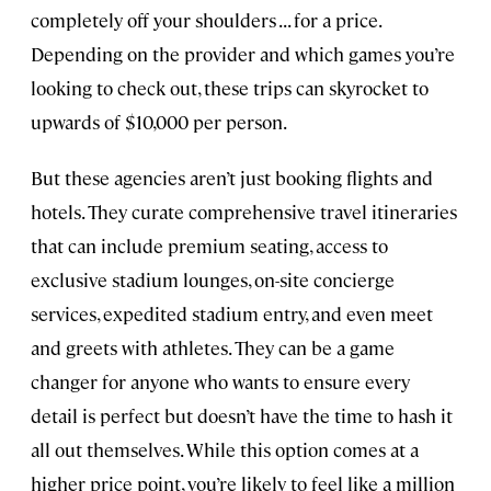
completely off your shoulders . . . for a price.
Depending on the provider and which games you’re
looking to check out, these trips can skyrocket to
upwards of $10,000 per person.
But these agencies aren’t just booking flights and
hotels. They curate comprehensive travel itineraries
that can include premium seating, access to
exclusive stadium lounges, on-site concierge
services, expedited stadium entry, and even meet
and greets with athletes. They can be a game
changer for anyone who wants to ensure every
detail is perfect but doesn’t have the time to hash it
all out themselves. While this option comes at a
higher price point, you’re likely to feel like a million