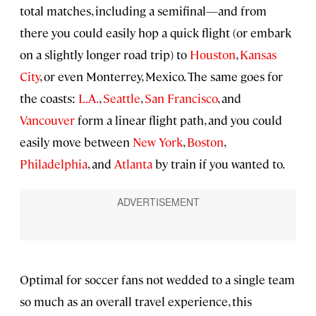
total matches, including a semifinal—and from
there you could easily hop a quick flight (or embark
on a slightly longer road trip) to
Houston
,
Kansas
City
, or even Monterrey, Mexico. The same goes for
the coasts:
L.A.
,
Seattle
,
San Francisco
, and
Vancouver
form a linear flight path, and you could
easily move between
New York
,
Boston
,
Philadelphia
, and
Atlanta
by train if you wanted to.
Optimal for soccer fans not wedded to a single team
so much as an overall travel experience, this