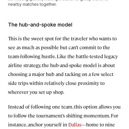
nearby matches together.
The hub-and-spoke model
This is the sweet spot for the traveler who wants to
see as much as possible but can’t commit to the
team-following hustle. Like the battle-tested legacy
airline strategy, the hub-and-spoke model is about
choosing a major hub and tacking on a few select
side trips within relatively close proximity to
wherever you set up shop.
Instead of following one team, this option allows you
to follow the tournament’s shifting momentum. For
instance, anchor yourself in
Dallas
—home to nine