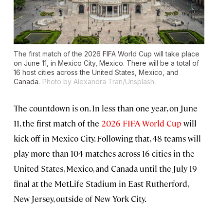
The first match of the 2026 FIFA World Cup will take place
on June 11, in Mexico City, Mexico. There will be a total of
16 host cities across the United States, Mexico, and
Canada.
Photo by Alexandra Tran/Unsplash
The countdown is on. In less than one year, on June
11, the first match of the
2026 FIFA World Cup
will
kick off in Mexico City. Following that, 48 teams will
play more than 104 matches across 16 cities in the
United States, Mexico, and Canada until the July 19
final at the MetLife Stadium in East Rutherford,
New Jersey, outside of New York City.