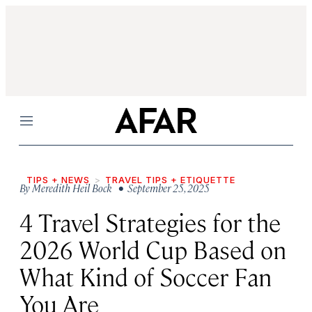
Menu
TIPS + NEWS
TRAVEL TIPS + ETIQUETTE
By
Meredith Heil Bock
• September 25, 2025
4 Travel Strategies for the
2026 World Cup Based on
What Kind of Soccer Fan
You Are