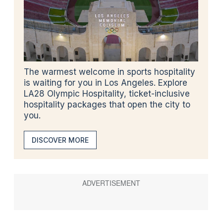
The warmest welcome in sports hospitality
is waiting for you in Los Angeles. Explore
LA28 Olympic Hospitality, ticket-inclusive
hospitality packages that open the city to
you.
DISCOVER MORE