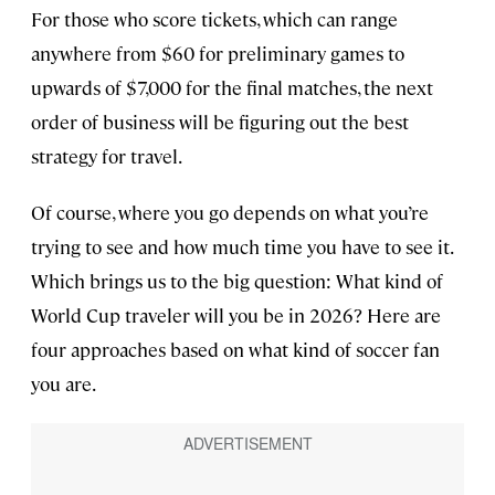
For those who score tickets, which can range
anywhere from $60 for preliminary games to
upwards of $7,000 for the final matches, the next
order of business will be figuring out the best
strategy for travel.
Of course, where you go depends on what you’re
trying to see and how much time you have to see it.
Which brings us to the big question: What kind of
World Cup traveler will you be in 2026? Here are
four approaches based on what kind of soccer fan
you are.