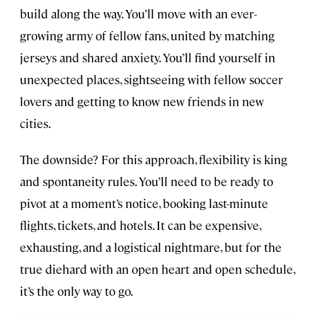
build along the way. You’ll move with an ever-
growing army of fellow fans, united by matching
jerseys and shared anxiety. You’ll find yourself in
unexpected places, sightseeing with fellow soccer
lovers and getting to know new friends in new
cities.
The downside? For this approach, flexibility is king
and spontaneity rules. You’ll need to be ready to
pivot at a moment’s notice, booking last-minute
flights, tickets, and hotels. It can be expensive,
exhausting, and a logistical nightmare, but for the
true diehard with an open heart and open schedule,
it’s the only way to go.