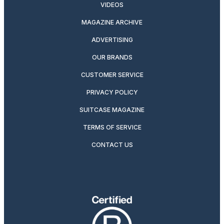
VIDEOS
MAGAZINE ARCHIVE
ADVERTISING
OUR BRANDS
CUSTOMER SERVICE
PRIVACY POLICY
SUITCASE MAGAZINE
TERMS OF SERVICE
CONTACT US