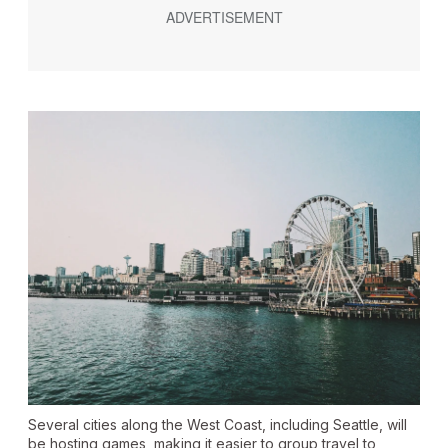
Several cities along the West Coast, including Seattle, will
be hosting games, making it easier to group travel to