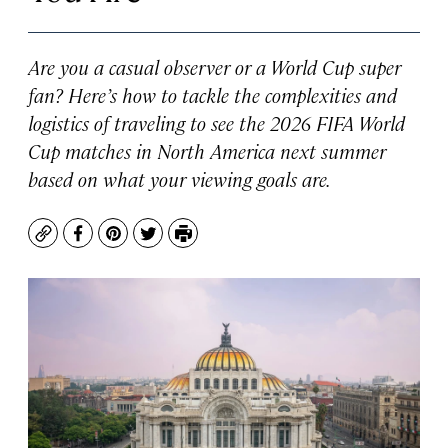
Are you a casual observer or a World Cup super
fan? Here’s how to tackle the complexities and
logistics of traveling to see the 2026 FIFA World
Cup matches in North America next summer
based on what your viewing goals are.
Copy
Facebook
Pinterest
Twitter
Print