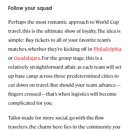
Follow your squad
Perhaps the most romantic approach to World Cup
travel, this is the ultimate show of loyalty. The idea is
simple: Buy tickets to all of your favorite team’s
matches, whether they’re kicking off in
Philadelphia
or
Guadalajara
. For the group stage, this is a
relatively straightforward affair, as each team will set
up base camp across three predetermined cities to
cut down on travel. But should your team advance—
fingers crossed—that’s when logistics will become
complicated for you.
Tailor-made for more social, go-with-the-flow
travelers, the charm here lies in the community you