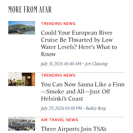
MORE FROM AFAR
TRENDING NEWS
Could Your European River
Cruise Be Thwarted by Low
Water Levels? Here’s What to
Know
·
July 31, 2026 10:40 AM
Jeri Clausing
TRENDING NEWS
You Can Now Sauna Like a Finn
—Smoke and All—Just Off
Helsinki’s Coast
·
July 29, 2026 03:01 PM
Bailey Berg
AIR TRAVEL NEWS
Three Airports Join TSA’s