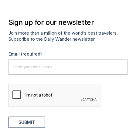
Sign up for our newsletter
Join more than a million of the world’s best travelers.
Subscribe to the Daily Wander newsletter.
Email
(required)
SUBMIT