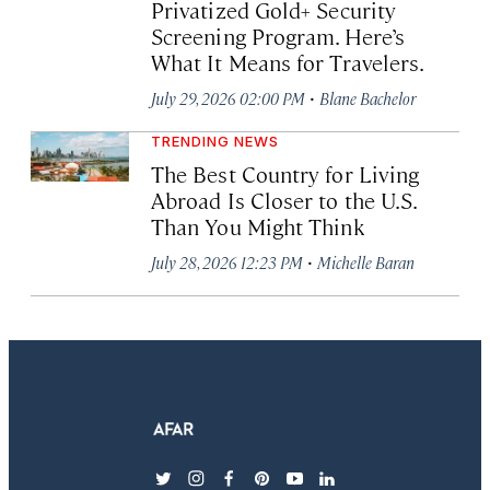
Privatized Gold+ Security
Screening Program. Here’s
What It Means for Travelers.
·
July 29, 2026 02:00 PM
Blane Bachelor
TRENDING NEWS
The Best Country for Living
Abroad Is Closer to the U.S.
Than You Might Think
·
July 28, 2026 12:23 PM
Michelle Baran
twitter
instagram
facebook
pinterest
youtube
linkedin