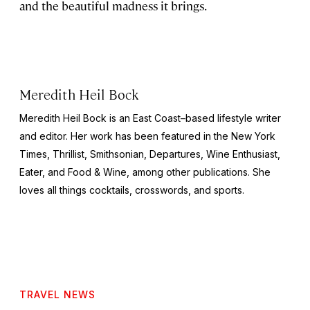
and the beautiful madness it brings.
Meredith Heil Bock
Meredith Heil Bock is an East Coast–based lifestyle writer
and editor. Her work has been featured in the
New York
Times
, Thrillist,
Smithsonian
,
Departures
,
Wine Enthusiast
,
Eater, and
Food & Wine
, among other publications. She
loves all things cocktails, crosswords, and sports.
TRAVEL NEWS