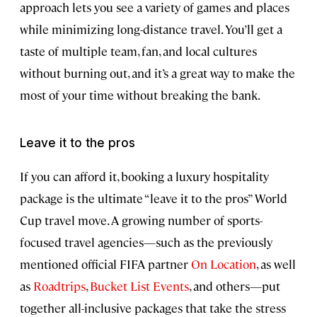
approach lets you see a variety of games and places
while minimizing long-distance travel. You’ll get a
taste of multiple team, fan, and local cultures
without burning out, and it’s a great way to make the
most of your time without breaking the bank.
Leave it to the pros
If you can afford it, booking a luxury hospitality
package is the ultimate “leave it to the pros” World
Cup travel move. A growing number of sports-
focused travel agencies—such as the previously
mentioned official FIFA partner
On Location
, as well
as
Roadtrips
,
Bucket List Events
, and others—put
together all-inclusive packages that take the stress