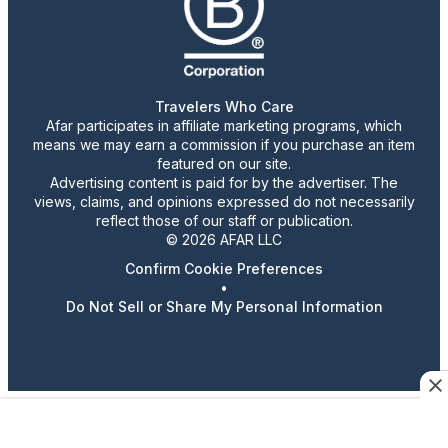
Travelers Who Care
Afar participates in affiliate marketing programs, which
means we may earn a commission if you purchase an item
featured on our site.
Advertising content is paid for by the advertiser. The
views, claims, and opinions expressed do not necessarily
reflect those of our staff or publication.
© 2026 AFAR LLC
Confirm Cookie Preferences
•
Do Not Sell or Share My Personal Information