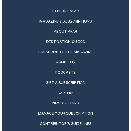
EXPLORE AFAR
MAGAZINE & SUBSCRIPTIONS
ABOUT AFAR
DESTINATION GUIDES
SUBSCRIBE TO THE MAGAZINE
ABOUT US
PODCASTS
GIFT A SUBSCRIPTION
CAREERS
NEWSLETTERS
MANAGE YOUR SUBSCRIPTION
CONTRIBUTOR’S GUIDELINES