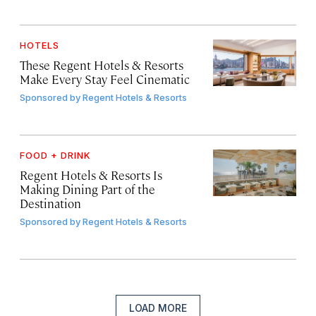
HOTELS
These Regent Hotels & Resorts
Make Every Stay Feel Cinematic
Sponsored by
Regent Hotels & Resorts
FOOD + DRINK
Regent Hotels & Resorts Is
Making Dining Part of the
Destination
Sponsored by
Regent Hotels & Resorts
LOAD MORE