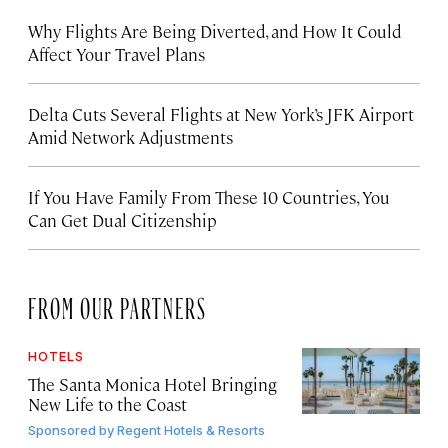
Why Flights Are Being Diverted, and How It Could
Affect Your Travel Plans
Delta Cuts Several Flights at New York’s JFK Airport
Amid Network Adjustments
If You Have Family From These 10 Countries, You
Can Get Dual Citizenship
FROM OUR PARTNERS
HOTELS
The Santa Monica Hotel Bringing
New Life to the Coast
Sponsored by
Regent Hotels & Resorts