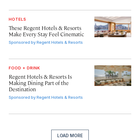
HOTELS
These Regent Hotels & Resorts
Make Every Stay Feel Cinematic
Sponsored by
Regent Hotels & Resorts
FOOD + DRINK
Regent Hotels & Resorts Is
Making Dining Part of the
Destination
Sponsored by
Regent Hotels & Resorts
LOAD MORE