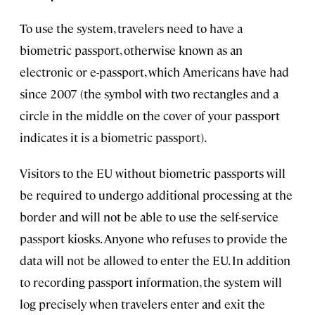
To use the system, travelers need to have a
biometric passport, otherwise known as an
electronic or e-passport, which Americans have had
since 2007 (the symbol with two rectangles and a
circle in the middle on the cover of your passport
indicates it is a biometric passport).
Visitors to the EU without biometric passports will
be required to undergo additional processing at the
border and will not be able to use the self-service
passport kiosks. Anyone who refuses to provide the
data will not be allowed to enter the EU. In addition
to recording passport information, the system will
log precisely when travelers enter and exit the