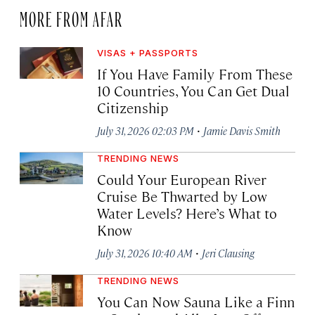
MORE FROM AFAR
VISAS + PASSPORTS
If You Have Family From These
10 Countries, You Can Get Dual
Citizenship
·
July 31, 2026 02:03 PM
Jamie Davis Smith
TRENDING NEWS
Could Your European River
Cruise Be Thwarted by Low
Water Levels? Here’s What to
Know
·
July 31, 2026 10:40 AM
Jeri Clausing
TRENDING NEWS
You Can Now Sauna Like a Finn