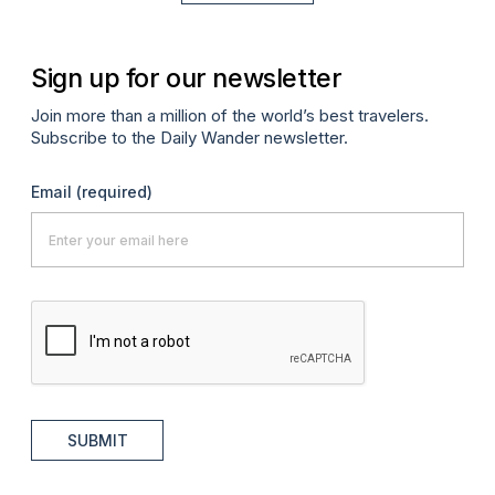
Sign up for our newsletter
Join more than a million of the world’s best travelers.
Subscribe to the Daily Wander newsletter.
Email
(required)
SUBMIT