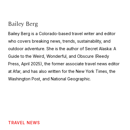
Bailey Berg
Bailey Berg is a Colorado-based travel writer and editor
who covers breaking news, trends, sustainability, and
outdoor adventure. She is the author of
Secret Alaska: A
Guide to the Weird, Wonderful, and Obscure
(Reedy
Press, April 2025), the former associate travel news editor
at Afar, and has also written for the
New York Times
, the
Washington Post
, and
National Geographic.
TRAVEL NEWS