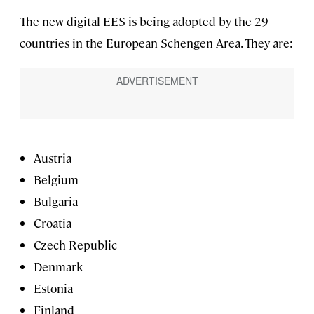
The new digital EES is being adopted by the 29
countries in the European Schengen Area. They are:
Austria
Belgium
Bulgaria
Croatia
Czech Republic
Denmark
Estonia
Finland