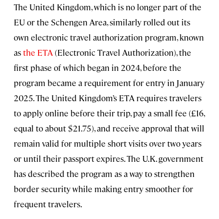
The United Kingdom, which is no longer part of the
EU or the Schengen Area, similarly rolled out its
own electronic travel authorization program, known
as
the ETA
(Electronic Travel Authorization), the
first phase of which began in 2024, before the
program became a requirement for entry in January
2025. The United Kingdom’s ETA requires travelers
to apply online before their trip, pay a small fee (£16,
equal to about $21.75), and receive approval that will
remain valid for multiple short visits over two years
or until their passport expires. The U.K. government
has described the program as a way to strengthen
border security while making entry smoother for
frequent travelers.