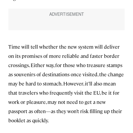
Time will tell whether the new system will deliver
on its promises of more reliable and faster border
crossings. Either way, for those who treasure stamps
as souvenirs of destinations once visited, the change
may be hard to stomach. However, it’ll also mean
that travelers who frequently visit the EU, be it for
work or pleasure, may not need to get a new
passport as often—as they won’t risk filling up their
booklet as quickly.