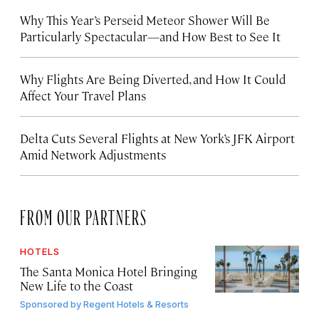
Why This Year’s Perseid Meteor Shower Will Be
Particularly Spectacular—and How Best to See It
Why Flights Are Being Diverted, and How It Could
Affect Your Travel Plans
Delta Cuts Several Flights at New York’s JFK Airport
Amid Network Adjustments
FROM OUR PARTNERS
HOTELS
The Santa Monica Hotel Bringing
New Life to the Coast
Sponsored by
Regent Hotels & Resorts