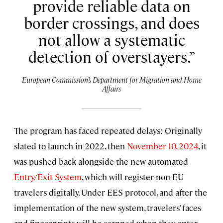
provide reliable data on
border crossings, and does
not allow a systematic
detection of overstayers.
European Commission’s Department for Migration and Home
Affairs
The program has faced repeated delays: Originally
slated to launch in 2022, then
November 10, 2024
, it
was pushed back alongside the new automated
Entry/Exit System
, which will register non-EU
travelers digitally. Under EES protocol, and after the
implementation of the new system, travelers’ faces