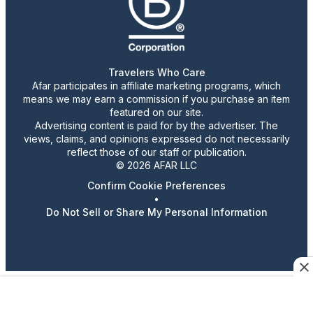
Travelers Who Care
Afar participates in affiliate marketing programs, which
means we may earn a commission if you purchase an item
featured on our site.
Advertising content is paid for by the advertiser. The
views, claims, and opinions expressed do not necessarily
reflect those of our staff or publication.
© 2026 AFAR LLC
Confirm Cookie Preferences
•
Do Not Sell or Share My Personal Information