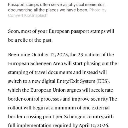
Passport stamps often serve as physical mementos,
documenting all the places we have been.
Photo by
Convert Kit/Unsplash
Soon, most of your European passport stamps will
be a relic of the past.
Beginning October 12, 2025, the 29 nations of the
European Schengen Area will start phasing out the
stamping of travel documents and instead will
switch to a new digital Entry/Exit System (EES),
which the European Union argues will accelerate
border-control processes and improve security. The
rollout will begin at a minimum of one external
border-crossing point per Schengen country, with
full implementation required by April 10, 2026.