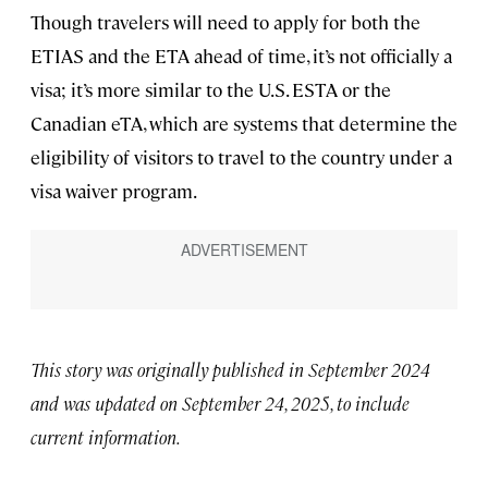
Though travelers will need to apply for both the
ETIAS and the ETA ahead of time, it’s not officially a
visa; it’s more similar to the U.S. ESTA or the
Canadian eTA, which are systems that determine the
eligibility of visitors to travel to the country under a
visa waiver program.
This story was originally published in September 2024
and was updated on September 24, 2025, to include
current information.