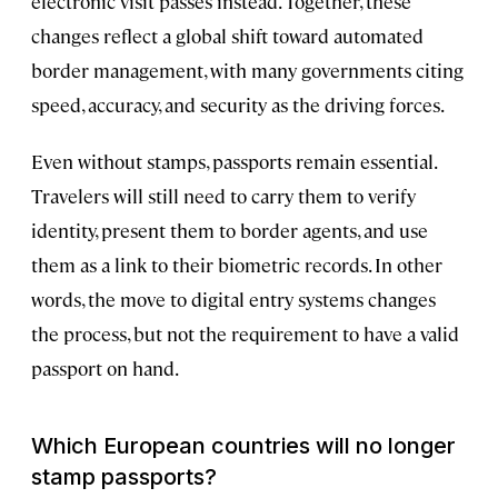
electronic visit passes instead. Together, these
changes reflect a global shift toward automated
border management, with many governments citing
speed, accuracy, and security as the driving forces.
Even without stamps, passports remain essential.
Travelers will still need to carry them to verify
identity, present them to border agents, and use
them as a link to their biometric records. In other
words, the move to digital entry systems changes
the process, but not the requirement to have a valid
passport on hand.
Which European countries will no longer
stamp passports?