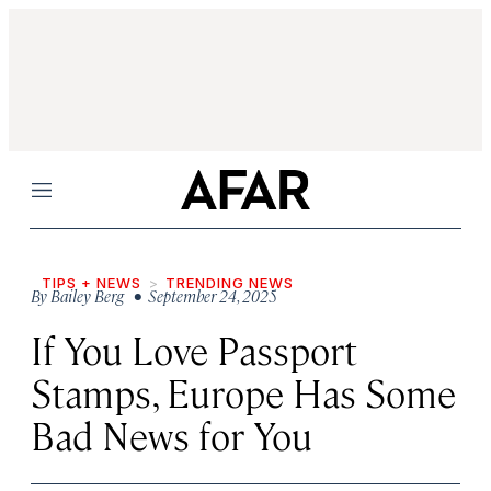
Menu
TIPS + NEWS
TRENDING NEWS
By
Bailey Berg
• September 24, 2025
If You Love Passport
Stamps, Europe Has Some
Bad News for You