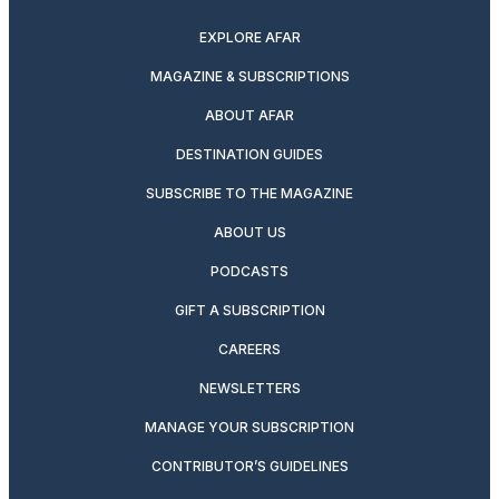
EXPLORE AFAR
MAGAZINE & SUBSCRIPTIONS
ABOUT AFAR
DESTINATION GUIDES
SUBSCRIBE TO THE MAGAZINE
ABOUT US
PODCASTS
GIFT A SUBSCRIPTION
CAREERS
NEWSLETTERS
MANAGE YOUR SUBSCRIPTION
CONTRIBUTOR’S GUIDELINES