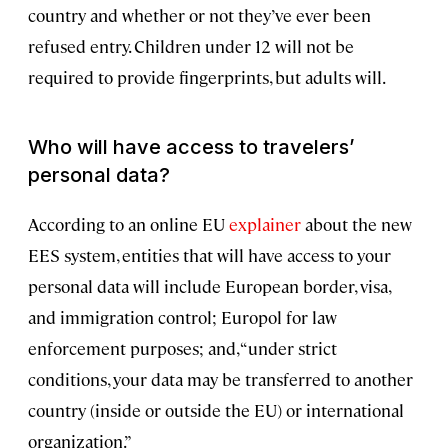
country and whether or not they’ve ever been
refused entry. Children under 12 will not be
required to provide fingerprints, but adults will.
Who will have access to travelers’
personal data?
According to an online EU
explainer
about the new
EES system, entities that will have access to your
personal data will include European border, visa,
and immigration control; Europol for law
enforcement purposes; and, “under strict
conditions, your data may be transferred to another
country (inside or outside the EU) or international
organization.”