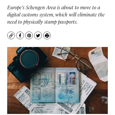
Europe’s Schengen Area is about to move to a
digital customs system, which will eliminate the
need to physically stamp passports.
Copy
Facebook
Pinterest
Twitter
Print