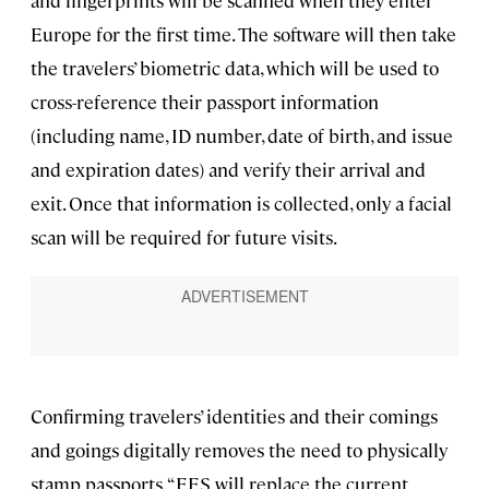
and fingerprints will be scanned when they enter
Europe for the first time. The software will then take
the travelers’ biometric data, which will be used to
cross-reference their passport information
(including name, ID number, date of birth, and issue
and expiration dates) and verify their arrival and
exit. Once that information is collected, only a facial
scan will be required for future visits.
Confirming travelers’ identities and their comings
and goings digitally removes the need to physically
stamp passports. “EES will replace the current