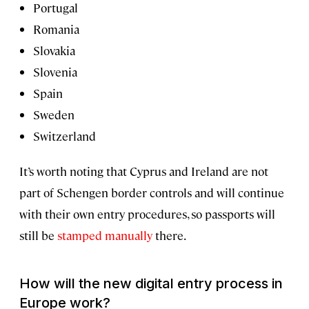
Portugal
Romania
Slovakia
Slovenia
Spain
Sweden
Switzerland
It’s worth noting that Cyprus and Ireland are not
part of Schengen border controls and will continue
with their own entry procedures, so passports will
still be
stamped manually
there.
How will the new digital entry process in
Europe work?