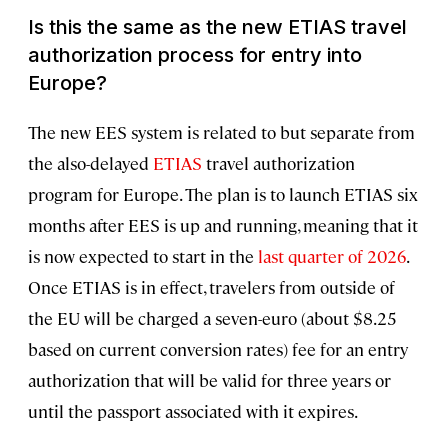
Is this the same as the new ETIAS travel
authorization process for entry into
Europe?
The new EES system is related to but separate from
the also-delayed
ETIAS
travel authorization
program for Europe. The plan is to launch ETIAS six
months after EES is up and running, meaning that it
is now expected to start in the
last quarter of 2026
.
Once ETIAS is in effect, travelers from outside of
the EU will be charged a seven-euro (about $8.25
based on current conversion rates) fee for an entry
authorization that will be valid for three years or
until the passport associated with it expires.