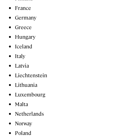
France
Germany
Greece
Hungary
Iceland
Italy
Latvia
Liechtenstein
Lithuania
Luxembourg
Malta
Netherlands
Norway
Poland