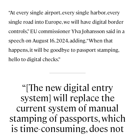
“At every single airport, every single harbor, every
single road into Europe, we will have digital border
controls,” EU commissioner Ylva Johansson said in a
speech on August 16, 2024, adding, “When that
happens, it will be goodbye to passport stamping,
hello to digital checks.”
[The new digital entry
system] will replace the
current system of manual
stamping of passports, which
is time-consuming, does not