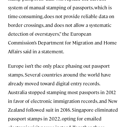
system of manual stamping of passports, which is
time-consuming, does not provide reliable data on
border crossings, and does not allow a systematic
detection of overstayers,” the European
Commission’s Department for Migration and Home
Affairs said in a statement.
Europe isn’t the only place phasing out passport
stamps. Several countries around the world have
already moved toward digital entry records.
Australia stopped stamping most passports in 2012
in favor of electronic immigration records, and New
Zealand followed suit in 2016. Singapore eliminated
passport stamps in 2022, opting for emailed