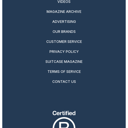
VIDEOS
MAGAZINE ARCHIVE
ADVERTISING
OUR BRANDS
CUSTOMER SERVICE
PRIVACY POLICY
SUITCASE MAGAZINE
TERMS OF SERVICE
CONTACT US