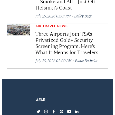
—Smoke and All—Just Off
Helsinki’s Coast
·
July 29, 2026 03:01 PM
Bailey Berg
AIR TRAVEL NEWS
Three Airports Join TSA’s
Privatized Gold+ Security
Screening Program. Here’s
What It Means for Travelers.
·
July 29, 2026 02:00 PM
Blane Bachelor
twitter
instagram
facebook
pinterest
youtube
linkedin