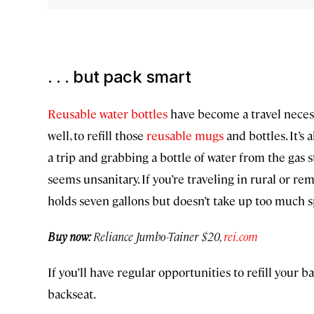
. . . but pack smart
Reusable water bottles
have become a travel necessi
well, to refill those
reusable mugs
and bottles. It’s 
a trip and grabbing a bottle of water from the gas 
seems unsanitary. If you’re traveling in rural or re
holds seven gallons but doesn’t take up too much s
Buy now:
Reliance Jumbo-Tainer $20,
rei.com
If you’ll have regular opportunities to refill your b
backseat.