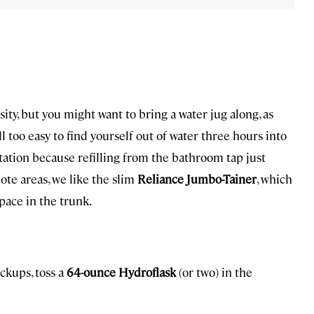
ty, but you might want to bring a water jug along, as
all too easy to find yourself out of water three hours into
station because refilling from the bathroom tap just
mote areas, we like the slim
Reliance Jumbo-Tainer
, which
pace in the trunk.
ackups, toss a
64-ounce Hydroflask
(or two) in the