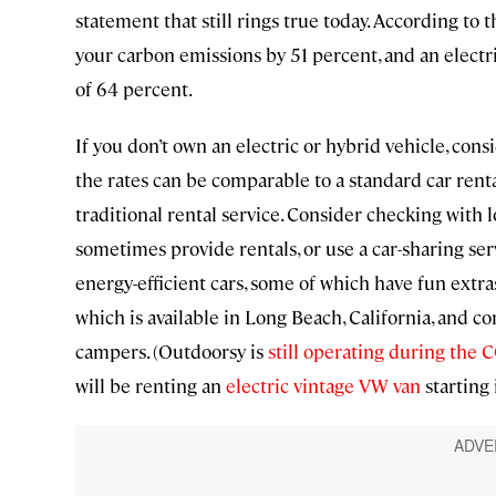
statement that still rings true today. According to
your carbon emissions by 51 percent, and an elect
of 64 percent.
If you don’t own an electric or hybrid vehicle, consi
the rates can be comparable to a standard car renta
traditional rental service. Consider checking with lo
sometimes provide rentals, or use a car-sharing ser
energy-efficient cars, some of which have fun extra
which is available in Long Beach, California, and co
campers. (Outdoorsy is
still operating during the
will be renting an
electric vintage VW van
starting