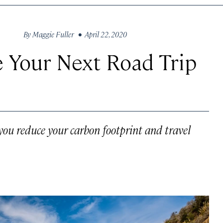
By
Maggie Fuller
• April 22, 2020
 Your Next Road Trip
p you reduce your carbon footprint and travel