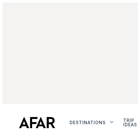
TRIP
DESTINATIONS
IDEAS