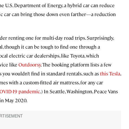
 the U.S. Department of Energy, a hybrid car can reduce
ric car can bring those down even farther—a reduction
der renting one for multi-day road trips. Surprisingly,
l, though it can be tough to find one through a
cal electric car dealerships, like Toyota, which
vice like
Outdoorsy
. The booking platform lists a few
s you wouldn’t find in standard rentals, such as
this Tesla
,
mes with a custom-fitted air mattress, for any car
 COVID-19 pandemic
.) In Seattle, Washington, Peace Vans
 in May 2020.