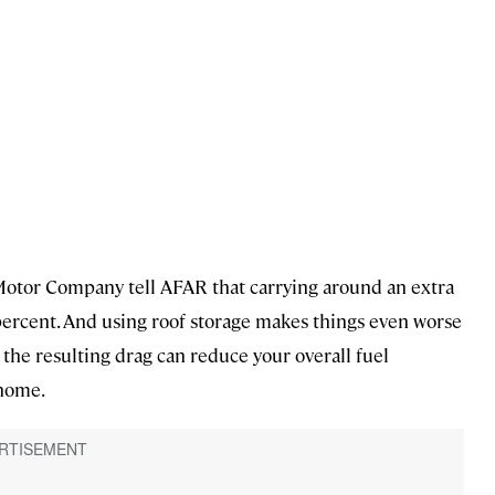
rd Motor Company tell AFAR that carrying around an extra
ercent. And using roof storage makes things even worse
 the resulting drag can reduce your overall fuel
 home.