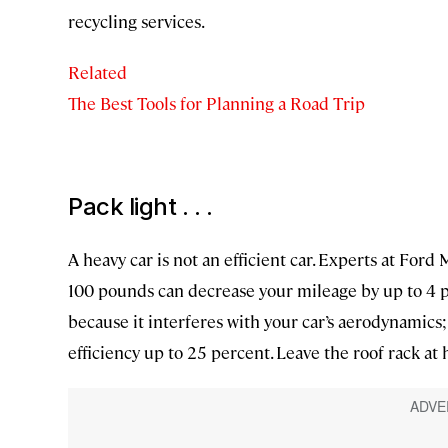
recycling services.
Related
The Best Tools for Planning a Road Trip
Pack light . . .
A heavy car is not an efficient car. Experts at Fo
100 pounds can decrease your mileage by up to 4 p
because it interferes with your car’s aerodynamics;
efficiency up to 25 percent. Leave the roof rack at