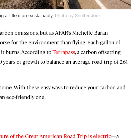
g a little more sustainably.
Photo by Shutterstock
 carbon emissions, but as AFAR’s Michelle Baran
orse for the environment than flying. Each gallon of
 it burns. According to
Terrapass
, a carbon offsetting
0 years of growth to balance an average road trip of 261
y home. With these easy ways to reduce your carbon and
an eco-friendly one.
ture of the Great American Road Trip is electric
—a