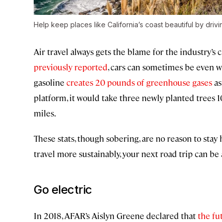
Help keep places like California’s coast beautiful by drivin
Air travel always gets the blame for the industry’s
previously reported
, cars can sometimes be even w
gasoline
creates 20 pounds of greenhouse gases
as
platform, it would take three newly planted trees 1
miles.
These stats, though sobering, are no reason to sta
travel more sustainably, your next road trip can be 
Go electric
In 2018, AFAR’s Aislyn Greene declared that
the fu