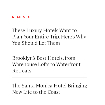
READ NEXT
These Luxury Hotels Want to
Plan Your Entire Trip. Here’s Why
You Should Let Them
Brooklyn’s Best Hotels, from
Warehouse Lofts to Waterfront
Retreats
The Santa Monica Hotel Bringing
New Life to the Coast