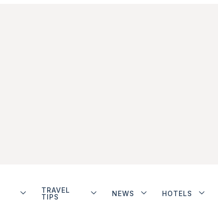
TRAVEL
NEWS
HOTELS
TIPS