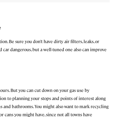
e
on. Be sure you don’t have dirty air filters, leaks, or
ed car dangerous, but a well-tuned one also can improve
tours. But you can cut down on your gas use by
ion to planning your stops and points of interest along
ns and bathrooms. You might also want to mark recycling
 or cans you might have, since not all towns have