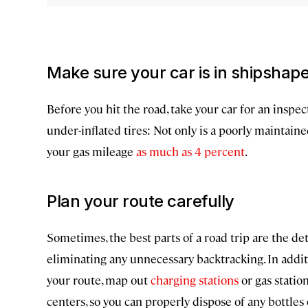
Make sure your car is in shipshap
Before you hit the road, take your car for an inspecti
under-inflated tires: Not only is a poorly maintain
your gas mileage
as much as 4 percent
.
Plan your route carefully
Sometimes, the best parts of a road trip are the de
eliminating any unnecessary backtracking. In addit
your route, map out
charging stations
or gas statio
centers, so you can properly dispose of any bottles