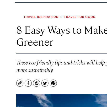
TRAVEL INSPIRATION
TRAVEL FOR GOOD
8 Easy Ways to Make
Greener
These eco-friendly tips and tricks will hel
more sustainably.
Copy
Facebook
Pinterest
Twitter
Print