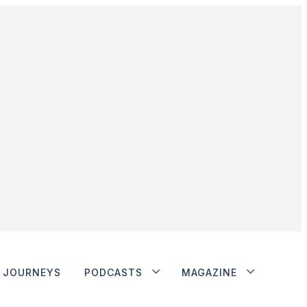
JOURNEYS
PODCASTS
MAGAZINE