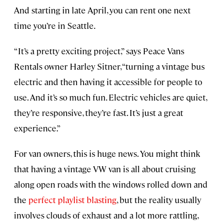
And starting in late April, you can rent one next
time you’re in Seattle.
“It’s a pretty exciting project,” says Peace Vans
Rentals owner Harley Sitner, “turning a vintage bus
electric and then having it accessible for people to
use. And it’s so much fun. Electric vehicles are quiet,
they’re responsive, they’re fast. It’s just a great
experience.”
For van owners, this is huge news. You might think
that having a vintage VW van is all about cruising
along open roads with the windows rolled down and
the
perfect playlist blasting
, but the reality usually
involves clouds of exhaust and a lot more rattling,