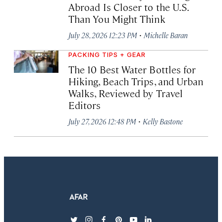
Abroad Is Closer to the U.S.
Than You Might Think
·
July 28, 2026 12:23 PM
Michelle Baran
PACKING TIPS + GEAR
The 10 Best Water Bottles for
Hiking, Beach Trips, and Urban
Walks, Reviewed by Travel
Editors
·
July 27, 2026 12:48 PM
Kelly Bastone