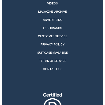
VIDEOS
MAGAZINE ARCHIVE
ADVERTISING
OUR BRANDS
CUSTOMER SERVICE
PRIVACY POLICY
SUITCASE MAGAZINE
TERMS OF SERVICE
CONTACT US