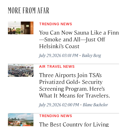
MORE FROM AFAR
TRENDING NEWS
You Can Now Sauna Like a Finn
—Smoke and All—Just Off
Helsinki’s Coast
·
July 29, 2026 03:01 PM
Bailey Berg
AIR TRAVEL NEWS
Three Airports Join TSA’s
Privatized Gold+ Security
Screening Program. Here’s
What It Means for Travelers.
·
July 29, 2026 02:00 PM
Blane Bachelor
TRENDING NEWS
The Best Country for Living