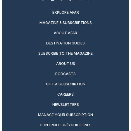
twitter
instagram
facebook
pinterest
youtube
linkedin
EXPLORE AFAR
MAGAZINE & SUBSCRIPTIONS
ABOUT AFAR
DESTINATION GUIDES
SUBSCRIBE TO THE MAGAZINE
ABOUT US
PODCASTS
GIFT A SUBSCRIPTION
CAREERS
NEWSLETTERS
MANAGE YOUR SUBSCRIPTION
CONTRIBUTOR’S GUIDELINES