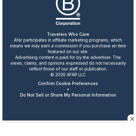
Travelers Who Care
Afar participates in affiliate marketing programs, which
means we may earn a commission if you purchase an item
featured on our site.
Advertising content is paid for by the advertiser. The
views, claims, and opinions expressed do not necessarily
reflect those of our staff or publication.
© 2026 AFAR LLC
Confirm Cookie Preferences
•
Do Not Sell or Share My Personal Information