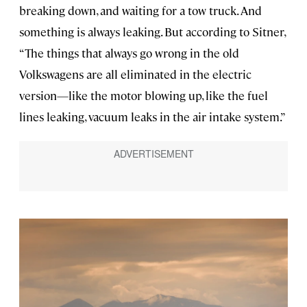
breaking down, and waiting for a tow truck. And
something is always leaking. But according to Sitner,
“The things that always go wrong in the old
Volkswagens are all eliminated in the electric
version—like the motor blowing up, like the fuel
lines leaking, vacuum leaks in the air intake system.”