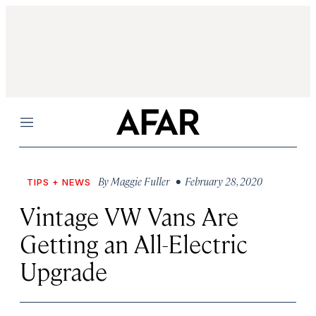
Menu
By
Maggie Fuller
• February 28, 2020
TIPS + NEWS
Vintage VW Vans Are
Getting an All-Electric
Upgrade