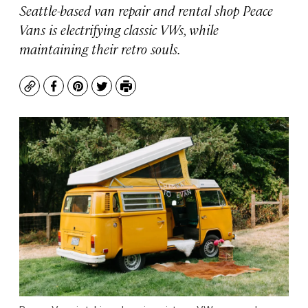
Seattle-based van repair and rental shop Peace
Vans is electrifying classic VWs, while
maintaining their retro souls.
Copy
Facebook
Pinterest
Twitter
Print