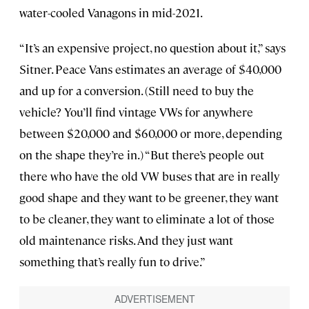
water-cooled Vanagons in mid-2021.
“It’s an expensive project, no question about it,” says
Sitner. Peace Vans estimates an average of $40,000
and up for a conversion. (Still need to buy the
vehicle? You’ll find vintage VWs for anywhere
between $20,000 and $60,000 or more, depending
on the shape they’re in.) “But there’s people out
there who have the old VW buses that are in really
good shape and they want to be greener, they want
to be cleaner, they want to eliminate a lot of those
old maintenance risks. And they just want
something that’s really fun to drive.”