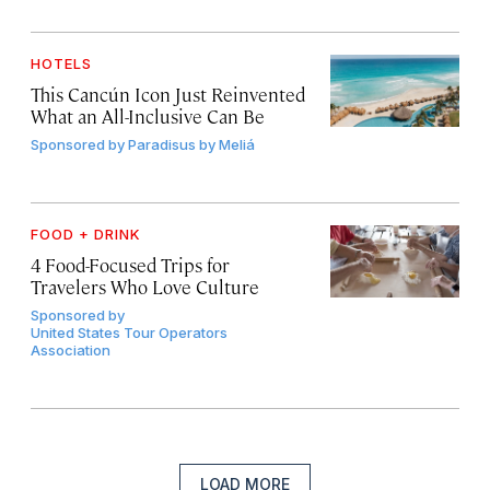
HOTELS
This Cancún Icon Just Reinvented
What an All-Inclusive Can Be
Sponsored by
Paradisus by Meliá
FOOD + DRINK
4 Food-Focused Trips for
Travelers Who Love Culture
Sponsored by
United States Tour Operators
Association
LOAD MORE