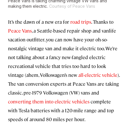
Peace Vans is taking charming vintage VW vans and
making them electric.
Courtesy of Peace Vans
It’s the dawn of a new era for
road trips
. Thanks to
Peace Vans
, a Seattle-based repair shop and vanlife
vacation outfitter, you can now have your oh-so-
nostalgic vintage van and make it electric too. We’re
not talking about a fancy new-fangled electric
recreational vehicle that tries too hard to look
vintage (ahem, Volkswagen’s new
all-electric vehicle
).
The van conversion experts at Peace Vans are taking
classic, pre-1979 Volkswagen (VW) vans and
converting them into electric vehicles
complete
with Tesla batteries with a 120-mile range and top
speeds of around 80 miles per hour.