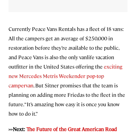
Currently Peace Vans Rentals has a fleet of 18 vans:
All the campers get an average of $250,000 in
restoration before they’re available to the public,
and Peace Vans is also the only vanlife vacation
outfitter in the United States offering the
exciting
new Mercedes Metris Weekender pop-top
campervan
. But Sitner promises that the team is
planning on adding more Friedas to the fleet in the
future. “It’s amazing how easy it is once you know
how to do it.”
>>Next:
The Future of the Great American Road