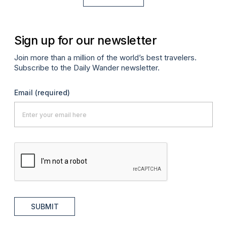
Sign up for our newsletter
Join more than a million of the world’s best travelers.
Subscribe to the Daily Wander newsletter.
Email
(required)
SUBMIT