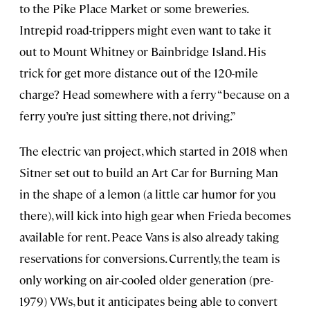
to the Pike Place Market or some breweries.
Intrepid road-trippers might even want to take it
out to Mount Whitney or Bainbridge Island. His
trick for get more distance out of the 120-mile
charge? Head somewhere with a ferry “because on a
ferry you’re just sitting there, not driving.”
The electric van project, which started in 2018 when
Sitner set out to build an Art Car for Burning Man
in the shape of a lemon (a little car humor for you
there), will kick into high gear when Frieda becomes
available for rent. Peace Vans is also already taking
reservations for conversions. Currently, the team is
only working on air-cooled older generation (pre-
1979) VWs, but it anticipates being able to convert