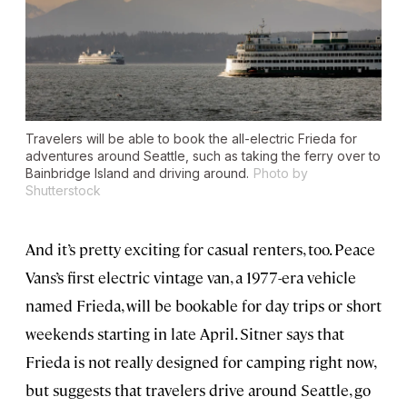
Travelers will be able to book the all-electric Frieda for
adventures around Seattle, such as taking the ferry over to
Bainbridge Island and driving around.
Photo by
Shutterstock
And it’s pretty exciting for casual renters, too. Peace
Vans’s first electric vintage van, a 1977-era vehicle
named Frieda, will be bookable for day trips or short
weekends starting in late April. Sitner says that
Frieda is not really designed for camping right now,
but suggests that travelers drive around Seattle, go