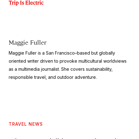
Trip Is Electric
Maggie Fuller
Maggie Fuller is a San Francisco–based but globally
oriented writer driven to provoke multicultural worldviews
as a multimedia journalist. She covers sustainability,
responsible travel, and outdoor adventure.
TRAVEL NEWS