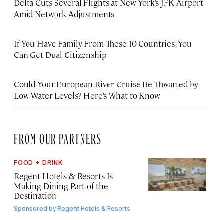
Delta Cuts Several Flights at New York’s JFK Airport
Amid Network Adjustments
If You Have Family From These 10 Countries, You
Can Get Dual Citizenship
Could Your European River Cruise Be Thwarted by
Low Water Levels? Here’s What to Know
FROM OUR PARTNERS
FOOD + DRINK
Regent Hotels & Resorts Is
Making Dining Part of the
Destination
Sponsored by
Regent Hotels & Resorts