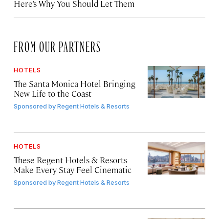
Here’s Why You Should Let Them
FROM OUR PARTNERS
HOTELS
The Santa Monica Hotel Bringing
New Life to the Coast
Sponsored by
Regent Hotels & Resorts
HOTELS
These Regent Hotels & Resorts
Make Every Stay Feel Cinematic
Sponsored by
Regent Hotels & Resorts