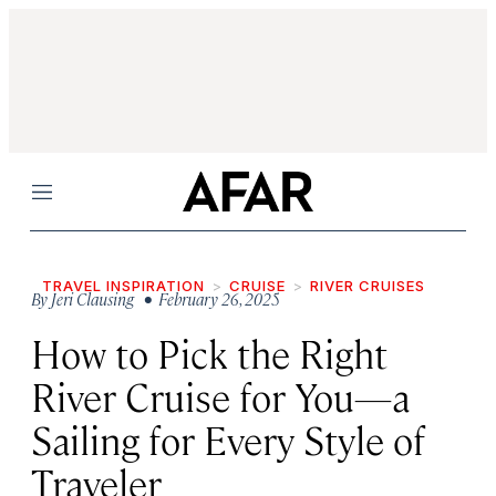
Menu
TRAVEL INSPIRATION
CRUISE
RIVER CRUISES
By
Jeri Clausing
• February 26, 2025
How to Pick the Right
River Cruise for You—a
Sailing for Every Style of
Traveler