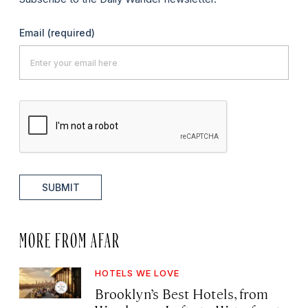
Email
(required)
SUBMIT
MORE FROM AFAR
HOTELS WE LOVE
Brooklyn’s Best Hotels, from