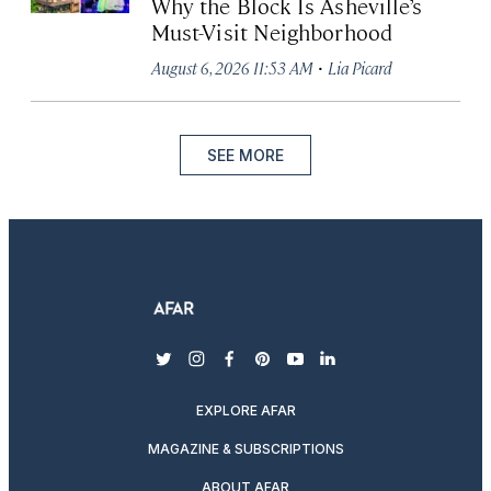
Why the Block Is Asheville’s
Must-Visit Neighborhood
·
August 6, 2026 11:53 AM
Lia Picard
SEE MORE
twitter
instagram
facebook
pinterest
youtube
linkedin
EXPLORE AFAR
MAGAZINE & SUBSCRIPTIONS
ABOUT AFAR