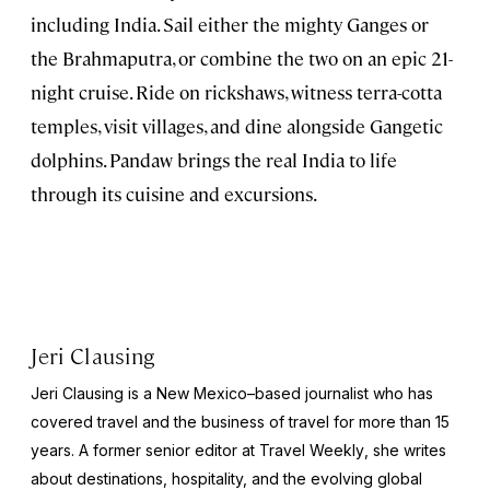
including India. Sail either the mighty Ganges or
the Brahmaputra, or combine the two on an epic 21-
night cruise. Ride on rickshaws, witness terra-cotta
temples, visit villages, and dine alongside Gangetic
dolphins. Pandaw brings the real India to life
through its cuisine and excursions.
Jeri Clausing
Jeri Clausing is a New Mexico–based journalist who has
covered travel and the business of travel for more than 15
years. A former senior editor at
Travel Weekly
, she writes
about destinations, hospitality, and the evolving global