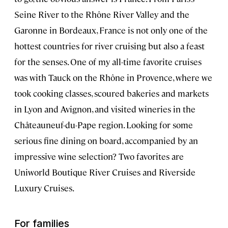
Seine River to the Rhône River Valley and the
Garonne in Bordeaux, France is not only one of the
hottest countries for river cruising but also a feast
for the senses. One of my all-time favorite cruises
was with Tauck on the Rhône in Provence, where we
took cooking classes, scoured bakeries and markets
in Lyon and Avignon, and visited wineries in the
Châteauneuf-du-Pape region. Looking for some
serious fine dining on board, accompanied by an
impressive wine selection? Two favorites are
Uniworld Boutique River Cruises and Riverside
Luxury Cruises.
For families