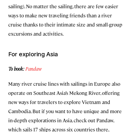
sailing). No matter the sailing, there are few easier
ways to make new traveling friends than a river
cruise thanks to their intimate size and small-group
excursions and activities.
For exploring Asia
To book:
Pandaw
Many river cruise lines with sailings in Europe also
operate on Southeast Asia’s Mekong River, offering
new ways for travelers to explore Vietnam and
Cambodia. But if you want to have unique and more
in-depth explorations in Asia, check out Pandaw,
which sails 17 ships across six countries there,