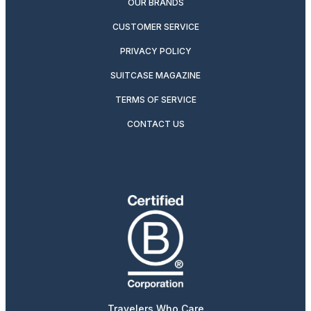
OUR BRANDS
CUSTOMER SERVICE
PRIVACY POLICY
SUITCASE MAGAZINE
TERMS OF SERVICE
CONTACT US
Travelers Who Care