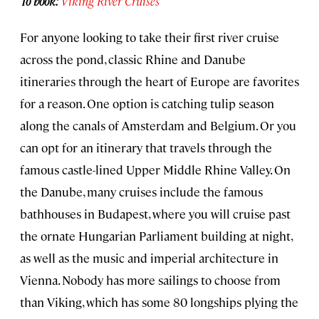
To book:
Viking River Cruises
For anyone looking to take their first river cruise
across the pond, classic Rhine and Danube
itineraries through the heart of Europe are favorites
for a reason. One option is catching tulip season
along the canals of Amsterdam and Belgium. Or you
can opt for an itinerary that travels through the
famous castle-lined Upper Middle Rhine Valley. On
the Danube, many cruises include the famous
bathhouses in Budapest, where you will cruise past
the ornate Hungarian Parliament building at night,
as well as the music and imperial architecture in
Vienna. Nobody has more sailings to choose from
than Viking, which has some 80 longships plying the