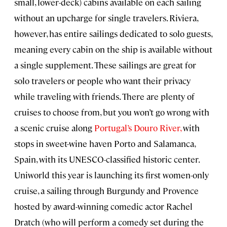
small, lower-deck) cabins available on each sailing
without an upcharge for single travelers. Riviera,
however, has entire sailings dedicated to solo guests,
meaning every cabin on the ship is available without
a single supplement. These sailings are great for
solo travelers or people who want their privacy
while traveling with friends. There are plenty of
cruises to choose from, but you won’t go wrong with
a scenic cruise along
Portugal’s Douro River,
with
stops in sweet-wine haven Porto and Salamanca,
Spain, with its UNESCO-classified historic center.
Uniworld this year is launching its first women-only
cruise, a sailing through Burgundy and Provence
hosted by award-winning comedic actor Rachel
Dratch (who will perform a comedy set during the