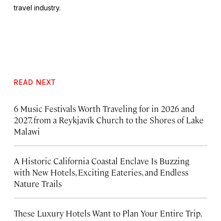
travel industry.
READ NEXT
6 Music Festivals Worth Traveling for in 2026 and
2027, from a Reykjavík Church to the Shores of Lake
Malawi
A Historic California Coastal Enclave Is Buzzing
with New Hotels, Exciting Eateries, and Endless
Nature Trails
These Luxury Hotels Want to Plan Your Entire Trip.