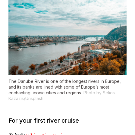
The Danube River is one of the longest rivers in Europe,
and its banks are lined with some of Europe’s most
enchanting, iconic cities and regions.
Photo by Selios
Kazazis/Unsplash
For your first river cruise