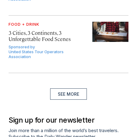
FOOD + DRINK
3 Cities, 3 Continents, 3
Unforgettable Food Scenes
Sponsored by
United States Tour Operators
Association
SEE MORE
Sign up for our newsletter
Join more than a million of the world’s best travelers.
Subscribe to the Daily Wander newsletter.