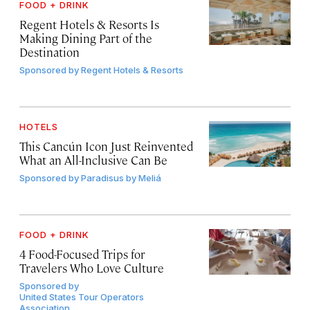
FOOD + DRINK
Regent Hotels & Resorts Is
Making Dining Part of the
Destination
Sponsored by
Regent Hotels & Resorts
HOTELS
This Cancún Icon Just Reinvented
What an All-Inclusive Can Be
Sponsored by
Paradisus by Meliá
FOOD + DRINK
4 Food-Focused Trips for
Travelers Who Love Culture
Sponsored by
United States Tour Operators
Association