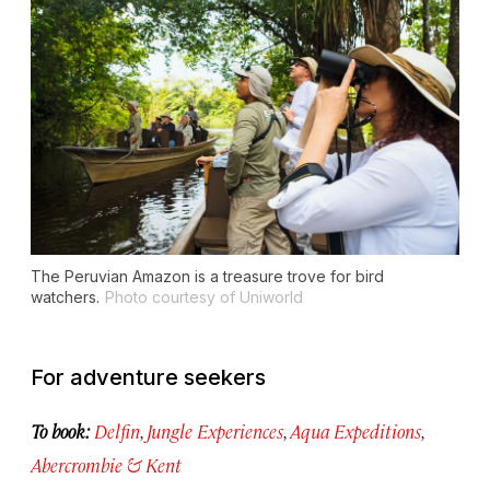
The Peruvian Amazon is a treasure trove for bird
watchers.
Photo courtesy of Uniworld
For adventure seekers
To book:
Delfin
,
Jungle Experiences
,
Aqua Expeditions
,
Abercrombie & Kent