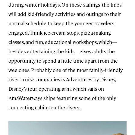
during winter holidays. On these sailings, the lines
will add kid-friendly activities and outings to their
normal schedule to keep the younger travelers
engaged. Think ice-cream stops, pizza-making
classes, and fun, educational workshops, which—
besides entertaining the kids—gives adults the
opportunity to spend a little time apart from the
wee ones. Probably one of the most family-friendly
river cruise companies is Adventures by Disney,
Disney’s tour operating arm, which sails on
AmaWaterways ships featuring some of the only
connecting cabins on the rivers.