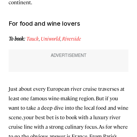
continent.
For food and wine lovers
To book:
Tauck
,
Uniworld
,
Riverside
Just about every European river cruise traverses at
least one famous wine-making region. But if you
want to take a deep dive into the local food and wine
scene, your best bet is to book with a luxury river
cruise line with a strong culinary focus. As for where
to go, the obvious answer is France. From Paris’s