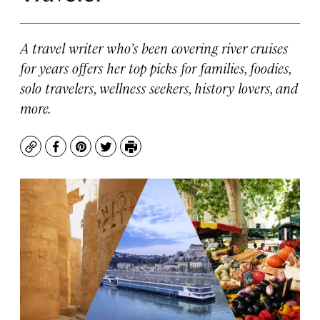
A travel writer who’s been covering river cruises
for years offers her top picks for families, foodies,
solo travelers, wellness seekers, history lovers, and
more.
Copy
Facebook
Pinterest
Twitter
Print