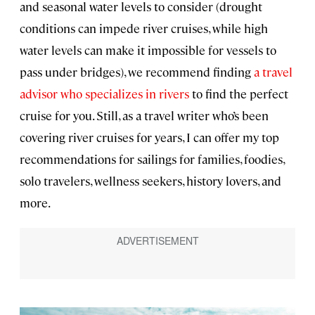
and seasonal water levels to consider (drought
conditions can impede river cruises, while high
water levels can make it impossible for vessels to
pass under bridges), we recommend finding
a travel
advisor who specializes in rivers
to find the perfect
cruise for you. Still, as a travel writer who’s been
covering river cruises for years, I can offer my top
recommendations for sailings for families, foodies,
solo travelers, wellness seekers, history lovers, and
more.