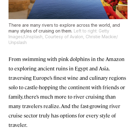
There are many rivers to explore across the world, and
many styles of cruising on them.
Left to right: Getty
Images/Unsplash, Courtesy of Avalon, Christie Mackie/
Unpslash
From swimming with pink dolphins in the Amazon
to exploring ancient ruins in Egypt and Asia,
traversing Europe’s finest wine and culinary regions
solo to castle-hopping the continent with friends or
family, there’s much more to river cruising than
many travelers realize. And the fast-growing river
cruise sector truly has options for every style of
traveler.