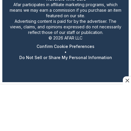
Afar participates in affiliate marketing programs, which
means we may earn a commission if you purchase an item
featured on our site.
Advertising content is paid for by the advertiser. The
views, claims, and opinions expressed do not necessarily
reflect those of our staff or publication.
© 2026 AFAR LLC
Confirm Cookie Preferences
•
Do Not Sell or Share My Personal Information