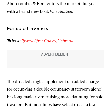
Abercrombie & Kent enters the market this year
with a brand new boat,
Pure Amazon
.
For solo travelers
To book:
Riviera River Cruises,
Uniworld
The dreaded single supplement (an added charge
for occupying a double-occupancy stateroom alone)
has long made river cruising more daunting for solo
travelers. But most lines have select (read: a few