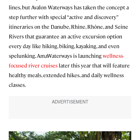
lines, but Avalon Waterways has taken the concept a
step further with special “active and discovery”
itineraries on the Danube, Rhine, Rhône, and Seine
Rivers that guarantee an active excursion option
every day like hiking, biking, kayaking, and even
spelunking. AmaWaterways is launching
wellness-
focused river cruises
later this year that will feature
healthy meals, extended hikes, and daily wellness
classes.