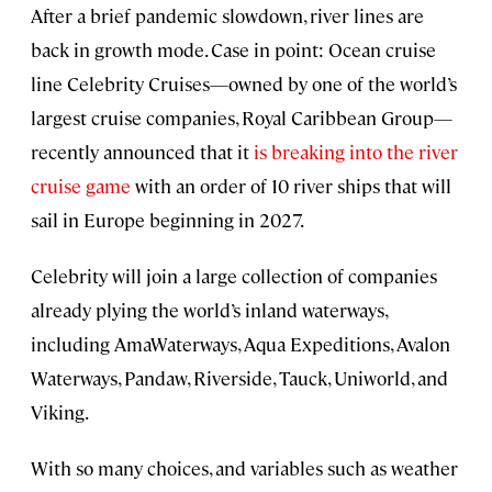
After a brief pandemic slowdown, river lines are
back in growth mode. Case in point: Ocean cruise
line Celebrity Cruises—owned by one of the world’s
largest cruise companies, Royal Caribbean Group—
recently announced that it
is breaking into the river
cruise game
with an order of 10 river ships that will
sail in Europe beginning in 2027.
Celebrity will join a large collection of companies
already plying the world’s inland waterways,
including AmaWaterways, Aqua Expeditions, Avalon
Waterways, Pandaw, Riverside, Tauck, Uniworld, and
Viking.
With so many choices, and variables such as weather