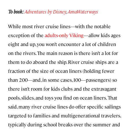
To book:
Adventures by Disney
,
AmaWaterways
While most river cruise lines—with the notable
exception of the
adults-only Viking
—allow kids ages
eight and up, you won’t encounter a lot of children
on the rivers. The main reason is there isn’t a lot for
them to do aboard the ship. River cruise ships are a
fraction of the size of ocean liners (holding fewer
than 200—and, in some cases, 100—passengers) so
there isn’t room for kids clubs and the extravagant
pools, slides, and toys you find on ocean liners. That
said, many river cruise lines do offer specific sailings
targeted to families and multigenerational travelers,
typically during school breaks over the summer and