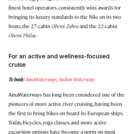
finest hotel operators, consistently wins awards for
bringing its luxury standards to the Nile on its two
boats, the 27-cabin
Oberoi Zahra
and the 22-cabin
Oberoi Philae
.
For an active and wellness-focused
cruise
To book:
AmaWaterways
,
Avalon Waterways
AmaWaterways has long been considered one of the
pioneers of more active river cruising, having been
the first to bring bikes on board its European ships.
Today, bicycles, yoga classes, and more active
excursion options have become a norm on most