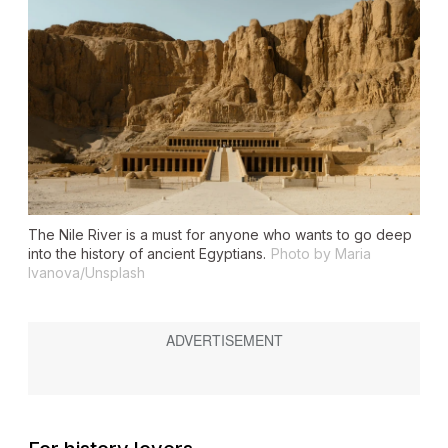
The Nile River is a must for anyone who wants to go deep
into the history of ancient Egyptians.
Photo by Maria
Ivanova/Unsplash