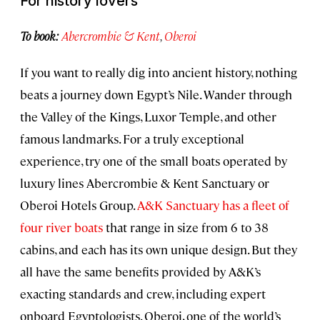
For history lovers
To book:
Abercrombie & Kent
,
Oberoi
If you want to really dig into ancient history, nothing
beats a journey down Egypt’s Nile. Wander through
the Valley of the Kings, Luxor Temple, and other
famous landmarks. For a truly exceptional
experience, try one of the small boats operated by
luxury lines Abercrombie & Kent Sanctuary or
Oberoi Hotels Group.
A&K Sanctuary has a fleet of
four river boats
that range in size from 6 to 38
cabins, and each has its own unique design. But they
all have the same benefits provided by A&K’s
exacting standards and crew, including expert
onboard Egyptologists. Oberoi, one of the world’s