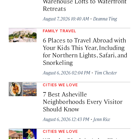
Warehouse Lofts to Waterfront
Retreats
·
August 7, 2026 10:40 AM
Deanna Ting
FAMILY TRAVEL
6 Places to Travel Abroad with
Your Kids This Year, Including
for Northern Lights, Safari, and
Snorkeling
·
August 6, 2026 02:04 PM
Tim Chester
CITIES WE LOVE
7 Best Asheville
Neighborhoods Every Visitor
Should Know
·
August 6, 2026 12:43 PM
Jenn Rice
CITIES WE LOVE