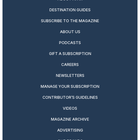
DESTINATION GUIDES
SUBSCRIBE TO THE MAGAZINE
ABOUT US
PODCASTS
GIFT A SUBSCRIPTION
CAREERS
NEWSLETTERS
MANAGE YOUR SUBSCRIPTION
CONTRIBUTOR’S GUIDELINES
VIDEOS
MAGAZINE ARCHIVE
ADVERTISING