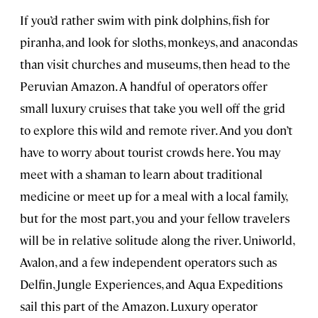
If you’d rather swim with pink dolphins, fish for
piranha, and look for sloths, monkeys, and anacondas
than visit churches and museums, then head to the
Peruvian Amazon. A handful of operators offer
small luxury cruises that take you well off the grid
to explore this wild and remote river. And you don’t
have to worry about tourist crowds here. You may
meet with a shaman to learn about traditional
medicine or meet up for a meal with a local family,
but for the most part, you and your fellow travelers
will be in relative solitude along the river. Uniworld,
Avalon, and a few independent operators such as
Delfin, Jungle Experiences, and Aqua Expeditions
sail this part of the Amazon. Luxury operator