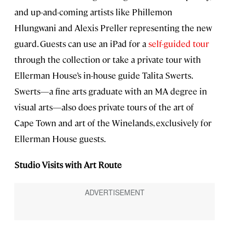
and up-and-coming artists like Phillemon
Hlungwani and Alexis Preller representing the new
guard. Guests can use an iPad for a
self-guided tour
through the collection or take a private tour with
Ellerman House’s in-house guide Talita Swerts.
Swerts—a fine arts graduate with an MA degree in
visual arts—also does private tours of the art of
Cape Town and art of the Winelands, exclusively for
Ellerman House guests.
Studio Visits with Art Route