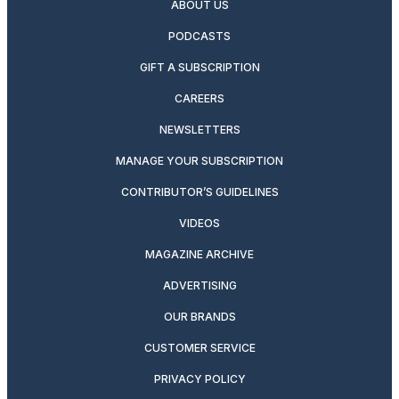
ABOUT US
PODCASTS
GIFT A SUBSCRIPTION
CAREERS
NEWSLETTERS
MANAGE YOUR SUBSCRIPTION
CONTRIBUTOR’S GUIDELINES
VIDEOS
MAGAZINE ARCHIVE
ADVERTISING
OUR BRANDS
CUSTOMER SERVICE
PRIVACY POLICY