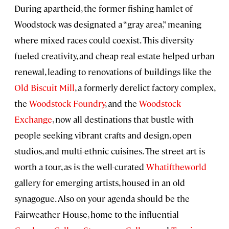
During apartheid, the former fishing hamlet of
Woodstock was designated a “gray area,” meaning
where mixed races could coexist. This diversity
fueled creativity, and cheap real estate helped urban
renewal, leading to renovations of buildings like the
Old Biscuit Mill
, a formerly derelict factory complex,
the
Woodstock Foundry
, and the
Woodstock
Exchange
, now all destinations that bustle with
people seeking vibrant crafts and design, open
studios, and multi-ethnic cuisines. The street art is
worth a tour, as is the well-curated
Whatiftheworld
gallery for emerging artists, housed in an old
synagogue. Also on your agenda should be the
Fairweather House, home to the influential