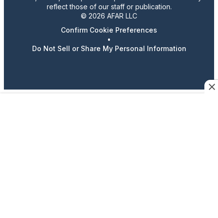
reflect those of our staff or publication.
© 2026 AFAR LLC
Confirm Cookie Preferences
•
Do Not Sell or Share My Personal Information