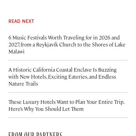
READ NEXT
6 Music Festivals Worth Traveling for in 2026 and
2027, from a Reykjavík Church to the Shores of Lake
Malawi
A Historic California Coastal Enclave Is Buzzing
with New Hotels, Exciting Eateries, and Endless
Nature Trails
These Luxury Hotels Want to Plan Your Entire Trip.
Here’s Why You Should Let Them
FROM OUR PARTNERS