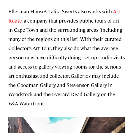
Ellerman House’s Talita Swerts also works with
Art
Route
, a company that provides public tours of art
in Cape Town and the surrounding areas (including
many of the regions on this list). With their curated
Collector’s Art Tour, they also do what the average
person may have difficulty doing: set up studio visits
and access to gallery viewing rooms for the serious
art enthusiast and collector. Galleries may include
the Goodman Gallery and Stevenson Gallery in
Woodstock and the Everard Read Gallery on the
V&A Waterfront.