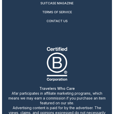
SUITCASE MAGAZINE
TERMS OF SERVICE
CONTACT US
Travelers Who Care
Afar participates in affiliate marketing programs, which
means we may earn a commission if you purchase an item
featured on our site.
Advertising content is paid for by the advertiser. The
views, claims, and opinions expressed do not necessarily