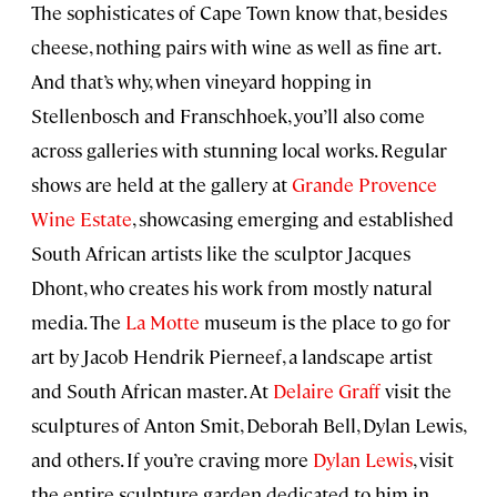
The sophisticates of Cape Town know that, besides
cheese, nothing pairs with wine as well as fine art.
And that’s why, when vineyard hopping in
Stellenbosch and Franschhoek, you’ll also come
across galleries with stunning local works. Regular
shows are held at the gallery at
Grande Provence
Wine Estate
, showcasing emerging and established
South African artists like the sculptor Jacques
Dhont, who creates his work from mostly natural
media. The
La Motte
museum is the place to go for
art by Jacob Hendrik Pierneef, a landscape artist
and South African master. At
Delaire Graff
visit the
sculptures of Anton Smit, Deborah Bell, Dylan Lewis,
and others. If you’re craving more
Dylan Lewis
, visit
the entire sculpture garden dedicated to him in