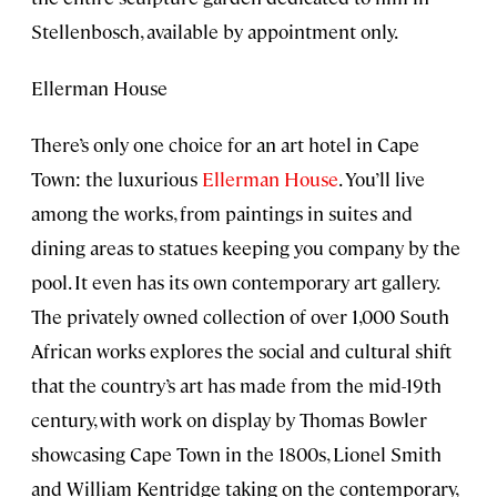
Stellenbosch, available by appointment only.
Ellerman House
There’s only one choice for an art hotel in Cape
Town: the luxurious
Ellerman House
. You’ll live
among the works, from paintings in suites and
dining areas to statues keeping you company by the
pool. It even has its own contemporary art gallery.
The privately owned collection of over 1,000 South
African works explores the social and cultural shift
that the country’s art has made from the mid-19th
century, with work on display by Thomas Bowler
showcasing Cape Town in the 1800s, Lionel Smith
and William Kentridge taking on the contemporary,