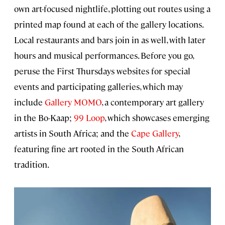
own art-focused nightlife, plotting out routes using a
printed map found at each of the gallery locations.
Local restaurants and bars join in as well, with later
hours and musical performances. Before you go,
peruse the First Thursdays websites for special
events and participating galleries, which may
include
Gallery MOMO
, a contemporary art gallery
in the Bo-Kaap;
99 Loop
, which showcases emerging
artists in South Africa; and the
Cape Gallery
,
featuring fine art rooted in the South African
tradition.