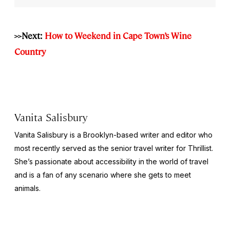
>>Next:
How to Weekend in Cape Town’s Wine
Country
Vanita Salisbury
Vanita Salisbury is a Brooklyn-based writer and editor who
most recently served as the senior travel writer for Thrillist.
She’s passionate about accessibility in the world of travel
and is a fan of any scenario where she gets to meet
animals.