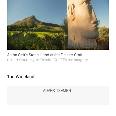
Anton Smit’s Stone Head at the Delaire Graff
estate
Courtesy of Delaire Graff Estate Imagery
The Winelands