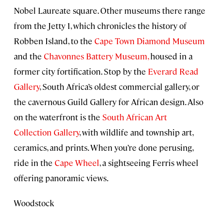
Nobel Laureate square. Other museums there range
from the Jetty 1, which chronicles the history of
Robben Island, to the
Cape Town Diamond Museum
and the
Chavonnes Battery Museum,
housed in a
former city fortification. Stop by the
Everard Read
Gallery
, South Africa’s oldest commercial gallery, or
the cavernous Guild Gallery for African design. Also
on the waterfront is the
South African Art
Collection Gallery
, with wildlife and township art,
ceramics, and prints. When you’re done perusing,
ride in the
Cape Wheel
, a sightseeing Ferris wheel
offering panoramic views.
Woodstock