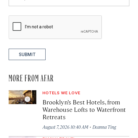
SUBMIT
MORE FROM AFAR
HOTELS WE LOVE
Brooklyn’s Best Hotels, from
Warehouse Lofts to Waterfront
Retreats
·
August 7, 2026 10:40 AM
Deanna Ting