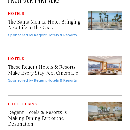
HOTELS
The Santa Monica Hotel Bringing
New Life to the Coast
Sponsored by
Regent Hotels & Resorts
HOTELS
These Regent Hotels & Resorts
Make Every Stay Feel Cinematic
Sponsored by
Regent Hotels & Resorts
FOOD + DRINK
Regent Hotels & Resorts Is
Making Dining Part of the
Destination