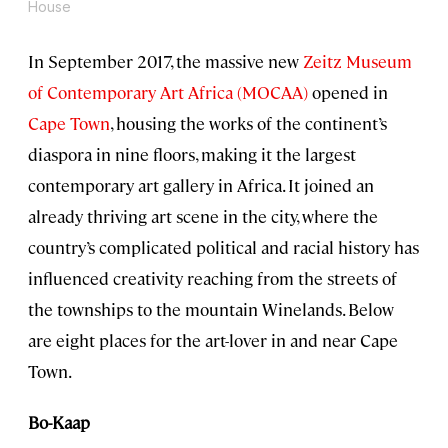
House
In September 2017, the massive new
Zeitz Museum
of Contemporary Art Africa (MOCAA)
opened in
Cape Town
, housing the works of the continent’s
diaspora in nine floors, making it the largest
contemporary art gallery in Africa. It joined an
already thriving art scene in the city, where the
country’s complicated political and racial history has
influenced creativity reaching from the streets of
the townships to the mountain Winelands. Below
are eight places for the art-lover in and near Cape
Town.
Bo-Kaap