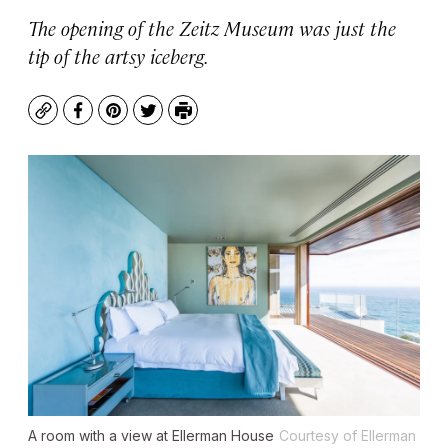
The opening of the Zeitz Museum was just the
tip of the artsy iceberg.
Copy
Facebook
Pinterest
Twitter
Print
A room with a view at Ellerman House
Courtesy of Ellerman