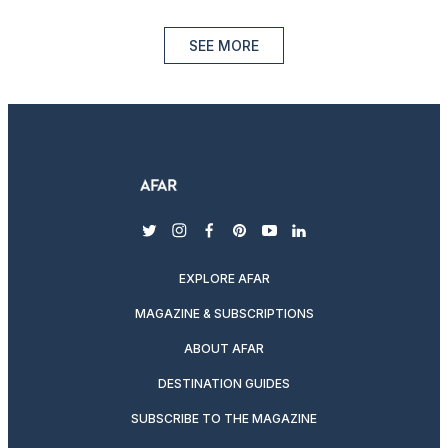
SEE MORE
twitter
instagram
facebook
pinterest
youtube
linkedin
EXPLORE AFAR
MAGAZINE & SUBSCRIPTIONS
ABOUT AFAR
DESTINATION GUIDES
SUBSCRIBE TO THE MAGAZINE