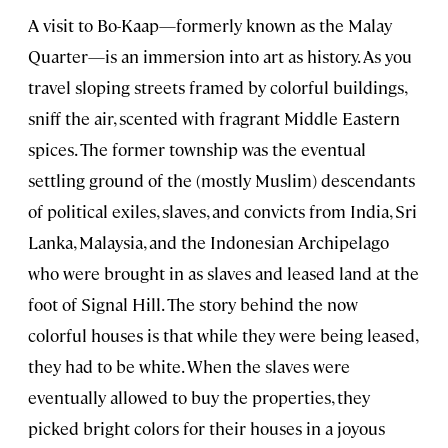
A visit to Bo-Kaap—formerly known as the Malay
Quarter—is an immersion into art as history. As you
travel sloping streets framed by colorful buildings,
sniff the air, scented with fragrant Middle Eastern
spices. The former township was the eventual
settling ground of the (mostly Muslim) descendants
of political exiles, slaves, and convicts from India, Sri
Lanka, Malaysia, and the Indonesian Archipelago
who were brought in as slaves and leased land at the
foot of Signal Hill. The story behind the now
colorful houses is that while they were being leased,
they had to be white. When the slaves were
eventually allowed to buy the properties, they
picked bright colors for their houses in a joyous