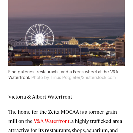
Find galleries, restaurants, and a Ferris wheel at the V&A
Waterfront.
Photo by Tinus Potgieter/Shutterstock.com
Victoria & Albert Waterfront
The home for the Zeitz MOCAA is a former grain
mill on the
V&A Waterfront
, a highly trafficked area
attractive for its restaurants, shops, aquarium, and