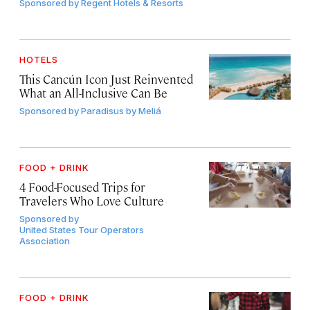
Sponsored by
Regent Hotels & Resorts
HOTELS
This Cancún Icon Just Reinvented
What an All-Inclusive Can Be
Sponsored by
Paradisus by Meliá
FOOD + DRINK
4 Food-Focused Trips for
Travelers Who Love Culture
Sponsored by
United States Tour Operators
Association
FOOD + DRINK