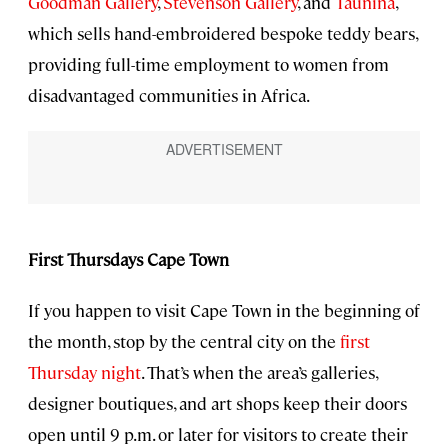
Goodman Gallery
,
Stevenson Gallery
, and
Taunina
,
which sells hand-embroidered bespoke teddy bears,
providing full-time employment to women from
disadvantaged communities in Africa.
First Thursdays Cape Town
If you happen to visit Cape Town in the beginning of
the month, stop by the central city on the
first
Thursday night
. That’s when the area’s galleries,
designer boutiques, and art shops keep their doors
open until 9 p.m. or later for visitors to create their