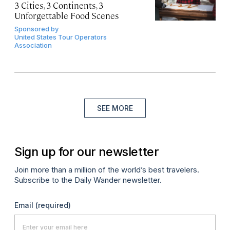
3 Cities, 3 Continents, 3
Unforgettable Food Scenes
Sponsored by
United States Tour Operators
Association
SEE MORE
Sign up for our newsletter
Join more than a million of the world’s best travelers.
Subscribe to the Daily Wander newsletter.
Email
(required)