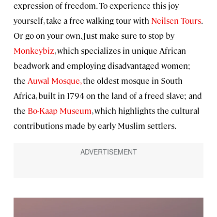
expression of freedom. To experience this joy
yourself, take a free walking tour with
Neilsen Tours
.
Or go on your own. Just make sure to stop by
Monkeybiz
, which specializes in unique African
beadwork and employing disadvantaged women;
the
Auwal Mosque,
the oldest mosque in South
Africa, built in 1794 on the land of a freed slave; and
the
Bo-Kaap Museum
, which highlights the cultural
contributions made by early Muslim settlers.