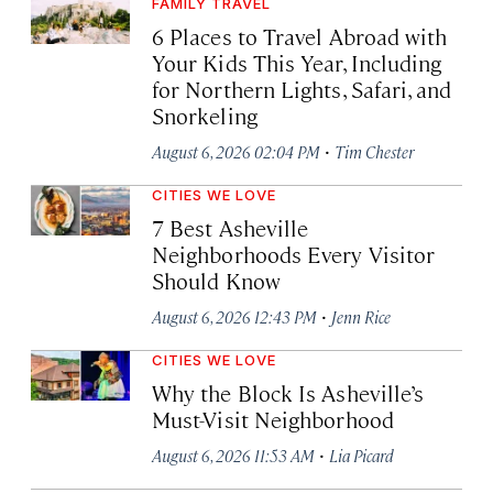
FAMILY TRAVEL
6 Places to Travel Abroad with
Your Kids This Year, Including
for Northern Lights, Safari, and
Snorkeling
·
August 6, 2026 02:04 PM
Tim Chester
CITIES WE LOVE
7 Best Asheville
Neighborhoods Every Visitor
Should Know
·
August 6, 2026 12:43 PM
Jenn Rice
CITIES WE LOVE
Why the Block Is Asheville’s
Must-Visit Neighborhood
·
August 6, 2026 11:53 AM
Lia Picard