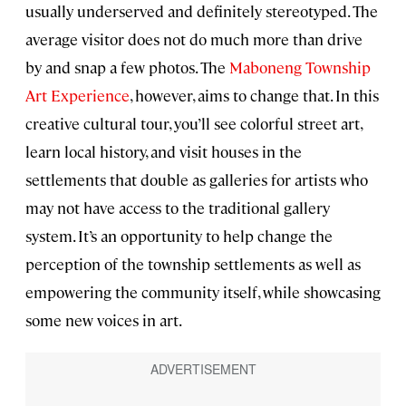
usually underserved and definitely stereotyped. The
average visitor does not do much more than drive
by and snap a few photos. The
Maboneng Township
Art Experience
, however, aims to change that. In this
creative cultural tour, you’ll see colorful street art,
learn local history, and visit houses in the
settlements that double as galleries for artists who
may not have access to the traditional gallery
system. It’s an opportunity to help change the
perception of the township settlements as well as
empowering the community itself, while showcasing
some new voices in art.