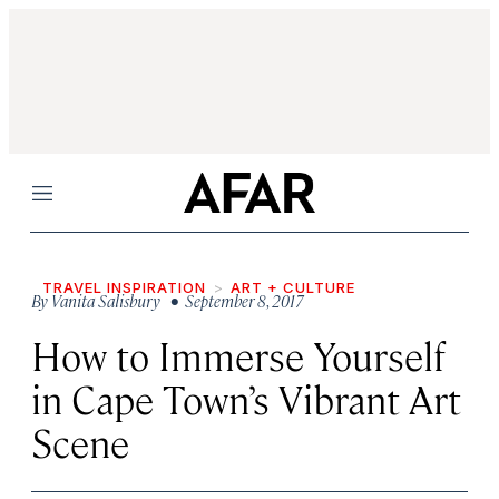
Menu
TRAVEL INSPIRATION
ART + CULTURE
By
Vanita Salisbury
• September 8, 2017
How to Immerse Yourself
in Cape Town’s Vibrant Art
Scene