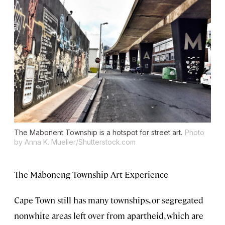
The Mabonent Township is a hotspot for street art.
Photo
by Anna K. Mueller/Shutterstock.com
The Maboneng Township Art Experience
Cape Town still has many townships, or segregated
nonwhite areas left over from apartheid, which are