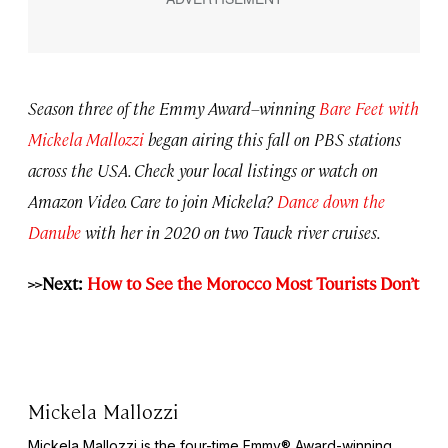
Season three of the Emmy Award–winning
Bare Feet with
Mickela Mallozzi
began airing this fall on PBS stations
across the USA. Check your local listings or watch on
Amazon Video. Care to join Mickela?
Dance down the
Danube
with her in 2020 on two Tauck river cruises.
>>Next:
How to See the Morocco Most Tourists Don’t
Mickela Mallozzi
Mickela Mallozzi is the four-time Emmy® Award-winning