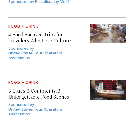
Sponsored by
Paradisus by Meliá
FOOD + DRINK
4 Food-Focused Trips for
Travelers Who Love Culture
Sponsored by
United States Tour Operators
Association
FOOD + DRINK
3 Cities, 3 Continents, 3
Unforgettable Food Scenes
Sponsored by
United States Tour Operators
Association