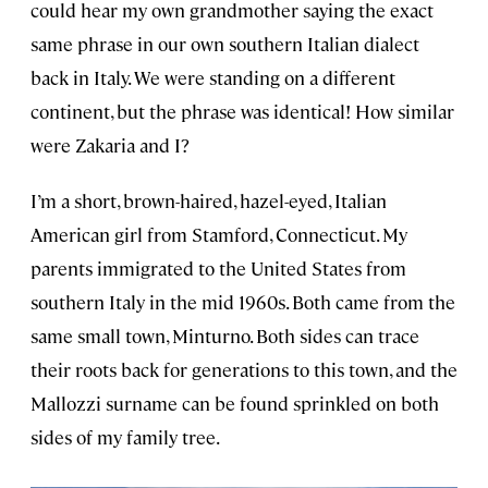
could hear my own grandmother saying the exact
same phrase in our own southern Italian dialect
back in Italy. We were standing on a different
continent, but the phrase was identical! How similar
were Zakaria and I?
I’m a short, brown-haired, hazel-eyed, Italian
American girl from Stamford, Connecticut. My
parents immigrated to the United States from
southern Italy in the mid 1960s. Both came from the
same small town, Minturno. Both sides can trace
their roots back for generations to this town, and the
Mallozzi surname can be found sprinkled on both
sides of my family tree.