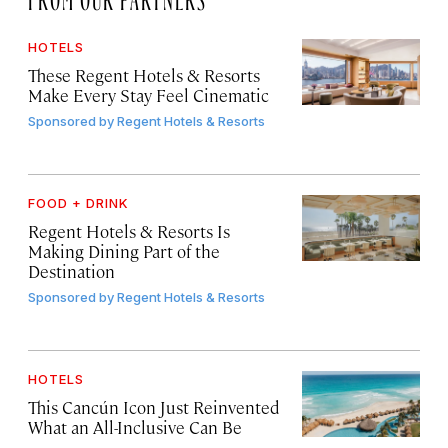
HOTELS
These Regent Hotels & Resorts
Make Every Stay Feel Cinematic
Sponsored by
Regent Hotels & Resorts
FOOD + DRINK
Regent Hotels & Resorts Is
Making Dining Part of the
Destination
Sponsored by
Regent Hotels & Resorts
HOTELS
This Cancún Icon Just Reinvented
What an All-Inclusive Can Be