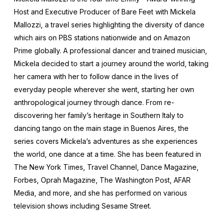
Host and Executive Producer of Bare Feet with Mickela
Mallozzi, a travel series highlighting the diversity of dance
which airs on PBS stations nationwide and on Amazon
Prime globally. A professional dancer and trained musician,
Mickela decided to start a journey around the world, taking
her camera with her to follow dance in the lives of
everyday people wherever she went, starting her own
anthropological journey through dance. From re-
discovering her family’s heritage in Southern Italy to
dancing tango on the main stage in Buenos Aires, the
series covers Mickela’s adventures as she experiences
the world, one dance at a time. She has been featured in
The New York Times, Travel Channel, Dance Magazine,
Forbes, Oprah Magazine, The Washington Post, AFAR
Media, and more, and she has performed on various
television shows including Sesame Street.