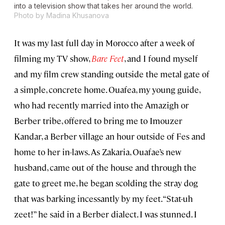
into a television show that takes her around the world.
Photo by Madina Khusanova
It was my last full day in Morocco after a week of
filming my TV show,
Bare Feet
, and I found myself
and my film crew standing outside the metal gate of
a simple, concrete home. Ouafea, my young guide,
who had recently married into the Amazigh or
Berber tribe, offered to bring me to Imouzer
Kandar, a Berber village an hour outside of Fes and
home to her in-laws. As Zakaria, Ouafae’s new
husband, came out of the house and through the
gate to greet me, he began scolding the stray dog
that was barking incessantly by my feet. “Stat-uh
zeet!” he said in a Berber dialect. I was stunned. I