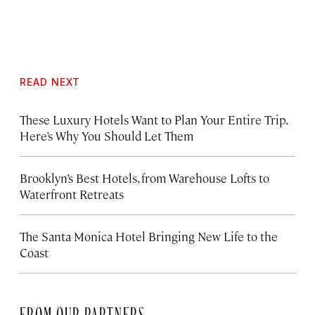
READ NEXT
These Luxury Hotels Want to Plan Your Entire Trip.
Here’s Why You Should Let Them
Brooklyn’s Best Hotels, from Warehouse Lofts to
Waterfront Retreats
The Santa Monica Hotel Bringing New Life to the
Coast
FROM OUR PARTNERS