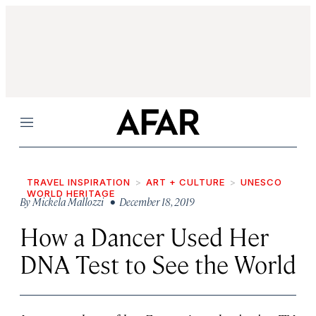
Menu
TRAVEL INSPIRATION
ART + CULTURE
UNESCO
WORLD HERITAGE
By
Mickela Mallozzi
• December 18, 2019
How a Dancer Used Her
DNA Test to See the World