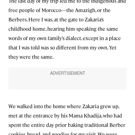
The last day of my trip led me to the indigenous and
free people of Morocco—the Amazigh, or the
Berbers. Here I was, at the gate to Zakaria’s
childhood home, hearing him speaking the same
words of my own family’s dialect, except in a place
that I was told was so different from my own. Yet
they were the same.
We walked into the home where Zakaria grew up,
met at the entrance by his Mama Khadija, who had
spent the entire day prior baking traditional Berber
cookies, bread, and goodies for my visit. We were