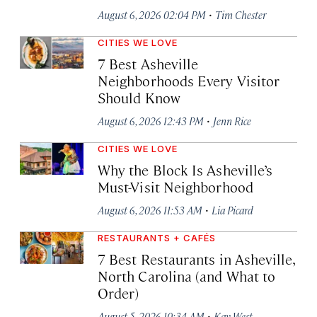
·
August 6, 2026 02:04 PM
Tim Chester
CITIES WE LOVE
7 Best Asheville
Neighborhoods Every Visitor
Should Know
·
August 6, 2026 12:43 PM
Jenn Rice
CITIES WE LOVE
Why the Block Is Asheville’s
Must-Visit Neighborhood
·
August 6, 2026 11:53 AM
Lia Picard
RESTAURANTS + CAFÉS
7 Best Restaurants in Asheville,
North Carolina (and What to
Order)
·
August 5, 2026 10:34 AM
Kay West