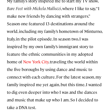
My family’s story inspired me to start my TV show,
Bare Feet with Mickela Mallozzi
, where I like to say, “I
make new friends by dancing with strangers.”
Season one featured 13 destinations around the
world, including my family’s hometown of Minturno,
Italy, in the pilot episode. In season two, I was
inspired by my own family’s immigrant story to
feature the ethnic communities in my adopted
home of
New York City
, traveling the world within
the five boroughs by using dance and music to
connect with each culture. For the latest season, my
family inspired me yet again, but this time, I wanted
to dig even deeper into who I was and the dances
and music that make up who I am. So I decided to
take a DNA test.