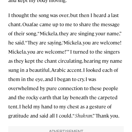
and kept my body moving.
I thought the song was over, but then I heard a last
chant. Ouafae came up to me to share the message
of their song. “Mickela, they are singing your name,”
he said. “They are saying, ‘Mickela, you are welcome!
Mickela, you are welcome!’” I turned to the singers
as they kept the chant circulating, hearing my name
sung in a beautiful, Arabic accent. I looked each of
them in the eye, and I began to cry. I was
overwhelmed by pure connection to these people
and the rocky earth that lay beneath the carpeted
tent. I held my hand to my chest as a gesture of
gratitude and said all I could. “
Shukran
.” Thank you.