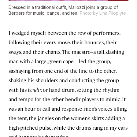
Dressed in a traditional outfit, Mallozzi joins a group of
Berbers for music, dance, and tea.
Photo by Lina Plioplyte
I wedged myself between the row of performers,
following their every move, their bounces, their
sways, and their chants. The maestro
–
a tall, dashing
man with a large, green cape—led the group,
sashaying from one end of the line to the other,
shaking his shoulders and conducting the group
with his
bendir,
or hand drum, setting the rhythm
and tempo for the other bendir players to mimic. It
was an hour of call and response, men’s voices filling
the tent, the jangles on the women’s skirts adding a
high-pitched pulse, while the drums rang in my ears