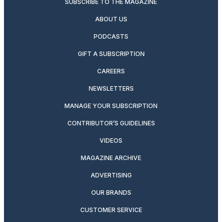
SUBSCRIBE TO THE MAGAZINE
ABOUT US
PODCASTS
GIFT A SUBSCRIPTION
CAREERS
NEWSLETTERS
MANAGE YOUR SUBSCRIPTION
CONTRIBUTOR’S GUIDELINES
VIDEOS
MAGAZINE ARCHIVE
ADVERTISING
OUR BRANDS
CUSTOMER SERVICE