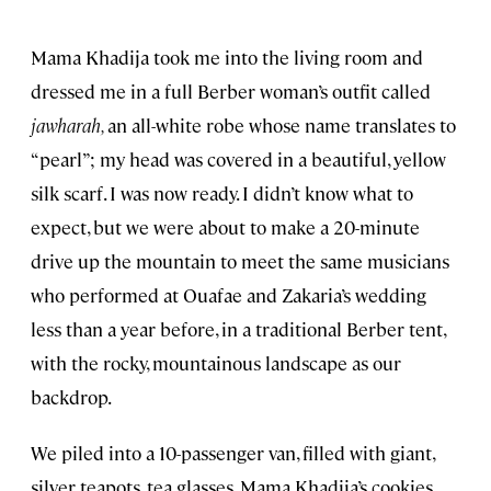
Mama Khadija took me into the living room and
dressed me in a full Berber woman’s outfit called
jawharah,
an all-white robe whose name translates to
“pearl”; my head was covered in a beautiful, yellow
silk scarf. I was now ready. I didn’t know what to
expect, but we were about to make a 20-minute
drive up the mountain to meet the same musicians
who performed at Ouafae and Zakaria’s wedding
less than a year before, in a traditional Berber tent,
with the rocky, mountainous landscape as our
backdrop.
We piled into a 10-passenger van, filled with giant,
silver teapots, tea glasses, Mama Khadija’s cookies