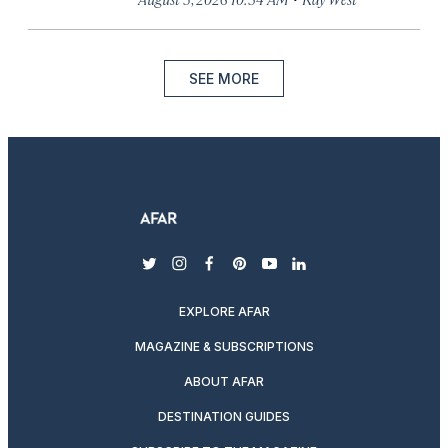
SEE MORE
twitter
instagram
facebook
pinterest
youtube
linkedin
EXPLORE AFAR
MAGAZINE & SUBSCRIPTIONS
ABOUT AFAR
DESTINATION GUIDES