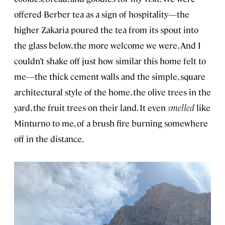
offered Berber tea as a sign of hospitality—the
higher Zakaria poured the tea from its spout into
the glass below, the more welcome we were. And I
couldn’t shake off just how similar this home felt to
me—the thick cement walls and the simple, square
architectural style of the home, the olive trees in the
yard, the fruit trees on their land. It even
smelled
like
Minturno to me, of a brush fire burning somewhere
off in the distance.