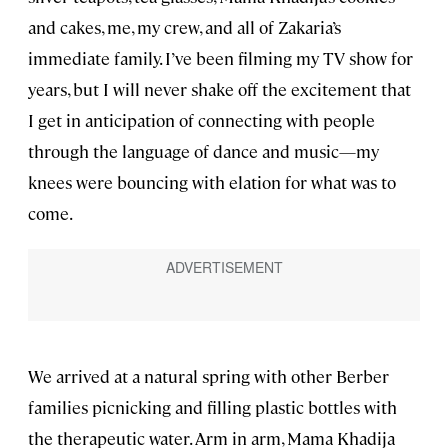
and cakes, me, my crew, and all of Zakaria’s
immediate family. I’ve been filming my TV show for
years, but I will never shake off the excitement that
I get in anticipation of connecting with people
through the language of dance and music—my
knees were bouncing with elation for what was to
come.
We arrived at a natural spring with other Berber
families picnicking and filling plastic bottles with
the therapeutic water. Arm in arm, Mama Khadija