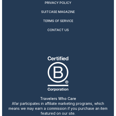
PRIVACY POLICY
SUITCASE MAGAZINE
TERMS OF SERVICE
CONTACT US
Travelers Who Care
Afar participates in affiliate marketing programs, which
means we may earn a commission if you purchase an item
featured on our site.