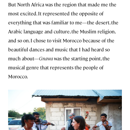
But North Africa was the region that made me the
most excited. It represented the opposite of
everything that was familiar to me—the desert, the
Arabic language and culture, the Muslim religion,
and so on. I chose to visit Morocco because of the
beautiful dances and music that I had heard so
much about—
Gnawa
was the starting point, the
musical genre that represents the people of
Morocco.