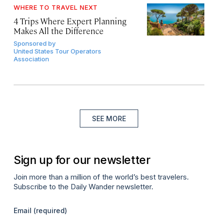
WHERE TO TRAVEL NEXT
4 Trips Where Expert Planning
Makes All the Difference
Sponsored by
United States Tour Operators
Association
SEE MORE
Sign up for our newsletter
Join more than a million of the world’s best travelers.
Subscribe to the Daily Wander newsletter.
Email
(required)