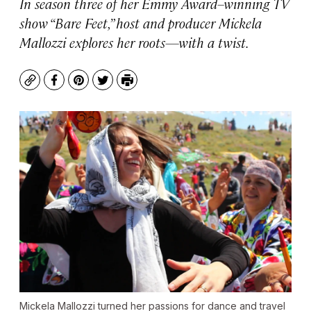
In season three of her Emmy Award–winning TV
show “Bare Feet,” host and producer Mickela
Mallozzi explores her roots—with a twist.
Copy
Facebook
Pinterest
Twitter
Print
Mickela Mallozzi turned her passions for dance and travel