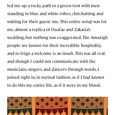
led me up a rocky path to a green tent with men
standing in blue and white robes, chitchatting and
waiting for their guest: me. This entire setup was for
me, almost a replica of Ouafae and Zakaria’s
wedding, but nothing was exaggerated. The Amazigh
people are known for their incredible hospitality,
and to feign a welcome is an insult. This was all real,
and though I could not communicate with the
musicians, singers, and dancers through words, I
joined right in, in normal fashion, as if I had known
to do this my entire life, as if it were in my blood.