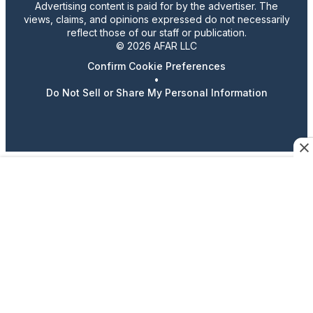
Advertising content is paid for by the advertiser. The
views, claims, and opinions expressed do not necessarily
reflect those of our staff or publication.
© 2026 AFAR LLC
Confirm Cookie Preferences
•
Do Not Sell or Share My Personal Information