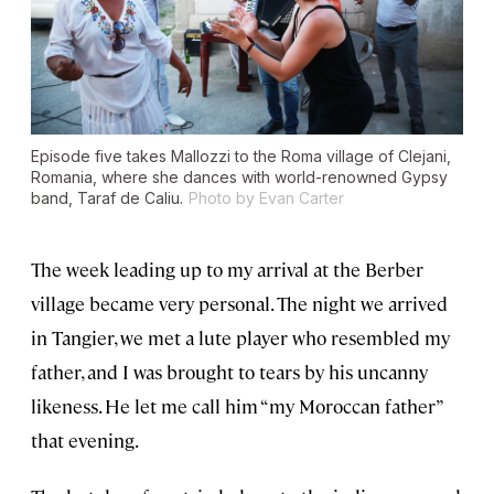
Episode five takes Mallozzi to the Roma village of Clejani,
Romania, where she dances with world-renowned Gypsy
band, Taraf de Caliu.
Photo by Evan Carter
The week leading up to my arrival at the Berber
village became very personal. The night we arrived
in Tangier, we met a lute player who resembled my
father, and I was brought to tears by his uncanny
likeness. He let me call him “my Moroccan father”
that evening.