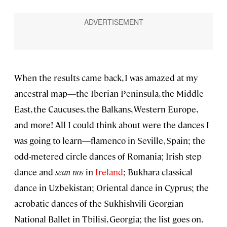
When the results came back, I was amazed at my
ancestral map—the Iberian Peninsula, the Middle
East, the Caucuses, the Balkans, Western Europe,
and more! All I could think about were the dances I
was going to learn—flamenco in Seville, Spain; the
odd-metered circle dances of Romania; Irish step
dance and
sean nos
in
Ireland
; Bukhara classical
dance in Uzbekistan; Oriental dance in Cyprus; the
acrobatic dances of the Sukhishvili Georgian
National Ballet in Tbilisi, Georgia; the list goes on.