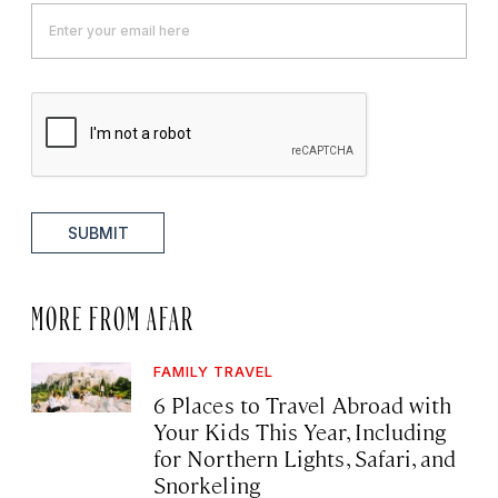
SUBMIT
MORE FROM AFAR
FAMILY TRAVEL
6 Places to Travel Abroad with
Your Kids This Year, Including
for Northern Lights, Safari, and
Snorkeling