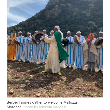
Berber families gather to welcome Mallozzi in
Morocco.
Photo by Mickela Mallozzi