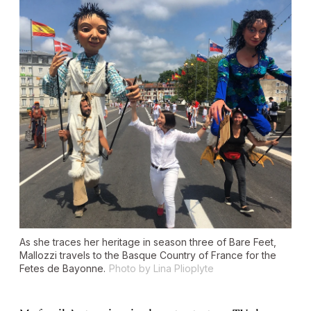
As she traces her heritage in season three of Bare Feet,
Mallozzi travels to the Basque Country of France for the
Fetes de Bayonne.
Photo by Lina Plioplyte