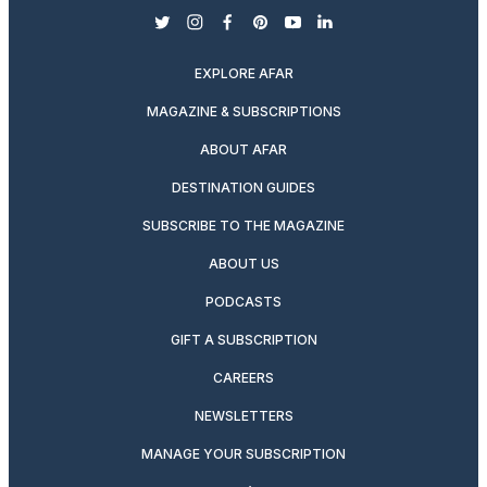
twitter
instagram
facebook
pinterest
youtube
linkedin
EXPLORE AFAR
MAGAZINE & SUBSCRIPTIONS
ABOUT AFAR
DESTINATION GUIDES
SUBSCRIBE TO THE MAGAZINE
ABOUT US
PODCASTS
GIFT A SUBSCRIPTION
CAREERS
NEWSLETTERS
MANAGE YOUR SUBSCRIPTION