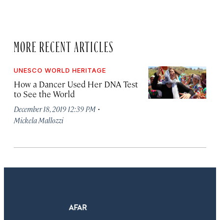
MORE RECENT ARTICLES
UNESCO WORLD HERITAGE
How a Dancer Used Her DNA Test
to See the World
·
December 18, 2019 12:39 PM
Mickela Mallozzi