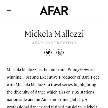
Menu
Mickela Mallozzi
AFAR CONTRIBUTOR
twitter
instagram
Mickela Mallozzi is the four-time Emmy® Award-
winning Host and Executive Producer of Bare Feet
with Mickela Mallozzi, a travel series highlighting
the diversity of dance which airs on PBS stations
nationwide and on Amazon Prime globally. A
professional dancer and trained musician, Mickela