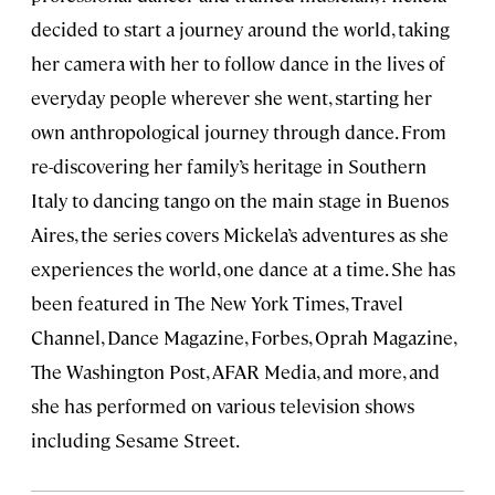
decided to start a journey around the world, taking
her camera with her to follow dance in the lives of
everyday people wherever she went, starting her
own anthropological journey through dance. From
re-discovering her family’s heritage in Southern
Italy to dancing tango on the main stage in Buenos
Aires, the series covers Mickela’s adventures as she
experiences the world, one dance at a time. She has
been featured in The New York Times, Travel
Channel, Dance Magazine, Forbes, Oprah Magazine,
The Washington Post, AFAR Media, and more, and
she has performed on various television shows
including Sesame Street.