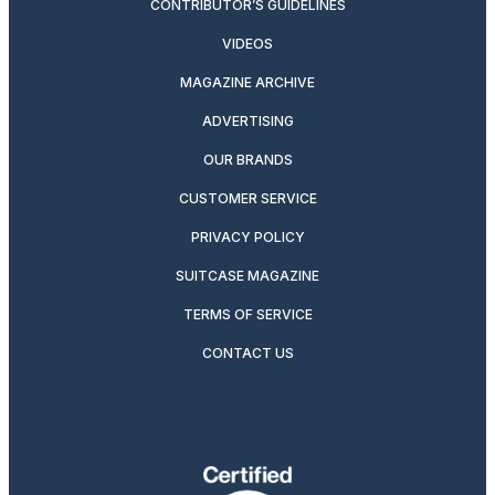
CONTRIBUTOR’S GUIDELINES
VIDEOS
MAGAZINE ARCHIVE
ADVERTISING
OUR BRANDS
CUSTOMER SERVICE
PRIVACY POLICY
SUITCASE MAGAZINE
TERMS OF SERVICE
CONTACT US