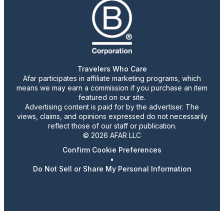
Travelers Who Care
Afar participates in affiliate marketing programs, which
means we may earn a commission if you purchase an item
featured on our site.
Advertising content is paid for by the advertiser. The
views, claims, and opinions expressed do not necessarily
reflect those of our staff or publication.
© 2026 AFAR LLC
Confirm Cookie Preferences
•
Do Not Sell or Share My Personal Information