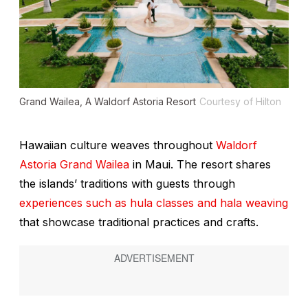
Grand Wailea, A Waldorf Astoria Resort
Courtesy of Hilton
Hawaiian culture weaves throughout
Waldorf
Astoria Grand Wailea
in Maui. The resort shares
the islands’ traditions with guests through
experiences such as hula classes and hala weaving
that showcase traditional practices and crafts.