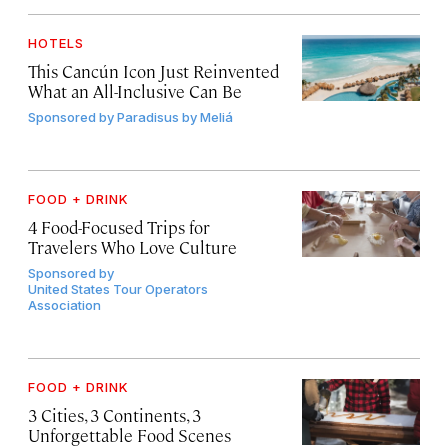
HOTELS
This Cancún Icon Just Reinvented
What an All-Inclusive Can Be
Sponsored by
Paradisus by Meliá
FOOD + DRINK
4 Food-Focused Trips for
Travelers Who Love Culture
Sponsored by
United States Tour Operators
Association
FOOD + DRINK
3 Cities, 3 Continents, 3
Unforgettable Food Scenes