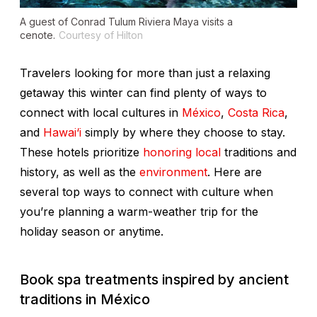
A guest of Conrad Tulum Riviera Maya visits a
cenote.
Courtesy of Hilton
Travelers looking for more than just a relaxing
getaway this winter can find plenty of ways to
connect with local cultures in
México
,
Costa Rica
,
and
Hawai‘i
simply by where they choose to stay.
These hotels prioritize
honoring local
traditions and
history, as well as the
environment
. Here are
several top ways to connect with culture when
you’re planning a warm-weather trip for the
holiday season or anytime.
Book spa treatments inspired by ancient
traditions
in México