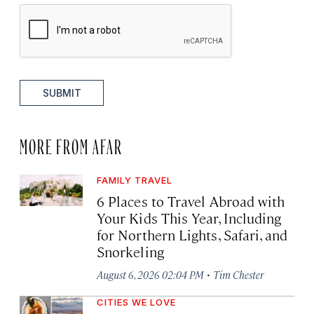
SUBMIT
MORE FROM AFAR
FAMILY TRAVEL
6 Places to Travel Abroad with
Your Kids This Year, Including
for Northern Lights, Safari, and
Snorkeling
·
August 6, 2026 02:04 PM
Tim Chester
CITIES WE LOVE