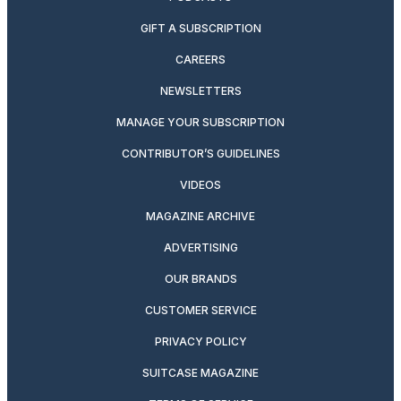
GIFT A SUBSCRIPTION
CAREERS
NEWSLETTERS
MANAGE YOUR SUBSCRIPTION
CONTRIBUTOR’S GUIDELINES
VIDEOS
MAGAZINE ARCHIVE
ADVERTISING
OUR BRANDS
CUSTOMER SERVICE
PRIVACY POLICY
SUITCASE MAGAZINE