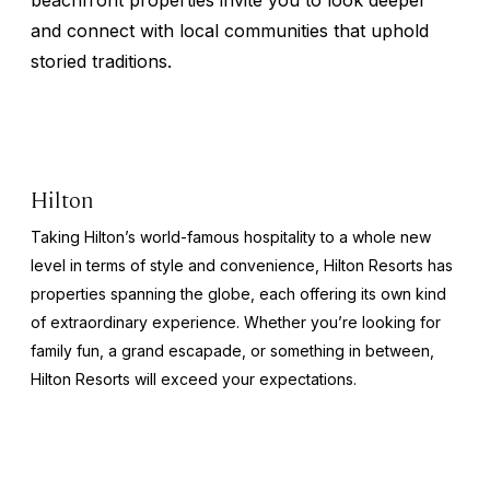
and connect with local communities that uphold
storied traditions.
Hilton
Taking Hilton’s world-famous hospitality to a whole new
level in terms of style and convenience, Hilton Resorts has
properties spanning the globe, each offering its own kind
of extraordinary experience. Whether you’re looking for
family fun, a grand escapade, or something in between,
Hilton Resorts will exceed your expectations.