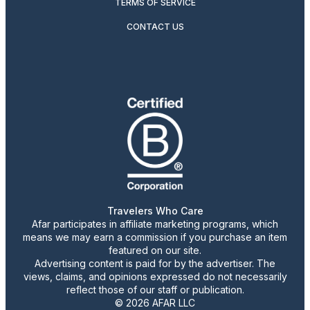
TERMS OF SERVICE
CONTACT US
Travelers Who Care
Afar participates in affiliate marketing programs, which
means we may earn a commission if you purchase an item
featured on our site.
Advertising content is paid for by the advertiser. The
views, claims, and opinions expressed do not necessarily
reflect those of our staff or publication.
© 2026 AFAR LLC