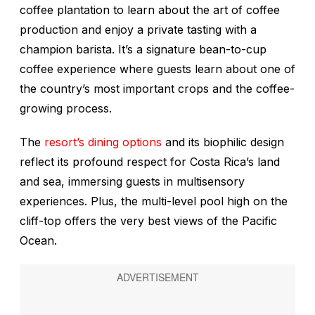
coffee plantation to learn about the art of coffee
production and enjoy a private tasting with a
champion barista. It’s a signature bean-to-cup
coffee experience where guests learn about one of
the country’s most important crops and the coffee-
growing process.
The
resort’s dining options
and its biophilic design
reflect its profound respect for Costa Rica’s land
and sea, immersing guests in multisensory
experiences. Plus, the multi-level pool high on the
cliff-top offers the very best views of the Pacific
Ocean.