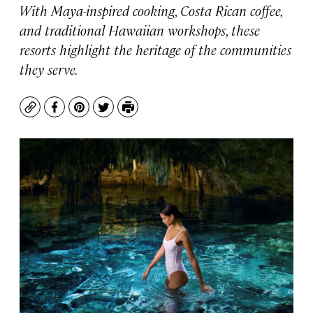
With Maya-inspired cooking, Costa Rican coffee,
and traditional Hawaiian workshops, these
resorts highlight the heritage of the communities
they serve.
Copy
Facebook
Pinterest
Twitter
Print