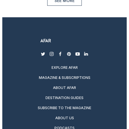
SEE MORE
twitter
instagram
facebook
pinterest
youtube
linkedin
EXPLORE AFAR
MAGAZINE & SUBSCRIPTIONS
ABOUT AFAR
DESTINATION GUIDES
SUBSCRIBE TO THE MAGAZINE
ABOUT US
PODCASTS