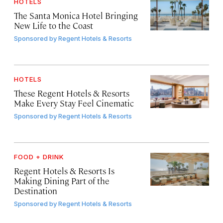
HOTELS
The Santa Monica Hotel Bringing
New Life to the Coast
Sponsored by
Regent Hotels & Resorts
HOTELS
These Regent Hotels & Resorts
Make Every Stay Feel Cinematic
Sponsored by
Regent Hotels & Resorts
FOOD + DRINK
Regent Hotels & Resorts Is
Making Dining Part of the
Destination
Sponsored by
Regent Hotels & Resorts