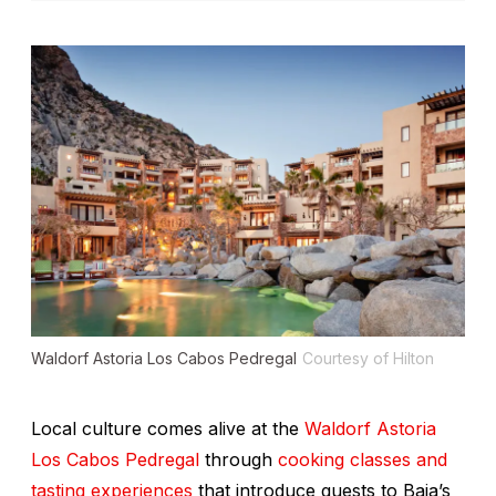
Waldorf Astoria Los Cabos Pedregal
Courtesy of Hilton
Local culture comes alive at the
Waldorf Astoria
Los Cabos Pedregal
through
cooking classes and
tasting experiences
that introduce guests to Baja’s