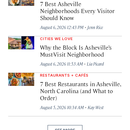
7 Best Asheville
Neighborhoods Every Visitor
Should Know
·
August 6, 2026 12:43 PM
Jenn Rice
CITIES WE LOVE
Why the Block Is Asheville’s
Must-Visit Neighborhood
·
August 6, 2026 11:53 AM
Lia Picard
RESTAURANTS + CAFÉS
7 Best Restaurants in Asheville,
North Carolina (and What to
Order)
·
August 5, 2026 10:34 AM
Kay West