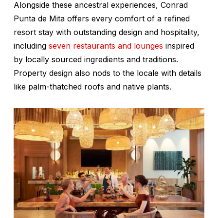
Alongside these ancestral experiences, Conrad
Punta de Mita offers every comfort of a refined
resort stay with outstanding design and hospitality,
including
seven restaurants and lounges
inspired
by locally sourced ingredients and traditions.
Property design also nods to the locale with details
like palm-thatched roofs and native plants.