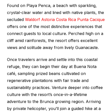
Found on Playa Penca, a beach with sparkling,
crystal-clear water and lined with native plants, the
secluded
Waldorf Astoria Costa Rica Punta Cacique
offers one of the most distinctive experiences that
connect guests to local culture. Perched high on a
cliff amid rainforests, the resort offers excellent
views and solitude away from lively Guanacaste.
Once travelers arrive and settle into this coastal
refuge, they can begin their day at Buena Nota
café, sampling prized beans cultivated on
regenerative plantations with fair trade and
sustainability practices. Venture deeper into coffee
culture with the resort’s once-in-a-lifetime
adventure to the Brunca growing region. Arriving
by private helicopter, you’ll join a guided hike at a