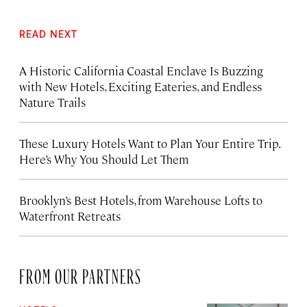
READ NEXT
A Historic California Coastal Enclave Is Buzzing
with New Hotels, Exciting Eateries, and Endless
Nature Trails
These Luxury Hotels Want to Plan Your Entire Trip.
Here’s Why You Should Let Them
Brooklyn’s Best Hotels, from Warehouse Lofts to
Waterfront Retreats
FROM OUR PARTNERS