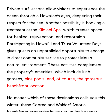
Private surf lessons allow visitors to experience the
ocean through a Hawaiian’s eyes, deepening their
respect for the sea. Another possibility is booking a
treatment at the
Kilolani Spa
, which creates space
for healing, rejuvenation, and restoration.
Participating in Hawai‘i Land Trust Volunteer Days
gives guests an unparalleled opportunity to engage
in direct community service to protect Maui’s
natural environment. These activities complement
the property’s amenities, which include lush
gardens,
nine pools, and, of course, the gorgeous
beachfront location
.
No matter which of these destinations calls you this
winter, these Conrad and Waldorf Astoria
beachfront properties invite you to look deeper