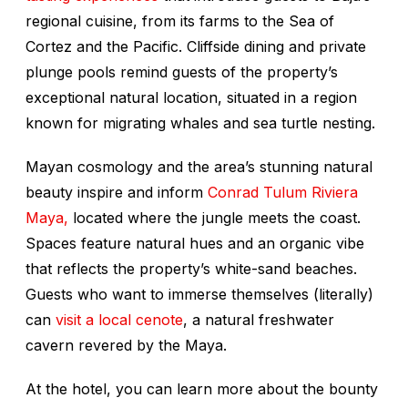
regional cuisine, from its farms to the Sea of
Cortez and the Pacific. Cliffside dining and private
plunge pools remind guests of the property’s
exceptional natural location, situated in a region
known for migrating whales and sea turtle nesting.
Mayan cosmology and the area’s stunning natural
beauty inspire and inform
Conrad Tulum Riviera
Maya,
located where the jungle meets the coast.
Spaces feature natural hues and an organic vibe
that reflects the property’s white-sand beaches.
Guests who want to immerse themselves (literally)
can
visit a local cenote
, a natural freshwater
cavern revered by the Maya.
At the hotel, you can learn more about the bounty