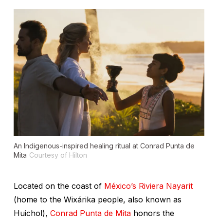
An Indigenous-inspired healing ritual at Conrad Punta de
Mita
Courtesy of Hilton
Located on the coast of
México’s Riviera Nayarit
(home to the Wixárika people, also known as
Huichol),
Conrad Punta de Mita
honors the