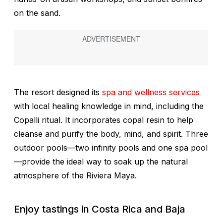
on the sand.
The resort designed its
spa and wellness services
with local healing knowledge in mind, including the
Copalli ritual. It incorporates copal resin to help
cleanse and purify the body, mind, and spirit. Three
outdoor pools—two infinity pools and one spa pool
—provide the ideal way to soak up the natural
atmosphere of the Riviera Maya.
Enjoy tastings in Costa Rica and Baja