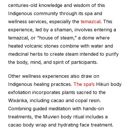
centuries-old knowledge and wisdom of this
Indigenous community through its spa and
wellness services, especially the
temazcal
. This
experience, led by a shaman, involves entering a
temazcal, or “house of steam,” a dome where
heated volcanic stones combine with water and
medicinal herbs to create steam intended to purify
the body, mind, and spirit of participants.
Other wellness experiences also draw on
Indigenous healing practices.
The spa’s
Hikuri body
exfoliation incorporates plants sacred to the
Wixárika, including cacao and copal resin.
Combining guided meditation with hands-on
treatments, the Muvieri body ritual includes a
cacao body wrap and hydrating face treatment.