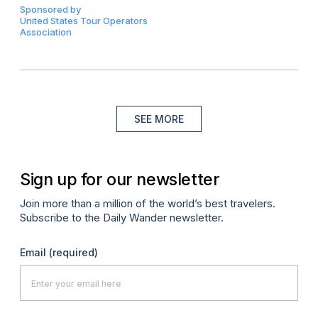
Sponsored by
United States Tour Operators
Association
SEE MORE
Sign up for our newsletter
Join more than a million of the world’s best travelers.
Subscribe to the Daily Wander newsletter.
Email
(required)