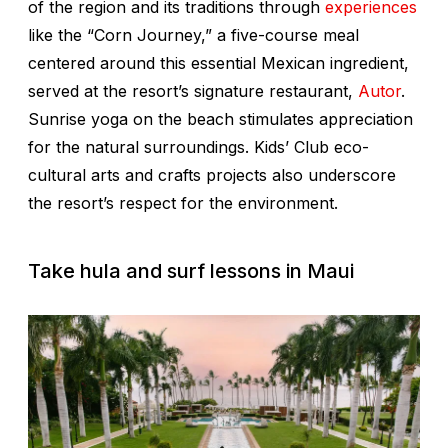
of the region and its traditions through
experiences
like the “Corn Journey,” a five-course meal
centered around this essential Mexican ingredient,
served at the resort’s signature restaurant,
Autor
.
Sunrise yoga on the beach stimulates appreciation
for the natural surroundings. Kids’ Club eco-
cultural arts and crafts projects also underscore
the resort’s respect for the environment.
Take hula and surf lessons in Maui