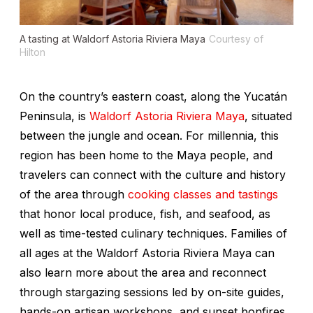
A tasting at Waldorf Astoria Riviera Maya
Courtesy of
Hilton
On the country’s eastern coast, along the Yucatán
Peninsula, is
Waldorf Astoria Riviera Maya
, situated
between the jungle and ocean. For millennia, this
region has been home to the Maya people, and
travelers can connect with the culture and history
of the area through
cooking classes and tastings
that honor local produce, fish, and seafood, as
well as time-tested culinary techniques. Families of
all ages at the Waldorf Astoria Riviera Maya can
also learn more about the area and reconnect
through stargazing sessions led by on-site guides,
hands-on artisan workshops, and sunset bonfires