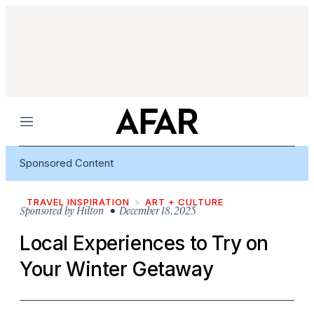
Menu
Sponsored Content
TRAVEL INSPIRATION
ART + CULTURE
Sponsored by
Hilton
• December 18, 2025
Local Experiences to Try on
Your Winter Getaway