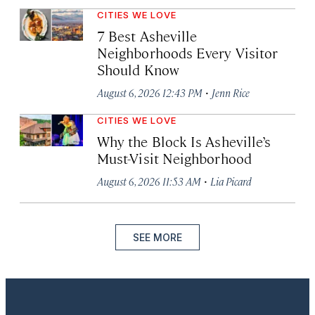
CITIES WE LOVE
7 Best Asheville
Neighborhoods Every Visitor
Should Know
·
August 6, 2026 12:43 PM
Jenn Rice
CITIES WE LOVE
Why the Block Is Asheville’s
Must-Visit Neighborhood
·
August 6, 2026 11:53 AM
Lia Picard
SEE MORE