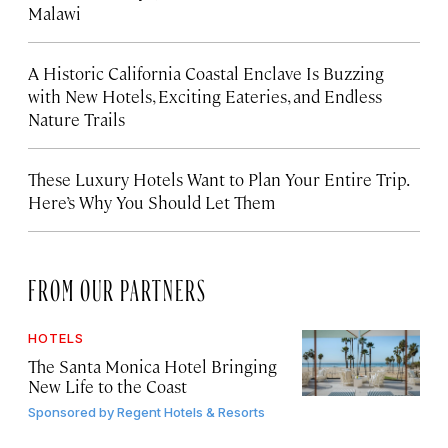
Malawi
A Historic California Coastal Enclave Is Buzzing
with New Hotels, Exciting Eateries, and Endless
Nature Trails
These Luxury Hotels Want to Plan Your Entire Trip.
Here’s Why You Should Let Them
FROM OUR PARTNERS
HOTELS
The Santa Monica Hotel Bringing
New Life to the Coast
Sponsored by
Regent Hotels & Resorts