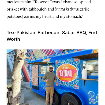
motivates him. “To serve Texas Lebanese–spiced
brisket with tabbouleh and
batata kizbara
[garlic
potatoes] warms my heart and my stomach.”
Tex-Pakistani Barbecue: Sabar BBQ, Fort
Worth