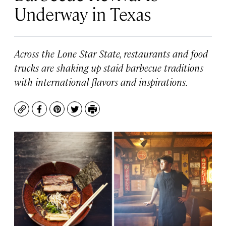
Underway in Texas
Across the Lone Star State, restaurants and food
trucks are shaking up staid barbecue traditions
with international flavors and inspirations.
Copy
Facebook
Pinterest
Twitter
Print