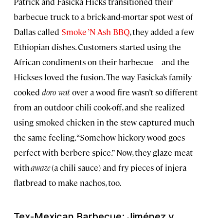
Patrick and Fasicka Hicks transitioned their
barbecue truck to a brick-and-mortar spot west of
Dallas called
Smoke ’N Ash BBQ
, they added a few
Ethiopian dishes. Customers started using the
African condiments on their barbecue—and the
Hickses loved the fusion. The way Fasicka’s family
cooked
doro wat
over a wood fire wasn’t so different
from an outdoor chili cook-off, and she realized
using smoked chicken in the stew captured much
the same feeling. “Somehow hickory wood goes
perfect with berbere spice.” Now, they glaze meat
with
awaze
(a chili sauce) and fry pieces of injera
flatbread to make nachos, too.
Tex-Mexican Barbecue: Jiménez y