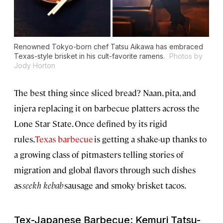
Renowned Tokyo-born chef Tatsu Aikawa has embraced
Texas-style brisket in his cult-favorite ramens.
Photos by
Jody Horton
The best thing since sliced bread? Naan, pita, and
injera replacing it on barbecue platters across the
Lone Star State. Once defined by its rigid
rules,
Texas barbecue
is getting a shake-up thanks to
a growing class of pitmasters telling stories of
migration and global flavors through such dishes
as
seekh kebab
sausage and smoky brisket tacos.
Tex-Japanese Barbecue: Kemuri Tatsu-