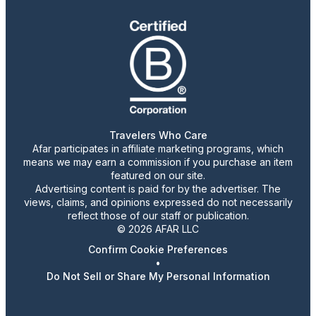
Travelers Who Care
Afar participates in affiliate marketing programs, which
means we may earn a commission if you purchase an item
featured on our site.
Advertising content is paid for by the advertiser. The
views, claims, and opinions expressed do not necessarily
reflect those of our staff or publication.
© 2026 AFAR LLC
Confirm Cookie Preferences
•
Do Not Sell or Share My Personal Information