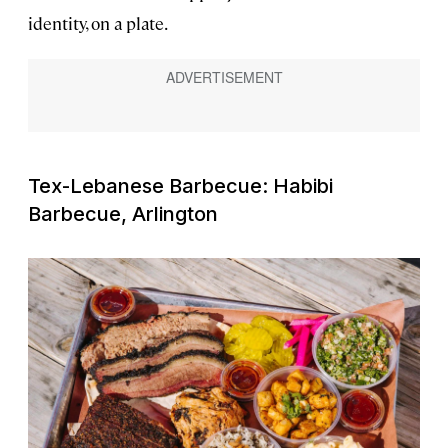
identity, on a plate.
Tex-Lebanese Barbecue: Habibi
Barbecue, Arlington