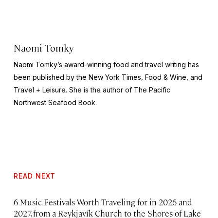
Naomi Tomky
Naomi Tomky’s award-winning food and travel writing has
been published by
the
New York Times, Food & Wine,
and
Travel + Leisure.
She is the author of
The Pacific
Northwest Seafood Book
.
READ NEXT
6 Music Festivals Worth Traveling for in 2026 and
2027, from a Reykjavík Church to the Shores of Lake