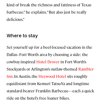
kind of break the richness and fattiness of Texas
barbecue,” he explains. “But also just be really
delicious.”
Where to stay
Set yourself up for a beef-focused vacation in the
Dallas–Fort Worth area by choosing a side: the
cowboy-inspired
Hotel Drover
in Fort Worth’s
Stockyards or Arlington’s outlaw-themed
Rambler
Inn
. In Austin, the
Heywood Hotel
sits roughly
equidistant from Kemuri Tatsu-Ya and longtime
standard-bearer Franklin Barbecue—each a quick
ride on the hotel’s free loaner bikes.