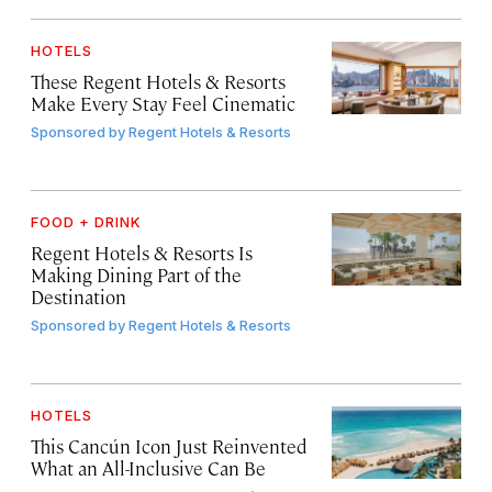
HOTELS
These Regent Hotels & Resorts
Make Every Stay Feel Cinematic
Sponsored by
Regent Hotels & Resorts
FOOD + DRINK
Regent Hotels & Resorts Is
Making Dining Part of the
Destination
Sponsored by
Regent Hotels & Resorts
HOTELS
This Cancún Icon Just Reinvented
What an All-Inclusive Can Be