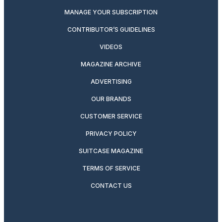
MANAGE YOUR SUBSCRIPTION
CONTRIBUTOR’S GUIDELINES
VIDEOS
MAGAZINE ARCHIVE
ADVERTISING
OUR BRANDS
CUSTOMER SERVICE
PRIVACY POLICY
SUITCASE MAGAZINE
TERMS OF SERVICE
CONTACT US