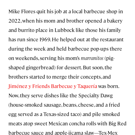
Mike Flores quit his job at a local barbecue shop in
2022, when his mom and brother opened a bakery
and burrito place in Lubbock like those his family
has run since 1969. He helped out at the restaurant
during the week and held barbecue pop-ups there
on weekends, serving his mom’s
marranitos
(pig-
shaped gingerbread) for dessert. But soon, the
brothers started to merge their concepts, and
Jiménez y Friends Barbecue y Taquería
was born.
Now, they serve dishes like the Specialty Dawg
(house-smoked sausage, beans, cheese, and a fried
egg served as a Texas-sized taco) and pile smoked
meats atop sweet Mexican concha rolls with Big Red
barbecue sauce and apple-jicama slaw—Tex-Mex