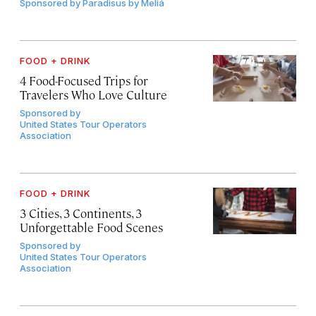
Sponsored by
Paradisus by Meliá
FOOD + DRINK
4 Food-Focused Trips for
Travelers Who Love Culture
Sponsored by
United States Tour Operators
Association
FOOD + DRINK
3 Cities, 3 Continents, 3
Unforgettable Food Scenes
Sponsored by
United States Tour Operators
Association