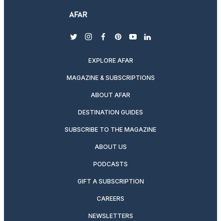
twitter
instagram
facebook
pinterest
youtube
linkedin
EXPLORE AFAR
MAGAZINE & SUBSCRIPTIONS
ABOUT AFAR
DESTINATION GUIDES
SUBSCRIBE TO THE MAGAZINE
ABOUT US
PODCASTS
GIFT A SUBSCRIPTION
CAREERS
NEWSLETTERS