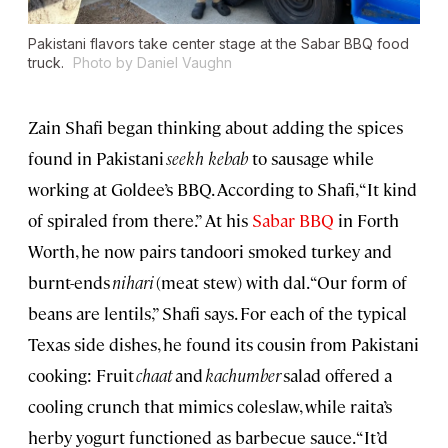
Pakistani flavors take center stage at the Sabar BBQ food
truck.
Photo by Daniel Vaughn
Zain Shafi began thinking about adding the spices
found in Pakistani
seekh kebab
to sausage while
working at Goldee’s BBQ. According to Shafi, “It kind
of spiraled from there.” At his
Sabar BBQ
in Forth
Worth, he now pairs tandoori smoked turkey and
burnt-ends
nihari
(meat stew) with dal. “Our form of
beans are lentils,” Shafi says. For each of the typical
Texas side dishes, he found its cousin from Pakistani
cooking: Fruit
chaat
and
kachumber
salad offered a
cooling crunch that mimics coleslaw, while raita’s
herby yogurt functioned as barbecue sauce. “It’d