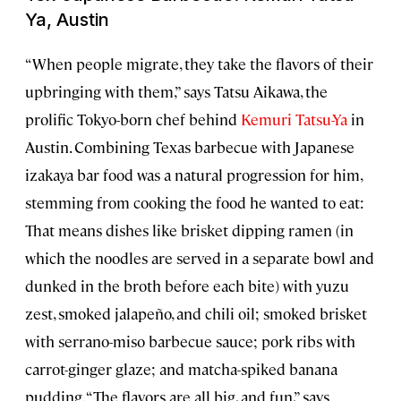
Ya, Austin
“When people migrate, they take the flavors of their
upbringing with them,” says Tatsu Aikawa, the
prolific Tokyo-born chef behind
Kemuri Tatsu-Ya
in
Austin. Combining Texas barbecue with Japanese
izakaya bar food was a natural progression for him,
stemming from cooking the food he wanted to eat:
That means dishes like brisket dipping ramen (in
which the noodles are served in a separate bowl and
dunked in the broth before each bite) with yuzu
zest, smoked jalapeño, and chili oil; smoked brisket
with serrano-miso barbecue sauce; pork ribs with
carrot-ginger glaze; and matcha-spiked banana
pudding. “The flavors are all big, and fun,” says