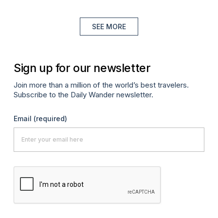
SEE MORE
Sign up for our newsletter
Join more than a million of the world’s best travelers.
Subscribe to the Daily Wander newsletter.
Email
(required)