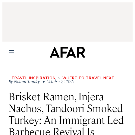
Menu
TRAVEL INSPIRATION
WHERE TO TRAVEL NEXT
By
Naomi Tomky
• October 7, 2025
Brisket Ramen, Injera
Nachos, Tandoori Smoked
Turkey: An Immigrant-Led
Barbecue Revival Is