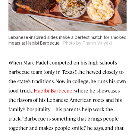
Lebanese-inspired sides make a perfect match for smoked
meats at Habibi Barbecue.
Photo by Thanin Viriyaki
When Marc Fadel competed on his high school’s
barbecue team (only in Texas!), he hewed closely to
the state’s traditions. Now in college, he runs his own
food truck,
Habibi Barbecue
, where he showcases
the flavors of his Lebanese American roots and his
family’s hospitality—his parents help work the
truck. “Barbecue is something that brings people
together and makes people smile,” he says, and that