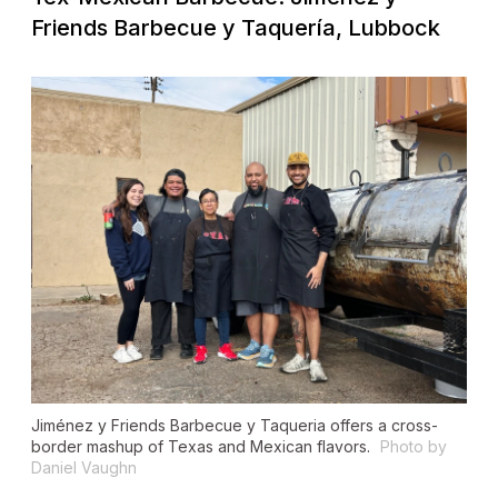
Friends Barbecue y Taquería, Lubbock
Jiménez y Friends Barbecue y Taqueria offers a cross-
border mashup of Texas and Mexican flavors.
Photo by
Daniel Vaughn