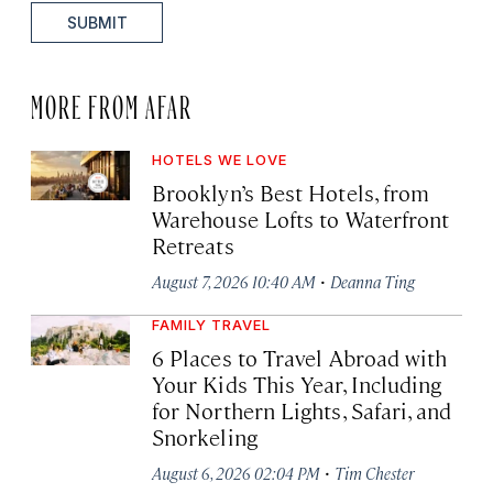
SUBMIT
MORE FROM AFAR
HOTELS WE LOVE
Brooklyn’s Best Hotels, from
Warehouse Lofts to Waterfront
Retreats
·
August 7, 2026 10:40 AM
Deanna Ting
FAMILY TRAVEL
6 Places to Travel Abroad with
Your Kids This Year, Including
for Northern Lights, Safari, and
Snorkeling
·
August 6, 2026 02:04 PM
Tim Chester