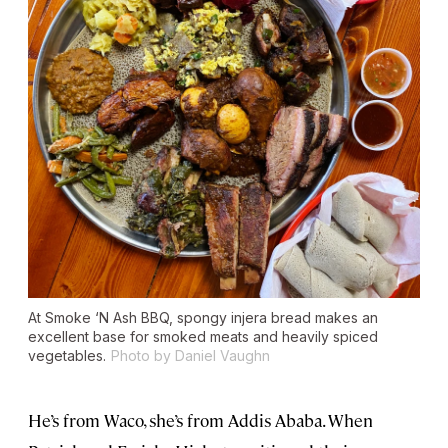
At Smoke ‘N Ash BBQ, spongy injera bread makes an
excellent base for smoked meats and heavily spiced
vegetables.
Photo by Daniel Vaughn
He’s from Waco, she’s from Addis Ababa. When