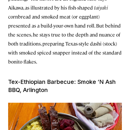
Aikawa, as illustrated by his fish-shaped
taiyaki
cornbread and smoked meat (or eggplant)
presented as a build-your-own hand roll. But behind
the scenes, he stays true to the depth and nuance of
both traditions, preparing Texas-style dashi (stock)
with smoked spiced snapper instead of the standard
bonito flakes.
Tex-Ethiopian Barbecue: Smoke ‘N Ash
BBQ, Arlington