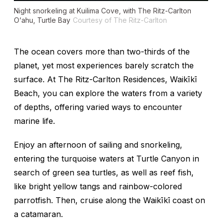
Night snorkeling at Kuilima Cove, with The Ritz-Carlton
O‘ahu, Turtle Bay
Courtesy of The Ritz-Carlton
The ocean covers more than two-thirds of the
planet, yet most experiences barely scratch the
surface. At The Ritz-Carlton Residences, Waikīkī
Beach, you can explore the waters from a variety
of depths, offering varied ways to encounter
marine life.
Enjoy an afternoon of sailing and snorkeling,
entering the turquoise waters at Turtle Canyon in
search of green sea turtles, as well as reef fish,
like bright yellow tangs and rainbow-colored
parrotfish. Then, cruise along the Waikīkī coast on
a catamaran.