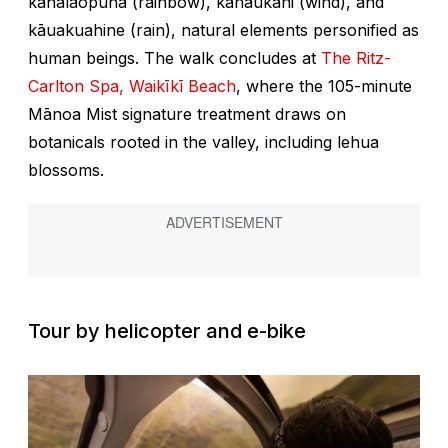
kāhalaopuna
(rainbow),
kāhaukani
(wind), and
kāuakuahine
(rain), natural elements personified as
human beings. The walk concludes at
The Ritz-
Carlton Spa, Waikīkī Beach
, where the 105-minute
Mānoa Mist signature treatment draws on
botanicals rooted in the valley, including lehua
blossoms.
Tour by helicopter and e-bike