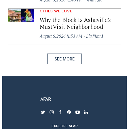
CITIES WE LOVE
Why the Block Is Asheville’s
Must-Visit Neighborhood
·
August 6, 2026 11:53 AM
Lia Picard
SEE MORE
twitter
instagram
facebook
pinterest
youtube
linkedin
EXPLORE AFAR