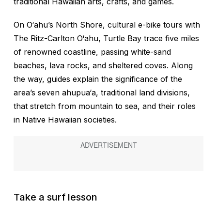
traditional Hawaiian arts, crafts, and games.
On O‘ahu’s North Shore, cultural e-bike tours with
The Ritz-Carlton O‘ahu, Turtle Bay trace five miles
of renowned coastline, passing white-sand
beaches, lava rocks, and sheltered coves. Along
the way, guides explain the significance of the
area’s seven
ahupua‘a
, traditional land divisions,
that stretch from mountain to sea, and their roles
in Native Hawaiian societies.
Take a surf lesson