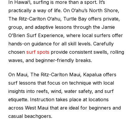
In Hawai‘i, surfing is more than a sport. It’s
practically a way of life. On O‘ahu’s North Shore,
The Ritz-Carlton O‘ahu, Turtle Bay offers private,
group, and adaptive lessons through the Jamie
O’Brien Surf Experience, where local surfers offer
hands-on guidance for all skill levels. Carefully
chosen
surf spots
provide consistent swells, rolling
waves, and beginner-friendly breaks.
On Maui, The Ritz-Carlton Maui, Kapalua offers
surf lessons that focus on technique with local
insights into reefs, wind, water safety, and surf
etiquette. Instruction takes place at locations
across West Maui that are ideal for beginners and
casual beachgoers.