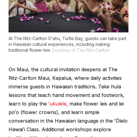
At The Ritz-Carlton O‘ahu, Turtle Bay, guests can take part
in Hawaiian cultural experiences, including making
traditional flower leis
Courtesy of The Ritz-Carlton
On Maui, the cultural invitation deepens at The
Ritz-Carlton Maui, Kapalua, where daily activities
immerse guests in Hawaiian traditions. Take hula
lessons that teach hand movement and footwork,
learn to play the
ʻukulele
, make flower leis and lei
poʻo
(flower crowns), and learn simple
conversation in the Hawaiian language in the ʻŌlelo
Hawaiʻi Class. Additional workshops explore