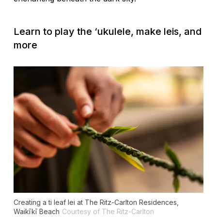
Learn to play the
‘
ukulele, make leis, and
more
Creating a ti leaf lei at The Ritz-Carlton Residences,
Waikīkī Beach
Courtesy of The Ritz-Carlton