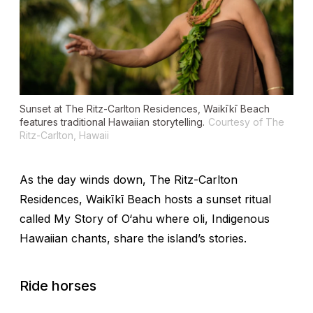
Sunset at The Ritz-Carlton Residences, Waikīkī Beach
features traditional Hawaiian storytelling.
Courtesy of The
Ritz-Carlton, Hawaii
As the day winds down, The Ritz-Carlton
Residences, Waikīkī Beach hosts a sunset ritual
called
My Story of O‘ahu
where
oli
, Indigenous
Hawaiian chants, share the island’s stories.
Ride horses