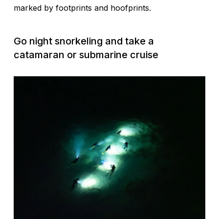
marked by footprints and hoofprints.
Go night snorkeling and take a
catamaran or submarine cruise