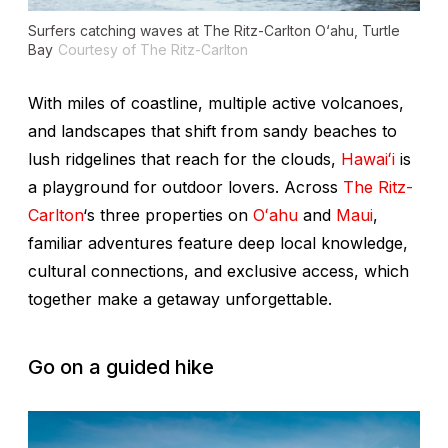
Surfers catching waves at The Ritz-Carlton O‘ahu, Turtle
Bay
Courtesy of The Ritz-Carlton
With miles of coastline, multiple active volcanoes,
and landscapes that shift from sandy beaches to
lush ridgelines that reach for the clouds,
Hawaiʻi
is
a playground for outdoor lovers. Across
The Ritz-
Carlton
‘s three properties on
Oʻahu
and
Maui
,
familiar adventures feature deep local knowledge,
cultural connections, and exclusive access, which
together make a getaway unforgettable.
Go on a guided hike