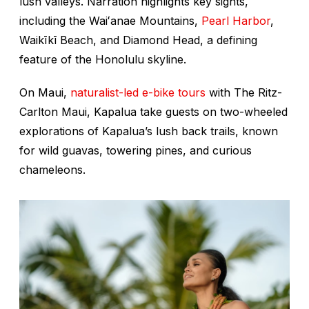
lush valleys. Narration highlights key sights,
including the Waiʻanae Mountains,
Pearl Harbor
,
Waikīkī Beach, and Diamond Head, a defining
feature of the Honolulu skyline.
On Maui,
naturalist-led e-bike tours
with The Ritz-
Carlton Maui, Kapalua take guests on two-wheeled
explorations of Kapalua’s lush back trails, known
for wild guavas, towering pines, and curious
chameleons.