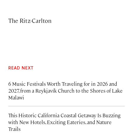
The Ritz-Carlton
READ NEXT
6 Music Festivals Worth Traveling for in 2026 and
2027, from a Reykjavík Church to the Shores of Lake
Malawi
This Historic California Coastal Getaway Is Buzzing
with New Hotels, Exciting Eateries, and Nature
Trails