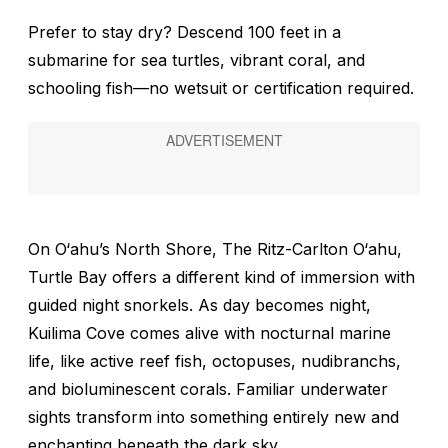
Prefer to stay dry? Descend 100 feet in a
submarine for sea turtles, vibrant coral, and
schooling fish—no wetsuit or certification required.
On O‘ahu’s North Shore, The Ritz-Carlton O‘ahu,
Turtle Bay offers a different kind of immersion with
guided night snorkels. As day becomes night,
Kuilima Cove comes alive with nocturnal marine
life, like active reef fish, octopuses, nudibranchs,
and bioluminescent corals. Familiar underwater
sights transform into something entirely new and
enchanting beneath the dark sky.