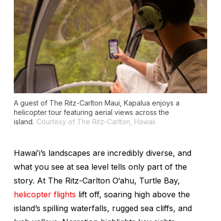
A guest of The Ritz-Carlton Maui, Kapalua enjoys a
helicopter tour featuring aerial views across the
island.
Courtesy of The Ritz-Carlton, Hawaii
Hawaiʻi’s landscapes are incredibly diverse, and
what you see at sea level tells only part of the
story. At The Ritz-Carlton O‘ahu, Turtle Bay,
helicopter flights
lift off, soaring high above the
island’s spilling waterfalls, rugged sea cliffs, and