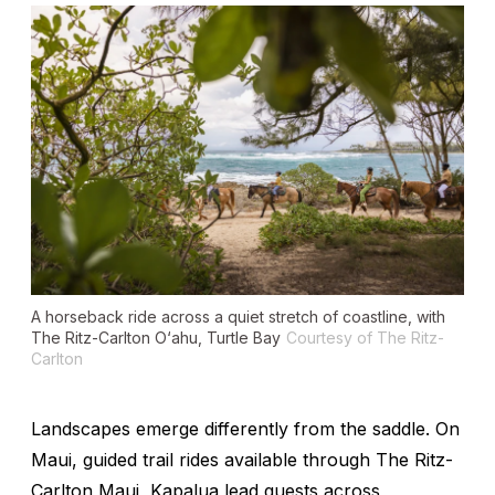
A horseback ride across a quiet stretch of coastline, with
The Ritz-Carlton O‘ahu, Turtle Bay
Courtesy of The Ritz-
Carlton
Landscapes emerge differently from the saddle. On
Maui, guided trail rides available through The Ritz-
Carlton Maui, Kapalua lead guests across