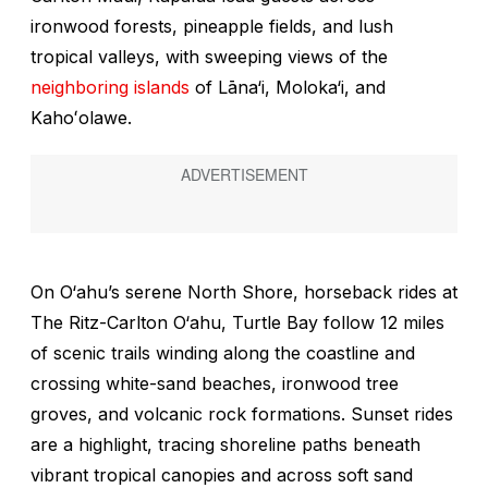
ironwood forests, pineapple fields, and lush
tropical valleys, with sweeping views of the
neighboring islands
of Lāna‘i, Moloka‘i, and
Kahoʻolawe.
On O‘ahu’s serene North Shore, horseback rides at
The Ritz-Carlton O‘ahu, Turtle Bay follow 12 miles
of scenic trails winding along the coastline and
crossing white-sand beaches, ironwood tree
groves, and volcanic rock formations. Sunset rides
are a highlight, tracing shoreline paths beneath
vibrant tropical canopies and across soft sand