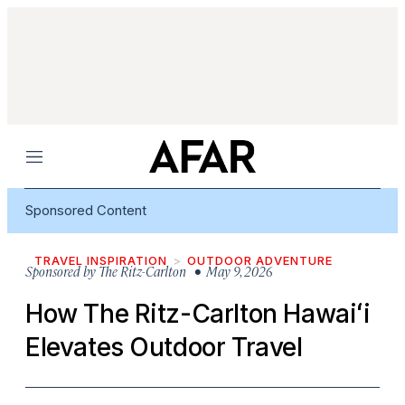
Menu
Sponsored Content
TRAVEL INSPIRATION
OUTDOOR ADVENTURE
Sponsored by
The Ritz-Carlton
• May 9, 2026
How The Ritz-Carlton Hawaiʻi
Elevates Outdoor Travel