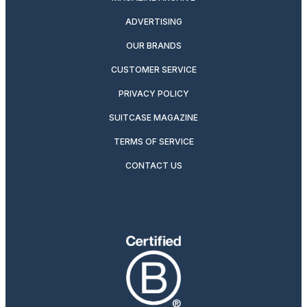
ADVERTISING
OUR BRANDS
CUSTOMER SERVICE
PRIVACY POLICY
SUITCASE MAGAZINE
TERMS OF SERVICE
CONTACT US