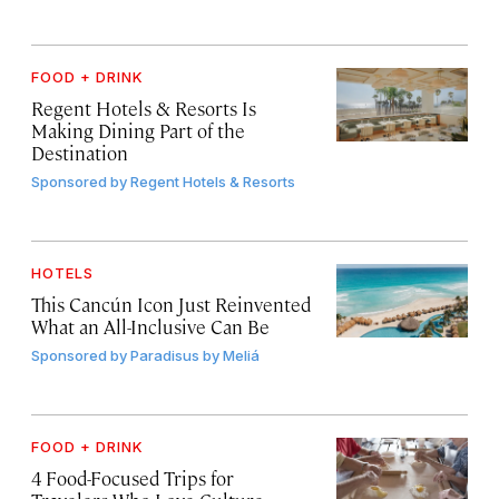
FOOD + DRINK
Regent Hotels & Resorts Is
Making Dining Part of the
Destination
Sponsored by
Regent Hotels & Resorts
HOTELS
This Cancún Icon Just Reinvented
What an All-Inclusive Can Be
Sponsored by
Paradisus by Meliá
FOOD + DRINK
4 Food-Focused Trips for