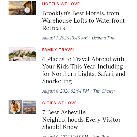
HOTELS WE LOVE
Brooklyn’s Best Hotels, from
Warehouse Lofts to Waterfront
Retreats
·
August 7, 2026 10:40 AM
Deanna Ting
FAMILY TRAVEL
6 Places to Travel Abroad with
Your Kids This Year, Including
for Northern Lights, Safari, and
Snorkeling
·
August 6, 2026 02:04 PM
Tim Chester
CITIES WE LOVE
7 Best Asheville
Neighborhoods Every Visitor
Should Know
·
August 6, 2026 12:43 PM
Jenn Rice