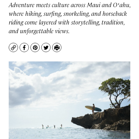
Adventure meets culture across Maui and Oʻahu,
where hiking, surfing, snorkeling, and horseback
riding come layered with storytelling, tradition,
and unforgettable views.
Copy
Facebook
Pinterest
Twitter
Print