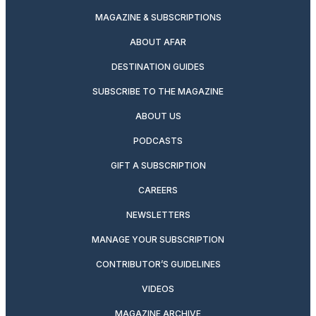
MAGAZINE & SUBSCRIPTIONS
ABOUT AFAR
DESTINATION GUIDES
SUBSCRIBE TO THE MAGAZINE
ABOUT US
PODCASTS
GIFT A SUBSCRIPTION
CAREERS
NEWSLETTERS
MANAGE YOUR SUBSCRIPTION
CONTRIBUTOR’S GUIDELINES
VIDEOS
MAGAZINE ARCHIVE