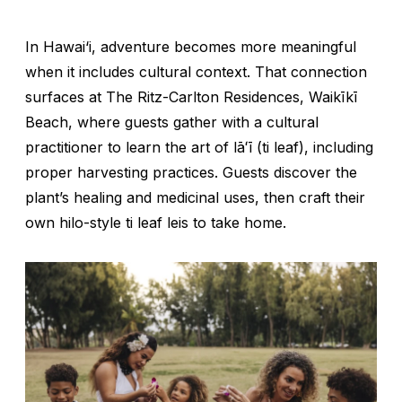
In Hawai‘i, adventure becomes more meaningful
when it includes cultural context. That connection
surfaces at The Ritz-Carlton Residences, Waikīkī
Beach, where guests gather with a cultural
practitioner to learn the art of
lāʻī
(ti leaf), including
proper harvesting practices. Guests discover the
plant’s healing and medicinal uses, then craft their
own hilo-style ti leaf leis to take home.