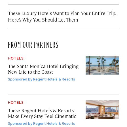
These Luxury Hotels Want to Plan Your Entire Trip.
Here’s Why You Should Let Them
FROM OUR PARTNERS
HOTELS
The Santa Monica Hotel Bringing
New Life to the Coast
Sponsored by
Regent Hotels & Resorts
HOTELS
These Regent Hotels & Resorts
Make Every Stay Feel Cinematic
Sponsored by
Regent Hotels & Resorts