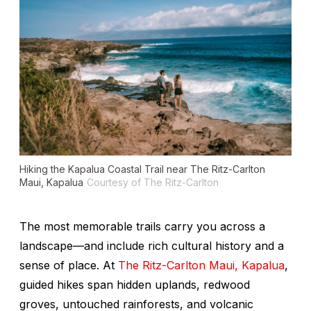
Hiking the Kapalua Coastal Trail near The Ritz-Carlton
Maui, Kapalua
Courtesy of The Ritz-Carlton
The most memorable trails carry you across a
landscape—and include rich cultural history and a
sense of place. At
The Ritz-Carlton Maui, Kapalua
,
guided hikes span hidden uplands, redwood
groves, untouched rainforests, and volcanic