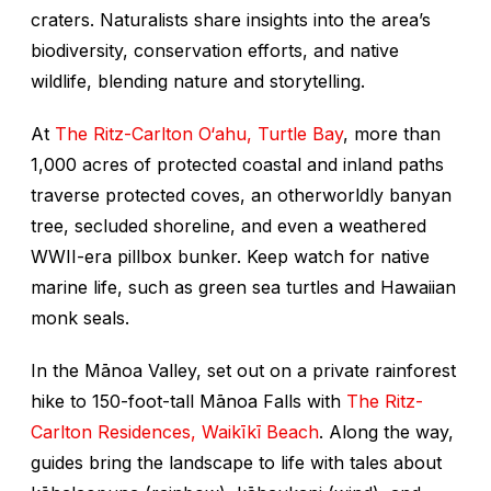
craters. Naturalists share insights into the area’s
biodiversity, conservation efforts, and native
wildlife, blending nature and storytelling.
At
The Ritz-Carlton O‘ahu, Turtle Bay
, more than
1,000 acres of protected coastal and inland paths
traverse protected coves, an otherworldly banyan
tree, secluded shoreline, and even a weathered
WWII-era pillbox bunker. Keep watch for native
marine life, such as green sea turtles and Hawaiian
monk seals.
In the Mānoa Valley, set out on a private rainforest
hike to 150-foot-tall Mānoa Falls with
The Ritz-
Carlton Residences, Waikīkī Beach
. Along the way,
guides bring the landscape to life with tales about