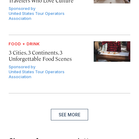
Travelers Who Love Culture
Sponsored by
United States Tour Operators
Association
FOOD + DRINK
3 Cities, 3 Continents, 3
Unforgettable Food Scenes
Sponsored by
United States Tour Operators
Association
SEE MORE