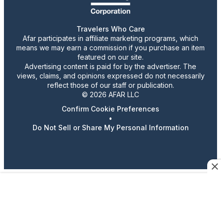
Travelers Who Care
Afar participates in affiliate marketing programs, which
means we may earn a commission if you purchase an item
featured on our site.
Advertising content is paid for by the advertiser. The
views, claims, and opinions expressed do not necessarily
reflect those of our staff or publication.
© 2026 AFAR LLC
Confirm Cookie Preferences
•
Do Not Sell or Share My Personal Information