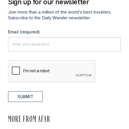
Sign up for our newsletter
Join more than a million of the world’s best travelers.
Subscribe to the Daily Wander newsletter.
Email
(required)
SUBMIT
MORE FROM AFAR