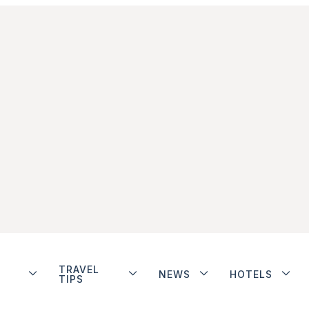
TRAVEL
NEWS
HOTELS
TIPS