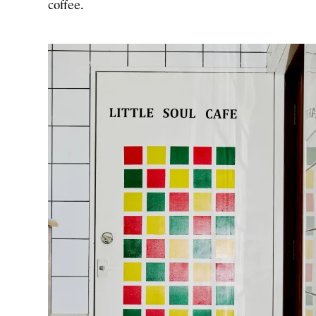
coffee.