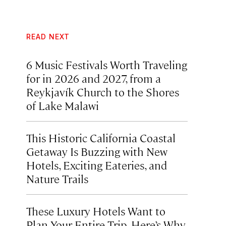
READ NEXT
6 Music Festivals Worth Traveling
for in 2026 and 2027, from a
Reykjavík Church to the Shores
of Lake Malawi
This Historic California Coastal
Getaway Is Buzzing with New
Hotels, Exciting Eateries, and
Nature Trails
These Luxury Hotels Want to
Plan Your Entire Trip. Here’s Why