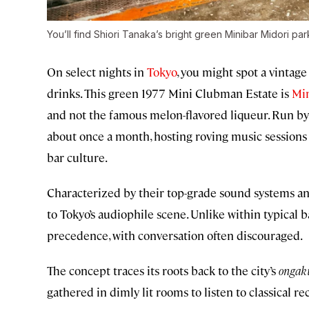
You’ll find Shiori Tanaka’s bright green Minibar Midori pa
On select nights in
Tokyo
, you might spot a vintage 
drinks. This green 1977 Mini Clubman Estate is
Min
and not the famous melon-flavored liqueur. Run by 
about once a month, hosting roving music sessions i
bar culture.
Characterized by their top-grade sound systems and 
to Tokyo’s audiophile scene. Unlike within typical b
precedence, with conversation often discouraged.
The concept traces its roots back to the city’s
ongaku
gathered in dimly lit rooms to listen to classical 