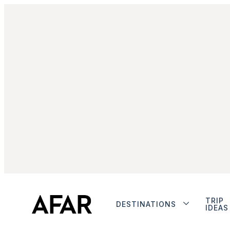
TRIP
DESTINATIONS
IDEAS