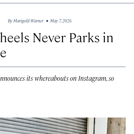
By
Marigold Warner
• May 7, 2026
heels Never Parks in
ce
announces its whereabouts on Instagram, so