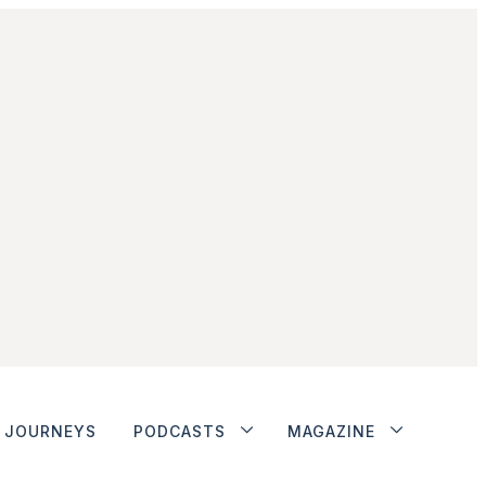
JOURNEYS
PODCASTS
MAGAZINE