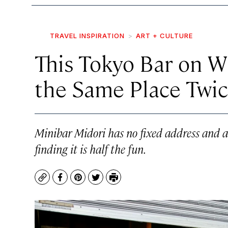
TRAVEL INSPIRATION
ART + CULTURE
This Tokyo Bar on W
the Same Place Twi
Minibar Midori has no fixed address and 
finding it is half the fun.
Copy
Facebook
Pinterest
Twitter
Print