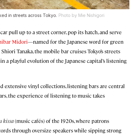
rked in streets across Tokyo.
Photo by Mie Nishigori
car pull up to a street corner, pop its hatch, and serve
ibar Midori
—named for the Japanese word for green
Shiori Tanaka, the mobile bar cruises Tokyo’s streets
n a playful evolution of the Japanese capital’s listening
extensive vinyl collections, listening bars are central
ars, the experience of listening to music takes
 kissa
(music cafés) of the 1920s, where patrons
records through oversize speakers while sipping strong