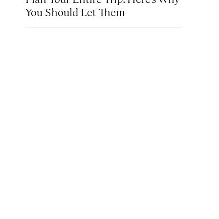
You Should Let Them