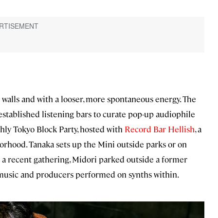
t walls and with a looser, more spontaneous energy. The
 established listening bars to curate pop-up audiophile
hly Tokyo Block Party, hosted with
Record Bar Hellish
, a
orhood. Tanaka sets up the Mini outside parks or on
t a recent gathering, Midori parked outside a former
 music and producers performed on synths within.