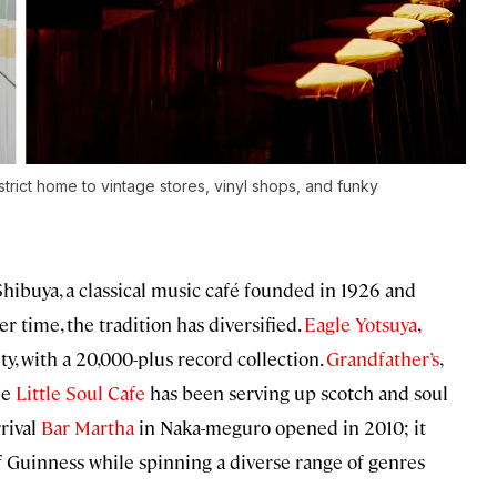
strict home to vintage stores, vinyl shops, and funky
hibuya, a classical music café founded in 1926 and
r time, the tradition has diversified.
Eagle Yotsuya
,
ity, with a 20,000-plus record collection.
Grandfather’s
,
le
Little Soul Cafe
has been serving up scotch and soul
rival
Bar Martha
in Naka-meguro opened in 2010; it
f Guinness while spinning a diverse range of genres