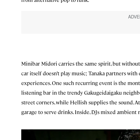
Minibar Midori carries the same spirit, but withou
car itself doesn’t play music; Tanaka partners with
experiences. One such recurring event is the mont
listening bar in the trendy Gakugeidaigaku neighb
street corners, while Hellish supplies the sound. A
garage to serve drinks. Inside, DJs mixed ambient