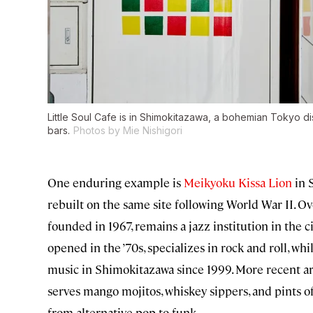
Little Soul Cafe is in Shimokitazawa, a bohemian Tokyo di
bars.
Photos by Mie Nishigori
One enduring example is
Meikyoku Kissa Lion
in S
rebuilt on the same site following World War II. Ove
founded in 1967, remains a jazz institution in the c
opened in the ’70s, specializes in rock and roll, whi
music in Shimokitazawa since 1999. More recent ar
serves mango mojitos, whiskey sippers, and pints o
from alternative pop to funk.