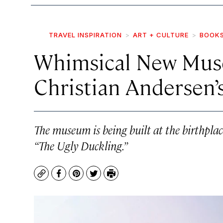
TRAVEL INSPIRATION
ART + CULTURE
BOOK
Whimsical New Mus
Christian Andersen’s
The museum is being built at the birthpla
“The Ugly Duckling.”
Copy
Facebook
Pinterest
Twitter
Print