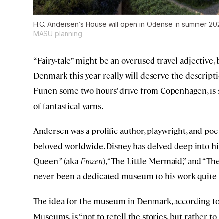
H.C. Andersen’s House will open in Odense in summer 202
MASU planning
“Fairy-tale” might be an overused travel adjectiv
Denmark this year really will deserve the descripti
Funen some two hours’ drive from Copenhagen, is s
of fantastical yarns.
Andersen was a prolific author, playwright, and poet
beloved worldwide. Disney has delved deep into hi
Queen
”
(aka
Frozen
), “The Little Mermaid,” and “T
never been a dedicated museum to his work quite l
The idea for the museum in Denmark, according t
Museums, is “not to retell the stories, but rather 