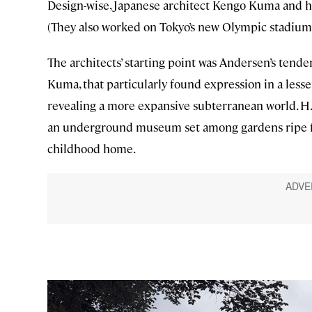
Design-wise, Japanese architect Kengo Kuma and his 
(They also worked on Tokyo’s new Olympic stadium 
The architects’ starting point was Andersen’s tende
Kuma, that particularly found expression in a lesse
revealing a more expansive subterranean world. H.C
an underground museum set among gardens ripe for e
childhood home.