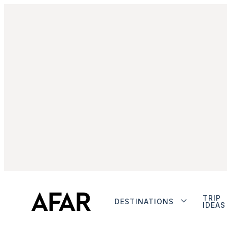
TRIP
DESTINATIONS
IDEAS