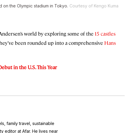
 on the Olympic stadium in Tokyo.
Courtesy of Kengo Kuma
 Andersen’s world by exploring some of the
15 castles
They’ve been rounded up into a comprehensive
Hans
ebut in the U.S. This Year
s, family travel, sustainable
 editor at Afar. He lives near