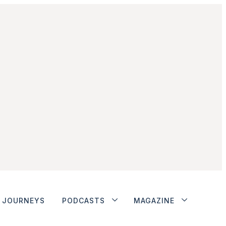
JOURNEYS
PODCASTS
MAGAZINE