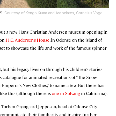
1.
Courtesy of Kengo Kuma and Associates, Cornelius Vöge,
e, but a new Hans Christian Andersen museum opening in
on.
H.C. Andersen’s House
, in Odense on the island of
et to showcase the life and work of the famous spinner
, but his legacy lives on through his children’s stories
s catalogue for animated recreations of “The Snow
he Emperor’s New Clothes,” to name a few. But there has
ike this (although there is
one in Solvang
in California).
o Torben Grøngaard Jeppesen, head of Odense City
to communicate their familiarity and inspire further