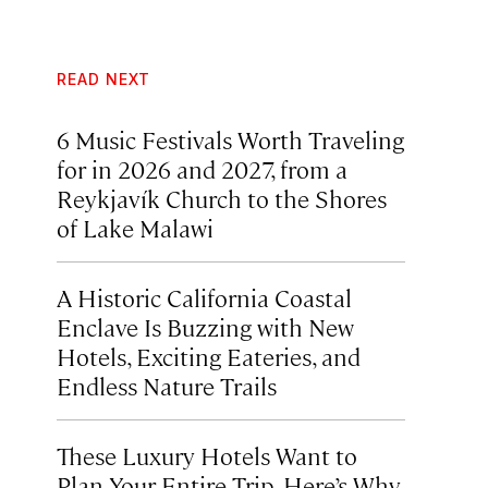
READ NEXT
6 Music Festivals Worth Traveling
for in 2026 and 2027, from a
Reykjavík Church to the Shores
of Lake Malawi
A Historic California Coastal
Enclave Is Buzzing with New
Hotels, Exciting Eateries, and
Endless Nature Trails
These Luxury Hotels Want to
Plan Your Entire Trip. Here’s Why