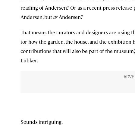
reading of Andersen.” Or as a recent press releas
Andersen, but
as
Andersen.”
That means the curators and designers are using the
for how the garden, the house, and the exhibition ha
contributions that will also be part of the museum
Lübker.
Sounds intriguing.