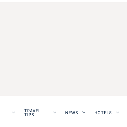
TRAVEL
NEWS
HOTELS
TIPS