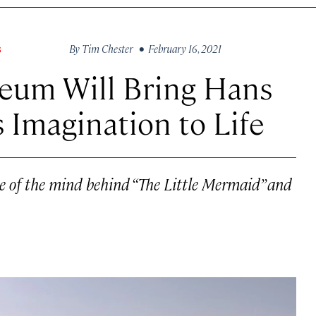
By
Tim Chester
• February 16, 2021
S
eum Will Bring Hans
 Imagination to Life
ce of the mind behind “The Little Mermaid” and