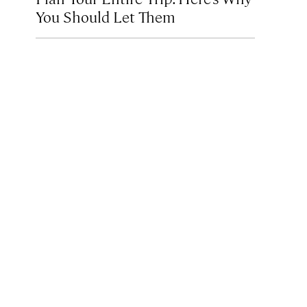
You Should Let Them