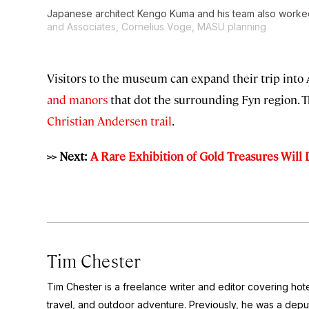
Japanese architect Kengo Kuma and his team also worked
and Associates, Cornelius Vöge, MASU planning
Visitors to the museum can expand their trip into
and manors
that dot the surrounding Fyn region. 
Christian Andersen trail
.
>> Next:
A Rare Exhibition of Gold Treasures Will D
Tim Chester
Tim Chester is a freelance writer and editor covering hotel
travel, and outdoor adventure. Previously, he was a deputy