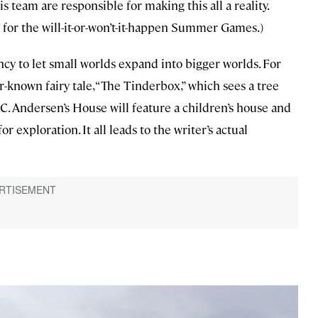
team are responsible for making this all a reality.
for the will-it-or-won’t-it-happen Summer Games.)
ncy to let small worlds expand into bigger worlds. For
r-known fairy tale, “The Tinderbox,” which sees a tree
. Andersen’s House will feature a children’s house and
xploration. It all leads to the writer’s actual