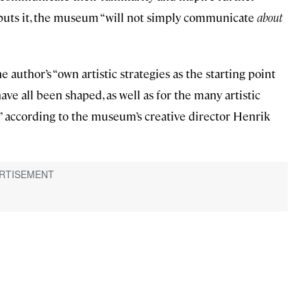
e puts it, the museum “will not simply communicate
about
 author’s “own artistic strategies as the starting point
ve all been shaped, as well as for the many artistic
,” according to the museum’s creative director Henrik