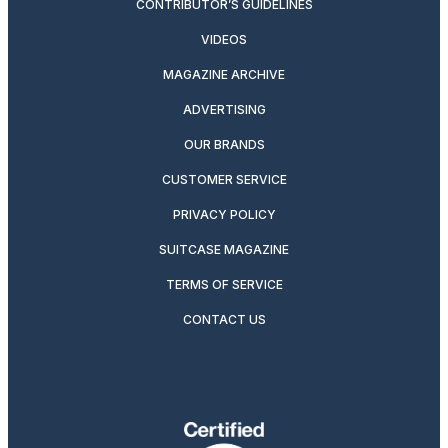
CONTRIBUTOR’S GUIDELINES
VIDEOS
MAGAZINE ARCHIVE
ADVERTISING
OUR BRANDS
CUSTOMER SERVICE
PRIVACY POLICY
SUITCASE MAGAZINE
TERMS OF SERVICE
CONTACT US