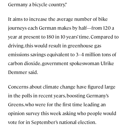
Germany a bicycle country.”
It aims to increase the average number of bike
journeys each German makes by half—from 120 a
year at present to 180 in 10 years’ time. Compared to
driving, this would result in greenhouse gas
emissions savings equivalent to 3–4 million tons of
carbon dioxide, government spokeswoman Ulrike
Demmer said.
Concerns about climate change have figured large
in the polls in recent years, boosting Germany’s
Greens, who were for the first time leading an
opinion survey this week asking who people would
vote for in September’s national election.