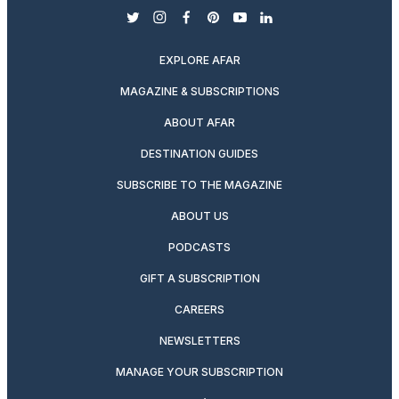
twitter
instagram
facebook
pinterest
youtube
linkedin
EXPLORE AFAR
MAGAZINE & SUBSCRIPTIONS
ABOUT AFAR
DESTINATION GUIDES
SUBSCRIBE TO THE MAGAZINE
ABOUT US
PODCASTS
GIFT A SUBSCRIPTION
CAREERS
NEWSLETTERS
MANAGE YOUR SUBSCRIPTION