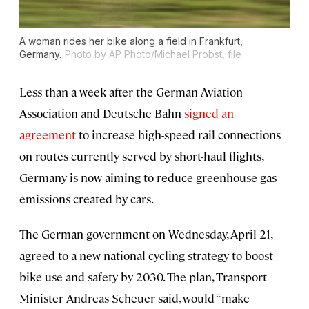
A woman rides her bike along a field in Frankfurt,
Germany.
Photo by AP Photo/Michael Probst, file
Less than a week after the German Aviation
Association and Deutsche Bahn
signed an
agreement
to increase high-speed rail connections
on routes currently served by short-haul flights,
Germany is now aiming to reduce greenhouse gas
emissions created by cars.
The German government on Wednesday, April 21,
agreed to a new national cycling strategy to boost
bike use and safety by 2030. The plan, Transport
Minister Andreas Scheuer said, would “make