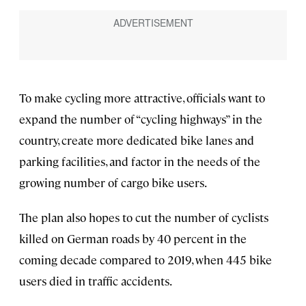
To make cycling more attractive, officials want to
expand the number of “cycling highways” in the
country, create more dedicated bike lanes and
parking facilities, and factor in the needs of the
growing number of cargo bike users.
The plan also hopes to cut the number of cyclists
killed on German roads by 40 percent in the
coming decade compared to 2019, when 445 bike
users died in traffic accidents.