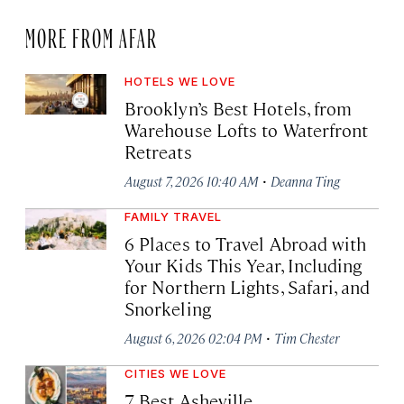
MORE FROM AFAR
HOTELS WE LOVE
Brooklyn’s Best Hotels, from
Warehouse Lofts to Waterfront
Retreats
·
August 7, 2026 10:40 AM
Deanna Ting
FAMILY TRAVEL
6 Places to Travel Abroad with
Your Kids This Year, Including
for Northern Lights, Safari, and
Snorkeling
·
August 6, 2026 02:04 PM
Tim Chester
CITIES WE LOVE
7 Best Asheville