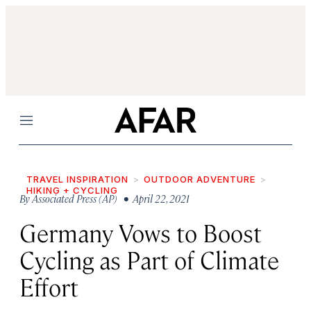
Menu
TRAVEL INSPIRATION
OUTDOOR ADVENTURE
HIKING + CYCLING
By
Associated Press (AP)
• April 22, 2021
Germany Vows to Boost
Cycling as Part of Climate
Effort