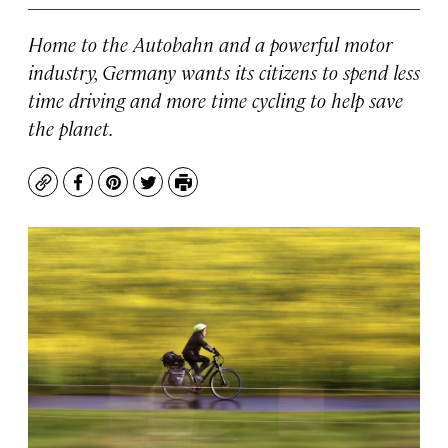
Home to the Autobahn and a powerful motor
industry, Germany wants its citizens to spend less
time driving and more time cycling to help save
the planet.
Copy
Facebook
Pinterest
Twitter
Print