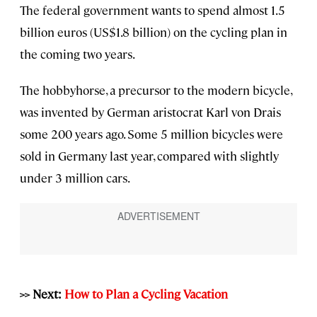
The federal government wants to spend almost 1.5
billion euros (US$1.8 billion) on the cycling plan in
the coming two years.
The hobbyhorse, a precursor to the modern bicycle,
was invented by German aristocrat Karl von Drais
some 200 years ago. Some 5 million bicycles were
sold in Germany last year, compared with slightly
under 3 million cars.
>> Next:
How to Plan a Cycling Vacation