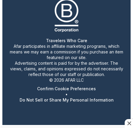
Travelers Who Care
Afar participates in affiliate marketing programs, which
means we may earn a commission if you purchase an item
featured on our site.
Advertising content is paid for by the advertiser. The
views, claims, and opinions expressed do not necessarily
reflect those of our staff or publication.
© 2026 AFAR LLC
Confirm Cookie Preferences
•
Do Not Sell or Share My Personal Information