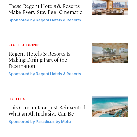
These Regent Hotels & Resorts
Make Every Stay Feel Cinematic
Sponsored by
Regent Hotels & Resorts
FOOD + DRINK
Regent Hotels & Resorts Is
Making Dining Part of the
Destination
Sponsored by
Regent Hotels & Resorts
HOTELS
This Cancún Icon Just Reinvented
What an All-Inclusive Can Be
Sponsored by
Paradisus by Meliá