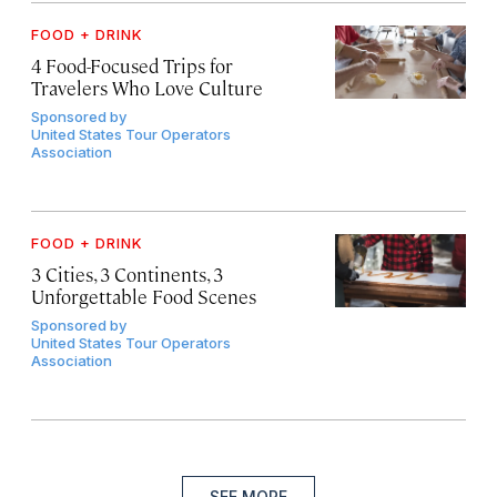
FOOD + DRINK
4 Food-Focused Trips for
Travelers Who Love Culture
Sponsored by
United States Tour Operators
Association
FOOD + DRINK
3 Cities, 3 Continents, 3
Unforgettable Food Scenes
Sponsored by
United States Tour Operators
Association
SEE MORE