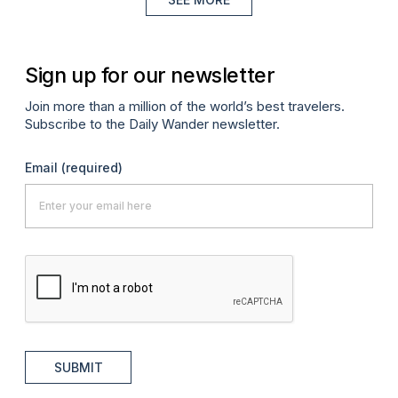
Sign up for our newsletter
Join more than a million of the world’s best travelers.
Subscribe to the Daily Wander newsletter.
Email
(required)
SUBMIT