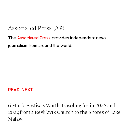
Associated Press (AP)
The
Associated Press
provides independent news
journalism from around the world.
READ NEXT
6 Music Festivals Worth Traveling for in 2026 and
2027, from a Reykjavík Church to the Shores of Lake
Malawi