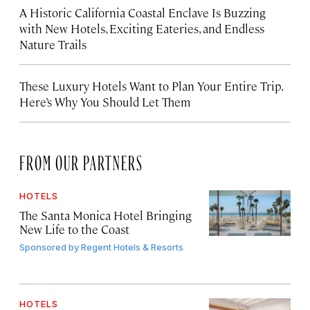
A Historic California Coastal Enclave Is Buzzing
with New Hotels, Exciting Eateries, and Endless
Nature Trails
These Luxury Hotels Want to Plan Your Entire Trip.
Here’s Why You Should Let Them
FROM OUR PARTNERS
HOTELS
The Santa Monica Hotel Bringing
New Life to the Coast
Sponsored by
Regent Hotels & Resorts
HOTELS