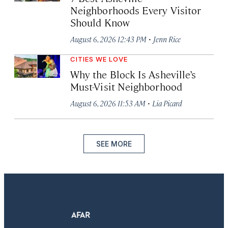
Neighborhoods Every Visitor
Should Know
·
August 6, 2026 12:43 PM
Jenn Rice
CITIES WE LOVE
Why the Block Is Asheville’s
Must-Visit Neighborhood
·
August 6, 2026 11:53 AM
Lia Picard
SEE MORE