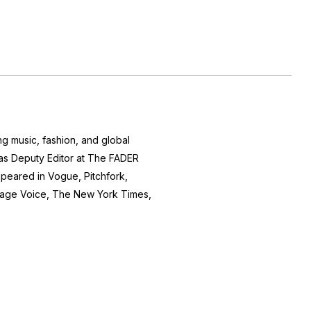
ng music, fashion, and global
d as Deputy Editor at The FADER
peared in Vogue, Pitchfork,
lage Voice, The New York Times,