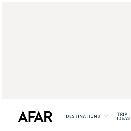
TRIP
DESTINATIONS
IDEAS