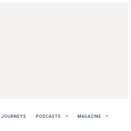
JOURNEYS
PODCASTS
MAGAZINE