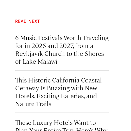
READ NEXT
6 Music Festivals Worth Traveling
for in 2026 and 2027, from a
Reykjavík Church to the Shores
of Lake Malawi
This Historic California Coastal
Getaway Is Buzzing with New
Hotels, Exciting Eateries, and
Nature Trails
These Luxury Hotels Want to
Plan Your Entire Trip. Here’s Why