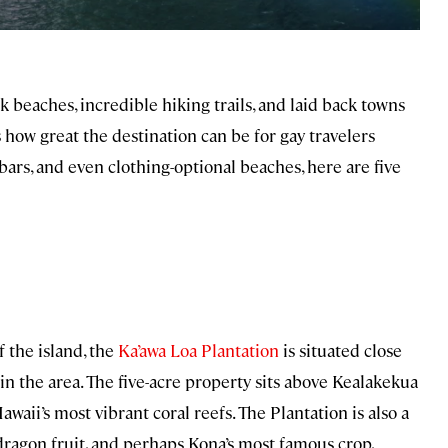
ck beaches, incredible hiking trails, and laid back towns
s how great the destination can be for gay travelers
ars, and even clothing-optional beaches, here are five
 the island, the
Ka’awa Loa Plantation
is situated close
 in the area. The five-acre property sits above Kealakekua
awaii’s most vibrant coral reefs. The Plantation is also a
 dragon fruit, and perhaps Kona’s most famous crop,