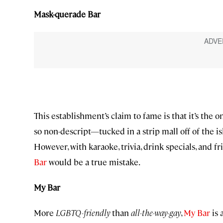
Mask-querade Bar
This establishment’s claim to fame is that it’s the o
so non-descript—tucked in a strip mall off of the i
However, with karaoke, trivia, drink specials, and f
Bar
would be a true mistake.
My Bar
More
LGBTQ-friendly
than
all-the-way-gay
,
My Bar
is 