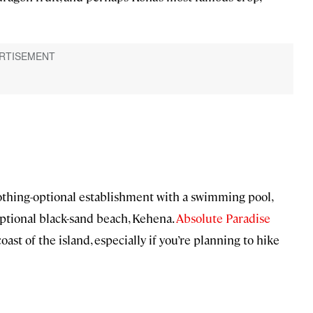
clothing-optional establishment with a swimming pool,
optional black-sand beach, Kehena.
Absolute Paradise
oast of the island, especially if you’re planning to hike