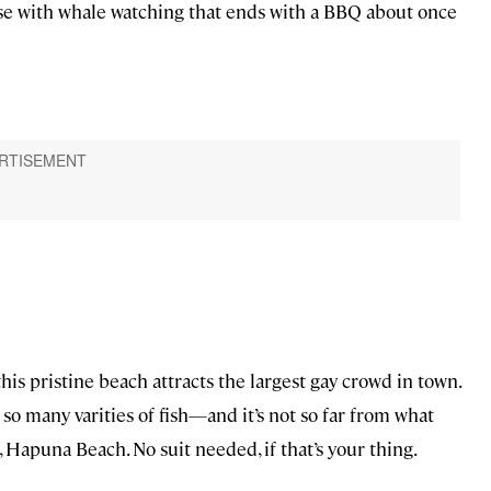
ise with whale watching that ends with a BBQ about once
his pristine beach attracts the largest gay crowd in town.
so many varities of fish—and it’s not so far from what
, Hapuna Beach. No suit needed, if that’s your thing.