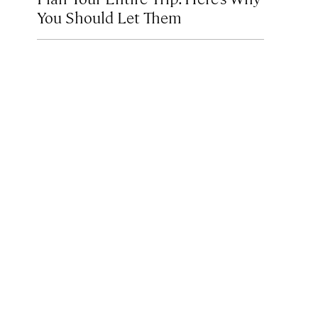
You Should Let Them