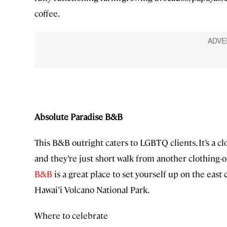
coffee.
Absolute Paradise B&B
This B&B outright caters to LGBTQ clients. It’s a 
and they’re just short walk from another clothing-
B&B
is a great place to set yourself up on the east c
Hawai’i Volcano National Park.
Where to celebrate