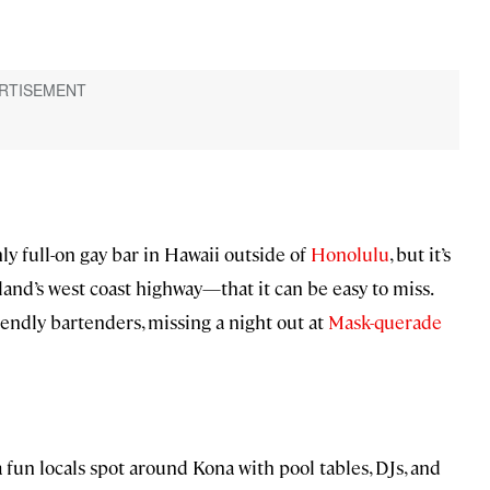
nly full-on gay bar in Hawaii outside of
Honolulu
, but it’s
sland’s west coast highway—that it can be easy to miss.
riendly bartenders, missing a night out at
Mask-querade
a fun locals spot around Kona with pool tables, DJs, and