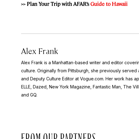
>> Plan Your Trip with AFAR’s
Guide to Hawaii
Alex Frank
Alex Frank is a Manhattan-based writer and editor coveri
culture. Originally from Pittsburgh, she previously serve
and Deputy Culture Editor at Vogue.com. Her work has ap
ELLE, Dazed, New York Magazine, Fantastic Man, The Vil
and GQ.
FROM OUR PARTNERS