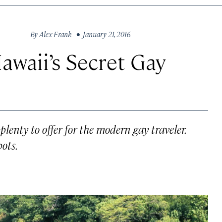
By
Alex Frank
• January 21, 2016
waii’s Secret Gay
plenty to offer for the modern gay traveler.
pots.