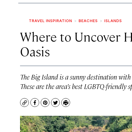
TRAVEL INSPIRATION
BEACHES
ISLANDS
Where to Uncover Ha
Oasis
The Big Island is a sunny destination with 
These are the area’s best LGBTQ-friendly s
Copy
Facebook
Pinterest
Twitter
Print