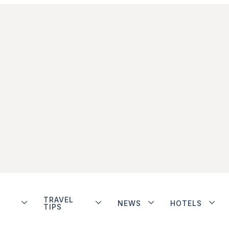
TRAVEL
NEWS
HOTELS
TIPS