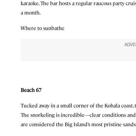
karaoke. The bar hosts a regular raucous party cru
a month.
Where to sunbathe
Beach 67
Tucked away in a small corner of the Kohala coast, t
The snorkeling is incredible—clear conditions and 
are considered the Big Island’s most pristine sands