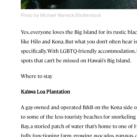
Photo by Michael Warwick/Shutterstock
Yes, everyone loves the Big Island for its rustic bla
like Hilo and Kona. But what you don’t often hear i
specifically. With LGBTQ-friendly accommodation, b
spots that can’t be missed on Hawaii’s Big Island.
Where to stay
Ka’awa Loa Plantation
A gay-owned and operated B&B on the Kona side of
to some of the less touristy beaches for snorkeling
Bay, a storied patch of water that’s home to one of H
fully functioning farm, growing avocados, papayas,