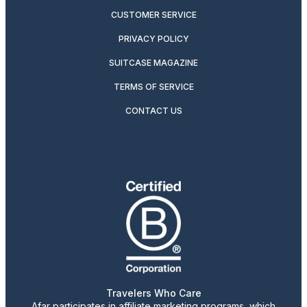
CUSTOMER SERVICE
PRIVACY POLICY
SUITCASE MAGAZINE
TERMS OF SERVICE
CONTACT US
Travelers Who Care
Afar participates in affiliate marketing programs, which