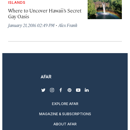
ISLANDS
Where to Uncover Hawaii’s Secret
Gay Oasis
·
January 21, 2016 02:49 PM
Alex Frank
twitter
instagram
facebook
pinterest
youtube
linkedin
EXPLORE AFAR
MAGAZINE & SUBSCRIPTIONS
ABOUT AFAR