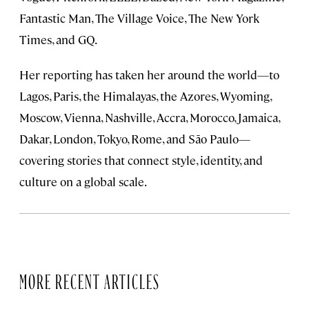
Fantastic Man, The Village Voice, The New York
Times, and GQ.
Her reporting has taken her around the world—to
Lagos, Paris, the Himalayas, the Azores, Wyoming,
Moscow, Vienna, Nashville, Accra, Morocco, Jamaica,
Dakar, London, Tokyo, Rome, and São Paulo—
covering stories that connect style, identity, and
culture on a global scale.
MORE RECENT ARTICLES