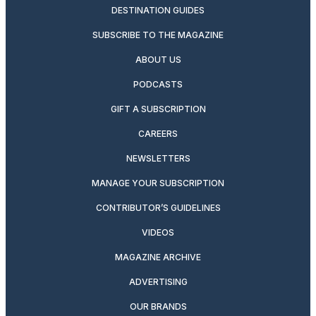
DESTINATION GUIDES
SUBSCRIBE TO THE MAGAZINE
ABOUT US
PODCASTS
GIFT A SUBSCRIPTION
CAREERS
NEWSLETTERS
MANAGE YOUR SUBSCRIPTION
CONTRIBUTOR’S GUIDELINES
VIDEOS
MAGAZINE ARCHIVE
ADVERTISING
OUR BRANDS