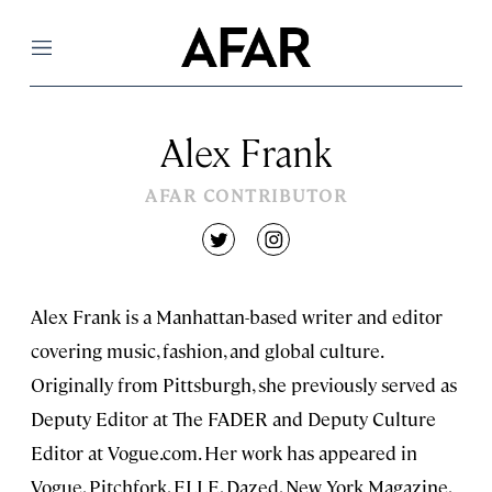
Menu
Alex Frank
AFAR CONTRIBUTOR
twitter
instagram
Alex Frank is a Manhattan-based writer and editor
covering music, fashion, and global culture.
Originally from Pittsburgh, she previously served as
Deputy Editor at The FADER and Deputy Culture
Editor at Vogue.com. Her work has appeared in
Vogue, Pitchfork, ELLE, Dazed, New York Magazine,