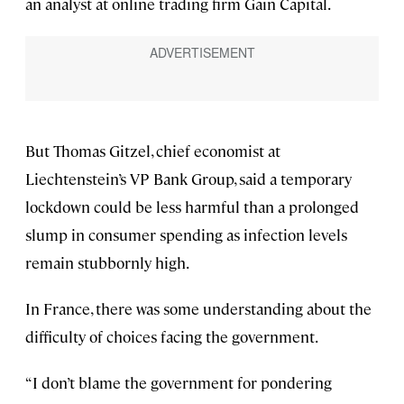
an analyst at online trading firm Gain Capital.
But Thomas Gitzel, chief economist at
Liechtenstein’s VP Bank Group, said a temporary
lockdown could be less harmful than a prolonged
slump in consumer spending as infection levels
remain stubbornly high.
In France, there was some understanding about the
difficulty of choices facing the government.
“I don’t blame the government for pondering