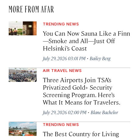
MORE FROM AFAR
TRENDING NEWS
You Can Now Sauna Like a Finn
—Smoke and All—Just Off
Helsinki’s Coast
·
July 29, 2026 03:01 PM
Bailey Berg
AIR TRAVEL NEWS
Three Airports Join TSA’s
Privatized Gold+ Security
Screening Program. Here’s
What It Means for Travelers.
·
July 29, 2026 02:00 PM
Blane Bachelor
TRENDING NEWS
The Best Country for Living