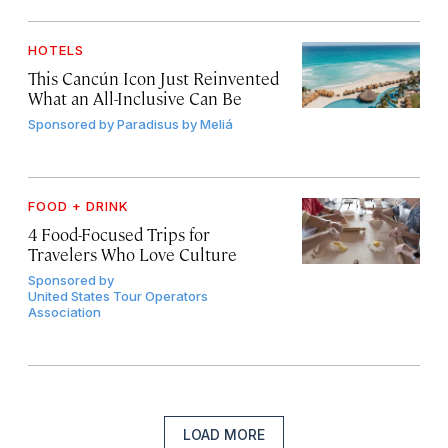
HOTELS
This Cancún Icon Just Reinvented
What an All-Inclusive Can Be
Sponsored by
Paradisus by Meliá
FOOD + DRINK
4 Food-Focused Trips for
Travelers Who Love Culture
Sponsored by
United States Tour Operators
Association
LOAD MORE