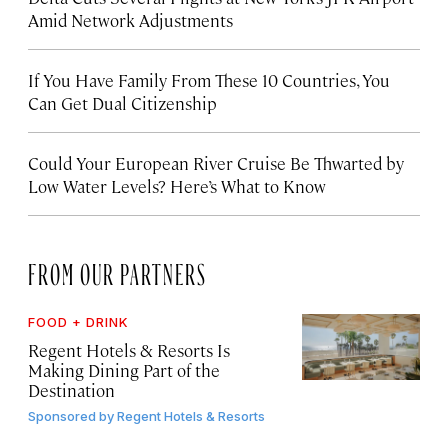
Amid Network Adjustments
If You Have Family From These 10 Countries, You
Can Get Dual Citizenship
Could Your European River Cruise Be Thwarted by
Low Water Levels? Here’s What to Know
FROM OUR PARTNERS
FOOD + DRINK
Regent Hotels & Resorts Is
Making Dining Part of the
Destination
Sponsored by
Regent Hotels & Resorts