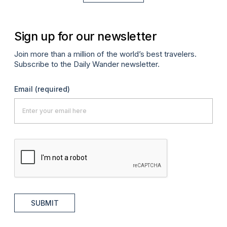
Sign up for our newsletter
Join more than a million of the world’s best travelers.
Subscribe to the Daily Wander newsletter.
Email
(required)
SUBMIT