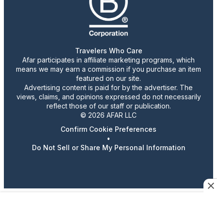
Travelers Who Care
Afar participates in affiliate marketing programs, which
means we may earn a commission if you purchase an item
featured on our site.
Advertising content is paid for by the advertiser. The
views, claims, and opinions expressed do not necessarily
reflect those of our staff or publication.
© 2026 AFAR LLC
Confirm Cookie Preferences
•
Do Not Sell or Share My Personal Information