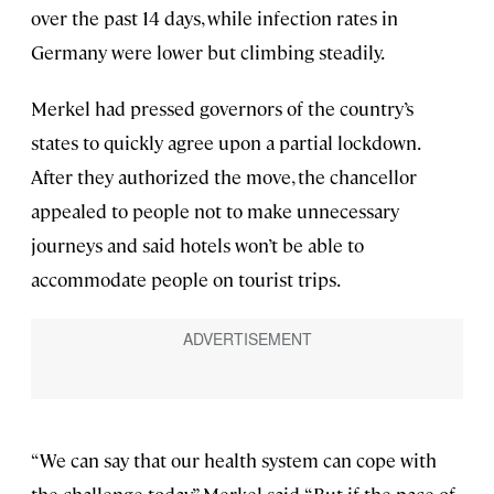
over the past 14 days, while infection rates in
Germany were lower but climbing steadily.
Merkel had pressed governors of the country’s
states to quickly agree upon a partial lockdown.
After they authorized the move, the chancellor
appealed to people not to make unnecessary
journeys and said hotels won’t be able to
accommodate people on tourist trips.
“We can say that our health system can cope with