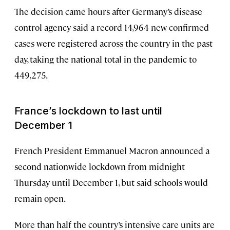
The decision came hours after Germany’s disease
control agency said a record 14,964 new confirmed
cases were registered across the country in the past
day, taking the national total in the pandemic to
449,275.
France’s lockdown to last until
December 1
French President Emmanuel Macron announced a
second nationwide lockdown from midnight
Thursday until December 1, but said schools would
remain open.
More than half the country’s intensive care units are