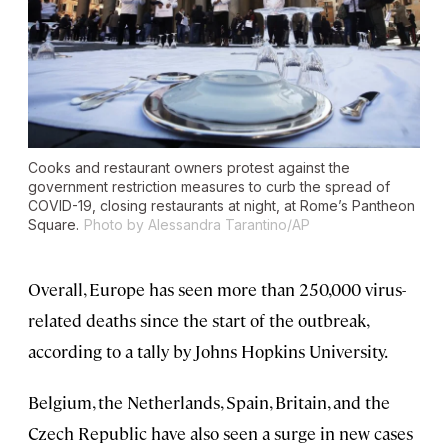
Cooks and restaurant owners protest against the
government restriction measures to curb the spread of
COVID-19, closing restaurants at night, at Rome’s Pantheon
Square.
Photo by Alessandra Tarantino/AP
Overall, Europe has seen more than 250,000 virus-
related deaths since the start of the outbreak,
according to a tally by Johns Hopkins University.
Belgium, the Netherlands, Spain, Britain, and the
Czech Republic have also seen a surge in new cases