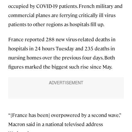
occupied by COVID-19 patients. French military and
commercial planes are ferrying critically ill virus
patients to other regions as hospitals fill up.
France reported 288 new virus-related deaths in
hospitals in 24 hours Tuesday and 235 deaths in
nursing homes over the previous four days. Both
figures marked the biggest such rise since May.
“[France has been] overpowered by a second wave,”
Macron said in a national televised address