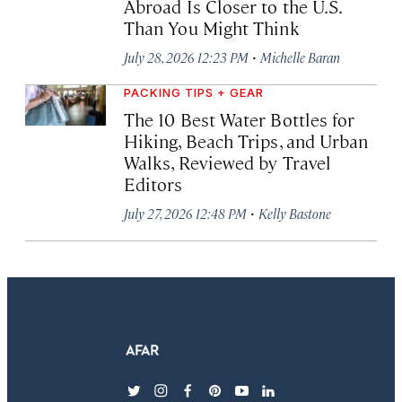
Abroad Is Closer to the U.S.
Than You Might Think
·
July 28, 2026 12:23 PM
Michelle Baran
PACKING TIPS + GEAR
The 10 Best Water Bottles for
Hiking, Beach Trips, and Urban
Walks, Reviewed by Travel
Editors
·
July 27, 2026 12:48 PM
Kelly Bastone
twitter
instagram
facebook
pinterest
youtube
linkedin