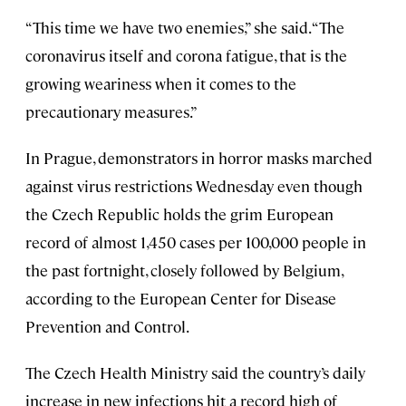
“This time we have two enemies,” she said. “The
coronavirus itself and corona fatigue, that is the
growing weariness when it comes to the
precautionary measures.”
In Prague, demonstrators in horror masks marched
against virus restrictions Wednesday even though
the Czech Republic holds the grim European
record of almost 1,450 cases per 100,000 people in
the past fortnight, closely followed by Belgium,
according to the European Center for Disease
Prevention and Control.
The Czech Health Ministry said the country’s daily
increase in new infections hit a record high of