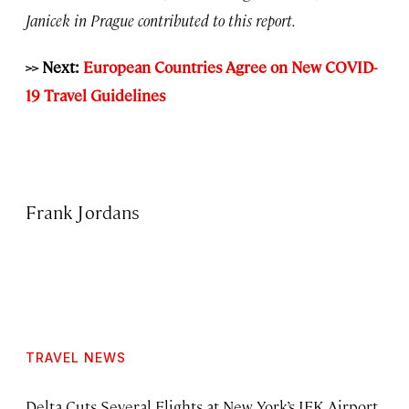
Janicek in Prague contributed to this report.
>> Next:
European Countries Agree on New COVID-
19 Travel Guidelines
Frank Jordans
TRAVEL NEWS
Delta Cuts Several Flights at New York’s JFK Airport