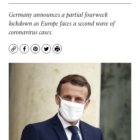
Germany announces a partial four-week
lockdown as Europe faces a second wave of
coronavirus cases.
Copy
Facebook
Pinterest
Twitter
Print