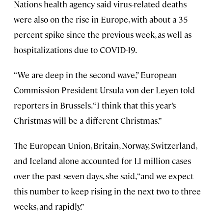
Nations health agency said virus-related deaths
were also on the rise in Europe, with about a 35
percent spike since the previous week, as well as
hospitalizations due to COVID-19.
“We are deep in the second wave,” European
Commission President Ursula von der Leyen told
reporters in Brussels. “I think that this year’s
Christmas will be a different Christmas.”
The European Union, Britain, Norway, Switzerland,
and Iceland alone accounted for 1.1 million cases
over the past seven days, she said, “and we expect
this number to keep rising in the next two to three
weeks, and rapidly.”