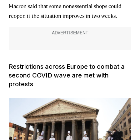
Macron said that some nonessential shops could
reopen if the situation improves in two weeks.
Restrictions across Europe to combat a
second COVID wave are met with
protests