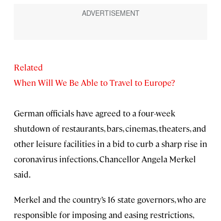
Related
When Will We Be Able to Travel to Europe?
German officials have agreed to a four-week
shutdown of restaurants, bars, cinemas, theaters, and
other leisure facilities in a bid to curb a sharp rise in
coronavirus infections, Chancellor Angela Merkel
said.
Merkel and the country’s 16 state governors, who are
responsible for imposing and easing restrictions,