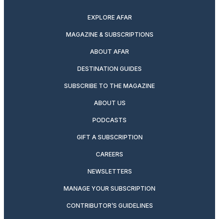
EXPLORE AFAR
MAGAZINE & SUBSCRIPTIONS
ABOUT AFAR
DESTINATION GUIDES
SUBSCRIBE TO THE MAGAZINE
ABOUT US
PODCASTS
GIFT A SUBSCRIPTION
CAREERS
NEWSLETTERS
MANAGE YOUR SUBSCRIPTION
CONTRIBUTOR’S GUIDELINES