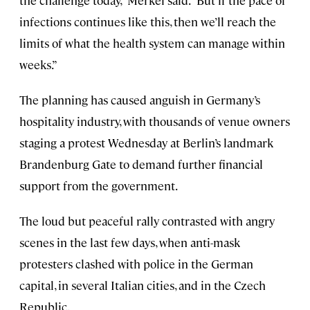
the challenge today,” Merkel said. “But if the pace of
infections continues like this, then we’ll reach the
limits of what the health system can manage within
weeks.”
The planning has caused anguish in Germany’s
hospitality industry, with thousands of venue owners
staging a protest Wednesday at Berlin’s landmark
Brandenburg Gate to demand further financial
support from the government.
The loud but peaceful rally contrasted with angry
scenes in the last few days, when anti-mask
protesters clashed with police in the German
capital, in several Italian cities, and in the Czech
Republic.