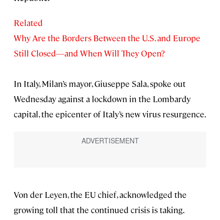
Related
Why Are the Borders Between the U.S. and Europe
Still Closed—and When Will They Open?
In Italy, Milan’s mayor, Giuseppe Sala, spoke out
Wednesday against a lockdown in the Lombardy
capital, the epicenter of Italy’s new virus resurgence.
Von der Leyen, the EU chief, acknowledged the
growing toll that the continued crisis is taking.