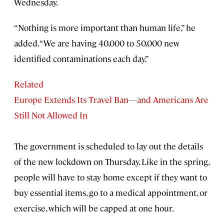
Wednesday.
“Nothing is more important than human life,” he
added. “We are having 40,000 to 50,000 new
identified contaminations each day.”
Related
Europe Extends Its Travel Ban—and Americans Are
Still Not Allowed In
The government is scheduled to lay out the details
of the new lockdown on Thursday. Like in the spring,
people will have to stay home except if they want to
buy essential items, go to a medical appointment, or
exercise, which will be capped at one hour.