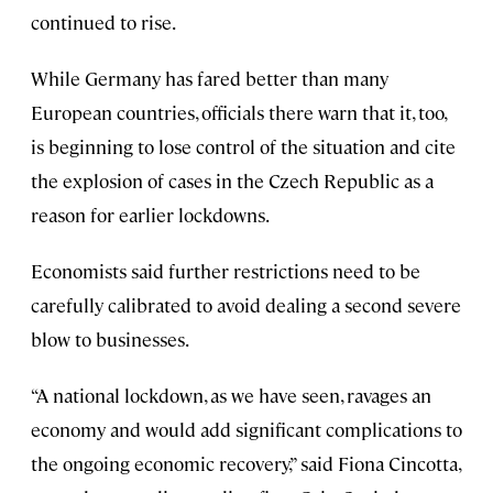
continued to rise.
While Germany has fared better than many
European countries, officials there warn that it, too,
is beginning to lose control of the situation and cite
the explosion of cases in the Czech Republic as a
reason for earlier lockdowns.
Economists said further restrictions need to be
carefully calibrated to avoid dealing a second severe
blow to businesses.
“A national lockdown, as we have seen, ravages an
economy and would add significant complications to
the ongoing economic recovery,” said Fiona Cincotta,