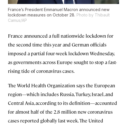
France’s President Emmanuel Macron announced new
lockdown measures on October 28.
Photo by Thibault
Camus/AP
France announced a full nationwide lockdown for
the second time this year and German officials
imposed a partial four-week lockdown Wednesday,
as governments across Europe sought to stop a fast-
rising tide of coronavirus cases.
The World Health Organization says the European
region—which includes Russia, Turkey, Israel, and
Central Asia, according to its definition—accounted
for almost half of the 2.8 million new coronavirus
cases reported globally last week. The United