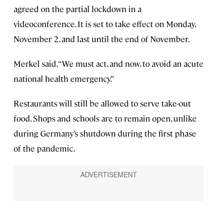
agreed on the partial lockdown in a
videoconference. It is set to take effect on Monday,
November 2, and last until the end of November.
Merkel said, “We must act, and now, to avoid an acute
national health emergency.”
Restaurants will still be allowed to serve take-out
food. Shops and schools are to remain open, unlike
during Germany’s shutdown during the first phase
of the pandemic.