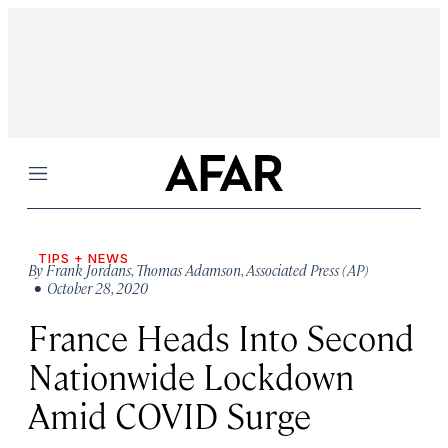
Menu
TIPS + NEWS
By
Frank Jordans
,
Thomas Adamson
,
Associated Press (AP)
• October 28, 2020
France Heads Into Second
Nationwide Lockdown
Amid COVID Surge