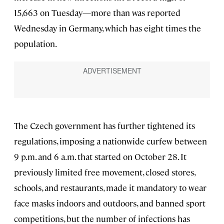
15,663 on Tuesday—more than was reported
Wednesday in Germany, which has eight times the
population.
The Czech government has further tightened its
regulations, imposing a nationwide curfew between
9 p.m. and 6 a.m. that started on October 28. It
previously limited free movement, closed stores,
schools, and restaurants, made it mandatory to wear
face masks indoors and outdoors, and banned sport
competitions, but the number of infections has