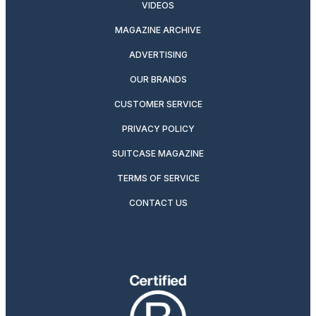
VIDEOS
MAGAZINE ARCHIVE
ADVERTISING
OUR BRANDS
CUSTOMER SERVICE
PRIVACY POLICY
SUITCASE MAGAZINE
TERMS OF SERVICE
CONTACT US