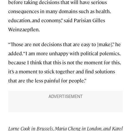
before taking decisions that will have serious
consequences in many domains such as health,
education, and economy,” said Parisian Gilles
Weinzaepflen.
“Those are not decisions that are easy to [make],” he
added. “I am more unhappy with political polemics,
because I think that this is not the moment for this,
it’s a moment to stick together and find solutions
that are the less painful for people.”
Lorne Cook in Brussels, Maria Cheng in London, and Karel