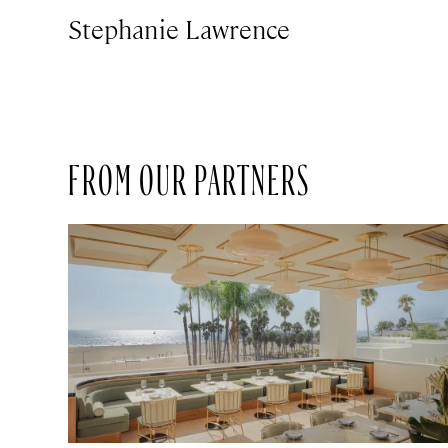
Stephanie Lawrence
FROM OUR PARTNERS