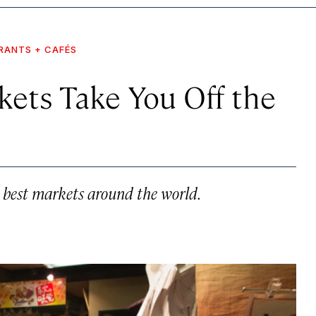
RANTS + CAFÉS
kets Take You Off the
he best markets around the world.