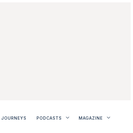
JOURNEYS
PODCASTS
MAGAZINE