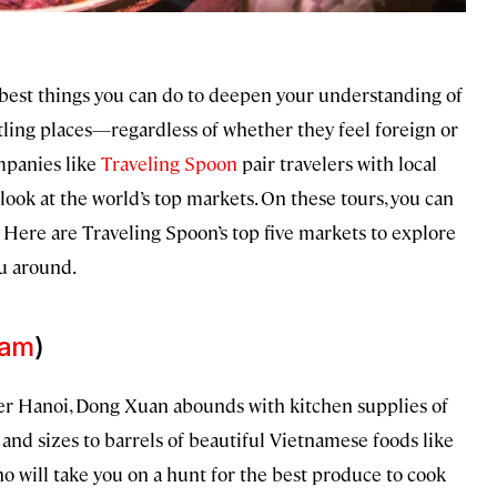
e best things you can do to deepen your understanding of
stling places—regardless of whether they feel foreign or
ompanies like
Traveling Spoon
pair travelers with local
look at the world’s top markets. On these tours, you can
 Here are Traveling Spoon’s top five markets to explore
ou around.
nam
)
over Hanoi, Dong Xuan abounds with kitchen supplies of
and sizes to barrels of beautiful Vietnamese foods like
o will take you on a hunt for the best produce to cook