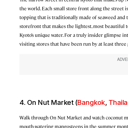
the world. Each small store front along the street is
topping that is traditionally made of seaweed and 
storefront that makes the lightest, most beautiful t
Kyoto’s unique water. For a truly insider glimpse i
visiting stores that have been run by at least three
4. On Nut Market (
Bangkok
,
Thail
Walk through On Nut Market and watch coconut mil
mouth-watering mangosteens in the summer months. 