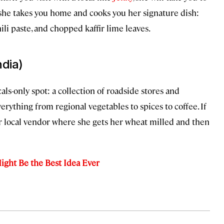
 she takes you home and cooks you her signature dish:
i paste, and chopped kaffir lime leaves.
ndia)
als-only spot: a collection of roadside stores and
erything from regional vegetables to spices to coffee. If
er local vendor where she gets her wheat milled and then
ight Be the Best Idea Ever