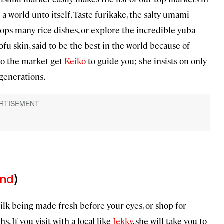
 a world unto itself. Taste furikake, the salty umami
tops many rice dishes, or explore the incredible yuba
ofu skin, said to be the best in the world because of
nto the market get
Keiko
to guide you; she insists on only
 generations.
and
)
k being made fresh before your eyes, or shop for
If you visit with a local like
Jekky
, she will take you to