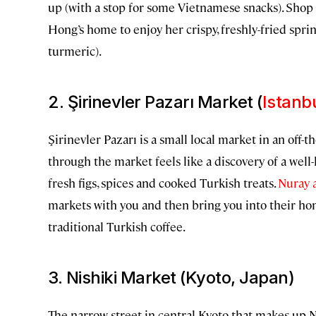
up (with a stop for some Vietnamese snacks). Shop f
Hong’s home to enjoy her crispy, freshly-fried spring
turmeric).
2. Şirinevler Pazarı Market (
Istanb
Şirinevler Pazarı is a small local market in an off-
through the market feels like a discovery of a well-
fresh figs, spices and cooked Turkish treats.
Nuray 
markets with you and then bring you into their 
traditional Turkish coffee.
3. Nishiki Market (Kyoto, Japan)
The narrow street in central Kyoto that makes up Ni