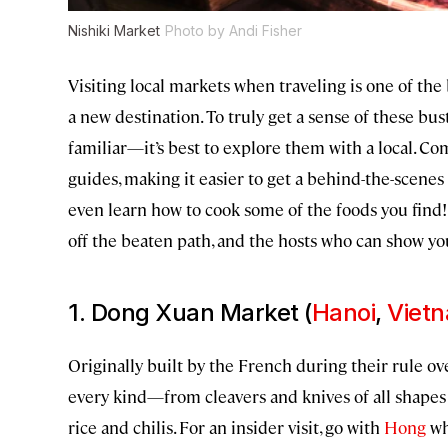
Nishiki Market
Photo by Andi Fisher
Visiting local markets when traveling is one of th
a new destination. To truly get a sense of these bu
familiar—it’s best to explore them with a local. C
guides, making it easier to get a behind-the-scenes 
even learn how to cook some of the foods you find!
off the beaten path, and the hosts who can show y
1. Dong Xuan Market (
Hanoi
,
Viet
Originally built by the French during their rule 
every kind—from cleavers and knives of all shapes 
rice and chilis. For an insider visit, go with
Hong
wh