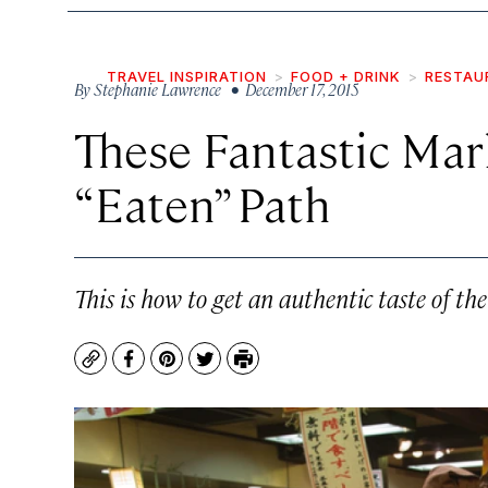
TRAVEL INSPIRATION
FOOD + DRINK
RESTAU
By
Stephanie Lawrence
• December 17, 2015
These Fantastic Mar
“Eaten” Path
This is how to get an authentic taste of t
Copy
Facebook
Pinterest
Twitter
Print