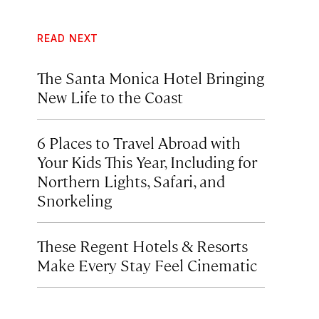
READ NEXT
The Santa Monica Hotel Bringing
New Life to the Coast
6 Places to Travel Abroad with
Your Kids This Year, Including for
Northern Lights, Safari, and
Snorkeling
These Regent Hotels & Resorts
Make Every Stay Feel Cinematic