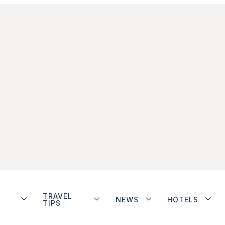
TRAVEL
NEWS
HOTELS
TIPS