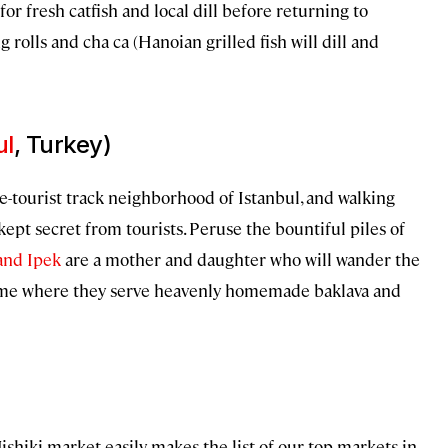
or fresh catfish and local dill before returning to
 rolls and cha ca (Hanoian grilled fish will dill and
ul
, Turkey)
the-tourist track neighborhood of Istanbul, and walking
kept secret from tourists. Peruse the bountiful piles of
and Ipek
are a mother and daughter who will wander the
home where they serve heavenly homemade baklava and
shiki market easily makes the list of our top markets in