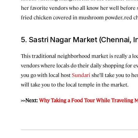
her favorite vendors who all know her well before
fried chicken covered in mushroom powder, red chil
5. Sastri Nagar Market (Chennai, I
This traditional neighborhood market is really a loc
vendors where locals do their daily shopping for ev
you go with local host
Sundari
she’ll take you to h
will take you to the local temple in the market.
>>Next:
Why Taking a Food Tour While Traveling M