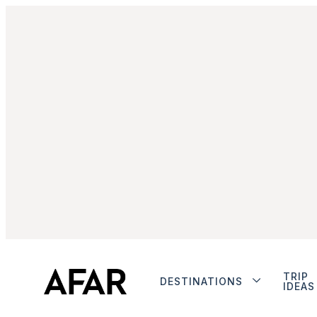
TRIP
DESTINATIONS
IDEAS