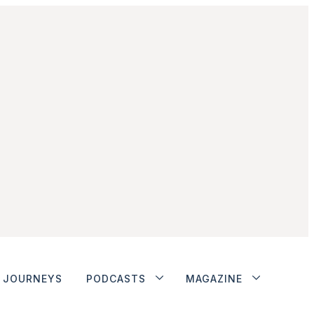
JOURNEYS
PODCASTS
MAGAZINE