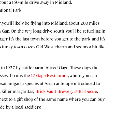
bout a 150-mile drive away in Midland.
tional Park
r, you’ll likely be flying into Midland, about 200 miles
n Gap. On the
very
long drive south, you’ll be refueling in
. It’s the last town before you get to the park, and it’s
is funky town oozes Old West charm and seems a bit like
in 1927 by cattle baron Alfred Gage. These days, the
esses: It runs the
12 Gage Restaurant
, where you can
exan nilgai (a species of Asian antelope introduced to
s killer margaritas;
Brick Vault Brewery & Barbecue
,
 next to a gift shop of the same name where you can buy
 by a local saddlery.