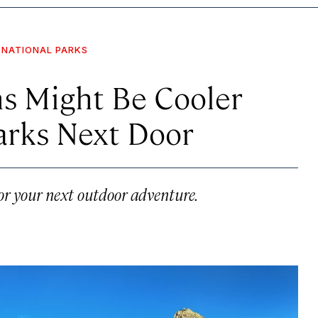
NATIONAL PARKS
s Might Be Cooler
arks Next Door
for your next outdoor adventure.