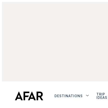
TRIP
DESTINATIONS
IDEAS