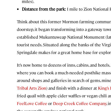
miles).
Distance from the park:
1 mile to Zion National
Think about this former Mormon farming communit
doorstep, it began transforming into a gateway tow
established Mukuntuweap National Monument (lat
tourist needs. Situated along the banks of the Virgi
Springdale makes for a great home base for explor
It’s now home to dozens of inns, cabins, and hotels
where you can book a much-needed posthike massa
around shops and galleries in search of gems, miner
Tribal Arts Zion
) and finish with a dinner at
King’s 
fried quail with apple cider waffles or vegan chili 
FeelLove Coffee
or
Deep Creek Coffee Company
, 