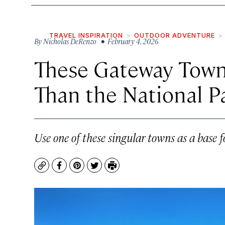
TRAVEL INSPIRATION
OUTDOOR ADVENTURE
By
Nicholas DeRenzo
• February 4, 2026
These Gateway Town
Than the National P
Use one of these singular towns as a base 
Copy
Facebook
Pinterest
Twitter
Print