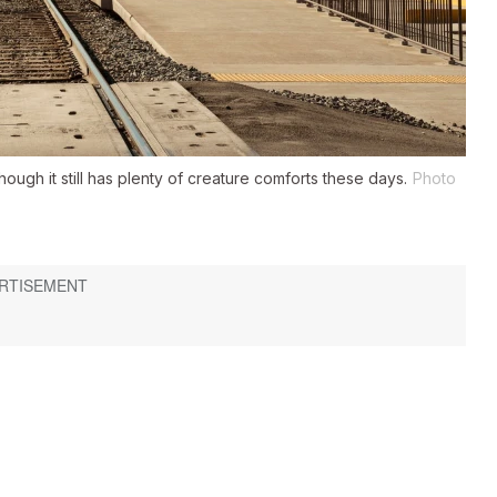
ugh it still has plenty of creature comforts these days.
Photo