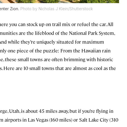
nter Zion.
Photo by Nicholas J Klein/Shutterstock
ere you can stock up on trail mix or refuel the car. All
unities are the lifeblood of the National Park System,
. And while they’re uniquely situated for maximum
only one piece of the puzzle: From the Hawaiian rain
ne, these small towns are often brimming with historic
. Here are 10 small towns that are almost as cool as the
rge, Utah, is about 45 miles away, but if you’re flying in
rom airports in Las Vegas (160 miles) or Salt Lake City (310