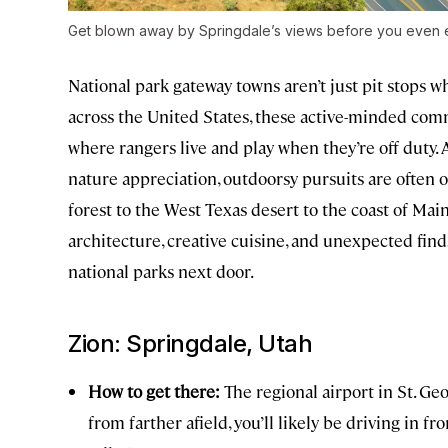
Get blown away by Springdale’s views before you even e
National park gateway towns aren’t just pit stops wh
across the United States, these active-minded comm
where rangers live and play when they’re off duty
nature appreciation, outdoorsy pursuits are often 
forest to the West Texas desert to the coast of Mai
architecture, creative cuisine, and unexpected finds
national parks next door.
Zion: Springdale, Utah
How to get there:
The regional airport in St. Geo
from farther afield, you’ll likely be driving in f