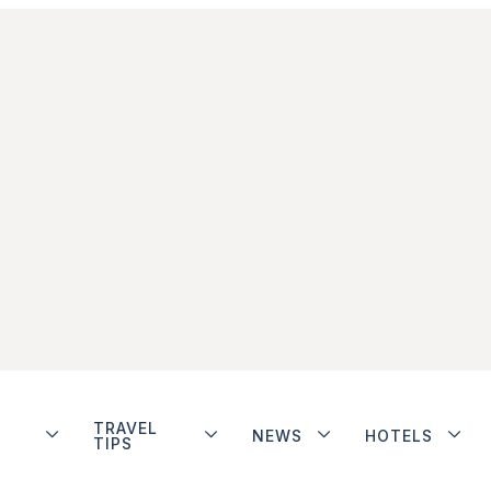
TRAVEL
NEWS
HOTELS
TIPS