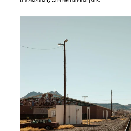
the seasonally car-free national park.