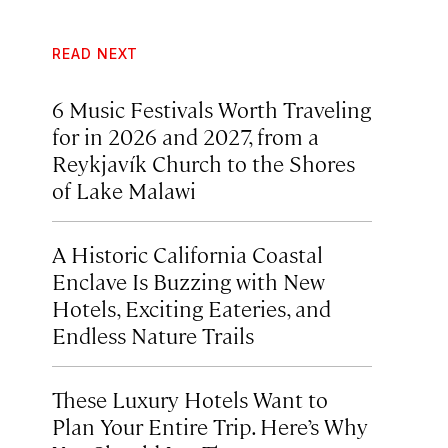
READ NEXT
6 Music Festivals Worth Traveling
for in 2026 and 2027, from a
Reykjavík Church to the Shores
of Lake Malawi
A Historic California Coastal
Enclave Is Buzzing with New
Hotels, Exciting Eateries, and
Endless Nature Trails
These Luxury Hotels Want to
Plan Your Entire Trip. Here’s Why