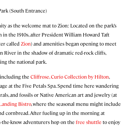
 Park (South Entrance)
y as the welcome mat to Zion: Located on the park’s
n in the 1910s, after President William Howard Taft
er called
Zion
) and amenities began opening to meet
n River in the shadow of dramatic red-rock cliffs,
ing the national park.
, including the
Cliffrose, Curio Collection by Hilton
,
ge at the Five Petals Spa. Spend time here wandering
als, and fossils or Native American art and jewelry (at
Landing Bistro
, where the seasonal menu might include
and cornbread. After fueling up in the morning at
in-the-know adventurers hop on the
free shuttle
to enjoy