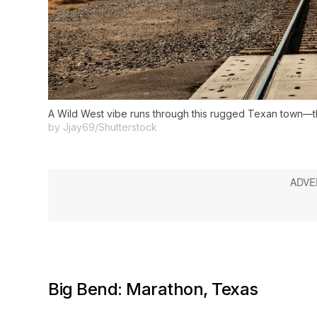
A Wild West vibe runs through this rugged Texan town—tho
by Jjay69/Shutterstock
Big Bend: Marathon, Texas