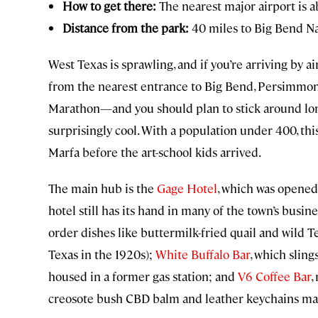
How to get there:
The nearest major airport is a
Distance from the park:
40 miles to Big Bend Na
West Texas is sprawling, and if you’re arriving by ai
from the nearest entrance to Big Bend, Persimmo
Marathon—and you should plan to stick around longer
surprisingly cool. With a population under 400, th
Marfa before the art-school kids arrived.
The main hub is the
Gage Hotel
, which was opened 
hotel still has its hand in many of the town’s busin
order dishes like buttermilk-fried quail and wild T
Texas in the 1920s);
White Buffalo Bar
, which sling
housed in a former gas station; and
V6 Coffee Bar
,
creosote bush CBD balm and leather keychains made