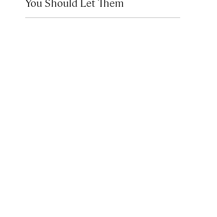
You Should Let Them