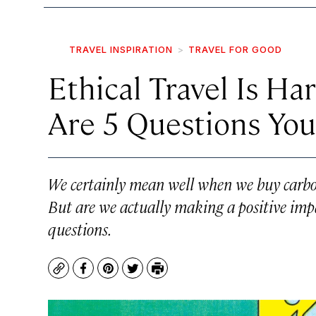
TRAVEL INSPIRATION
TRAVEL FOR GOOD
Ethical Travel Is Ha
Are 5 Questions You
We certainly mean well when we buy carbon
But are we actually making a positive impa
questions.
Copy
Facebook
Pinterest
Twitter
Print