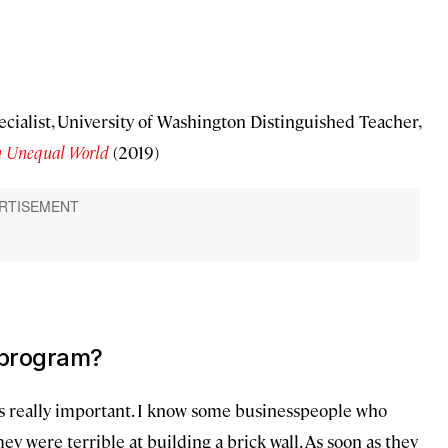
ecialist, University of Washington Distinguished Teacher,
an Unequal World
(2019)
 program?
is really important. I know some businesspeople who
hey were terrible at building a brick wall. As soon as they