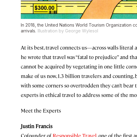
In 2018, the United Nations World Tourism Organization coun
arrivals.
Illustration by George Wylesol
At its best, travel connects us—across walls liter
he wrote that travel was “fatal to prejudice” and t
cannot be acquired by vegetating in one little corne
make of us now, 1.3 billion travelers and counting, 
with some corners so overtrodden they can’t bear t
experts in ethical travel to address some of the mo
Meet the Experts
Justin Francis
Cofounder of
Responsible Travel
, one of the first