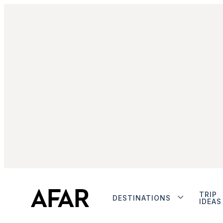
TRIP
DESTINATIONS
IDEAS