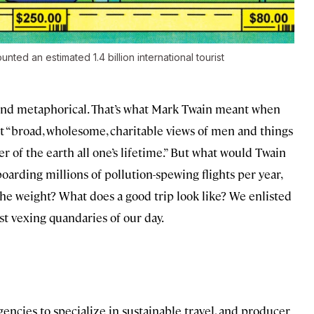
ted an estimated 1.4 billion international tourist
al and metaphorical. That’s what Mark Twain meant when
hat “broad, wholesome, charitable views of men and things
r of the earth all one’s lifetime.” But what would Twain
boarding millions of pollution-spewing flights per year,
he weight? What does a good trip look like? We enlisted
st vexing quandaries of our day.
 agencies to specialize in sustainable travel, and producer