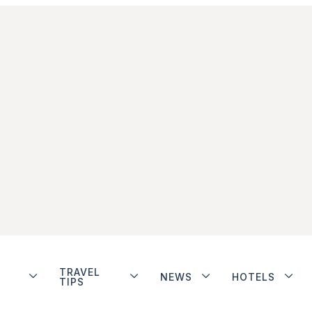
TRAVEL
NEWS
HOTELS
TIPS