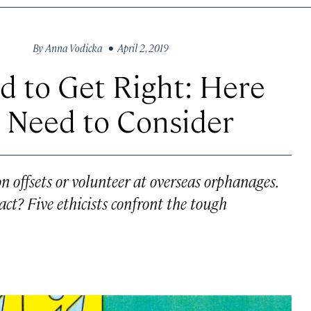
By
Anna Vodicka
• April 2, 2019
rd to Get Right: Here
 Need to Consider
 offsets or volunteer at overseas orphanages.
ct? Five ethicists confront the tough