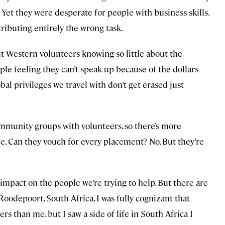
 Yet they were desperate for people with business skills.
tributing entirely the wrong task.
 Western volunteers knowing so little about the
ple feeling they can’t speak up because of the dollars
al privileges we travel with don’t get erased just
mmunity groups with volunteers, so there’s more
ce. Can they vouch for every placement? No. But they’re
impact on the people we’re trying to help. But there are
Roodepoort, South Africa, I was fully cognizant that
s than me, but I saw a side of life in South Africa I