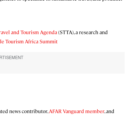
ravel and Tourism Agenda
(STTA), a research and
le Tourism Africa Summit
ated news contributor,
AFAR Vanguard member
, and