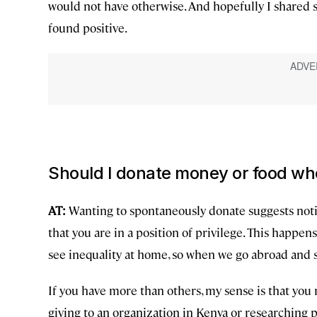
would not have otherwise. And hopefully I shared s
found positive.
Should I donate money or food wh
AT:
Wanting to spontaneously donate suggests notic
that you are in a position of privilege. This happens
see inequality at home, so when we go abroad and se
If you have more than others, my sense is that you
giving to an organization in Kenya or researching p