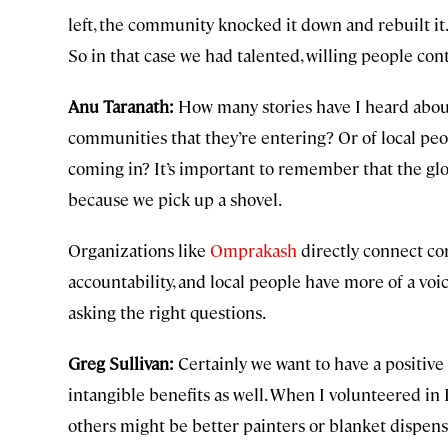
left, the community knocked it down and rebuilt it.
So in that case we had talented, willing people con
Anu Taranath:
How many stories have I heard about
communities that they’re entering? Or of local peo
coming in? It’s important to remember that the glob
because we pick up a shovel.
Organizations like
Omprakash
directly connect co
accountability, and local people have more of a voi
asking the right questions.
Greg Sullivan:
Certainly we want to have a positive 
intangible benefits as well. When I volunteered in 
others might be better painters or blanket dispenser