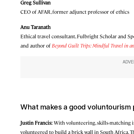
Greg Sullivan
CEO of AFAR, former adjunct professor of ethics
Anu Taranath
Ethical travel consultant, Fulbright Scholar and Sp
and author of
Beyond Guilt Trips: Mindful Travel in 
What makes a good voluntourism
Justin Francis:
With volunteering, skills-matching 
volunteered to build a brick wall in South Africa. T