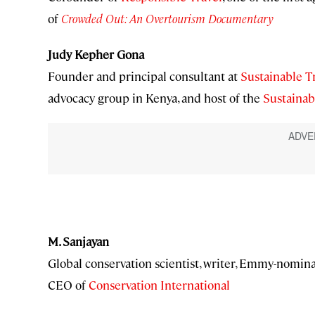
of
Crowded Out: An Overtourism Documentary
Judy Kepher Gona
Founder and principal consultant at
Sustainable T
advocacy group in Kenya, and host of the
Sustainab
M. Sanjayan
Global conservation scientist, writer, Emmy-nomin
CEO of
Conservation International