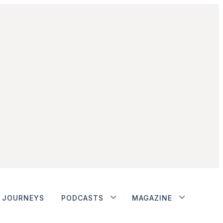
JOURNEYS
PODCASTS
MAGAZINE