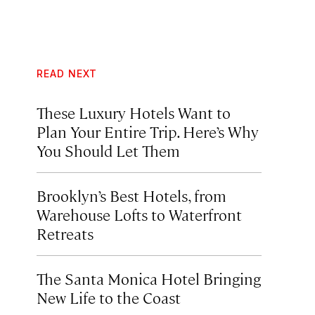
READ NEXT
These Luxury Hotels Want to
Plan Your Entire Trip. Here’s Why
You Should Let Them
Brooklyn’s Best Hotels, from
Warehouse Lofts to Waterfront
Retreats
The Santa Monica Hotel Bringing
New Life to the Coast