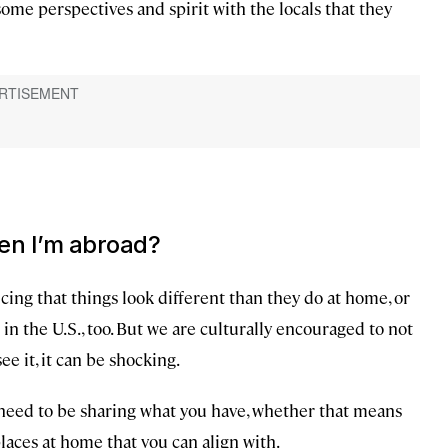
ome perspectives and spirit with the locals that they
en I’m abroad?
ing that things look different than they do at home, or
 in the U.S., too. But we are culturally encouraged to not
e it, it can be shocking.
 need to be sharing what you have, whether that means
laces at home that you can align with.