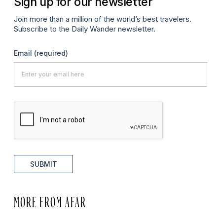
Sign up for our newsletter
Join more than a million of the world’s best travelers.
Subscribe to the Daily Wander newsletter.
Email
(required)
SUBMIT
MORE FROM AFAR