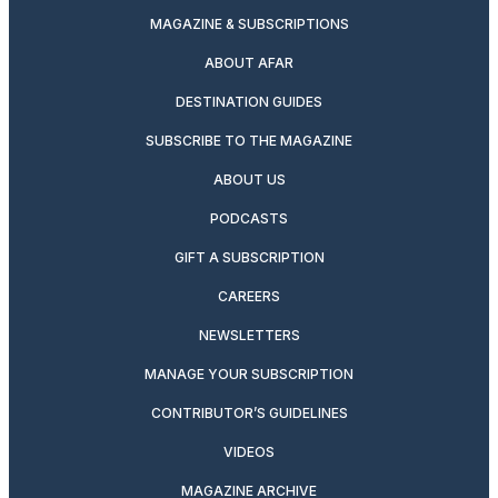
MAGAZINE & SUBSCRIPTIONS
ABOUT AFAR
DESTINATION GUIDES
SUBSCRIBE TO THE MAGAZINE
ABOUT US
PODCASTS
GIFT A SUBSCRIPTION
CAREERS
NEWSLETTERS
MANAGE YOUR SUBSCRIPTION
CONTRIBUTOR’S GUIDELINES
VIDEOS
MAGAZINE ARCHIVE