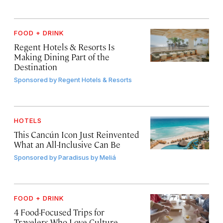
FOOD + DRINK
Regent Hotels & Resorts Is
Making Dining Part of the
Destination
Sponsored by
Regent Hotels & Resorts
HOTELS
This Cancún Icon Just Reinvented
What an All-Inclusive Can Be
Sponsored by
Paradisus by Meliá
FOOD + DRINK
4 Food-Focused Trips for
Travelers Who Love Culture