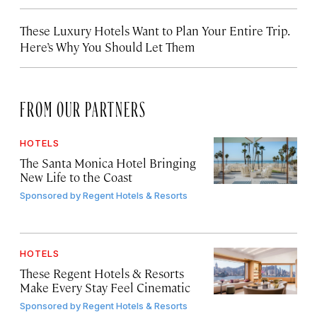
These Luxury Hotels Want to Plan Your Entire Trip.
Here’s Why You Should Let Them
FROM OUR PARTNERS
HOTELS
The Santa Monica Hotel Bringing
New Life to the Coast
Sponsored by
Regent Hotels & Resorts
HOTELS
These Regent Hotels & Resorts
Make Every Stay Feel Cinematic
Sponsored by
Regent Hotels & Resorts