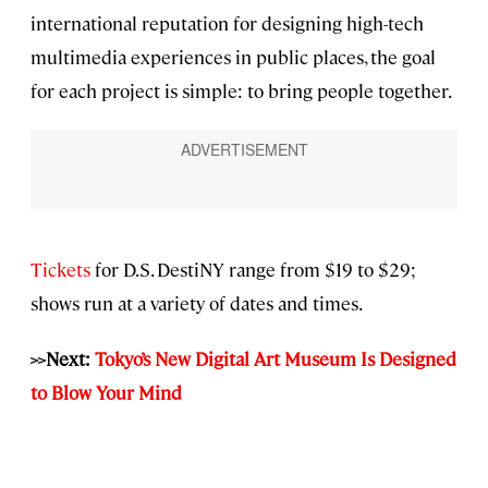
international reputation for designing high-tech
multimedia experiences in public places, the goal
for each project is simple: to bring people together.
Tickets
for D.S. DestiNY range from $19 to $29;
shows run at a variety of dates and times.
>>Next:
Tokyo’s New Digital Art Museum Is Designed
to Blow Your Mind