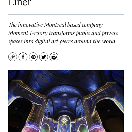
Liner
The innovative Montreal-based company
Moment Factory transforms public and private
spaces into digital art pieces around the world.
Copy
Facebook
Pinterest
Twitter
Print