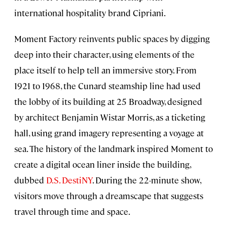
international hospitality brand Cipriani.
Moment Factory reinvents public spaces by digging
deep into their character, using elements of the
place itself to help tell an immersive story. From
1921 to 1968, the Cunard steamship line had used
the lobby of its building at 25 Broadway, designed
by architect Benjamin Wistar Morris, as a ticketing
hall, using grand imagery representing a voyage at
sea. The history of the landmark inspired Moment to
create a digital ocean liner inside the building,
dubbed
D.S. DestiNY
. During the 22-minute show,
visitors move through a dreamscape that suggests
travel through time and space.