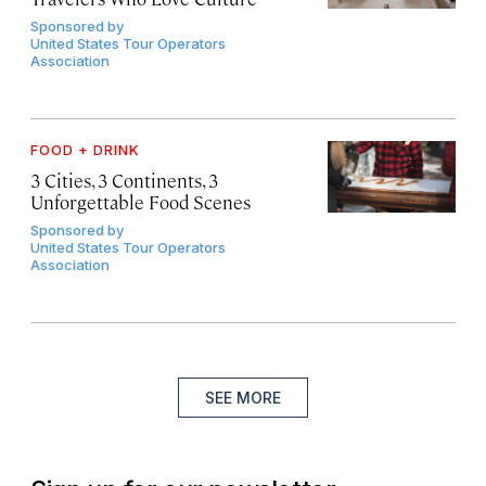
Sponsored by
United States Tour Operators
Association
FOOD + DRINK
3 Cities, 3 Continents, 3
Unforgettable Food Scenes
Sponsored by
United States Tour Operators
Association
SEE MORE