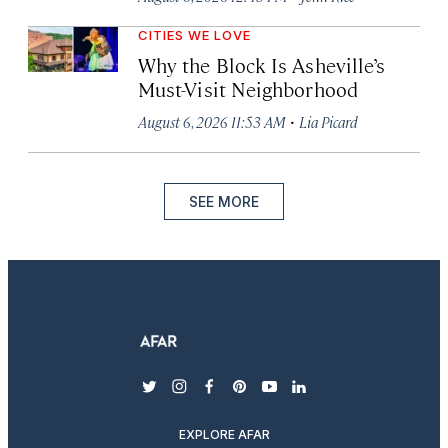
CITIES WE LOVE
Why the Block Is Asheville’s
Must-Visit Neighborhood
·
August 6, 2026 11:53 AM
Lia Picard
SEE MORE
twitter
instagram
facebook
pinterest
youtube
linkedin
EXPLORE AFAR