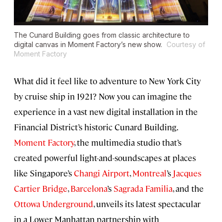
The Cunard Building goes from classic architecture to
digital canvas in Moment Factory’s new show.
Courtesy of
Moment Factory
What did it feel like to adventure to New York City
by cruise ship in 1921? Now you can imagine the
experience in a vast new digital installation in the
Financial District’s historic Cunard Building.
Moment Factory
, the multimedia studio that’s
created powerful light-and-soundscapes at places
like Singapore’s
Changi Airport
,
Montreal
’s
Jacques
Cartier Bridge
,
Barcelona
’s
Sagrada Familia
, and the
Ottowa Underground
, unveils its latest spectacular
in a Lower Manhattan partnership with