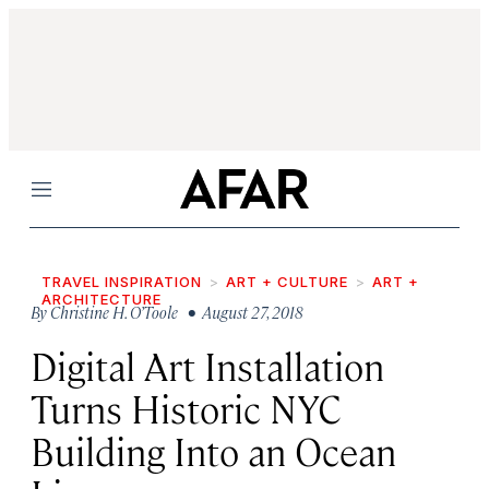
Menu
TRAVEL INSPIRATION
ART + CULTURE
ART +
ARCHITECTURE
By
Christine H. O’Toole
• August 27, 2018
Digital Art Installation
Turns Historic NYC
Building Into an Ocean