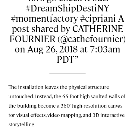
#DreamShipDestiNY
#momentfactory #cipriani A
post shared by CATHERINE
FOURNIER (@cathefournier)
on Aug 26, 2018 at 7:03am
PDT
The installation leaves the physical structure
untouched. Instead, the 65-foot-high vaulted walls of
the building become a 360° high-resolution canvas
for visual effects, video mapping, and 3D interactive
storytelling.