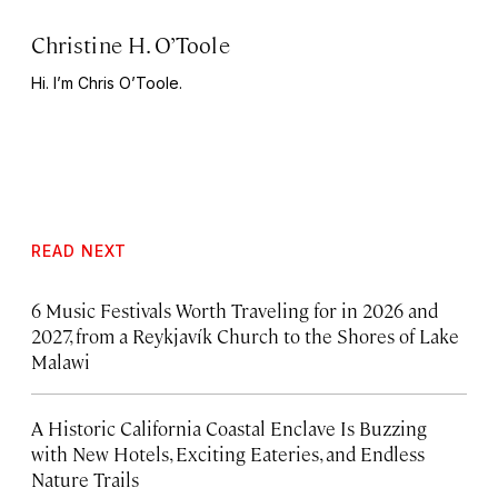
Christine H. O’Toole
Hi. I’m Chris O’Toole.
READ NEXT
6 Music Festivals Worth Traveling for in 2026 and
2027, from a Reykjavík Church to the Shores of Lake
Malawi
A Historic California Coastal Enclave Is Buzzing
with New Hotels, Exciting Eateries, and Endless
Nature Trails