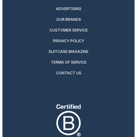
ADVERTISING
OUR BRANDS
CUSTOMER SERVICE
PRIVACY POLICY
SUITCASE MAGAZINE
TERMS OF SERVICE
CONTACT US