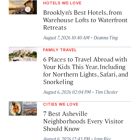
HOTELS WE LOVE
Brooklyn’s Best Hotels, from
Warehouse Lofts to Waterfront
Retreats
·
August 7, 2026 10:40 AM
Deanna Ting
FAMILY TRAVEL
6 Places to Travel Abroad with
Your Kids This Year, Including
for Northern Lights, Safari, and
Snorkeling
·
August 6, 2026 02:04 PM
Tim Chester
CITIES WE LOVE
7 Best Asheville
Neighborhoods Every Visitor
Should Know
·
August 6, 2026 12:43 PM
Jenn Rice