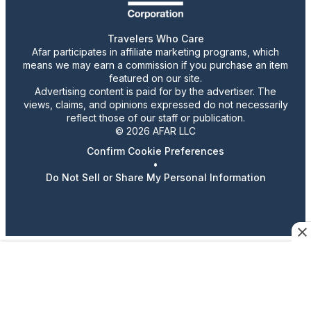
Travelers Who Care
Afar participates in affiliate marketing programs, which
means we may earn a commission if you purchase an item
featured on our site.
Advertising content is paid for by the advertiser. The
views, claims, and opinions expressed do not necessarily
reflect those of our staff or publication.
© 2026 AFAR LLC
Confirm Cookie Preferences
•
Do Not Sell or Share My Personal Information