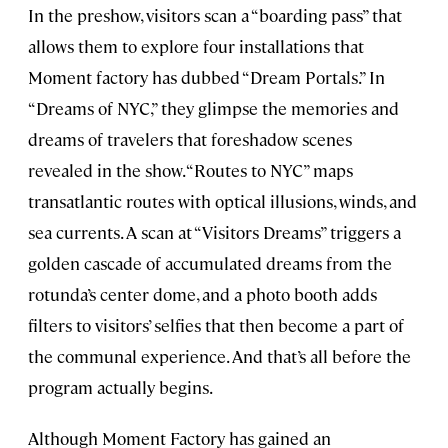
In the preshow, visitors scan a “boarding pass” that
allows them to explore four installations that
Moment factory has dubbed “Dream Portals.” In
“Dreams of NYC,” they glimpse the memories and
dreams of travelers that foreshadow scenes
revealed in the show. “Routes to NYC” maps
transatlantic routes with optical illusions, winds, and
sea currents. A scan at “Visitors Dreams” triggers a
golden cascade of accumulated dreams from the
rotunda’s center dome, and a photo booth adds
filters to visitors’ selfies that then become a part of
the communal experience. And that’s all before the
program actually begins.
Although Moment Factory has gained an