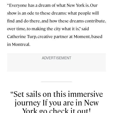
“Everyone has a dream of what New York is. Our
show is an ode to these dreams: what people will
find and do there, and how these dreams contribute,
over time, to making the city what it is,” said
Catherine Turp, creative partner at Moment, based
in Montreal.
Set sails on this immersive
journey If you are in New
York go check it out!