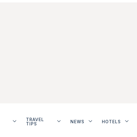
TRAVEL
NEWS
HOTELS
TIPS