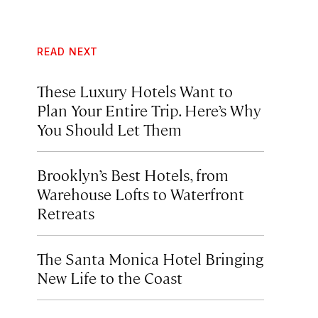
READ NEXT
These Luxury Hotels Want to
Plan Your Entire Trip. Here’s Why
You Should Let Them
Brooklyn’s Best Hotels, from
Warehouse Lofts to Waterfront
Retreats
The Santa Monica Hotel Bringing
New Life to the Coast