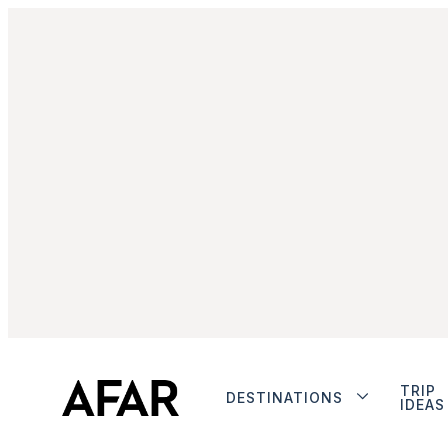
TRIP
DESTINATIONS
IDEAS