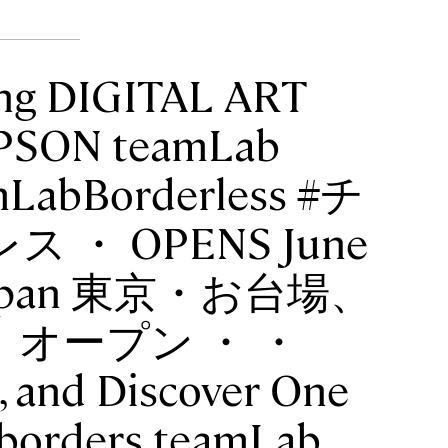
ng DIGITAL ART
SON teamLab
mLabBorderless #チ
・ OPENS June
o, Japan 東京・お台場、
）オープン ・ ・
, and Discover One
 borders teamLab