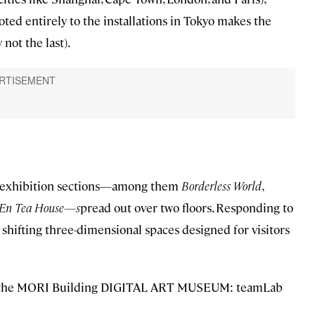
ed entirely to the installations in Tokyo makes the
not the last).
ve exhibition sections—among them
Borderless World
,
En Tea House—s
pread out over two floors. Responding to
of shifting three-dimensional spaces designed for visitors
ide the MORI Building DIGITAL ART MUSEUM: teamLab