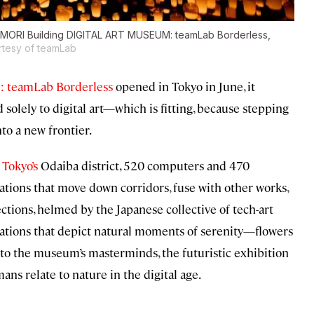
yo’s MORI Building DIGITAL ART MUSEUM: teamLab Borderless,
rtesy of teamLab
 teamLab Borderless
opened in Tokyo in June, it
solely to digital art—which is fitting, because stepping
to a new frontier.
n
Tokyo’s
Odaiba district, 520 computers and 470
lations that move down corridors, fuse with other works,
ctions, helmed by the Japanese collective of tech-art
tizations that depict natural moments of serenity—flowers
 to the museum’s masterminds, the futuristic exhibition
ns relate to nature in the digital age.