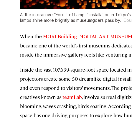
At the interactive “Forest of Lamps” installation in Tok
lamps shine more brightly as museumgoers pass by.
Cou
When the
MORI Building DIGITAL ART MUSEUM:
became one of the world’s first museums dedicated 
inside the immersive gallery feels like venturing in
Inside the vast 107,639-square-foot space located i
projectors create some 50 dreamlike digital instal
and even respond to visitors’ movements. The proje
creatives known as
teamLab
, involve surreal digi
blooming, waves crashing, birds soaring. According
space has one driving purpose: to explore how huma