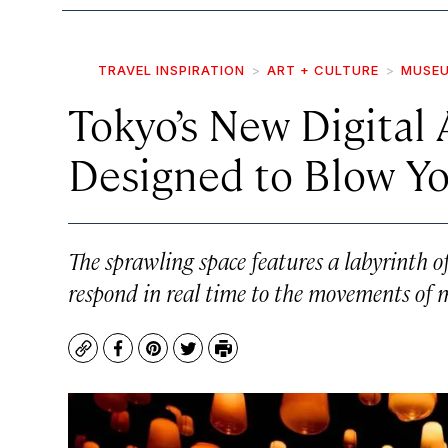
TRAVEL INSPIRATION
ART + CULTURE
MUSEU
Tokyo’s New Digital
Designed to Blow Y
The sprawling space features a labyrinth o
respond in real time to the movements of
Copy
Facebook
Pinterest
Twitter
Print