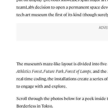
teamLab’s decision to open a permanent space devot
tech-art museum the first of its kind (though surely 
The museum’s maze-like layout is divided into fi
Athletics Forest
,
Future Park
,
Forest of Lamps,
and the
real-time coding, the installations create a series 
to engage with and explore.
Scroll through the photos below for a peek ins
Borderless in Tokyo.