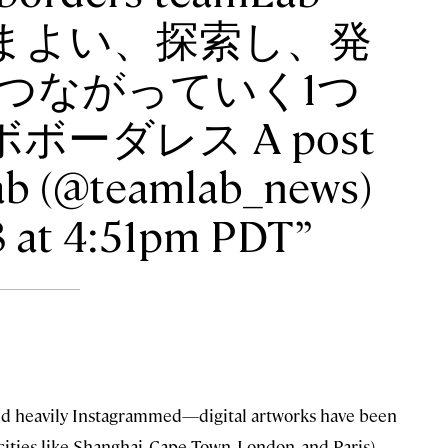
 ・ さまよい、探索し、発
つながっていく1つ
ボーダレス A post
ab (@teamlab_news)
18 at 4:51pm PDT
—and heavily Instagrammed—digital artworks have been
ities like Shanghai, Cape Town, London, and Paris),