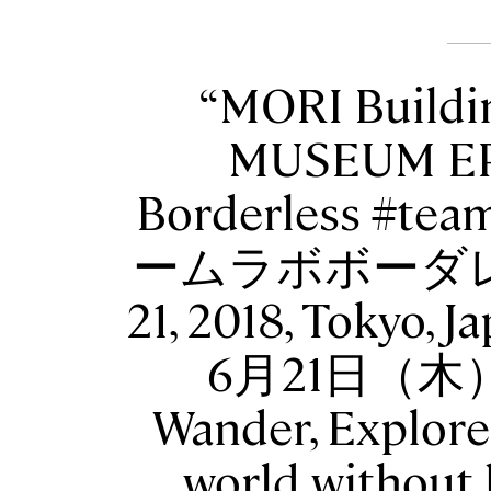
MORI Buildi
MUSEUM EP
Borderless #tea
ームラボボーダレス 
21, 2018, Toky
6月21日（木
Wander, Explore
world without