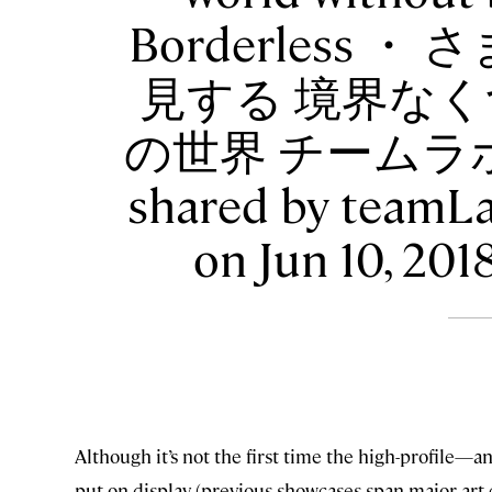
Borderless
見する 境界なく
の世界 チームラボ
shared by teamL
on Jun 10, 20
Although it’s not the first time the high-profile
put on display (previous showcases span major art c