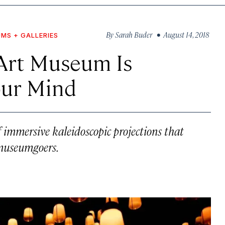
By
Sarah Buder
• August 14, 2018
MS + GALLERIES
 Art Museum Is
our Mind
f immersive kaleidoscopic projections that
 museumgoers.