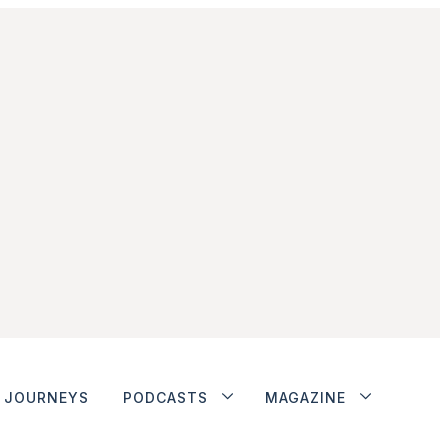
JOURNEYS
PODCASTS
MAGAZINE