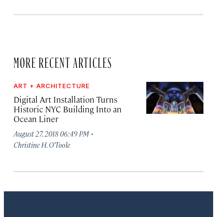
MORE RECENT ARTICLES
ART + ARCHITECTURE
Digital Art Installation Turns
Historic NYC Building Into an
Ocean Liner
·
August 27, 2018 06:49 PM
Christine H. O’Toole