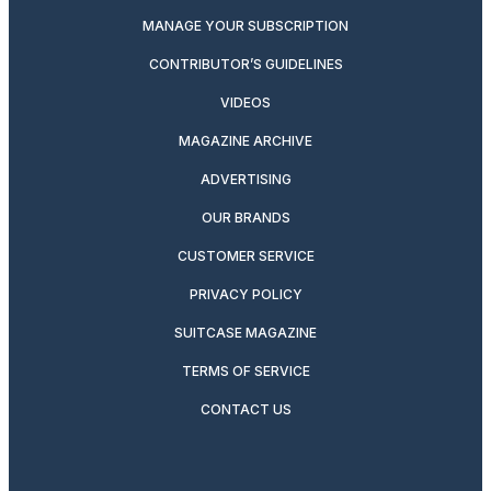
MANAGE YOUR SUBSCRIPTION
CONTRIBUTOR’S GUIDELINES
VIDEOS
MAGAZINE ARCHIVE
ADVERTISING
OUR BRANDS
CUSTOMER SERVICE
PRIVACY POLICY
SUITCASE MAGAZINE
TERMS OF SERVICE
CONTACT US