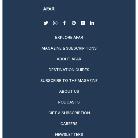
twitter
instagram
facebook
pinterest
youtube
linkedin
EXPLORE AFAR
MAGAZINE & SUBSCRIPTIONS
ABOUT AFAR
DESTINATION GUIDES
SUBSCRIBE TO THE MAGAZINE
ABOUT US
PODCASTS
GIFT A SUBSCRIPTION
CAREERS
NEWSLETTERS