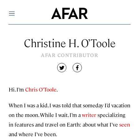
Menu
Christine H. O’Toole
AFAR CONTRIBUTOR
twitter
facebook
Hi. I’m
Chris O’Toole
.
When I was a kid, I was told that someday I’d vacation
on the moon. While I wait, I’m a
writer
specializing
in features and travel on Earth: about what I’ve
seen
and where I’ve been.