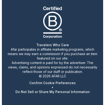
Travelers Who Care
Afar participates in affiliate marketing programs, which
means we may earn a commission if you purchase an item
featured on our site.
Advertising content is paid for by the advertiser. The
views, claims, and opinions expressed do not necessarily
reflect those of our staff or publication.
© 2026 AFAR LLC
Confirm Cookie Preferences
•
Do Not Sell or Share My Personal Information