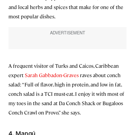
and local herbs and spices that make for one of the
most popular dishes.
A frequent visitor of Turks and Caicos, Caribbean
expert
Sarah Gabbadon-Graves
raves about conch
salad: “Full of flavor, high in protein, and low in fat,
conch salad is a TCI must-eat. I enjoy it with most of
my toes in the sand at Da Conch Shack or Bugaloos
Conch Crawl on Provo,” she says.
4.
Mangú