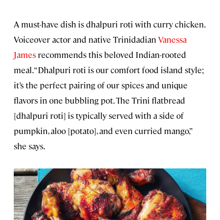
A must-have dish is dhalpuri roti with curry chicken.
Voiceover actor and native Trinidadian
Vanessa
James
recommends this beloved Indian-rooted
meal. “Dhalpuri roti is our comfort food island style;
it’s the perfect pairing of our spices and unique
flavors in one bubbling pot. The Trini flatbread
[dhalpuri roti] is typically served with a side of
pumpkin, aloo [potato], and even curried mango,”
she says.