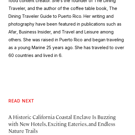
food content creator. She’s the founder of The Dining
Traveler, and the author of the coffee table book,
The
Dining Traveler Guide to Puerto Rico.
Her writing and
photography have been featured in publications such as
Afar
, Business Insider,
and
Travel and Leisure
among
others. She was raised in Puerto Rico and began traveling
as a young Marine 25 years ago. She has traveled to over
60 countries and lived in 6.
READ NEXT
A Historic California Coastal Enclave Is Buzzing
with New Hotels, Exciting Eateries, and Endless
Nature Trails