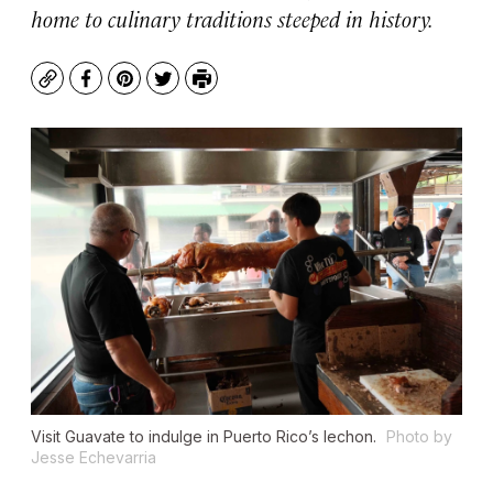
home to culinary traditions steeped in history.
Copy
Facebook
Pinterest
Twitter
Print
Visit Guavate to indulge in Puerto Rico’s lechon.
Photo by
Jesse Echevarria