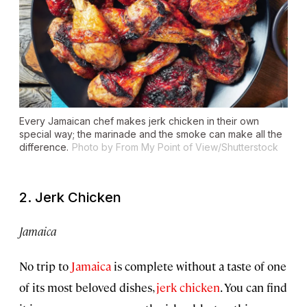
Every Jamaican chef makes jerk chicken in their own
special way; the marinade and the smoke can make all the
difference.
Photo by From My Point of View/Shutterstock
2. Jerk Chicken
Jamaica
No trip to
Jamaica
is complete without a taste of one
of its most beloved dishes,
jerk chicken
. You can find