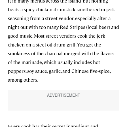
it in many menus across the island, but nothing
beats a spicy chicken drumstick smothered in jerk
seasoning from a street vendor, especially after a
night out with too many Red Stripes (local beer) and
good music. Most street vendors cook the jerk
chicken on a steel oil drum grill. You get the
smokiness of the charcoal merged with the flavors
of the marinade, which usually includes hot
peppers, soy sauce, garlic, and Chinese five-spice,
among others.
Every cook has their secret ingredient and