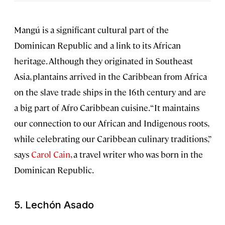
Mangú is a significant cultural part of the
Dominican Republic and a link to its African
heritage. Although they originated in Southeast
Asia, plantains arrived in the Caribbean from Africa
on the slave trade ships in the 16th century and are
a big part of Afro Caribbean cuisine. “It maintains
our connection to our African and Indigenous roots,
while celebrating our Caribbean culinary traditions,”
says
Carol Cain
, a travel writer who was born in the
Dominican Republic.
5.
Lechón Asado