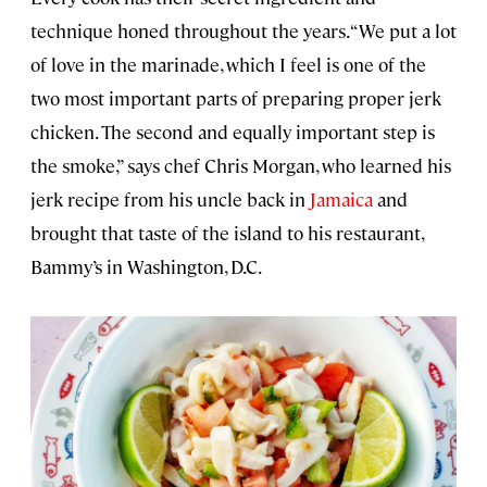
technique honed throughout the years. “We put a lot
of love in the marinade, which I feel is one of the
two most important parts of preparing proper jerk
chicken. The second and equally important step is
the smoke,” says chef Chris Morgan, who learned his
jerk recipe from his uncle back in
Jamaica
and
brought that taste of the island to his restaurant,
Bammy’s in Washington, D.C.