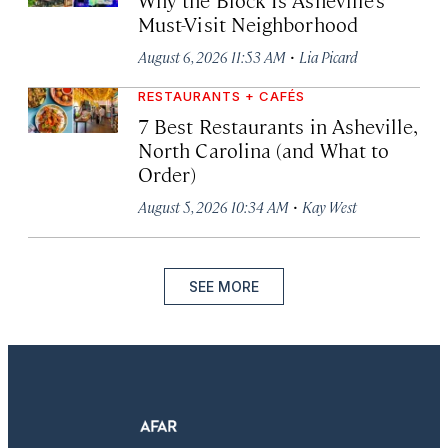
Must-Visit Neighborhood
·
August 6, 2026 11:53 AM
Lia Picard
RESTAURANTS + CAFÉS
7 Best Restaurants in Asheville,
North Carolina (and What to
Order)
·
August 5, 2026 10:34 AM
Kay West
SEE MORE