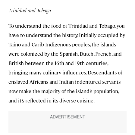
Trinidad and Tobago
To understand the food of Trinidad and Tobago, you
have to understand the history. Initially occupied by
Taino and Carib Indigenous peoples, the islands
were colonized by the Spanish, Dutch, French, and
British between the 16th and 19th centuries,
bringing many culinary influences. Descendants of
enslaved Africans and Indian indentured servants
now make the majority of the island’s population,
and it’s reflected in its diverse cuisine.