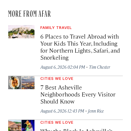
MORE FROM AFAR
FAMILY TRAVEL
6 Places to Travel Abroad with
Your Kids This Year, Including
for Northern Lights, Safari, and
Snorkeling
·
August 6, 2026 02:04 PM
Tim Chester
CITIES WE LOVE
7 Best Asheville
Neighborhoods Every Visitor
Should Know
·
August 6, 2026 12:43 PM
Jenn Rice
CITIES WE LOVE
Why the Block Is Asheville’s