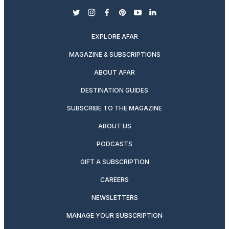
twitter
instagram
facebook
pinterest
youtube
linkedin
EXPLORE AFAR
MAGAZINE & SUBSCRIPTIONS
ABOUT AFAR
DESTINATION GUIDES
SUBSCRIBE TO THE MAGAZINE
ABOUT US
PODCASTS
GIFT A SUBSCRIPTION
CAREERS
NEWSLETTERS
MANAGE YOUR SUBSCRIPTION