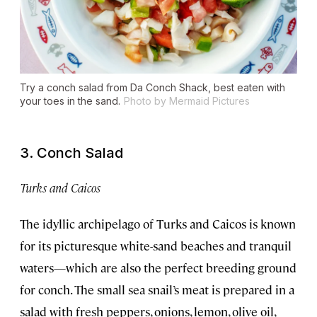
Try a conch salad from Da Conch Shack, best eaten with
your toes in the sand.
Photo by Mermaid Pictures
3. Conch Salad
Turks and Caicos
The idyllic archipelago of Turks and Caicos is known
for its picturesque white-sand beaches and tranquil
waters—which are also the perfect breeding ground
for conch. The small sea snail’s meat is prepared in a
salad with fresh peppers, onions, lemon, olive oil,