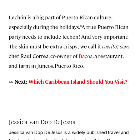
Lechón is a big part of Puerto Rican culture,
especially during the holidays. “A true Puerto Rican
party needs to include lechón! And very important:
The skin must be extra crispy; we call it
cuerito
,” says
chef Raul Correa, co-owner of
Bacoa
, a restaurant,
and farm in Juncos, Puerto Rico.
>> Next:
Which Caribbean Island Should You Visit?
Jessica van Dop DeJesus
Jessica van Dop DeJesus is a widely published travel and