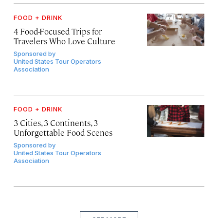
FOOD + DRINK
4 Food-Focused Trips for
Travelers Who Love Culture
Sponsored by
United States Tour Operators
Association
FOOD + DRINK
3 Cities, 3 Continents, 3
Unforgettable Food Scenes
Sponsored by
United States Tour Operators
Association