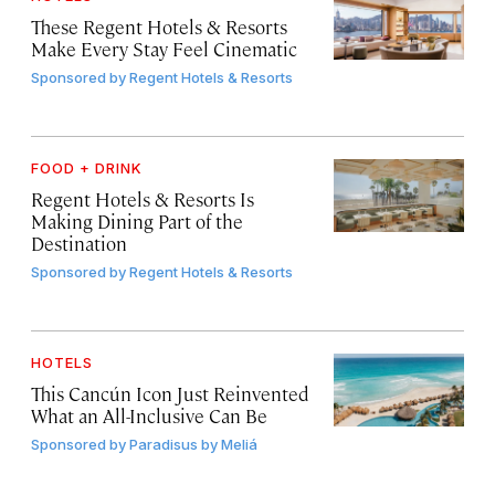
These Regent Hotels & Resorts
Make Every Stay Feel Cinematic
Sponsored by
Regent Hotels & Resorts
FOOD + DRINK
Regent Hotels & Resorts Is
Making Dining Part of the
Destination
Sponsored by
Regent Hotels & Resorts
HOTELS
This Cancún Icon Just Reinvented
What an All-Inclusive Can Be
Sponsored by
Paradisus by Meliá