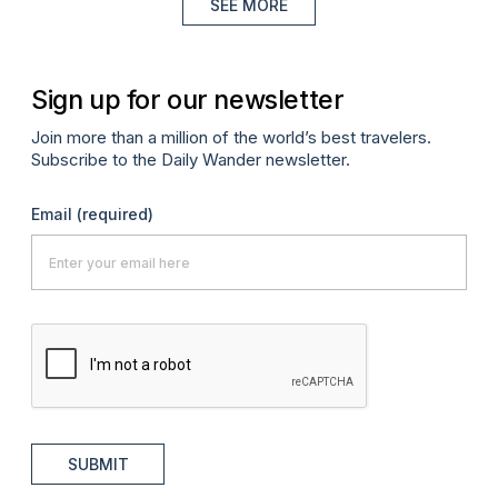
SEE MORE
Sign up for our newsletter
Join more than a million of the world’s best travelers.
Subscribe to the Daily Wander newsletter.
Email
(required)
SUBMIT