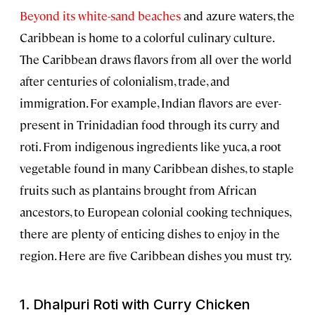
Beyond its white-sand beaches
and azure waters, the
Caribbean is home to a colorful culinary culture.
The Caribbean draws flavors from all over the world
after centuries of colonialism, trade, and
immigration. For example, Indian flavors are ever-
present in Trinidadian food through its curry and
roti. From indigenous ingredients like yuca, a root
vegetable found in many Caribbean dishes, to staple
fruits such as plantains brought from African
ancestors, to European colonial cooking techniques,
there are plenty of enticing dishes to enjoy in the
region. Here are five Caribbean dishes you must try.
1.
Dhalpuri Roti
with Curry Chicken