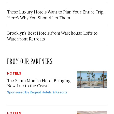
These Luxury Hotels Want to Plan Your Entire Trip.
Here’s Why You Should Let Them
Brooklyn’s Best Hotels, from Warehouse Lofts to
Waterfront Retreats
FROM OUR PARTNERS
HOTELS
The Santa Monica Hotel Bringing
New Life to the Coast
Sponsored by
Regent Hotels & Resorts
HOTELS