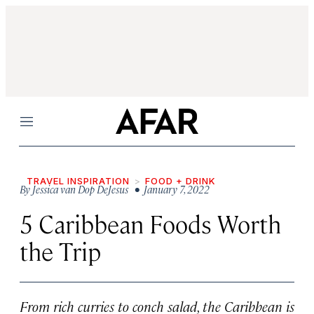
Menu
TRAVEL INSPIRATION
FOOD + DRINK
By
Jessica van Dop DeJesus
• January 7, 2022
5 Caribbean Foods Worth
the Trip
From rich curries to conch salad, the Caribbean is