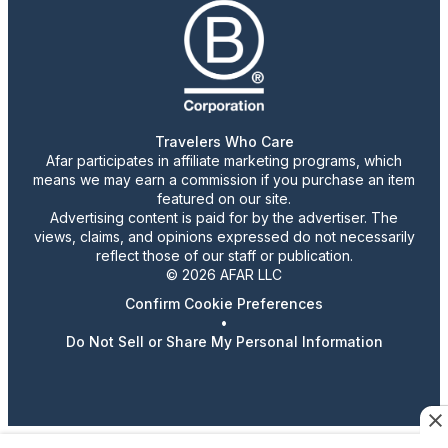
Travelers Who Care
Afar participates in affiliate marketing programs, which
means we may earn a commission if you purchase an item
featured on our site.
Advertising content is paid for by the advertiser. The
views, claims, and opinions expressed do not necessarily
reflect those of our staff or publication.
© 2026 AFAR LLC
Confirm Cookie Preferences
•
Do Not Sell or Share My Personal Information