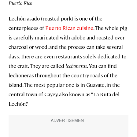
Puerto Rico
Lechón asado (roasted pork) is one of the
centerpieces of
Puerto Rican cuisine
. The whole pig
is carefully marinated with adobo and roasted over
charcoal or wood, and the process can take several
days. There are even restaurants solely dedicated to
the craft. They are called
lechoneras
. You can find
lechoneras throughout the country roads of the
island. The most popular one is in Guavate, in the
central town of Cayey, also known as “La Ruta del
Lechón.”