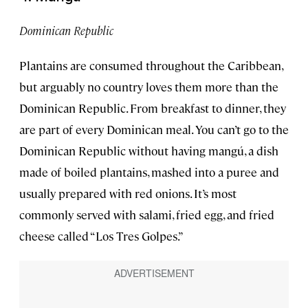
Dominican Republic
Plantains are consumed throughout the Caribbean,
but arguably no country loves them more than the
Dominican Republic. From breakfast to dinner, they
are part of every Dominican meal. You can’t go to the
Dominican Republic without having mangú, a dish
made of boiled plantains, mashed into a puree and
usually prepared with red onions. It’s most
commonly served with salami, fried egg, and fried
cheese called “Los Tres Golpes.”