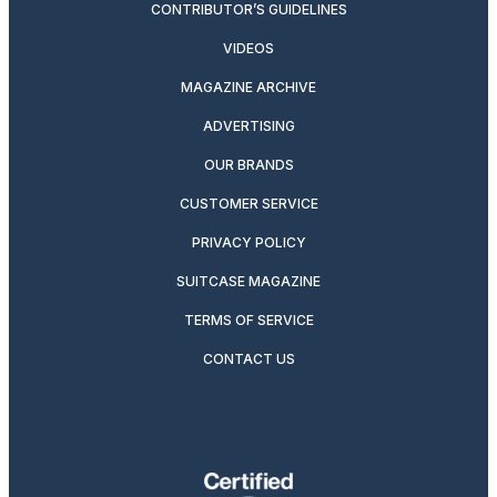
CONTRIBUTOR’S GUIDELINES
VIDEOS
MAGAZINE ARCHIVE
ADVERTISING
OUR BRANDS
CUSTOMER SERVICE
PRIVACY POLICY
SUITCASE MAGAZINE
TERMS OF SERVICE
CONTACT US