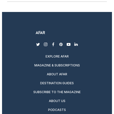
twitter
instagram
facebook
pinterest
youtube
linkedin
EXPLORE AFAR
MAGAZINE & SUBSCRIPTIONS
ABOUT AFAR
DESTINATION GUIDES
SUBSCRIBE TO THE MAGAZINE
ABOUT US
PODCASTS