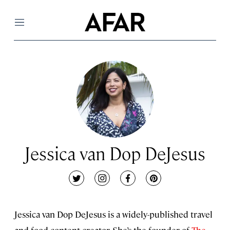
Menu
Jessica van Dop DeJesus
twitter
instagram
facebook
pinterest
Jessica van Dop DeJesus is a widely-published travel