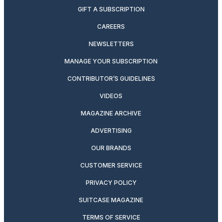
GIFT A SUBSCRIPTION
CAREERS
NEWSLETTERS
MANAGE YOUR SUBSCRIPTION
CONTRIBUTOR’S GUIDELINES
VIDEOS
MAGAZINE ARCHIVE
ADVERTISING
OUR BRANDS
CUSTOMER SERVICE
PRIVACY POLICY
SUITCASE MAGAZINE
TERMS OF SERVICE