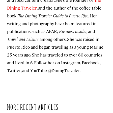
and food content creator. She’s the founder of
The
Dining Traveler
, and the author of the coffee table
book,
The Dining Traveler Guide to Puerto Rico.
Her
writing and photography have been featured in
publications such as AFAR,
Business Insider,
and
Travel and Leisure
among others. She was raised in
Puerto Rico and began traveling as a young Marine
25 years ago. She has traveled to over 60 countries
and lived in 6. Follow her on Instagram, Facebook,
Twitter, and YouTube @DiningTraveler.
MORE RECENT ARTICLES