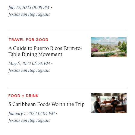
·
July 12, 2023 01:08 PM
Jessica van Dop DeJesus
TRAVEL FOR GOOD
A Guide to Puerto Rico’s Farm-to-
Table Dining Movement
·
May 5, 2022 05:26 PM
Jessica van Dop DeJesus
FOOD + DRINK
5 Caribbean Foods Worth the Trip
·
January 7, 2022 12:04 PM
Jessica van Dop DeJesus