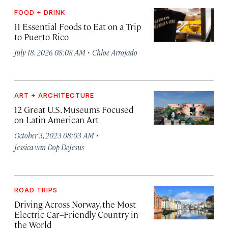
FOOD + DRINK
11 Essential Foods to Eat on a Trip
to Puerto Rico
·
July 18, 2026 08:08 AM
Chloe Arrojado
ART + ARCHITECTURE
12 Great U.S. Museums Focused
on Latin American Art
·
October 3, 2023 08:03 AM
Jessica van Dop DeJesus
ROAD TRIPS
Driving Across Norway, the Most
Electric Car–Friendly Country in
the World