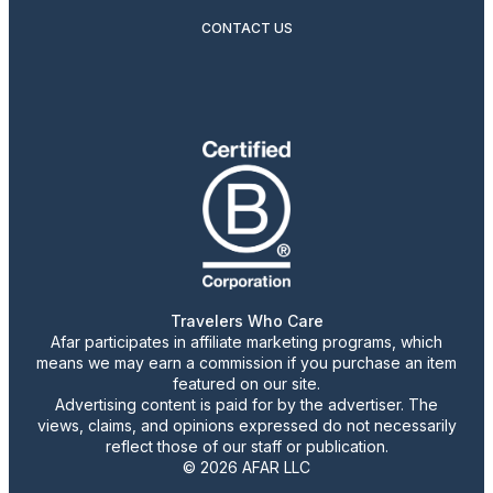
CONTACT US
Travelers Who Care
Afar participates in affiliate marketing programs, which
means we may earn a commission if you purchase an item
featured on our site.
Advertising content is paid for by the advertiser. The
views, claims, and opinions expressed do not necessarily
reflect those of our staff or publication.
© 2026 AFAR LLC