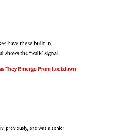
kes have these built in)
l shows the “walk” signal
y as They Emerge From Lockdown
uy
; previously, she was a senior