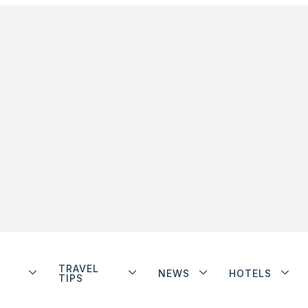
TRAVEL
NEWS
HOTELS
TIPS