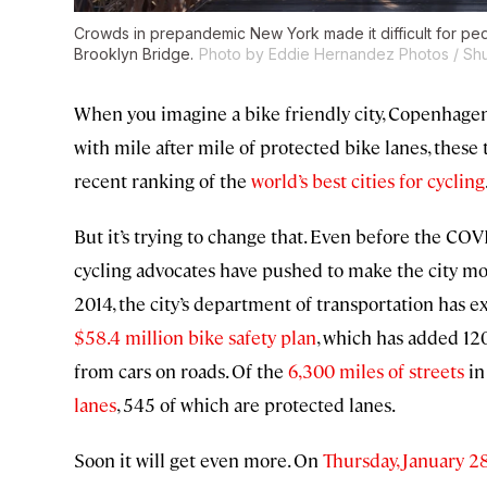
Crowds in prepandemic New York made it difficult for pe
Brooklyn Bridge.
Photo by Eddie Hernandez Photos / Shu
When you imagine a bike friendly city, Copenhagen 
with mile after mile of protected bike lanes, these
recent ranking of the
world’s best cities for cycling
But it’s trying to change that. Even before the CO
cycling advocates have pushed to make the city more
2014, the city’s department of transportation has
$58.4 million bike safety plan
, which has added 120
from cars on roads. Of the
6,300 miles of streets
in
lanes
, 545 of which are protected lanes.
Soon it will get even more. On
Thursday, January 2