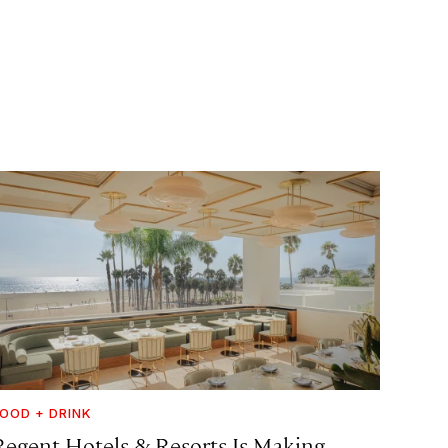
OOD + DRINK
Regent Hotels & Resorts Is Making