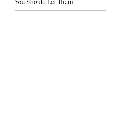
You Should Let Them