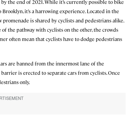
 by the end of 2021. While it’s currently possible to bike
 Brooklyn, it’s a harrowing experience. Located in the
w promenade is shared by cyclists and pedestrians alike.
 of the pathway with cyclists on the other, the crowds
r often mean that cyclists have to dodge pedestrians
cars are banned from the innermost lane of the
arrier is erected to separate cars from cyclists. Once
estrians only.