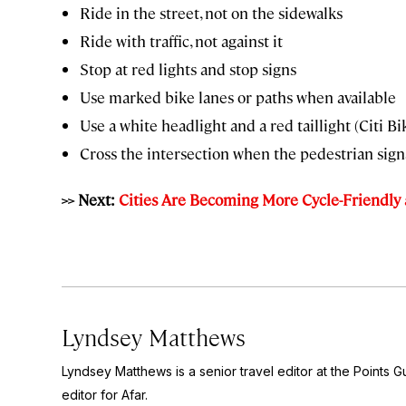
Ride in the street, not on the sidewalks
Ride with traffic, not against it
Stop at red lights and stop signs
Use marked bike lanes or paths when available
Use a white headlight and a red taillight (Citi Bi
Cross the intersection when the pedestrian signa
>> Next:
Cities Are Becoming More Cycle-Friendl
Lyndsey Matthews
Lyndsey Matthews is a senior travel editor at
the Points G
editor for Afar.