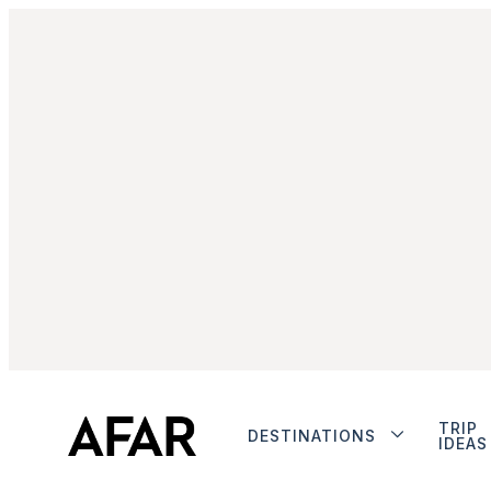
TRIP
DESTINATIONS
IDEAS