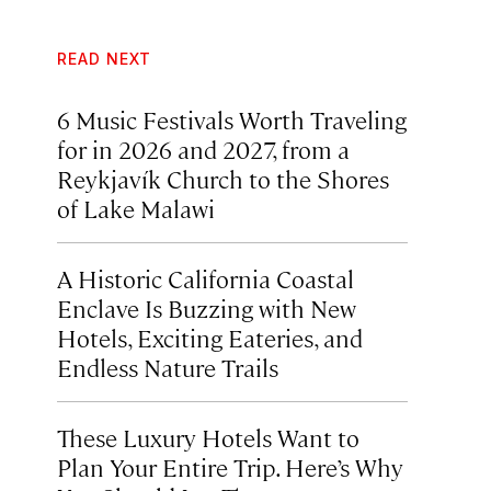
READ NEXT
6 Music Festivals Worth Traveling
for in 2026 and 2027, from a
Reykjavík Church to the Shores
of Lake Malawi
A Historic California Coastal
Enclave Is Buzzing with New
Hotels, Exciting Eateries, and
Endless Nature Trails
These Luxury Hotels Want to
Plan Your Entire Trip. Here’s Why