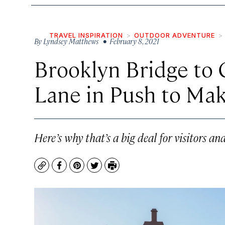
TRAVEL INSPIRATION
OUTDOOR ADVENTURE
By
Lyndsey Matthews
• February 8, 2021
Brooklyn Bridge to 
Lane in Push to Ma
Here’s why that’s a big deal for visitors and
Copy
Facebook
Pinterest
Twitter
Print