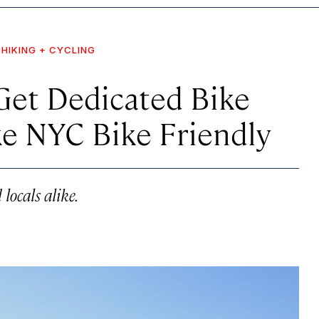
HIKING + CYCLING
Get Dedicated Bike
ke NYC Bike Friendly
 locals alike.