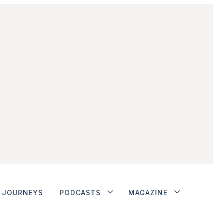
JOURNEYS
PODCASTS
MAGAZINE