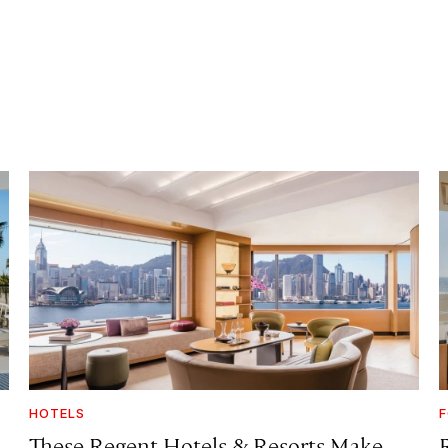
HOTELS
F
These Regent Hotels & Resorts
Make