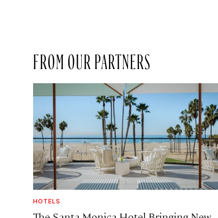
FROM OUR PARTNERS
HOTELS
The Santa Monica Hotel Bringing New