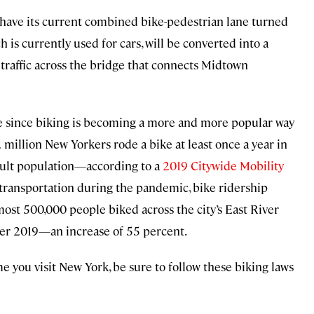
l have its current combined bike-pedestrian lane turned
h is currently used for cars, will be converted into a
 traffic across the bridge that connects Midtown
like since biking is becoming a more and more popular way
million New Yorkers rode a bike at least once a year in
dult population—according to a
2019 Citywide Mobility
c transportation during the pandemic, bike ridership
lmost 500,000 people biked across the city’s East River
er 2019—an increase of 55 percent.
e you visit New York, be sure to follow these biking laws