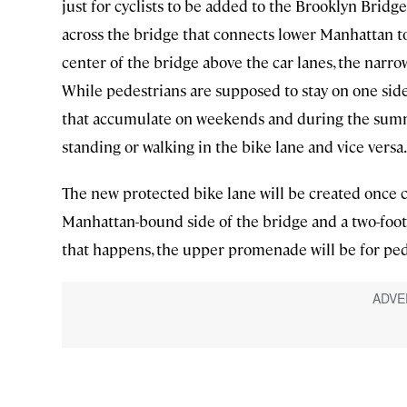
just for cyclists to be added to the Brooklyn Bridge
across the bridge that connects lower Manhattan to
center of the bridge above the car lanes, the narro
While pedestrians are supposed to stay on one side
that accumulate on weekends and during the summe
standing or walking in the bike lane and vice versa.
The new protected bike lane will be created once 
Manhattan-bound side of the bridge and a two-foot b
that happens, the upper promenade will be for ped