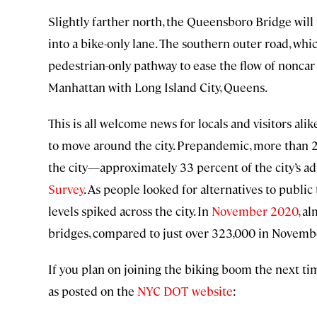
Slightly farther north, the Queensboro Bridge wil
into a bike-only lane. The southern outer road, whic
pedestrian-only pathway to ease the flow of noncar
Manhattan with Long Island City, Queens.
This is all welcome news for locals and visitors a
to move around the city. Prepandemic, more than 2 
the city—approximately 33 percent of the city’s a
Survey
. As people looked for alternatives to publi
levels spiked across the city. In
November 2020
, a
bridges, compared to just over 323,000 in Novemb
If you plan on joining the biking boom the next tim
as posted on the
NYC DOT website
: