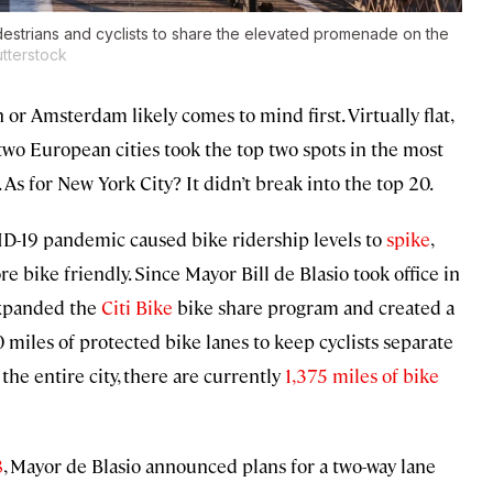
destrians and cyclists to share the elevated promenade on the
tterstock
or Amsterdam likely comes to mind first. Virtually flat,
 two European cities took the top two spots in the most
. As for New York City? It didn’t break into the top 20.
VID-19 pandemic caused bike ridership levels to
spike
,
 bike friendly. Since Mayor Bill de Blasio took office in
 expanded the
Citi Bike
bike share program and created a
 miles of protected bike lanes to keep cyclists separate
 the entire city, there are currently
1,375 miles of bike
8
, Mayor de Blasio announced plans for a two-way lane