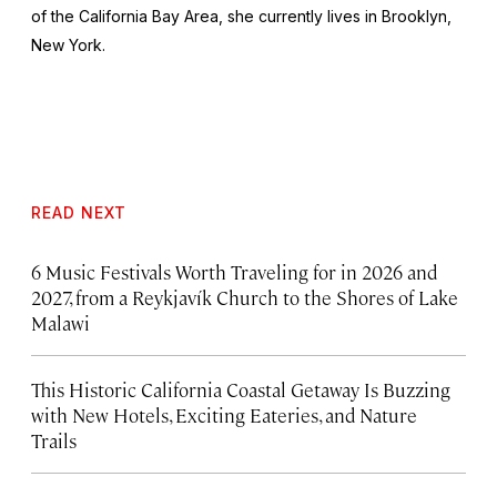
of the California Bay Area, she currently lives in Brooklyn,
New York.
READ NEXT
6 Music Festivals Worth Traveling for in 2026 and
2027, from a Reykjavík Church to the Shores of Lake
Malawi
This Historic California Coastal Getaway Is Buzzing
with New Hotels, Exciting Eateries, and Nature
Trails