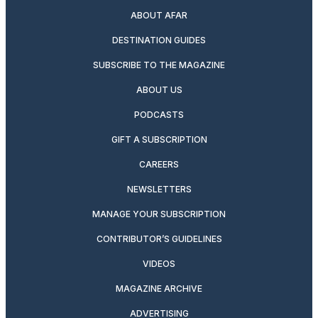
ABOUT AFAR
DESTINATION GUIDES
SUBSCRIBE TO THE MAGAZINE
ABOUT US
PODCASTS
GIFT A SUBSCRIPTION
CAREERS
NEWSLETTERS
MANAGE YOUR SUBSCRIPTION
CONTRIBUTOR’S GUIDELINES
VIDEOS
MAGAZINE ARCHIVE
ADVERTISING