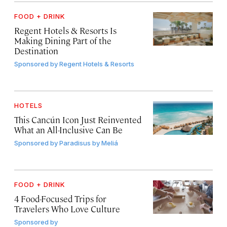
FOOD + DRINK
Regent Hotels & Resorts Is
Making Dining Part of the
Destination
Sponsored by
Regent Hotels & Resorts
HOTELS
This Cancún Icon Just Reinvented
What an All-Inclusive Can Be
Sponsored by
Paradisus by Meliá
FOOD + DRINK
4 Food-Focused Trips for
Travelers Who Love Culture
Sponsored by