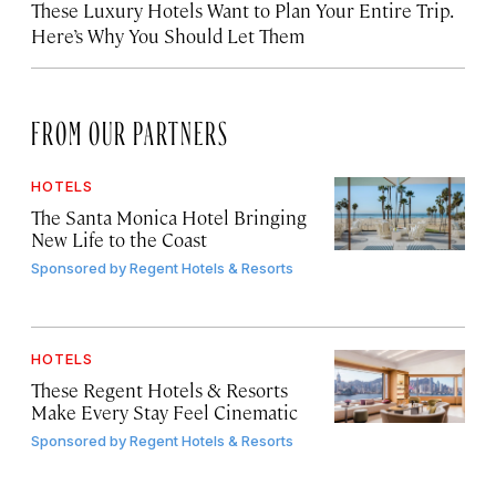
These Luxury Hotels Want to Plan Your Entire Trip.
Here’s Why You Should Let Them
FROM OUR PARTNERS
HOTELS
The Santa Monica Hotel Bringing
New Life to the Coast
Sponsored by
Regent Hotels & Resorts
HOTELS
These Regent Hotels & Resorts
Make Every Stay Feel Cinematic
Sponsored by
Regent Hotels & Resorts