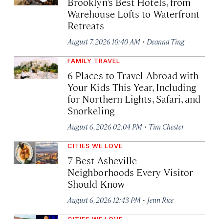
Brooklyn’s Best Hotels, from
Warehouse Lofts to Waterfront
Retreats
·
August 7, 2026 10:40 AM
Deanna Ting
FAMILY TRAVEL
6 Places to Travel Abroad with
Your Kids This Year, Including
for Northern Lights, Safari, and
Snorkeling
·
August 6, 2026 02:04 PM
Tim Chester
CITIES WE LOVE
7 Best Asheville
Neighborhoods Every Visitor
Should Know
·
August 6, 2026 12:43 PM
Jenn Rice