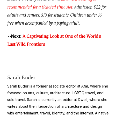
recommended for a ticketed time slot
. Admission $22 for
adults and seniors; $19 for students. Children under 16
free when accompanied by a paying adult.
>>Next:
A Captivating Look at One of the World’s
Last Wild Frontiers
Sarah Buder
Sarah Buder is a former associate editor at Afar, where she
focused on arts, culture, architecture, LGBTQ travel, and
solo travel. Sarah is currently an editor at
Dwell
, where she
writes about the intersection of architecture and design
with entertainment, travel, identity, and the internet. A native