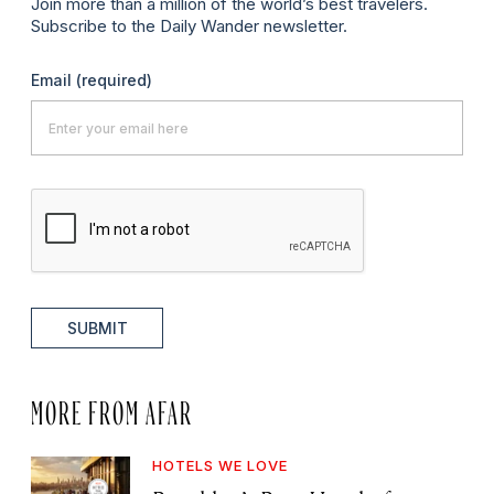
Join more than a million of the world’s best travelers.
Subscribe to the Daily Wander newsletter.
Email
(required)
SUBMIT
MORE FROM AFAR
HOTELS WE LOVE