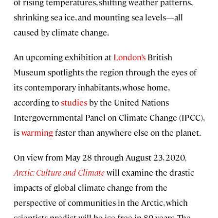
of rising temperatures, shifting weather patterns,
shrinking sea ice, and mounting sea levels—all
caused by climate change.
An upcoming exhibition at
London’s
British
Museum spotlights the region through the eyes of
its contemporary inhabitants, whose home,
according to
studies
by the United Nations
Intergovernmental Panel on Climate Change (IPCC),
is
warming
faster than anywhere else on the planet.
On view from May 28 through August 23, 2020
,
Arctic: Culture and Climate
will examine the drastic
impacts of global climate change from the
perspective of communities in the Arctic, which
scientists predict will be ice free in 80 years. The