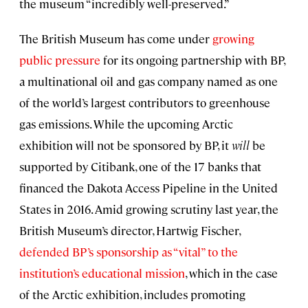
the museum “incredibly well-preserved.”
The British Museum has come under
growing
public pressure
for its ongoing partnership with BP,
a multinational oil and gas company named as one
of the world’s largest contributors to greenhouse
gas emissions. While the upcoming Arctic
exhibition will not be sponsored by BP, it
will
be
supported by Citibank, one of the 17 banks that
financed the Dakota Access Pipeline in the United
States in 2016. Amid growing scrutiny last year, the
British Museum’s director, Hartwig Fischer,
defended BP’s sponsorship as “vital” to the
institution’s educational mission
, which in the case
of the Arctic exhibition, includes promoting