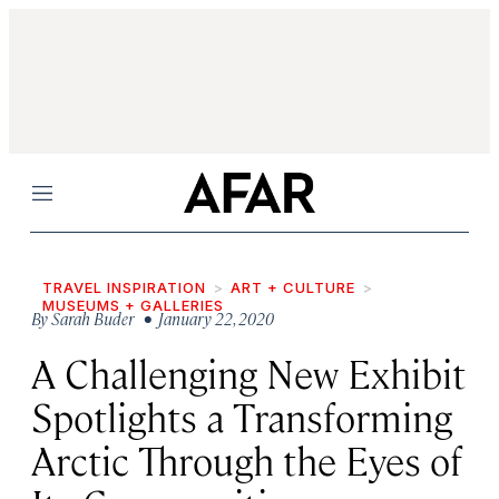
Menu
TRAVEL INSPIRATION
ART + CULTURE
MUSEUMS + GALLERIES
By
Sarah Buder
• January 22, 2020
A Challenging New Exhibit
Spotlights a Transforming
Arctic Through the Eyes of