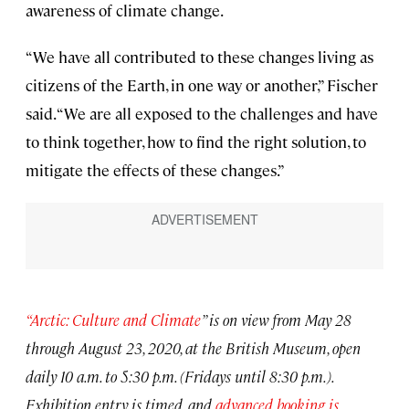
awareness of climate change.
“We have all contributed to these changes living as
citizens of the Earth, in one way or another,” Fischer
said. “We are all exposed to the challenges and have
to think together, how to find the right solution, to
mitigate the effects of these changes.”
“Arctic: Culture and Climate
” is on view from May 28
through August 23, 2020, at the British Museum, open
daily 10 a.m. to 5:30 p.m. (Fridays until 8:30 p.m.).
Exhibition entry is timed, and
advanced booking is