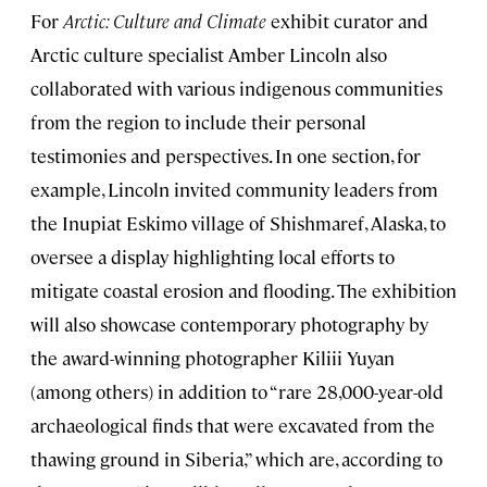
For
Arctic: Culture and Climate
exhibit curator and
Arctic culture specialist Amber Lincoln also
collaborated with various indigenous communities
from the region to include their personal
testimonies and perspectives. In one section, for
example, Lincoln invited community leaders from
the Inupiat Eskimo village of Shishmaref, Alaska, to
oversee a display highlighting local efforts to
mitigate coastal erosion and flooding. The exhibition
will also showcase contemporary photography by
the award-winning photographer Kiliii Yuyan
(among others) in addition to “rare 28,000-year-old
archaeological finds that were excavated from the
thawing ground in Siberia,” which are, according to