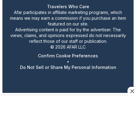
Travelers Who Care
Afar participates in affiliate marketing programs, which
means we may earn a commission if you purchase an item
featured on our site.
Advertising content is paid for by the advertiser. The
views, claims, and opinions expressed do not necessarily
reflect those of our staff or publication.
© 2026 AFAR LLC
Confirm Cookie Preferences
•
Do Not Sell or Share My Personal Information