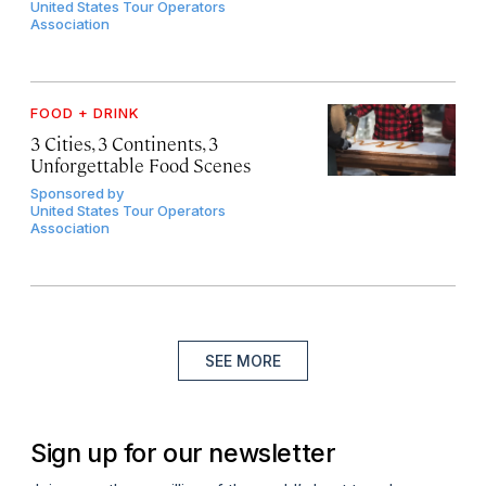
United States Tour Operators
Association
FOOD + DRINK
3 Cities, 3 Continents, 3
Unforgettable Food Scenes
Sponsored by
United States Tour Operators
Association
SEE MORE
Sign up for our newsletter