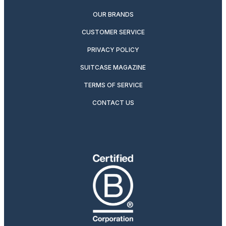
OUR BRANDS
CUSTOMER SERVICE
PRIVACY POLICY
SUITCASE MAGAZINE
TERMS OF SERVICE
CONTACT US