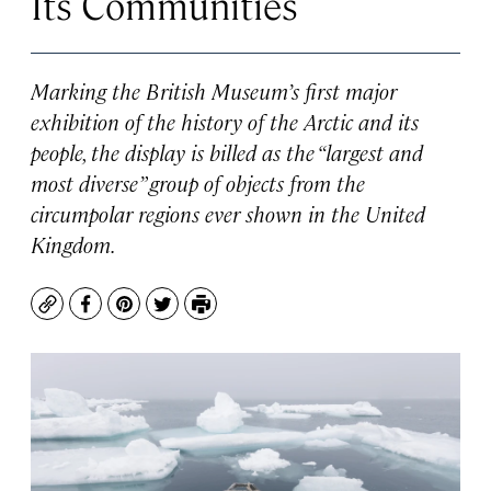
Its Communities
Marking the British Museum’s first major
exhibition of the history of the Arctic and its
people, the display is billed as the “largest and
most diverse” group of objects from the
circumpolar regions ever shown in the United
Kingdom.
Copy
Facebook
Pinterest
Twitter
Print