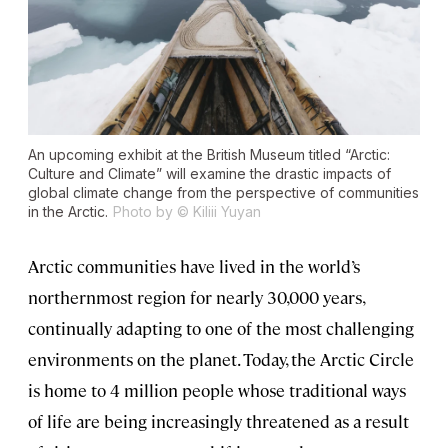
An upcoming exhibit at the British Museum titled “Arctic:
Culture and Climate” will examine the drastic impacts of
global climate change from the perspective of communities
in the Arctic.
Photo by © Kiliii Yuyan
Arctic communities have lived in the world’s
northernmost region for nearly 30,000 years,
continually adapting to one of the most challenging
environments on the planet. Today, the Arctic Circle
is home to 4 million people whose traditional ways
of life are being increasingly threatened as a result