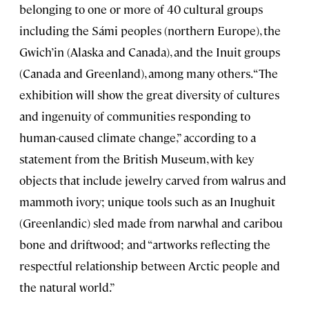
belonging to one or more of 40 cultural groups
including the Sámi peoples (northern Europe), the
Gwich’in (Alaska and Canada), and the Inuit groups
(Canada and Greenland), among many others. “The
exhibition will show the great diversity of cultures
and ingenuity of communities responding to
human-caused climate change,” according to a
statement from the British Museum, with key
objects that include jewelry carved from walrus and
mammoth ivory; unique tools such as an Inughuit
(Greenlandic) sled made from narwhal and caribou
bone and driftwood; and “artworks reflecting the
respectful relationship between Arctic people and
the natural world.”