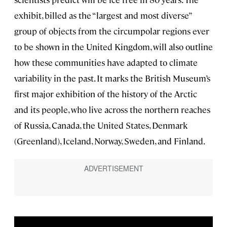
exhibit, billed as the “largest and most diverse”
group of objects from the circumpolar regions ever
to be shown in the United Kingdom, will also outline
how these communities have adapted to climate
variability in the past. It marks the British Museum’s
first major exhibition of the history of the Arctic
and its people, who live across the northern reaches
of Russia, Canada, the United States, Denmark
(Greenland), Iceland, Norway, Sweden, and Finland.