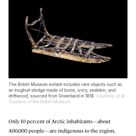
The British Museum exhibit includes rare objects such as
an Inughuit sledge made of bone, ivory, sealskin, and
driftwood, sourced from Greenland in 1818.
Courtesy of ©
Trustees of the British Museum
Only 10 percent of Arctic inhabitants—about
400,000 people—are indigenous to the region,