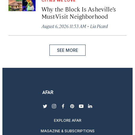
CITIES WE LOVE
Why the Block Is Asheville’s
Must-Visit Neighborhood
·
August 6, 2026 11:53 AM
Lia Picard
SEE MORE
twitter
instagram
facebook
pinterest
youtube
linkedin
EXPLORE AFAR
MAGAZINE & SUBSCRIPTIONS