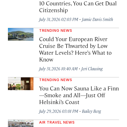
10 Countries, You Can Get Dual
Citizenship
·
July 31, 2026 02:03 PM
Jamie Davis Smith
TRENDING NEWS
Could Your European River
Cruise Be Thwarted by Low
Water Levels? Here’s What to
Know
·
July 31, 2026 10:40 AM
Jeri Clausing
TRENDING NEWS
You Can Now Sauna Like a Finn
—Smoke and All—Just Off
Helsinki’s Coast
·
July 29, 2026 03:01 PM
Bailey Berg
AIR TRAVEL NEWS