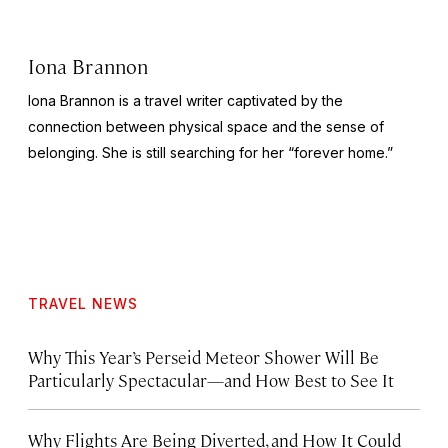
Iona Brannon
Iona Brannon is a travel writer captivated by the
connection between physical space and the sense of
belonging. She is still searching for her “forever home.”
TRAVEL NEWS
Why This Year’s Perseid Meteor Shower Will Be
Particularly Spectacular—and How Best to See It
Why Flights Are Being Diverted, and How It Could