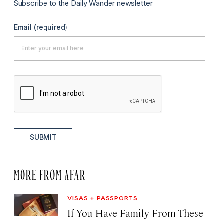
Subscribe to the Daily Wander newsletter.
Email
(required)
SUBMIT
MORE FROM AFAR
VISAS + PASSPORTS
If You Have Family From These