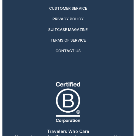
CUSTOMER SERVICE
PRIVACY POLICY
SUITCASE MAGAZINE
TERMS OF SERVICE
CONTACT US
Travelers Who Care