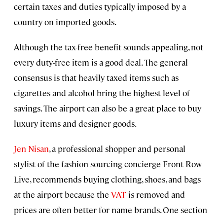
certain taxes and duties typically imposed by a
country on imported goods.
Although the tax-free benefit sounds appealing, not
every duty-free item is a good deal. The general
consensus is that heavily taxed items such as
cigarettes and alcohol bring the highest level of
savings. The airport can also be a great place to buy
luxury items and designer goods.
Jen Nisan
, a professional shopper and personal
stylist of the fashion sourcing concierge Front Row
Live, recommends buying clothing, shoes, and bags
at the airport because the
VAT
is removed and
prices are often better for name brands. One section