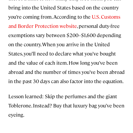
bring into the United States based on the country
you’re coming from. According to the
U.S. Customs
and Border Protection website
, personal duty-free
exemptions vary between $200–$1,600 depending
on the country. When you arrive in the United
States, you’ll need to declare what you’ve bought
and the value of each item. How long you’ve been
abroad and the number of times you’ve been abroad
in the past 30 days can also factor into the equation.
Lesson learned: Skip the perfumes and the giant
Toblerone. Instead? Buy that luxury bag you’ve been
eyeing.