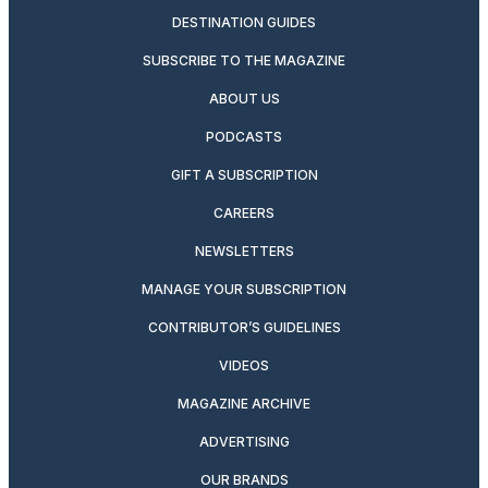
DESTINATION GUIDES
SUBSCRIBE TO THE MAGAZINE
ABOUT US
PODCASTS
GIFT A SUBSCRIPTION
CAREERS
NEWSLETTERS
MANAGE YOUR SUBSCRIPTION
CONTRIBUTOR’S GUIDELINES
VIDEOS
MAGAZINE ARCHIVE
ADVERTISING
OUR BRANDS