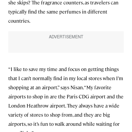
she skips? The fragrance counters, as travelers can
typically find the same perfumes in different
countries.
“I like to save my time and focus on getting things
that I can’t normally find in my local stores when I’m
shopping at an airport,” says Nisan. “My favorite
airports to shop in are the Paris CDG airport and the
London Heathrow airport. They always have a wide
variety of stores to shop from, and they are big
airports, so it’s fun to walk around while waiting for