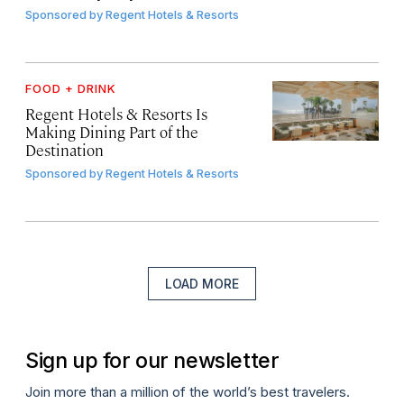
Sponsored by
Regent Hotels & Resorts
FOOD + DRINK
Regent Hotels & Resorts Is
Making Dining Part of the
Destination
Sponsored by
Regent Hotels & Resorts
LOAD MORE
Sign up for our newsletter
Join more than a million of the world’s best travelers.