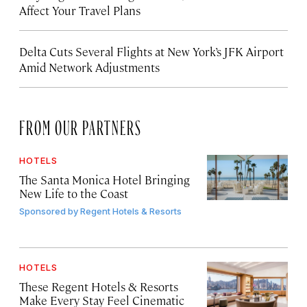
Affect Your Travel Plans
Delta Cuts Several Flights at New York’s JFK Airport
Amid Network Adjustments
FROM OUR PARTNERS
HOTELS
The Santa Monica Hotel Bringing
New Life to the Coast
Sponsored by
Regent Hotels & Resorts
HOTELS
These Regent Hotels & Resorts
Make Every Stay Feel Cinematic