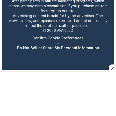
Afar participates in affiliate marketing programs, which
means we may earn a commission if you purchase an item
featured on our site.
Advertising content is paid for by the advertiser. The
views, claims, and opinions expressed do not necessarily
reflect those of our staff or publication.
© 2026 AFAR LLC
Confirm Cookie Preferences
•
Do Not Sell or Share My Personal Information