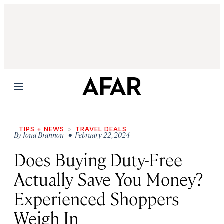
Menu
TIPS + NEWS
TRAVEL DEALS
By
Iona Brannon
• February 22, 2024
Does Buying Duty-Free
Actually Save You Money?
Experienced Shoppers
Weigh In