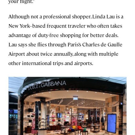
your flight.”
Although not a professional shopper, Linda Lau is a
New York–based frequent traveler who often takes
advantage of duty-free shopping for better deals.
Lau says she flies through Paris’s Charles de Gaulle
Airport about twice annually, along with multiple
other international trips and airports.