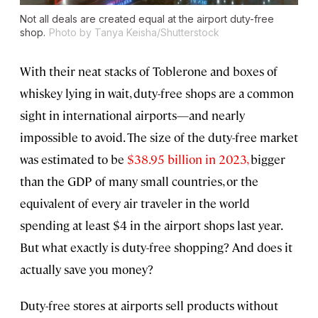
Not all deals are created equal at the airport duty-free
shop.
Photo by Tanya Keisha/Shutterstock
With their neat stacks of Toblerone and boxes of
whiskey lying in wait, duty-free shops are a common
sight in international airports—and nearly
impossible to avoid. The size of the duty-free market
was estimated to be
$38.95 billion in 2023,
bigger
than the GDP of many small countries, or the
equivalent of every air traveler in the world
spending at least $4 in the airport shops last year.
But what exactly is duty-free shopping? And does it
actually save you money?
Duty-free stores at airports sell products without