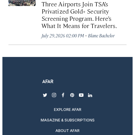
Three Airports Join TSA’s
Privatized Gold+ Security
Screening Program. Here’s
What It Means for Travelers.
·
July 29, 2026 02:00 PM
Blane Bachelor
twitter
instagram
facebook
pinterest
youtube
linkedin
EXPLORE AFAR
MAGAZINE & SUBSCRIPTIONS
ABOUT AFAR