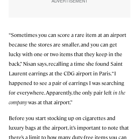
“Sometimes you can score a rare item at an airport
because the stores are smaller, and you can get
lucky with one or two items that they keep in the
back,” Nisan says, recalling a time she found Saint
Laurent earrings at the CDG airport in Paris. “I
happened to see a pair of earrings I was searching
for everywhere. Apparently, the only pair left
in the
company
was at that airport.”
Before you start stocking up on cigarettes and
luxury bags at the airport, it’s important to note that
there’s a limit to how many duty-free items you can