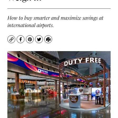
How to buy smarter and maximize savings at
international airports.
Copy
Facebook
Pinterest
Twitter
Print