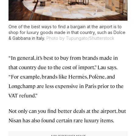
One of the best ways to find a bargain at the airport is to
shop for luxury goods made in that country, such as Dolce
& Gabbana in Italy.
Photo by Tupungato/Shutterstock
“In general, it’s best to buy from brands made in
that country due to the cost of import,” Lau says.
“For example, brands like Hermès, Polène, and
Longchamp are less expensive in Paris prior to the
VAT refund.”
Not only can you find better deals at the airport, but
Nisan has also found certain rare luxury items.