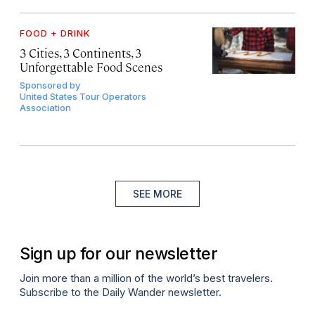
FOOD + DRINK
3 Cities, 3 Continents, 3
Unforgettable Food Scenes
Sponsored by
United States Tour Operators
Association
SEE MORE
Sign up for our newsletter
Join more than a million of the world’s best travelers.
Subscribe to the Daily Wander newsletter.