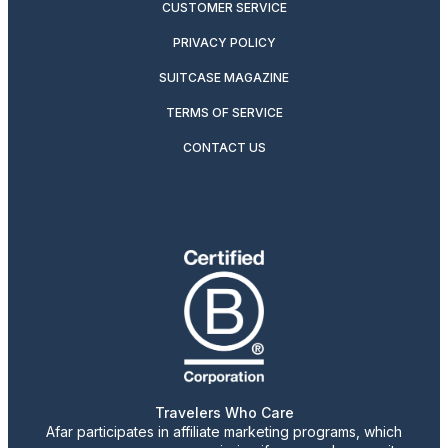
CUSTOMER SERVICE
PRIVACY POLICY
SUITCASE MAGAZINE
TERMS OF SERVICE
CONTACT US
Travelers Who Care
Afar participates in affiliate marketing programs, which