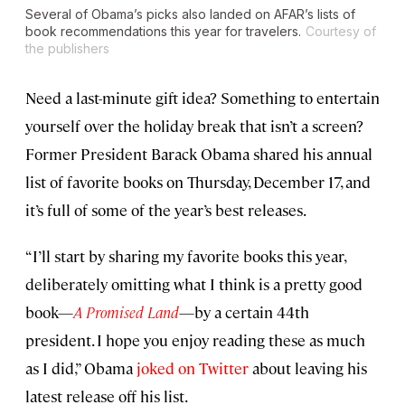
Several of Obama’s picks also landed on AFAR’s lists of
book recommendations this year for travelers.
Courtesy of
the publishers
Need a last-minute gift idea? Something to entertain
yourself over the holiday break that isn’t a screen?
Former President Barack Obama shared his annual
list of favorite books on Thursday, December 17, and
it’s full of some of the year’s best releases.
“I’ll start by sharing my favorite books this year,
deliberately omitting what I think is a pretty good
book—
A Promised Land
—by a certain 44th
president. I hope you enjoy reading these as much
as I did,” Obama
joked on Twitter
about leaving his
latest release off his list.