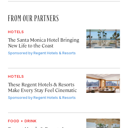
FROM OUR PARTNERS
HOTELS
The Santa Monica Hotel Bringing
New Life to the Coast
Sponsored by
Regent Hotels & Resorts
HOTELS
These Regent Hotels & Resorts
Make Every Stay Feel Cinematic
Sponsored by
Regent Hotels & Resorts
FOOD + DRINK