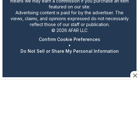
means we may earn a commission if you purchase an item
featured on our site.
Advertising content is paid for by the advertiser. The
views, claims, and opinions expressed do not necessarily
reflect those of our staff or publication.
© 2026 AFAR LLC
Confirm Cookie Preferences
•
Do Not Sell or Share My Personal Information