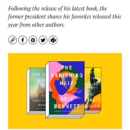
Following the release of his latest book, the
former president shares his favorites released this
year from other authors.
Copy
Facebook
Pinterest
Twitter
Print