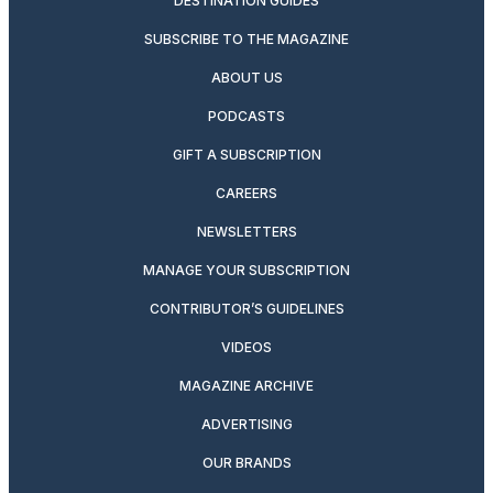
DESTINATION GUIDES
SUBSCRIBE TO THE MAGAZINE
ABOUT US
PODCASTS
GIFT A SUBSCRIPTION
CAREERS
NEWSLETTERS
MANAGE YOUR SUBSCRIPTION
CONTRIBUTOR’S GUIDELINES
VIDEOS
MAGAZINE ARCHIVE
ADVERTISING
OUR BRANDS