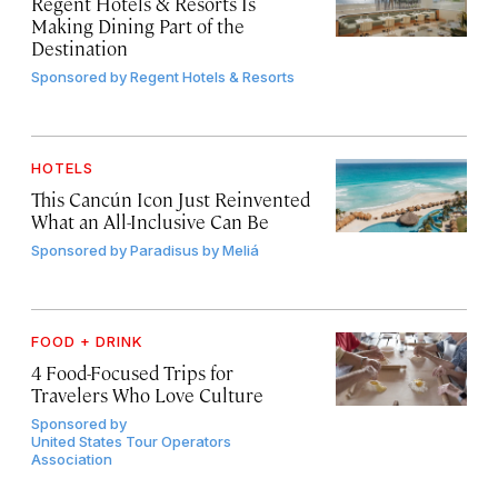
Regent Hotels & Resorts Is
Making Dining Part of the
Destination
Sponsored by
Regent Hotels & Resorts
HOTELS
This Cancún Icon Just Reinvented
What an All-Inclusive Can Be
Sponsored by
Paradisus by Meliá
FOOD + DRINK
4 Food-Focused Trips for
Travelers Who Love Culture
Sponsored by
United States Tour Operators
Association