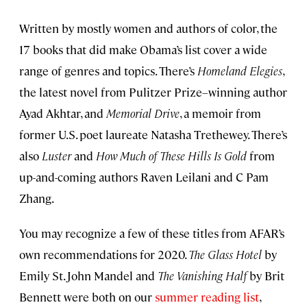
Written by mostly women and authors of color, the
17 books that did make Obama’s list cover a wide
range of genres and topics. There’s
Homeland Elegies
,
the latest novel from Pulitzer Prize–winning author
Ayad Akhtar, and
Memorial Drive
, a memoir from
former U.S. poet laureate Natasha Trethewey. There’s
also
Luster
and
How Much of These Hills Is Gold
from
up-and-coming authors Raven Leilani and C Pam
Zhang.
You may recognize a few of these titles from AFAR’s
own recommendations for 2020.
The Glass Hotel
by
Emily St. John Mandel and
The Vanishing Half
by Brit
Bennett were both on our
summer reading list
,