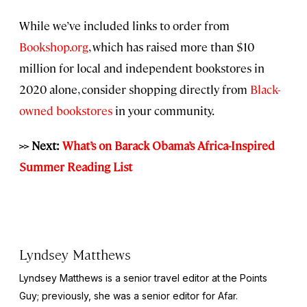
While we’ve included links to order from
Bookshop.org
, which has raised more than $10
million for local and independent bookstores in
2020 alone, consider shopping directly from
Black-
owned bookstores
in your community.
>> Next:
What’s on Barack Obama’s Africa-Inspired
Summer Reading List
Lyndsey Matthews
Lyndsey Matthews is a senior travel editor at
the Points
Guy
; previously, she was a senior editor for Afar.