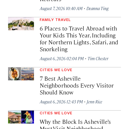
·
August 7, 2026 10:40 AM
Deanna Ting
FAMILY TRAVEL
6 Places to Travel Abroad with
Your Kids This Year, Including
for Northern Lights, Safari, and
Snorkeling
·
August 6, 2026 02:04 PM
Tim Chester
CITIES WE LOVE
7 Best Asheville
Neighborhoods Every Visitor
Should Know
·
August 6, 2026 12:43 PM
Jenn Rice
CITIES WE LOVE
Why the Block Is Asheville’s
Must-Visit Neighborhood