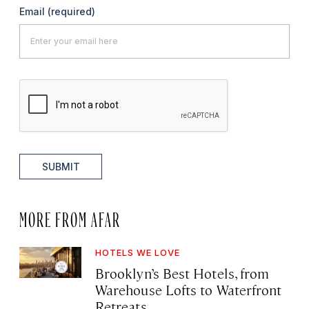
Email
(required)
SUBMIT
MORE FROM AFAR
HOTELS WE LOVE
Brooklyn’s Best Hotels, from
Warehouse Lofts to Waterfront
Retreats