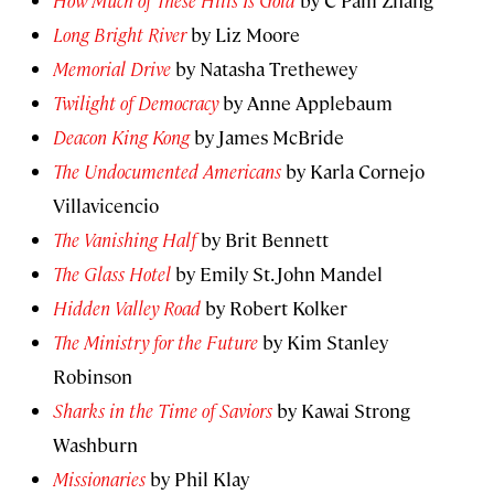
How Much of These Hills Is Gold
by C Pam Zhang
Long Bright River
by Liz Moore
Memorial Drive
by Natasha Trethewey
Twilight of Democracy
by Anne Applebaum
Deacon King Kong
by James McBride
The Undocumented Americans
by Karla Cornejo
Villavicencio
The Vanishing Half
by Brit Bennett
The Glass Hotel
by Emily St. John Mandel
Hidden Valley Road
by Robert Kolker
The Ministry for the Future
by Kim Stanley
Robinson
Sharks in the Time of Saviors
by Kawai Strong
Washburn
Missionaries
by Phil Klay