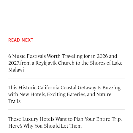
READ NEXT
6 Music Festivals Worth Traveling for in 2026 and
2027, from a Reykjavík Church to the Shores of Lake
Malawi
This Historic California Coastal Getaway Is Buzzing
with New Hotels, Exciting Eateries, and Nature
Trails
These Luxury Hotels Want to Plan Your Entire Trip.
Here’s Why You Should Let Them