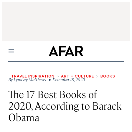
Menu
TRAVEL INSPIRATION
ART + CULTURE
BOOKS
By
Lyndsey Matthews
• December 18, 2020
The 17 Best Books of
2020, According to Barack
Obama