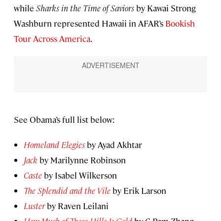
while
Sharks in the Time of Saviors
by Kawai Strong
Washburn represented Hawaii in AFAR’s
Bookish
Tour Across America
.
See Obama’s full list below:
Homeland Elegies
by Ayad Akhtar
Jack
by Marilynne Robinson
Caste
by Isabel Wilkerson
The Splendid and the Vile
by Erik Larson
Luster
by Raven Leilani