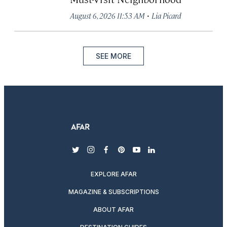
·
August 6, 2026 11:53 AM
Lia Picard
SEE MORE
twitter
instagram
facebook
pinterest
youtube
linkedin
EXPLORE AFAR
MAGAZINE & SUBSCRIPTIONS
ABOUT AFAR