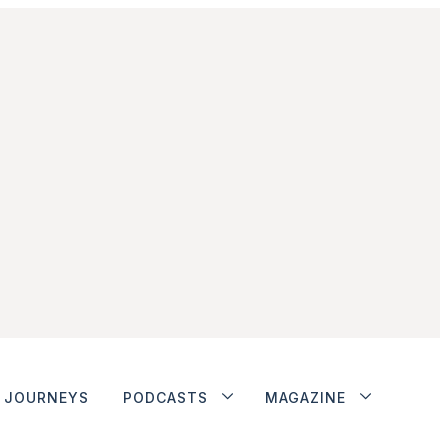
JOURNEYS
PODCASTS
MAGAZINE