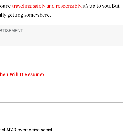
you’re
traveling safely and responsibly,
it’s up to you. But
ually getting somewhere.
When Will It Resume?
r at AFAR overseeing social