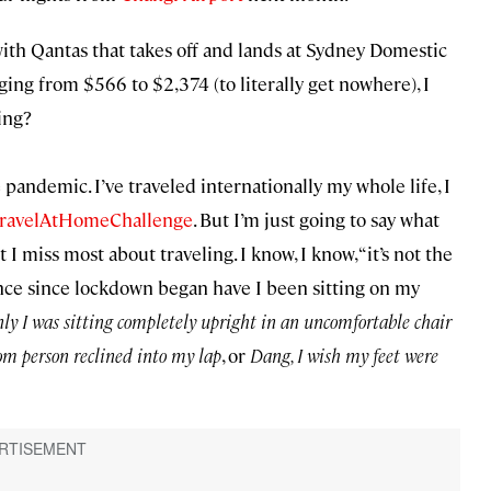
with Qantas that takes off and lands at Sydney Domestic
nging from $566 to $2,374 (to literally get nowhere), I
hing?
e pandemic. I’ve traveled internationally my whole life, I
ravelAtHomeChallenge
. But I’m just going to say what
 I miss most about traveling. I know, I know, “it’s not the
 once since lockdown began have I been sitting on my
nly I was sitting completely upright in an uncomfortable chair
om person reclined into my lap
, or
Dang, I wish my feet were