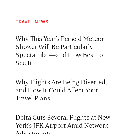
TRAVEL NEWS
Why This Year’s Perseid Meteor
Shower Will Be Particularly
Spectacular—and How Best to
See It
Why Flights Are Being Diverted,
and How It Could Affect Your
Travel Plans
Delta Cuts Several Flights at New
York’s JFK Airport Amid Network
Adjustments