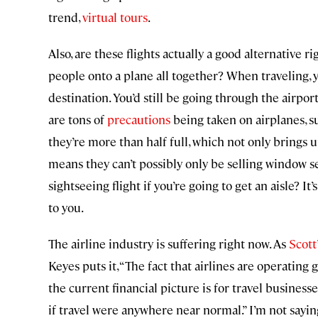
trend,
virtual tours
.
Also, are these flights actually a good alternative
people onto a plane all together? When traveling, 
destination. You’d still be going through the airpo
are tons of
precautions
being taken on airplanes, sur
they’re more than half full, which not only brings 
means they can’t possibly only be selling window se
sightseeing flight if you’re going to get an aisle? I
to you.
The airline industry is suffering right now. As
Scott
Keyes puts it, “The fact that airlines are operating
the current financial picture is for travel business
if travel were anywhere near normal.” I’m not saying