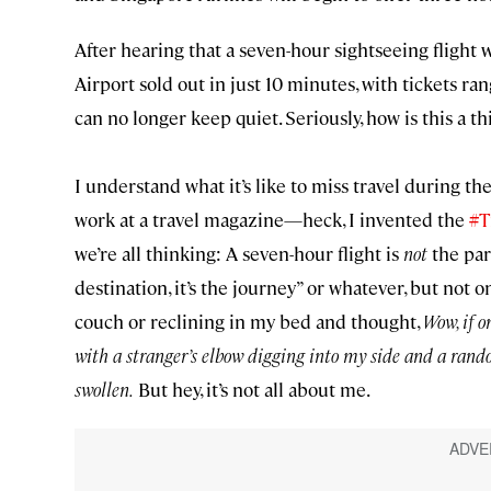
After hearing that a seven-hour sightseeing flight 
Airport sold out in just 10 minutes, with tickets ra
can no longer keep quiet. Seriously, how is this a t
I understand what it’s like to miss travel during th
work at a travel magazine—heck, I invented the
#T
we’re all thinking: A seven-hour flight is
not
the part
destination, it’s the journey” or whatever, but not
couch or reclining in my bed and thought,
Wow, if o
with a stranger’s elbow digging into my side and a rand
swollen.
But hey, it’s not all about me.