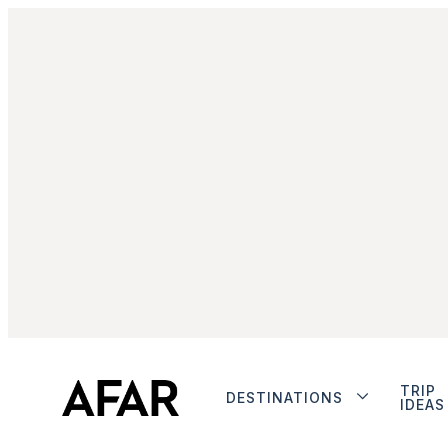
TRIP
DESTINATIONS
IDEAS