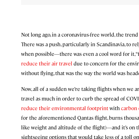
Not long ago, in a coronavirus-free world, the tren
There was a push, particularly in Scandinavia, to re
when possible—there was even a cool word for it, “f
reduce their air travel
due to concern for the envir
without flying, that was the way the world was head
Now, all of a sudden we’re taking flights when we 
travel as much in order to curb the spread of COV
reduce their environmental footprint
with
carbon 
for the aforementioned Qantas flight, burns thousa
like weight and altitude of the flight)—and it’s on th
sightseeing options that would take less of a toll on