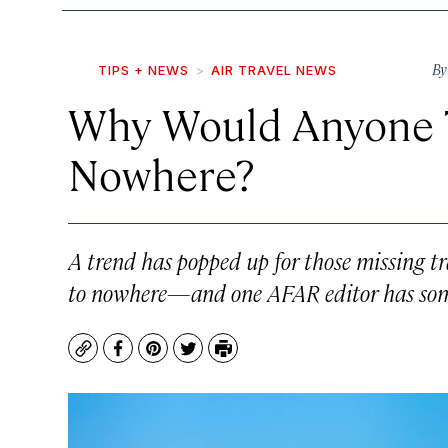
B
TIPS + NEWS
AIR TRAVEL NEWS
Why Would Anyone T
Nowhere?
A trend has popped up for those missing 
to nowhere—and one AFAR editor has some 
Copy
Facebook
Pinterest
Twitter
Print