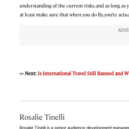
understanding of the current risks, and as long as 
at least make sure that when you do fly, you’re act
>> Next:
Is International Travel Still Banned and 
Rosalie Tinelli
Rosalie Tinelli is a senior audience development manage