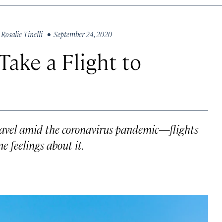
y
Rosalie Tinelli
• September 24, 2020
ake a Flight to
travel amid the coronavirus pandemic—flights
feelings about it.