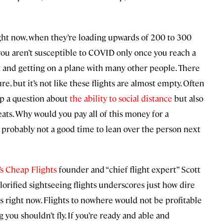
 right now, when they’re loading upwards of 200 to 300
you aren’t susceptible to COVID only once you reach a
rt and getting on a plane with many other people. There
e, but it’s not like these flights are almost empty. Often
up a question about
the ability to social distance
but also
ats. Why would you pay all of this money for a
t’s probably not a good time to lean over the person next
’s Cheap Flights
founder and “chief flight expert” Scott
 glorified sightseeing flights underscores just how dire
es right now. Flights to nowhere would not be profitable
 you shouldn’t fly. If you’re ready and able and