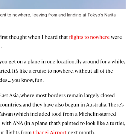
ght to nowhere, leaving from and landing at Tokyo’s Narita
irst thought when I heard that
flights to nowhere
were
.
ou get on a plane in one location, fly around for a while,
ed. It’s like a cruise to nowhere, without all of the
s . . . you know, fun.
East Asia, where most borders remain largely closed
ountries, and they have also begun in Australia. There’s
Taiwan (which included food from a Michelin-starred
with ANA (in a plane that’s painted to look like a turtle),
ur flights from
Changi Airport
next month.