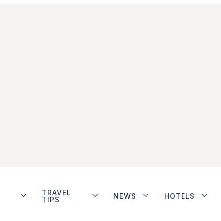
TRAVEL
NEWS
HOTELS
TIPS