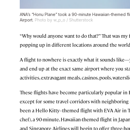
ANA’s “Honu Plane” took a 90-minute Hawaiian-themed fli
Airport.
Photo by w_p_o / Shutterstock
“Why would anyone want to do that?” That was my f
popping up in different locations around the world
A flight to nowhere is exactly what it sounds like—y
and end up at the exact same airport where you start
activities, extravagant meals, casinos, pools, waterslide
These flights have become particularly popular in 
except for some travel corridors with neighboring c
been a Hello Kitty–themed flight with EVA Air in 
chef), a 90-minute, Hawaiian-themed flight in Japan 
and Singapore Airlines will begin to offer three-ho