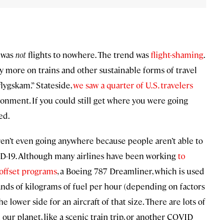
d was
not
flights to nowhere. The trend was
flight-shaming
.
ly more on trains and other sustainable forms of travel
lygskam.” Stateside,
we saw a quarter of U.S. travelers
onment. If you could still get where you were going
ed.
aren’t even going anywhere because people aren’t able to
ID-19. Although many airlines have been working
to
offset programs
, a Boeing 787 Dreamliner, which is used
nds of kilograms of fuel per hour (depending on factors
e lower side for an aircraft of that size. There are lots of
 our planet, like a scenic train trip, or another COVID