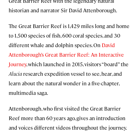
Great Barrier Reef with the legendary natural
historian and narrator Sir David Attenborough.
The Great Barrier Reef is 1,429 miles long and home
to 1,500 species of fish, 600 coral species, and 30
different whale and dolphin species. On
David
Attenborough’s Great Barrier Reef: An Interactive
Journey
, which launched in 2015, visitors “board” the
Alucia
research expedition vessel to see, hear, and
learn about the natural wonder in a five-chapter,
multimedia saga.
Attenborough, who first visited the Great Barrier
Reef more than 60 years ago, gives an introduction
and voices different videos throughout the journey.