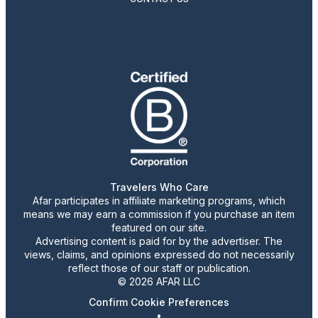
Travelers Who Care
Afar participates in affiliate marketing programs, which
means we may earn a commission if you purchase an item
featured on our site.
Advertising content is paid for by the advertiser. The
views, claims, and opinions expressed do not necessarily
reflect those of our staff or publication.
© 2026 AFAR LLC
Confirm Cookie Preferences
•