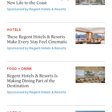
New Life to the Coast
Sponsored by
Regent Hotels & Resorts
HOTELS
These Regent Hotels & Resorts
Make Every Stay Feel Cinematic
Sponsored by
Regent Hotels & Resorts
FOOD + DRINK
Regent Hotels & Resorts Is
Making Dining Part of the
Destination
Sponsored by
Regent Hotels & Resorts