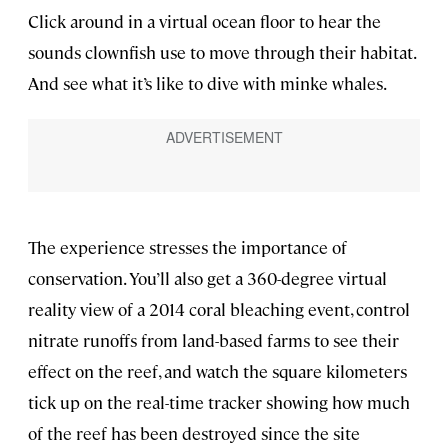
Click around in a virtual ocean floor to hear the
sounds clownfish use to move through their habitat.
And see what it’s like to dive with minke whales.
The experience stresses the importance of
conservation. You’ll also get a 360-degree virtual
reality view of a 2014 coral bleaching event, control
nitrate runoffs from land-based farms to see their
effect on the reef, and watch the square kilometers
tick up on the real-time tracker showing how much
of the reef has been destroyed since the site