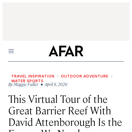
Menu
TRAVEL INSPIRATION
OUTDOOR ADVENTURE
WATER SPORTS
By
Maggie Fuller
• April 8, 2020
This Virtual Tour of the
Great Barrier Reef With
David Attenborough Is the