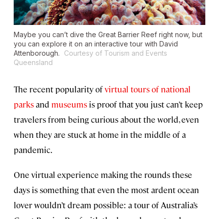
Maybe you can’t dive the Great Barrier Reef right now, but
you can explore it on an interactive tour with David
Attenborough.
Courtesy of Tourism and Events
Queensland
The recent popularity of
virtual tours of national
parks
and
museums
is proof that you just can’t keep
travelers from being curious about the world, even
when they are stuck at home in the middle of a
pandemic.
One virtual experience making the rounds these
days is something that even the most ardent ocean
lover wouldn’t dream possible: a tour of Australia’s