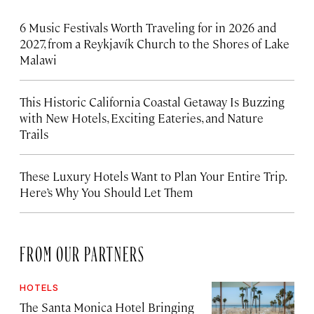
6 Music Festivals Worth Traveling for in 2026 and
2027, from a Reykjavík Church to the Shores of Lake
Malawi
This Historic California Coastal Getaway Is Buzzing
with New Hotels, Exciting Eateries, and Nature
Trails
These Luxury Hotels Want to Plan Your Entire Trip.
Here’s Why You Should Let Them
FROM OUR PARTNERS
HOTELS
The Santa Monica Hotel Bringing