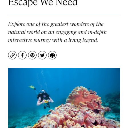
Escape We Need
Explore one of the greatest wonders of the
natural world on an engaging and in-depth
interactive journey with a living legend.
Copy
Facebook
Pinterest
Twitter
Print