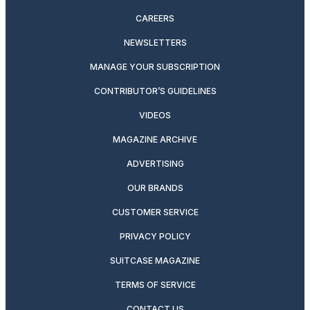
CAREERS
NEWSLETTERS
MANAGE YOUR SUBSCRIPTION
CONTRIBUTOR’S GUIDELINES
VIDEOS
MAGAZINE ARCHIVE
ADVERTISING
OUR BRANDS
CUSTOMER SERVICE
PRIVACY POLICY
SUITCASE MAGAZINE
TERMS OF SERVICE
CONTACT US