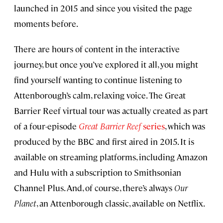
launched in 2015 and since you visited the page
moments before.
There are hours of content in the interactive
journey, but once you’ve explored it all, you might
find yourself wanting to continue listening to
Attenborough’s calm, relaxing voice. The Great
Barrier Reef virtual tour was actually created as part
of a four-episode
Great Barrier Reef
series
, which was
produced by the BBC and first aired in 2015. It is
available on streaming platforms, including Amazon
and Hulu with a subscription to Smithsonian
Channel Plus. And, of course, there’s always
Our
Planet
, an Attenborough classic, available on Netflix.