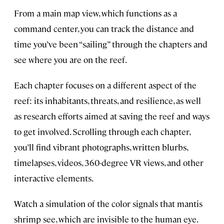
From a main map view, which functions as a
command center, you can track the distance and
time you’ve been “sailing” through the chapters and
see where you are on the reef.
Each chapter focuses on a different aspect of the
reef: its inhabitants, threats, and resilience, as well
as research efforts aimed at saving the reef and ways
to get involved. Scrolling through each chapter,
you’ll find vibrant photographs, written blurbs,
timelapses, videos, 360-degree VR views, and other
interactive elements.
Watch a simulation of the color signals that mantis
shrimp see, which are invisible to the human eye.