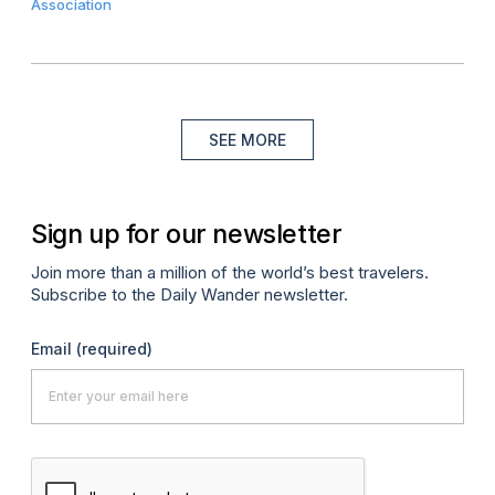
Association
SEE MORE
Sign up for our newsletter
Join more than a million of the world’s best travelers.
Subscribe to the Daily Wander newsletter.
Email
(required)