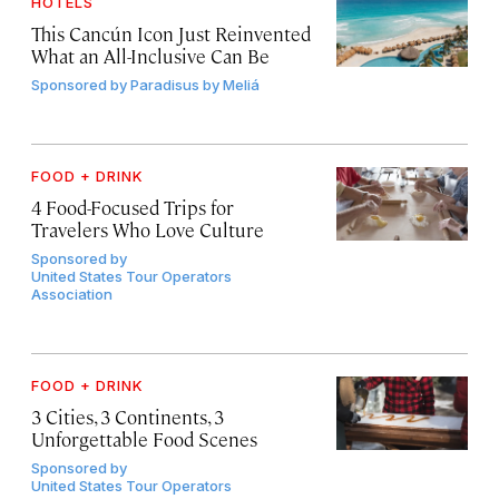
HOTELS
This Cancún Icon Just Reinvented
What an All-Inclusive Can Be
Sponsored by
Paradisus by Meliá
FOOD + DRINK
4 Food-Focused Trips for
Travelers Who Love Culture
Sponsored by
United States Tour Operators
Association
FOOD + DRINK
3 Cities, 3 Continents, 3
Unforgettable Food Scenes
Sponsored by
United States Tour Operators