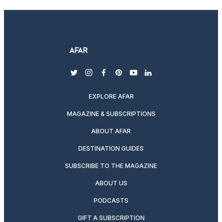
twitter
instagram
facebook
pinterest
youtube
linkedin
EXPLORE AFAR
MAGAZINE & SUBSCRIPTIONS
ABOUT AFAR
DESTINATION GUIDES
SUBSCRIBE TO THE MAGAZINE
ABOUT US
PODCASTS
GIFT A SUBSCRIPTION