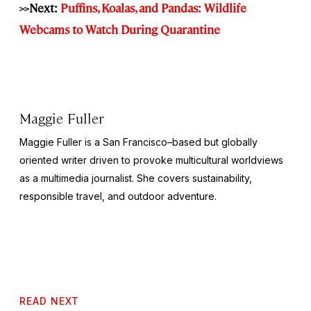
>>Next:
Puffins, Koalas, and Pandas: Wildlife
Webcams to Watch During Quarantine
Maggie Fuller
Maggie Fuller is a San Francisco–based but globally
oriented writer driven to provoke multicultural worldviews
as a multimedia journalist. She covers sustainability,
responsible travel, and outdoor adventure.
READ NEXT