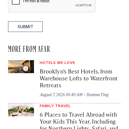
SUBMIT
MORE FROM AFAR
HOTELS WE LOVE
Brooklyn’s Best Hotels, from
Warehouse Lofts to Waterfront
Retreats
·
August 7, 2026 10:40 AM
Deanna Ting
FAMILY TRAVEL
6 Places to Travel Abroad with
Your Kids This Year, Including
for Northern Lights, Safari, and