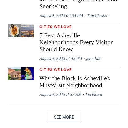
Snorkeling
·
August 6, 2026 02:04 PM
Tim Chester
CITIES WE LOVE
7 Best Asheville
Neighborhoods Every Visitor
Should Know
·
August 6, 2026 12:43 PM
Jenn Rice
CITIES WE LOVE
Why the Block Is Asheville’s
Must-Visit Neighborhood
·
August 6, 2026 11:53 AM
Lia Picard
SEE MORE