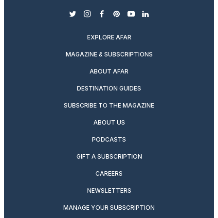
twitter
instagram
facebook
pinterest
youtube
linkedin
EXPLORE AFAR
MAGAZINE & SUBSCRIPTIONS
ABOUT AFAR
DESTINATION GUIDES
SUBSCRIBE TO THE MAGAZINE
ABOUT US
PODCASTS
GIFT A SUBSCRIPTION
CAREERS
NEWSLETTERS
MANAGE YOUR SUBSCRIPTION