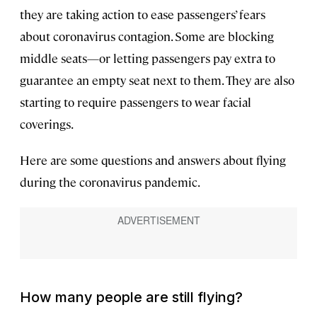
they are taking action to ease passengers’ fears
about coronavirus contagion. Some are blocking
middle seats—or letting passengers pay extra to
guarantee an empty seat next to them. They are also
starting to require passengers to wear facial
coverings.
Here are some questions and answers about flying
during the coronavirus pandemic.
How many people are still flying?