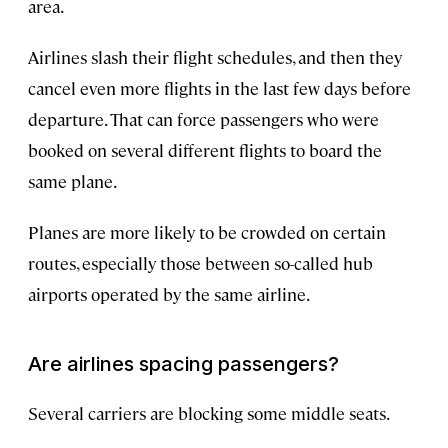
area.
Airlines slash their flight schedules, and then they
cancel even more flights in the last few days before
departure. That can force passengers who were
booked on several different flights to board the
same plane.
Planes are more likely to be crowded on certain
routes, especially those between so-called hub
airports operated by the same airline.
Are airlines spacing passengers?
Several carriers are blocking some middle seats.