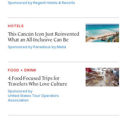
Sponsored by
Regent Hotels & Resorts
HOTELS
This Cancún Icon Just Reinvented
What an All-Inclusive Can Be
Sponsored by
Paradisus by Meliá
FOOD + DRINK
4 Food-Focused Trips for
Travelers Who Love Culture
Sponsored by
United States Tour Operators
Association