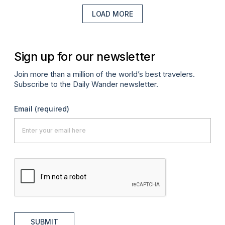
LOAD MORE
Sign up for our newsletter
Join more than a million of the world’s best travelers.
Subscribe to the Daily Wander newsletter.
Email
(required)
SUBMIT