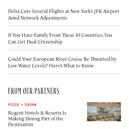
Delta Cuts Several Flights at New York’s JFK Airport
Amid Network Adjustments
If You Have Family From These 10 Countries, You
Can Get Dual Citizenship
Could Your European River Cruise Be Thwarted by
Low Water Levels? Here’s What to Know
FROM OUR PARTNERS
FOOD + DRINK
Regent Hotels & Resorts Is
Making Dining Part of the
Destination