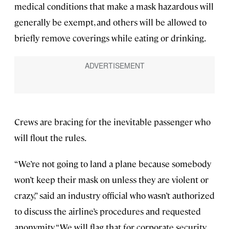
medical conditions that make a mask hazardous will
generally be exempt, and others will be allowed to
briefly remove coverings while eating or drinking.
Crews are bracing for the inevitable passenger who
will flout the rules.
“We’re not going to land a plane because somebody
won’t keep their mask on unless they are violent or
crazy,” said an industry official who wasn’t authorized
to discuss the airline’s procedures and requested
anonymity. “We will flag that for corporate security,