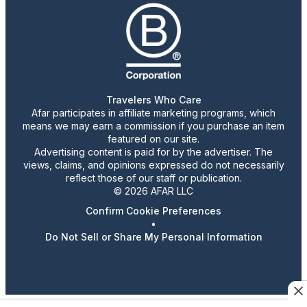
Travelers Who Care
Afar participates in affiliate marketing programs, which
means we may earn a commission if you purchase an item
featured on our site.
Advertising content is paid for by the advertiser. The
views, claims, and opinions expressed do not necessarily
reflect those of our staff or publication.
© 2026 AFAR LLC
Confirm Cookie Preferences
•
Do Not Sell or Share My Personal Information