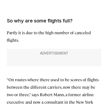
So why are some flights full?
Partly it is due to the high number of canceled
flights.
“On routes where there used to be scores of flights
between the different carriers, now there may be
two or three,” says Robert Mann, a former airline
executive and now a consultant in the New York