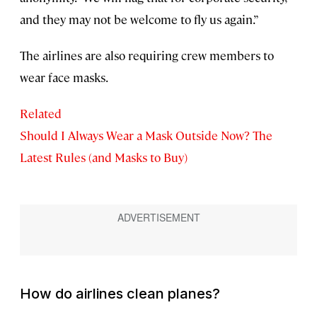
and they may not be welcome to fly us again.”
The airlines are also requiring crew members to
wear face masks.
Related
Should I Always Wear a Mask Outside Now? The
Latest Rules (and Masks to Buy)
How do airlines clean planes?