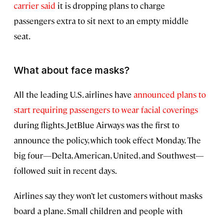
carrier said
it is dropping plans to charge
passengers extra to sit next to an empty middle
seat.
What about face masks?
All the leading U.S. airlines have
announced plans to
start requiring passengers to wear facial coverings
during flights. JetBlue Airways was the first to
announce the policy, which took effect Monday. The
big four—Delta, American, United, and Southwest—
followed suit in recent days.
Airlines say they won’t let customers without masks
board a plane. Small children and people with