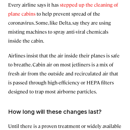
Every airline says it has
stepped up the cleaning of
plane cabins
to help prevent spread of the
coronavirus. Some, like Delta, say they are using
misting machines to spray anti-viral chemicals
inside the cabin.
Airlines insist that the air inside their planes is safe
to breathe. Cabin air on most jetliners is a mix of
fresh air from the outside and recirculated air that
is passed through high-efficiency or HEPA filters
designed to trap most airborne particles.
How long will these changes last?
Until there is a proven treatment or widely available