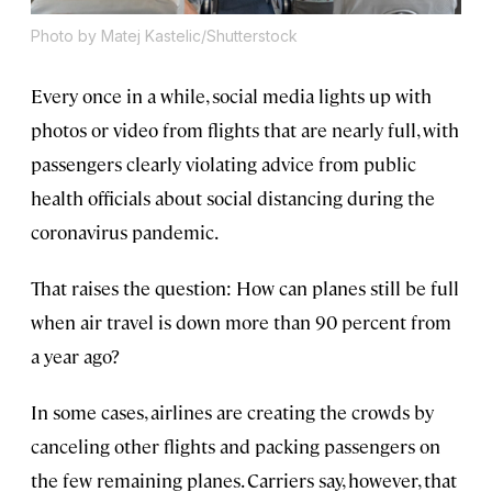
Photo by Matej Kastelic/Shutterstock
Every once in a while, social media lights up with
photos or video from flights that are nearly full, with
passengers clearly violating advice from public
health officials about social distancing during the
coronavirus pandemic.
That raises the question: How can planes still be full
when air travel is down more than 90 percent from
a year ago?
In some cases, airlines are creating the crowds by
canceling other flights and packing passengers on
the few remaining planes. Carriers say, however, that