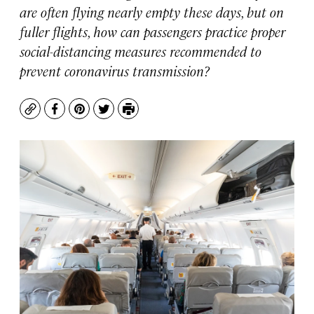
are often flying nearly empty these days, but on
fuller flights, how can passengers practice proper
social-distancing measures recommended to
prevent coronavirus transmission?
Copy
Facebook
Pinterest
Twitter
Print