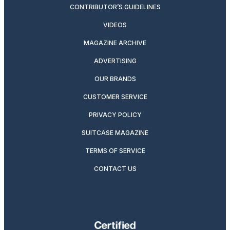
CONTRIBUTOR’S GUIDELINES
VIDEOS
MAGAZINE ARCHIVE
ADVERTISING
OUR BRANDS
CUSTOMER SERVICE
PRIVACY POLICY
SUITCASE MAGAZINE
TERMS OF SERVICE
CONTACT US