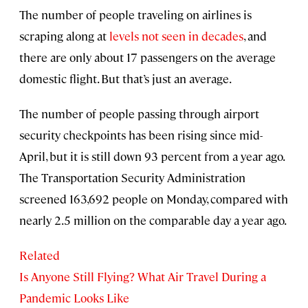
The number of people traveling on airlines is
scraping along at
levels not seen in decades
, and
there are only about 17 passengers on the average
domestic flight. But that’s just an average.
The number of people passing through airport
security checkpoints has been rising since mid-
April, but it is still down 93 percent from a year ago.
The Transportation Security Administration
screened 163,692 people on Monday, compared with
nearly 2.5 million on the comparable day a year ago.
Related
Is Anyone Still Flying? What Air Travel During a
Pandemic Looks Like