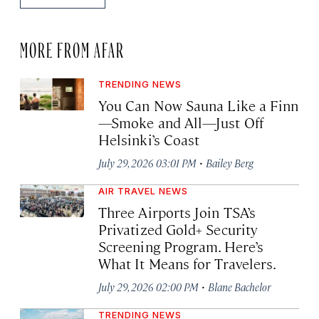
MORE FROM AFAR
TRENDING NEWS
You Can Now Sauna Like a Finn
—Smoke and All—Just Off
Helsinki’s Coast
·
July 29, 2026 03:01 PM
Bailey Berg
AIR TRAVEL NEWS
Three Airports Join TSA’s
Privatized Gold+ Security
Screening Program. Here’s
What It Means for Travelers.
·
July 29, 2026 02:00 PM
Blane Bachelor
TRENDING NEWS