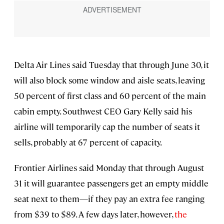
Delta Air Lines said Tuesday that through June 30, it
will also block some window and aisle seats, leaving
50 percent of first class and 60 percent of the main
cabin empty. Southwest CEO Gary Kelly said his
airline will temporarily cap the number of seats it
sells, probably at 67 percent of capacity.
Frontier Airlines said Monday that through August
31 it will guarantee passengers get an empty middle
seat next to them—if they pay an extra fee ranging
from $39 to $89. A few days later, however,
the