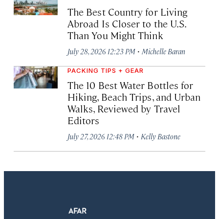
The Best Country for Living
Abroad Is Closer to the U.S.
Than You Might Think
·
July 28, 2026 12:23 PM
Michelle Baran
PACKING TIPS + GEAR
The 10 Best Water Bottles for
Hiking, Beach Trips, and Urban
Walks, Reviewed by Travel
Editors
·
July 27, 2026 12:48 PM
Kelly Bastone