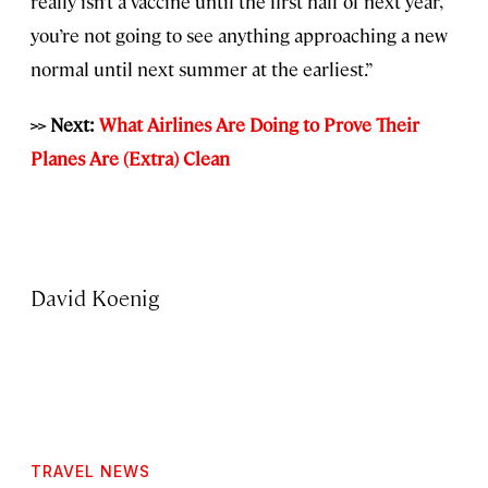
really isn’t a vaccine until the first half of next year,
you’re not going to see anything approaching a new
normal until next summer at the earliest.”
>> Next:
What Airlines Are Doing to Prove Their
Planes Are (Extra) Clean
David Koenig
TRAVEL NEWS