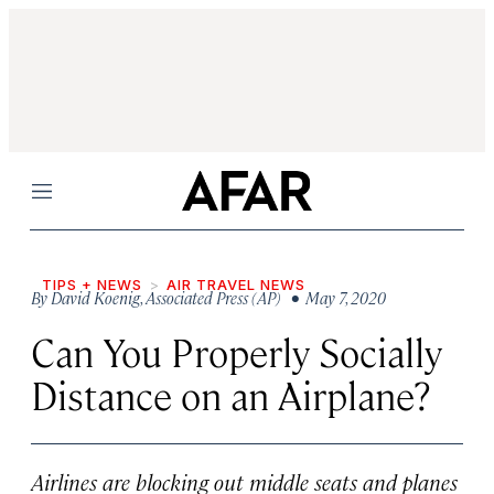
Menu
TIPS + NEWS
AIR TRAVEL NEWS
By
David Koenig
,
Associated Press (AP)
• May 7, 2020
Can You Properly Socially
Distance on an Airplane?
Airlines are blocking out middle seats and planes