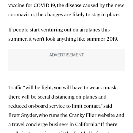
vaccine for COVID-19, the disease caused by the new
coronavirus, the changes are likely to stay in place.
If people start venturing out on airplanes this
summer, it won’t look anything like summer 2019.
Traffic “will be light, you will have to wear a mask,
there will be social distancing on planes and
reduced on-board service to limit contact,” said
Brett Snyder, who runs the Cranky Flier website and
a travel concierge business in California. “If there