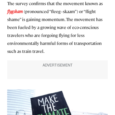
The survey confirms that the movement known as
flygskam
(pronounced “fleeg–skaam”) or “flight
shame” is gaining momentum. The movement has
been fueled by a growing wave of eco-conscious
travelers who are forgoing flying for less
environmentally harmful forms of transportation
such as train travel.