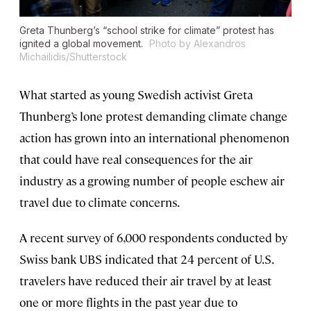
Greta Thunberg’s “school strike for climate” protest has
ignited a global movement.
Photo by Alexandros
Michailidis/Shutterstock
What started as young Swedish activist Greta
Thunberg’s lone protest demanding climate change
action has grown into an international phenomenon
that could have real consequences for the air
industry as a growing number of people eschew air
travel due to climate concerns.
A recent survey of 6,000 respondents conducted by
Swiss bank UBS indicated that 24 percent of U.S.
travelers have reduced their air travel by at least
one or more flights in the past year due to