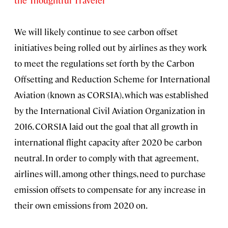
the Thoughtful Traveler
We will likely continue to see carbon offset
initiatives being rolled out by airlines as they work
to meet the regulations set forth by the Carbon
Offsetting and Reduction Scheme for International
Aviation (known as CORSIA), which was established
by the International Civil Aviation Organization in
2016. CORSIA laid out the goal that all growth in
international flight capacity after 2020 be carbon
neutral. In order to comply with that agreement,
airlines will, among other things, need to purchase
emission offsets to compensate for any increase in
their own emissions from 2020 on.