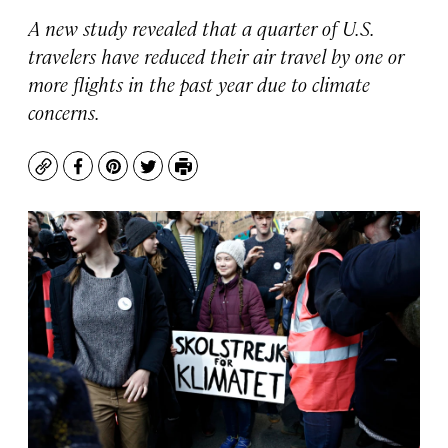
A new study revealed that a quarter of U.S.
travelers have reduced their air travel by one or
more flights in the past year due to climate
concerns.
Copy
Facebook
Pinterest
Twitter
Print