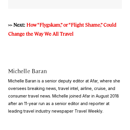
>> Next:
How “Flygskam,” or “Flight Shame,” Could
Change the Way We All Travel
Michelle Baran
Michelle Baran is a senior deputy editor at Afar, where she
oversees breaking news, travel intel, airline, cruise, and
consumer travel news. Michelle joined Afar in August 2018
after an 11-year run as a senior editor and reporter at
leading travel industry newspaper
Travel Weekly
.