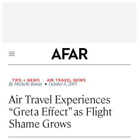
Menu
TIPS + NEWS
AIR TRAVEL NEWS
By
Michelle Baran
• October 8, 2019
Air Travel Experiences
“Greta Effect” as Flight
Shame Grows