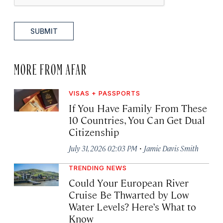
SUBMIT
MORE FROM AFAR
VISAS + PASSPORTS
If You Have Family From These
10 Countries, You Can Get Dual
Citizenship
·
July 31, 2026 02:03 PM
Jamie Davis Smith
TRENDING NEWS
Could Your European River
Cruise Be Thwarted by Low
Water Levels? Here’s What to
Know