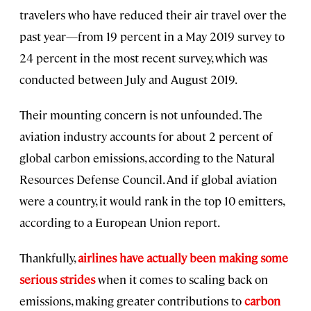
travelers who have reduced their air travel over the
past year—from 19 percent in a May 2019 survey to
24 percent in the most recent survey, which was
conducted between July and August 2019.
Their mounting concern is not unfounded. The
aviation industry accounts for about 2 percent of
global carbon emissions, according to the Natural
Resources Defense Council. And if global aviation
were a country, it would rank in the top 10 emitters,
according to a European Union report.
Thankfully,
airlines have actually been making some
serious strides
when it comes to scaling back on
emissions, making greater contributions to
carbon