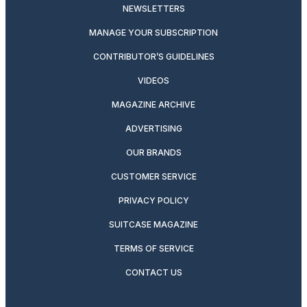
NEWSLETTERS
MANAGE YOUR SUBSCRIPTION
CONTRIBUTOR’S GUIDELINES
VIDEOS
MAGAZINE ARCHIVE
ADVERTISING
OUR BRANDS
CUSTOMER SERVICE
PRIVACY POLICY
SUITCASE MAGAZINE
TERMS OF SERVICE
CONTACT US