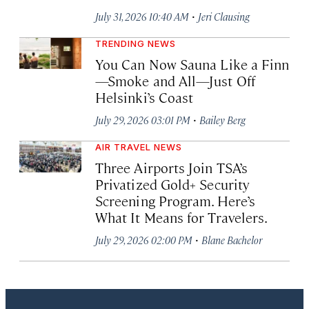
·
July 31, 2026 10:40 AM
Jeri Clausing
TRENDING NEWS
You Can Now Sauna Like a Finn
—Smoke and All—Just Off
Helsinki’s Coast
·
July 29, 2026 03:01 PM
Bailey Berg
AIR TRAVEL NEWS
Three Airports Join TSA’s
Privatized Gold+ Security
Screening Program. Here’s
What It Means for Travelers.
·
July 29, 2026 02:00 PM
Blane Bachelor