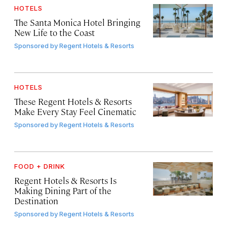
HOTELS
The Santa Monica Hotel Bringing
New Life to the Coast
Sponsored by
Regent Hotels & Resorts
HOTELS
These Regent Hotels & Resorts
Make Every Stay Feel Cinematic
Sponsored by
Regent Hotels & Resorts
FOOD + DRINK
Regent Hotels & Resorts Is
Making Dining Part of the
Destination
Sponsored by
Regent Hotels & Resorts