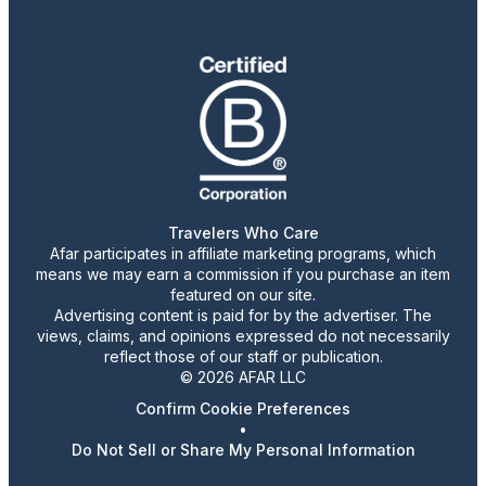
Travelers Who Care
Afar participates in affiliate marketing programs, which
means we may earn a commission if you purchase an item
featured on our site.
Advertising content is paid for by the advertiser. The
views, claims, and opinions expressed do not necessarily
reflect those of our staff or publication.
© 2026 AFAR LLC
Confirm Cookie Preferences
•
Do Not Sell or Share My Personal Information