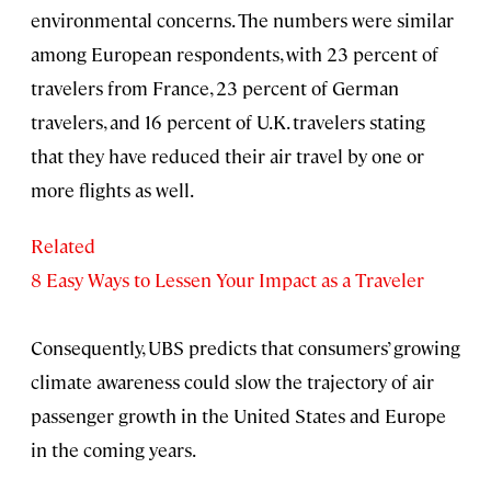
environmental concerns. The numbers were similar
among European respondents, with 23 percent of
travelers from France, 23 percent of German
travelers, and 16 percent of U.K. travelers stating
that they have reduced their air travel by one or
more flights as well.
Related
8 Easy Ways to Lessen Your Impact as a Traveler
Consequently, UBS predicts that consumers’ growing
climate awareness could slow the trajectory of air
passenger growth in the United States and Europe
in the coming years.