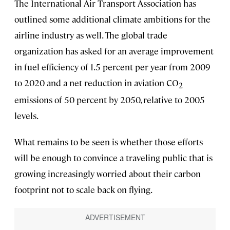
The International Air Transport Association has
outlined some additional climate ambitions for the
airline industry as well. The global trade
organization has asked for an average improvement
in fuel efficiency of 1.5 percent per year from 2009
to 2020 and a net reduction in aviation CO
2
emissions of 50 percent by 2050, relative to 2005
levels.
What remains to be seen is whether those efforts
will be enough to convince a traveling public that is
growing increasingly worried about their carbon
footprint not to scale back on flying.