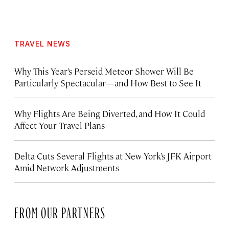
TRAVEL NEWS
Why This Year’s Perseid Meteor Shower Will Be
Particularly Spectacular—and How Best to See It
Why Flights Are Being Diverted, and How It Could
Affect Your Travel Plans
Delta Cuts Several Flights at New York’s JFK Airport
Amid Network Adjustments
FROM OUR PARTNERS