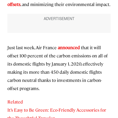
offsets
, and minimizing their environmental impact.
Just last week, Air France
announced
that it will
offset 100 percent of the carbon emissions on all of
its domestic flights by January 1, 2020, effectively
making its more than 450 daily domestic flights
carbon neutral thanks to investments in carbon-
offset programs.
Related
It’s Easy to Be Green: Eco-Friendly Accessories for