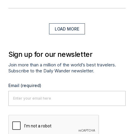
LOAD MORE
Sign up for our newsletter
Join more than a million of the world’s best travelers.
Subscribe to the Daily Wander newsletter.
Email
(required)