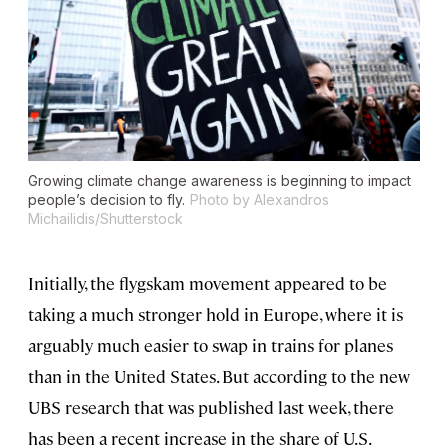
Growing climate change awareness is beginning to impact
people’s decision to fly.
Photo by Alexandros
Michailidis/Shutterstock
Initially, the flygskam movement appeared to be
taking a much stronger hold in Europe, where it is
arguably much easier to swap in trains for planes
than in the United States. But according to the new
UBS research that was published last week, there
has been a recent increase in the share of U.S.