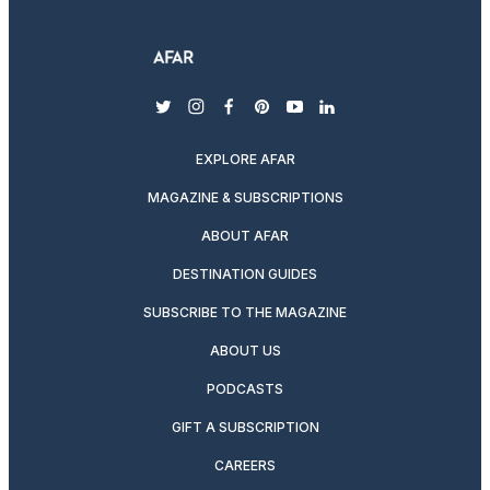
twitter
instagram
facebook
pinterest
youtube
linkedin
EXPLORE AFAR
MAGAZINE & SUBSCRIPTIONS
ABOUT AFAR
DESTINATION GUIDES
SUBSCRIBE TO THE MAGAZINE
ABOUT US
PODCASTS
GIFT A SUBSCRIPTION
CAREERS