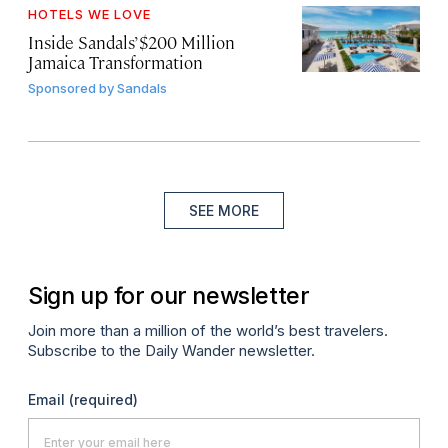
HOTELS WE LOVE
Inside Sandals’ $200 Million
Jamaica Transformation
Sponsored by
Sandals
SEE MORE
Sign up for our newsletter
Join more than a million of the world’s best travelers.
Subscribe to the Daily Wander newsletter.
Email
(required)