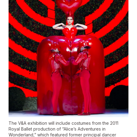
The V&A exhibition will include costumes from the 2011
Royal Ballet production of “Alice’s Adventures in
Wonderland,” which featured former principal dancer