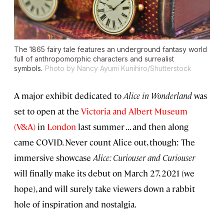
The 1865 fairy tale features an underground fantasy world
full of anthropomorphic characters and surrealist
symbols.
Photo by Nancy Ayumi Kunihiro/Shutterstock
A major exhibit dedicated to
Alice in Wonderland
was
set to open at the
Victoria and Albert Museum
(V&A)
in
London
last summer . . . and then along
came COVID. Never count Alice out, though: The
immersive showcase
Alice: Curiouser and Curiouser
will finally make its debut on March 27, 2021 (we
hope), and will surely take viewers down a rabbit
hole of inspiration and nostalgia.