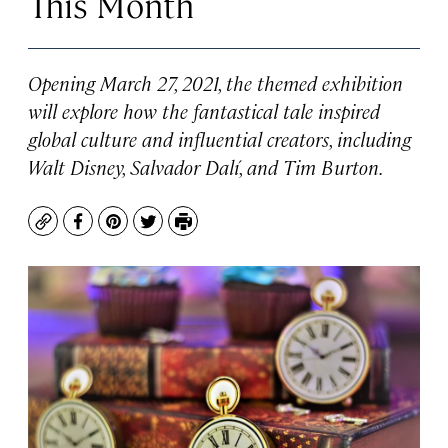
This Month
Opening March 27, 2021, the themed exhibition
will explore how the fantastical tale inspired
global culture and influential creators, including
Walt Disney, Salvador Dalí, and Tim Burton.
Copy
Facebook
Pinterest
Twitter
Print