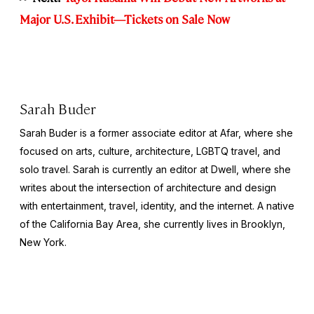
Major U.S. Exhibit—Tickets on Sale Now
Sarah Buder
Sarah Buder is a former associate editor at Afar, where she
focused on arts, culture, architecture, LGBTQ travel, and
solo travel. Sarah is currently an editor at
Dwell
, where she
writes about the intersection of architecture and design
with entertainment, travel, identity, and the internet. A native
of the California Bay Area, she currently lives in Brooklyn,
New York.