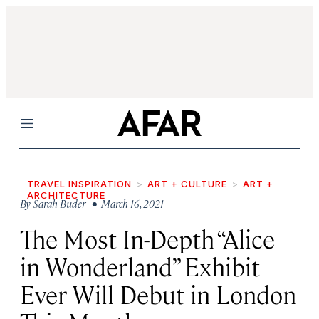
Menu
TRAVEL INSPIRATION
ART + CULTURE
ART +
ARCHITECTURE
By
Sarah Buder
• March 16, 2021
The Most In-Depth “Alice
in Wonderland” Exhibit
Ever Will Debut in London