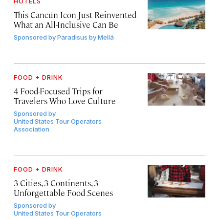
HOTELS
This Cancún Icon Just Reinvented
What an All-Inclusive Can Be
Sponsored by
Paradisus by Meliá
FOOD + DRINK
4 Food-Focused Trips for
Travelers Who Love Culture
Sponsored by
United States Tour Operators
Association
FOOD + DRINK
3 Cities, 3 Continents, 3
Unforgettable Food Scenes
Sponsored by
United States Tour Operators