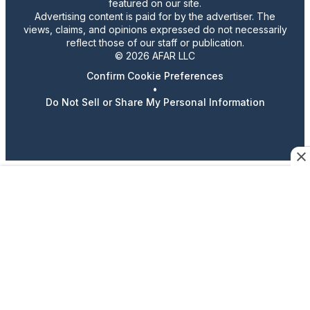
featured on our site.
Advertising content is paid for by the advertiser. The
views, claims, and opinions expressed do not necessarily
reflect those of our staff or publication.
© 2026 AFAR LLC
Confirm Cookie Preferences
•
Do Not Sell or Share My Personal Information