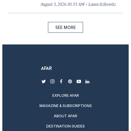
·
August 3, 2026 10:33 AM
Laura Itzkowitz
SEE MORE
twitter
instagram
facebook
pinterest
youtube
linkedin
EXPLORE AFAR
MAGAZINE & SUBSCRIPTIONS
ABOUT AFAR
DESTINATION GUIDES