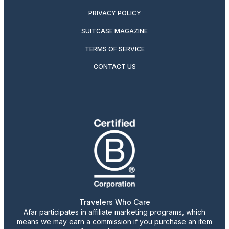
PRIVACY POLICY
SUITCASE MAGAZINE
TERMS OF SERVICE
CONTACT US
Travelers Who Care
Afar participates in affiliate marketing programs, which
means we may earn a commission if you purchase an item