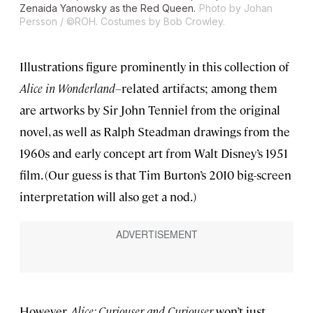
Zenaida Yanowsky as the Red Queen.
Photo by Johan
Persson / ©ROH. Costumes by Bob Crowley.
Illustrations figure prominently in this collection of
Alice in Wonderland–
related artifacts; among them
are artworks by Sir John Tenniel from the original
novel, as well as Ralph Steadman drawings from the
1960s and early concept art from Walt Disney’s 1951
film. (Our guess is that Tim Burton’s 2010 big-screen
interpretation will also get a nod.)
However,
Alice: Curiouser and Curiouser
won’t just