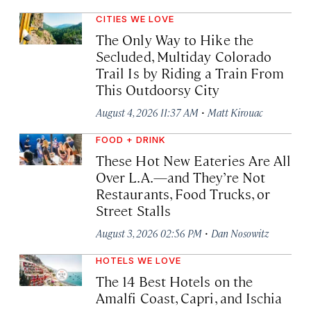
CITIES WE LOVE
The Only Way to Hike the
Secluded, Multiday Colorado
Trail Is by Riding a Train From
This Outdoorsy City
·
August 4, 2026 11:37 AM
Matt Kirouac
FOOD + DRINK
These Hot New Eateries Are All
Over L.A.—and They’re Not
Restaurants, Food Trucks, or
Street Stalls
·
August 3, 2026 02:56 PM
Dan Nosowitz
HOTELS WE LOVE
The 14 Best Hotels on the
Amalfi Coast, Capri, and Ischia