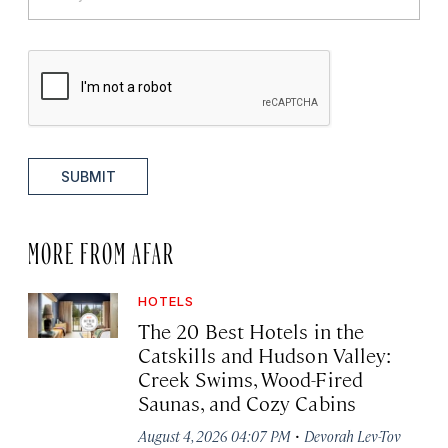
SUBMIT
MORE FROM AFAR
HOTELS
The 20 Best Hotels in the
Catskills and Hudson Valley:
Creek Swims, Wood-Fired
Saunas, and Cozy Cabins
·
August 4, 2026 04:07 PM
Devorah Lev-Tov