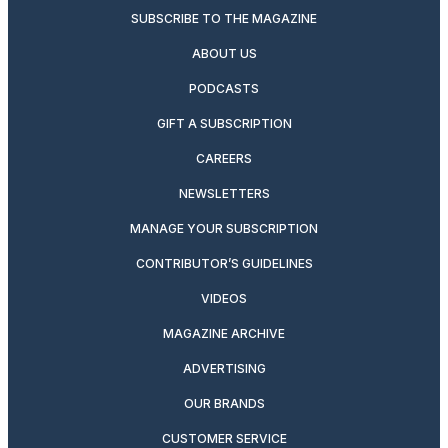
SUBSCRIBE TO THE MAGAZINE
ABOUT US
PODCASTS
GIFT A SUBSCRIPTION
CAREERS
NEWSLETTERS
MANAGE YOUR SUBSCRIPTION
CONTRIBUTOR’S GUIDELINES
VIDEOS
MAGAZINE ARCHIVE
ADVERTISING
OUR BRANDS
CUSTOMER SERVICE