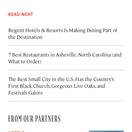
READ NEXT
Regent Hotels & Resorts Is Making Dining Part of
the Destination
7 Best Restaurants in Asheville, North Carolina (and
What to Order)
The Best Small City in the U.S. Has the Country’s
First Black Church, Gorgeous Live Oaks, and
Festivals Galore
FROM OUR PARTNERS