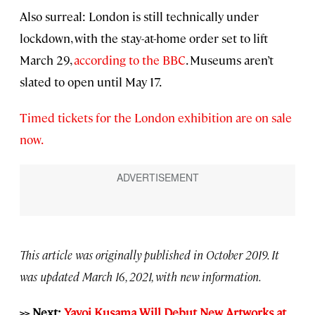
Also surreal: London is still technically under
lockdown, with the stay-at-home order set to lift
March 29,
according to the BBC
. Museums aren’t
slated to open until May 17.
Timed tickets for the London exhibition are on sale
now.
This article was originally published in October 2019. It
was updated March 16, 2021, with new information.
>> Next:
Yayoi Kusama Will Debut New Artworks at