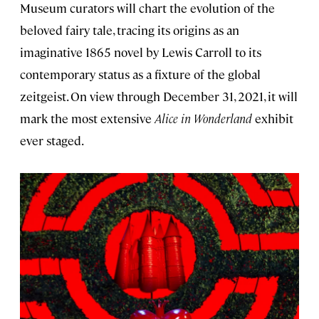
Museum curators will chart the evolution of the
beloved fairy tale, tracing its origins as an
imaginative 1865 novel by Lewis Carroll to its
contemporary status as a fixture of the global
zeitgeist. On view through December 31, 2021, it will
mark the most extensive
Alice in Wonderland
exhibit
ever staged.