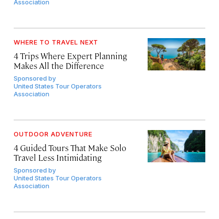
Association
WHERE TO TRAVEL NEXT
4 Trips Where Expert Planning
Makes All the Difference
Sponsored by
United States Tour Operators
Association
OUTDOOR ADVENTURE
4 Guided Tours That Make Solo
Travel Less Intimidating
Sponsored by
United States Tour Operators
Association