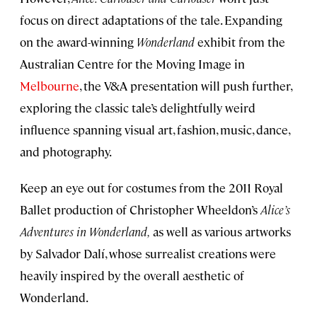
focus on direct adaptations of the tale. Expanding
on the award-winning
Wonderland
exhibit from the
Australian Centre for the Moving Image in
Melbourne
, the V&A presentation will push further,
exploring the classic tale’s delightfully weird
influence spanning visual art, fashion, music, dance,
and photography.
Keep an eye out for costumes from the 2011 Royal
Ballet production of Christopher Wheeldon’s
Alice’s
Adventures in Wonderland,
as well as various artworks
by Salvador Dalí, whose surrealist creations were
heavily inspired by the overall aesthetic of
Wonderland.