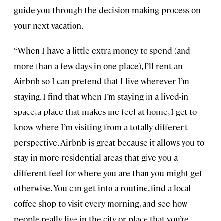
guide you through the decision-making process on
your next vacation.
“When I have a little extra money to spend (and
more than a few days in one place), I’ll rent an
Airbnb so I can pretend that I live wherever I’m
staying. I find that when I’m staying in a lived-in
space, a place that makes me feel at home, I get to
know where I’m visiting from a totally different
perspective. Airbnb is great because it allows you to
stay in more residential areas that give you a
different feel for where you are than you might get
otherwise. You can get into a routine, find a local
coffee shop to visit every morning, and see how
people really live in the city or place that you’re