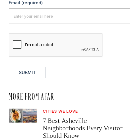
Email
(required)
SUBMIT
MORE FROM AFAR
CITIES WE LOVE
7 Best Asheville
Neighborhoods Every Visitor
Should Know