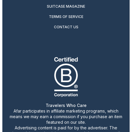
SUITCASE MAGAZINE
TERMS OF SERVICE
CONTACT US
Travelers Who Care
Afar participates in affiliate marketing programs, which
means we may earn a commission if you purchase an item
featured on our site.
Advertising content is paid for by the advertiser. The