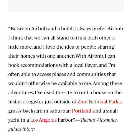
“Between Airbnb and a hotel, I always prefer Airbnb.
I think that we can all stand to trust each other a
little more, and I love the idea of people sharing
their homes with one another. With Airbnb, I can
book accommodations with a local flavor, and I’m
often able to access places and communities that
wouldn’t otherwise be available to me. Among these
adventures, I’ve used the site to rent a house on the
historic register just outside of
Zion National Park
, a
grassy backyard in suburban
Portland
, and a small
yacht in a
Los Angeles
harbor.”—
Thomas Alexander,
guides intern