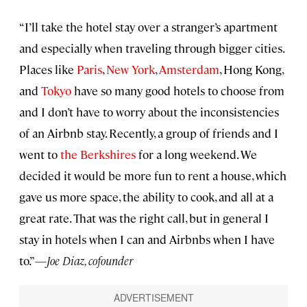
“I’ll take the hotel stay over a stranger’s apartment
and especially when traveling through bigger cities.
Places like
Paris
,
New York
,
Amsterdam
, Hong Kong,
and
Tokyo
have so many good hotels to choose from
and I don’t have to worry about the inconsistencies
of an Airbnb stay. Recently, a group of friends and I
went to
the Berkshires
for a long weekend. We
decided it would be more fun to rent a house, which
gave us more space, the ability to cook, and all at a
great rate. That was the right call, but in general I
stay in hotels when I can and Airbnbs when I have
to.”—
Joe Diaz, cofounder