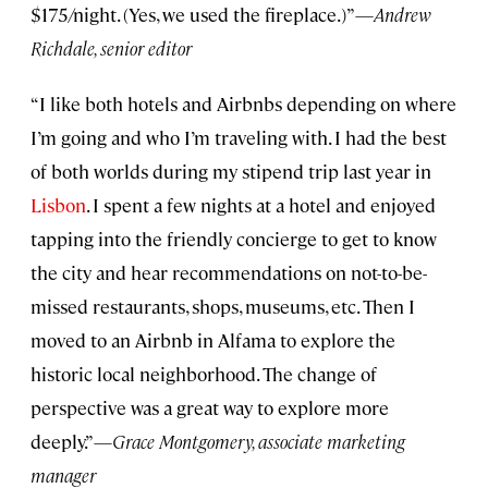
$175/night. (Yes, we used the fireplace.)”—
Andrew
Richdale, senior editor
“I like both hotels and Airbnbs depending on where
I’m going and who I’m traveling with. I had the best
of both worlds during my stipend trip last year in
Lisbon
. I spent a few nights at a hotel and enjoyed
tapping into the friendly concierge to get to know
the city and hear recommendations on not-to-be-
missed restaurants, shops, museums, etc. Then I
moved to an Airbnb in Alfama to explore the
historic local neighborhood. The change of
perspective was a great way to explore more
deeply.”—
Grace Montgomery, associate marketing
manager