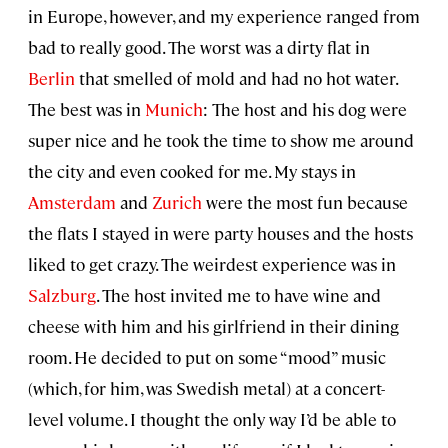
in Europe, however, and my experience ranged from
bad to really good. The worst was a dirty flat in
Berlin
that smelled of mold and had no hot water.
The best was in
Munich
: The host and his dog were
super nice and he took the time to show me around
the city and even cooked for me. My stays in
Amsterdam
and
Zurich
were the most fun because
the flats I stayed in were party houses and the hosts
liked to get crazy. The weirdest experience was in
Salzburg
. The host invited me to have wine and
cheese with him and his girlfriend in their dining
room. He decided to put on some “mood” music
(which, for him, was Swedish metal) at a concert-
level volume. I thought the only way I’d be able to