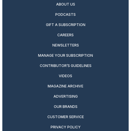
ABOUT US
PODCASTS
GIFT A SUBSCRIPTION
CAREERS
NEWSLETTERS
MANAGE YOUR SUBSCRIPTION
CONTRIBUTOR’S GUIDELINES
VIDEOS
MAGAZINE ARCHIVE
ADVERTISING
OUR BRANDS
CUSTOMER SERVICE
PRIVACY POLICY