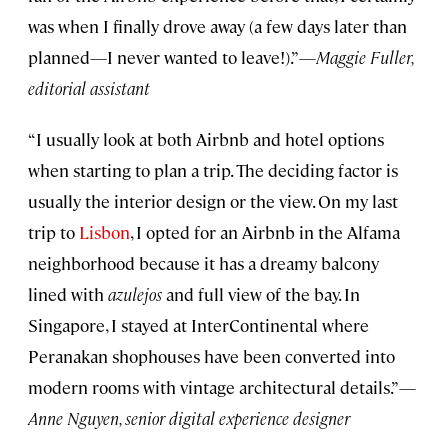
was when I finally drove away (a few days later than
planned—I never wanted to leave!).”—
Maggie Fuller,
editorial assistant
“I usually look at both Airbnb and hotel options
when starting to plan a trip. The deciding factor is
usually the interior design or the view. On my last
trip to
Lisbon
, I opted for an Airbnb in the Alfama
neighborhood because it has a dreamy balcony
lined with
azulejos
and full view of the bay. In
Singapore, I stayed at InterContinental where
Peranakan shophouses have been converted into
modern rooms with vintage architectural details.”—
Anne Nguyen, senior digital experience designer