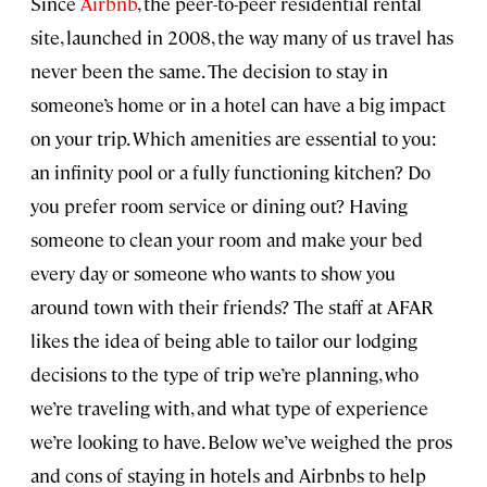
Since
Airbnb
, the peer-to-peer residential rental
site, launched in 2008, the way many of us travel has
never been the same. The decision to stay in
someone’s home or in a hotel can have a big impact
on your trip. Which amenities are essential to you:
an infinity pool or a fully functioning kitchen? Do
you prefer room service or dining out? Having
someone to clean your room and make your bed
every day or someone who wants to show you
around town with their friends? The staff at AFAR
likes the idea of being able to tailor our lodging
decisions to the type of trip we’re planning, who
we’re traveling with, and what type of experience
we’re looking to have. Below we’ve weighed the pros
and cons of staying in hotels and Airbnbs to help