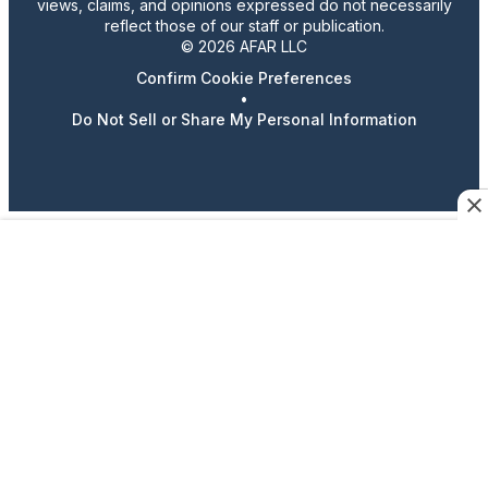
views, claims, and opinions expressed do not necessarily
reflect those of our staff or publication.
© 2026 AFAR LLC
Confirm Cookie Preferences
•
Do Not Sell or Share My Personal Information