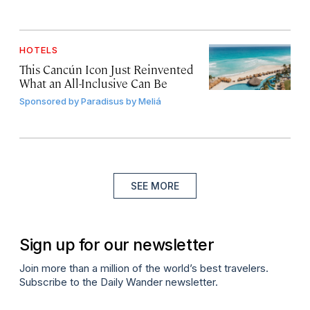
HOTELS
This Cancún Icon Just Reinvented
What an All-Inclusive Can Be
Sponsored by
Paradisus by Meliá
SEE MORE
Sign up for our newsletter
Join more than a million of the world’s best travelers.
Subscribe to the Daily Wander newsletter.