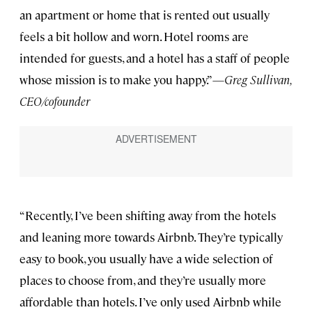
an apartment or home that is rented out usually
feels a bit hollow and worn. Hotel rooms are
intended for guests, and a hotel has a staff of people
whose mission is to make you happy.”—
Greg Sullivan,
CEO/cofounder
“Recently, I’ve been shifting away from the hotels
and leaning more towards Airbnb. They’re typically
easy to book, you usually have a wide selection of
places to choose from, and they’re usually more
affordable than hotels. I’ve only used Airbnb while