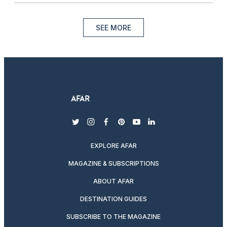
SEE MORE
twitter
instagram
facebook
pinterest
youtube
linkedin
EXPLORE AFAR
MAGAZINE & SUBSCRIPTIONS
ABOUT AFAR
DESTINATION GUIDES
SUBSCRIBE TO THE MAGAZINE