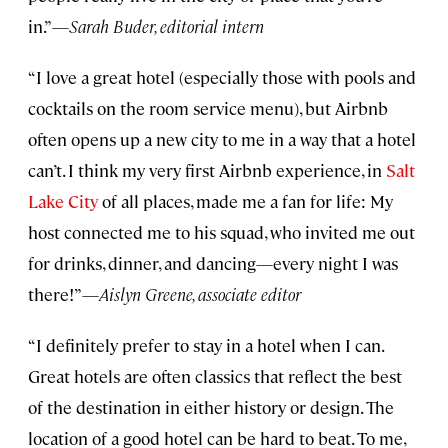
in.”—
Sarah Buder, editorial intern
“I love a great hotel (especially those with pools and
cocktails on the room service menu), but Airbnb
often opens up a new city to me in a way that a hotel
can’t. I think my very first Airbnb experience, in
Salt
Lake City
of all places, made me a fan for life: My
host connected me to his squad, who invited me out
for drinks, dinner, and dancing—every night I was
there!”—
Aislyn Greene, associate editor
“I definitely prefer to stay in a hotel when I can.
Great hotels are often classics that reflect the best
of the destination in either history or design. The
location of a good hotel can be hard to beat. To me,