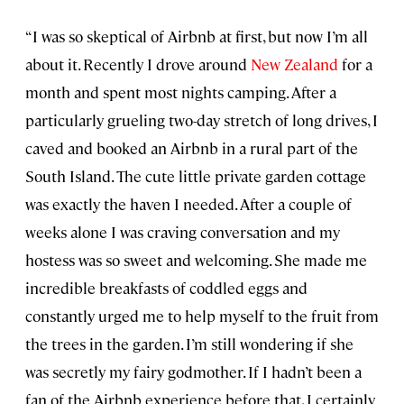
“I was so skeptical of Airbnb at first, but now I’m all
about it. Recently I drove around
New Zealand
for a
month and spent most nights camping. After a
particularly grueling two-day stretch of long drives, I
caved and booked an Airbnb in a rural part of the
South Island. The cute little private garden cottage
was exactly the haven I needed. After a couple of
weeks alone I was craving conversation and my
hostess was so sweet and welcoming. She made me
incredible breakfasts of coddled eggs and
constantly urged me to help myself to the fruit from
the trees in the garden. I’m still wondering if she
was secretly my fairy godmother. If I hadn’t been a
fan of the Airbnb experience before that, I certainly