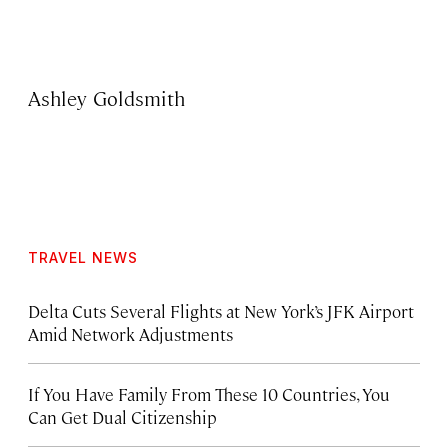
Ashley Goldsmith
TRAVEL NEWS
Delta Cuts Several Flights at New York’s JFK Airport
Amid Network Adjustments
If You Have Family From These 10 Countries, You
Can Get Dual Citizenship