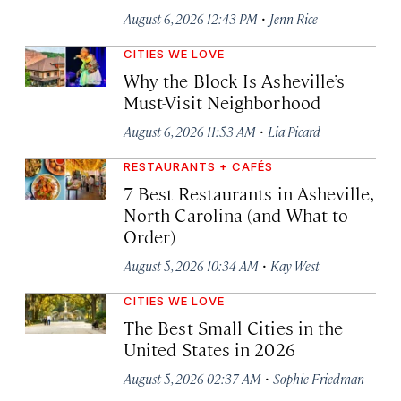
·
August 6, 2026 12:43 PM
Jenn Rice
CITIES WE LOVE
Why the Block Is Asheville’s
Must-Visit Neighborhood
·
August 6, 2026 11:53 AM
Lia Picard
RESTAURANTS + CAFÉS
7 Best Restaurants in Asheville,
North Carolina (and What to
Order)
·
August 5, 2026 10:34 AM
Kay West
CITIES WE LOVE
The Best Small Cities in the
United States in 2026
·
August 5, 2026 02:37 AM
Sophie Friedman