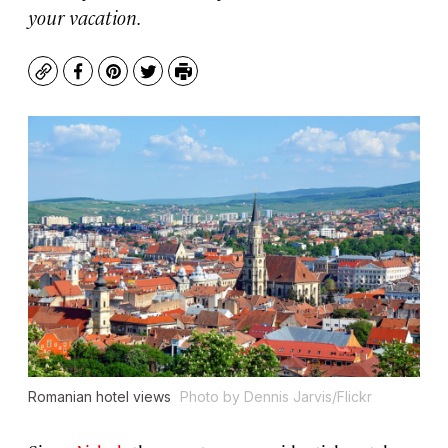
your vacation.
Copy
Facebook
Pinterest
Twitter
Print
Romanian hotel views
Photo by Dennis Jarvis/Flickr