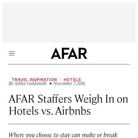
Menu
TRAVEL INSPIRATION
HOTELS
By
Ashley Goldsmith
• November 7, 2016
AFAR Staffers Weigh In on
Hotels vs. Airbnbs
Where you choose to stay can make or break