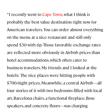
“I recently went to
Cape Town
, what I think is
probably the best value destination right now for
American travelers. You can order almost everything
on the menu at a nice restaurant and still only
spend $30 with tip. Those favorable exchange rates
are reflected more obviously in Airbnb prices than
hotel accommodations, which often cater to
business travelers. My friends and I looked at the
hotels: The nice places were hitting people with
$700/night prices. Meanwhile, a central Airbnb—all
four stories of it with two bedrooms filled with local
art, Barcelona chairs, a functional fireplace, Bose
speakers, and concrete floors—was charging