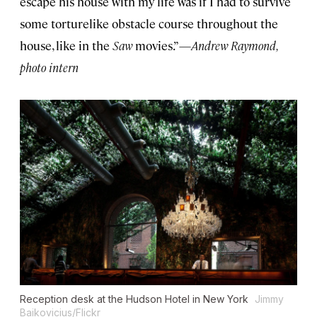
escape his house with my life was if I had to survive
some torturelike obstacle course throughout the
house, like in the
Saw
movies.”—
Andrew Raymond,
photo intern
Reception desk at the Hudson Hotel in New York
Jimmy
Baikovicius/Flickr