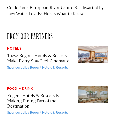
Could Your European River Cruise Be Thwarted by
Low Water Levels? Here’s What to Know
FROM OUR PARTNERS
HOTELS
These Regent Hotels & Resorts
Make Every Stay Feel Cinematic
Sponsored by
Regent Hotels & Resorts
FOOD + DRINK
Regent Hotels & Resorts Is
Making Dining Part of the
Destination
Sponsored by
Regent Hotels & Resorts