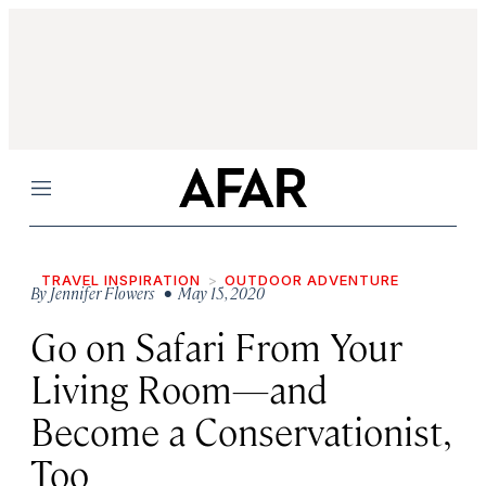
Menu
TRAVEL INSPIRATION
OUTDOOR ADVENTURE
By
Jennifer Flowers
• May 15, 2020
Go on Safari From Your
Living Room—and
Become a Conservationist,
Too