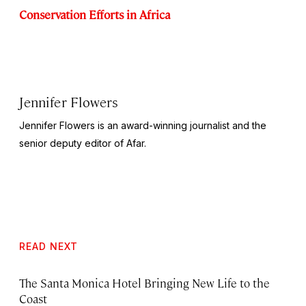
Conservation Efforts in Africa
Jennifer Flowers
Jennifer Flowers is an award-winning journalist and the
senior deputy editor of Afar.
READ NEXT
The Santa Monica Hotel Bringing New Life to the
Coast