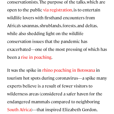
conservationists. The purpose of the talks, which are
open to the public
via registration
, is to entertain
wildlife lovers with firsthand encounters from
Africa’s savannas, shrublands, forests, and deltas,
while also shedding light on the wildlife
conservation issues that the pandemic has
exacerbated—one of the most pressing of which has
been a
rise in poaching
.
It was the spike in
rhino poaching in Botswana
in
tourism hot spots during coronavirus—a spike many
experts believe is a result of fewer visitors to
wilderness areas (considered a safer haven for the
endangered mammals compared to neighboring
South Africa
)—that inspired Elizabeth Gordon,