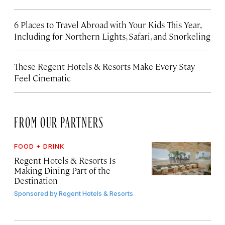
6 Places to Travel Abroad with Your Kids This Year,
Including for Northern Lights, Safari, and Snorkeling
These Regent Hotels & Resorts
Make Every Stay
Feel Cinematic
FROM OUR PARTNERS
FOOD + DRINK
Regent Hotels & Resorts Is
Making Dining Part of the
Destination
Sponsored by
Regent Hotels & Resorts