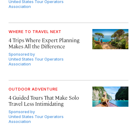
United States Tour Operators
Association
WHERE TO TRAVEL NEXT
4 Trips Where Expert Planning
Makes All the Difference
Sponsored by
United States Tour Operators
Association
OUTDOOR ADVENTURE
4 Guided Tours That Make Solo
Travel Less Intimidating
Sponsored by
United States Tour Operators
Association