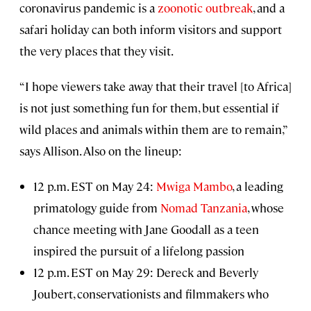
coronavirus pandemic is a
zoonotic outbreak
, and a
safari holiday can both inform visitors and support
the very places that they visit.
“I hope viewers take away that their travel [to Africa]
is not just something fun for them, but essential if
wild places and animals within them are to remain,”
says Allison. Also on the lineup:
12 p.m. EST on May 24:
Mwiga Mambo
, a leading
primatology guide from
Nomad Tanzania
, whose
chance meeting with Jane Goodall as a teen
inspired the pursuit of a lifelong passion
12 p.m. EST on May 29: Dereck and Beverly
Joubert, conservationists and filmmakers who