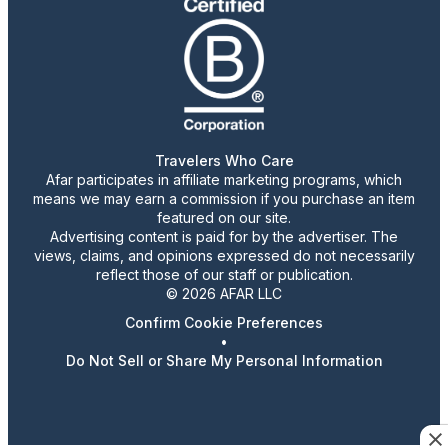
Travelers Who Care
Afar participates in affiliate marketing programs, which
means we may earn a commission if you purchase an item
featured on our site.
Advertising content is paid for by the advertiser. The
views, claims, and opinions expressed do not necessarily
reflect those of our staff or publication.
© 2026 AFAR LLC
Confirm Cookie Preferences
•
Do Not Sell or Share My Personal Information