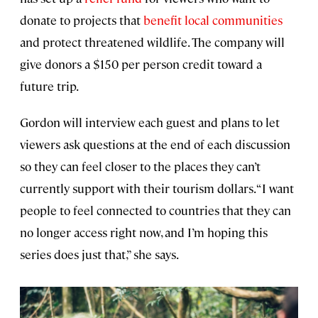
donate to projects that
benefit local communities
and protect threatened wildlife. The company will
give donors a $150 per person credit toward a
future trip.
Gordon will interview each guest and plans to let
viewers ask questions at the end of each discussion
so they can feel closer to the places they can’t
currently support with their tourism dollars. “I want
people to feel connected to countries that they can
no longer access right now, and I’m hoping this
series does just that,” she says.