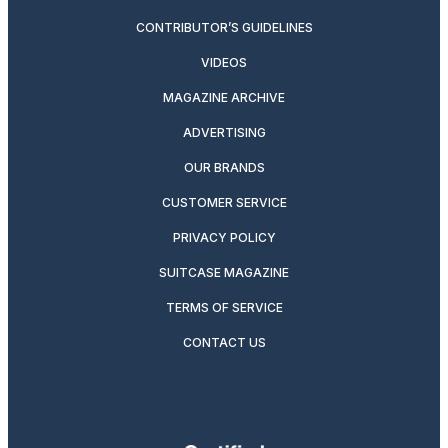
CONTRIBUTOR’S GUIDELINES
VIDEOS
MAGAZINE ARCHIVE
ADVERTISING
OUR BRANDS
CUSTOMER SERVICE
PRIVACY POLICY
SUITCASE MAGAZINE
TERMS OF SERVICE
CONTACT US