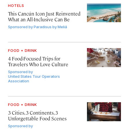
HOTELS
This Cancún Icon Just Reinvented
What an All-Inclusive Can Be
Sponsored by
Paradisus by Meliá
FOOD + DRINK
4 Food-Focused Trips for
Travelers Who Love Culture
Sponsored by
United States Tour Operators
Association
FOOD + DRINK
3 Cities, 3 Continents, 3
Unforgettable Food Scenes
Sponsored by