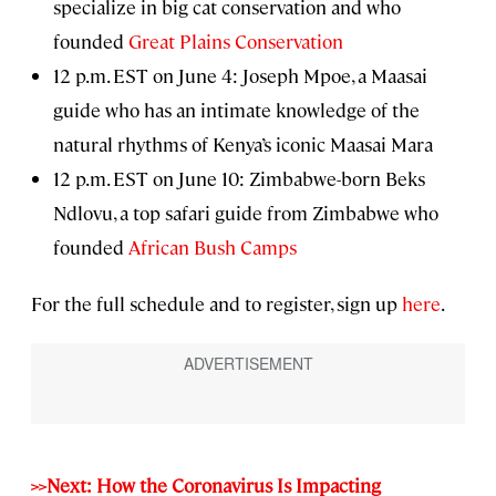
specialize in big cat conservation and who
founded
Great Plains Conservation
12 p.m. EST on June 4: Joseph Mpoe, a Maasai
guide who has an intimate knowledge of the
natural rhythms of Kenya’s iconic Maasai Mara
12 p.m. EST on June 10: Zimbabwe-born Beks
Ndlovu, a top safari guide from Zimbabwe who
founded
African Bush Camps
For the full schedule and to register, sign up
here
.
>>Next: How the Coronavirus Is Impacting