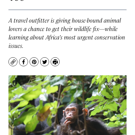
A travel outfitter is giving house-bound animal
lovers a chance to get their wildlife fix—while
learning about Africa’s most urgent conservation
issues.
Copy
Facebook
Pinterest
Twitter
Print