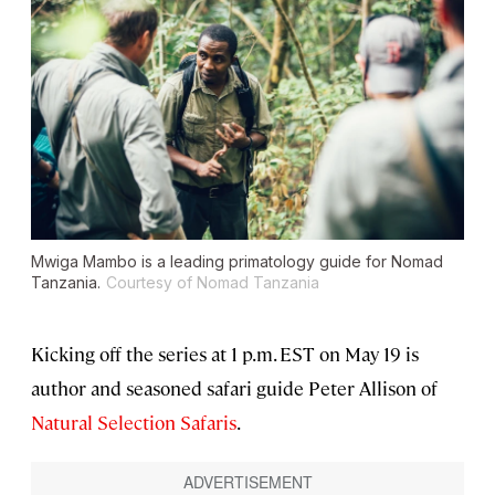
Mwiga Mambo is a leading primatology guide for Nomad
Tanzania.
Courtesy of Nomad Tanzania
Kicking off the series at 1 p.m. EST on May 19 is
author and seasoned safari guide Peter Allison of
Natural Selection Safaris
.