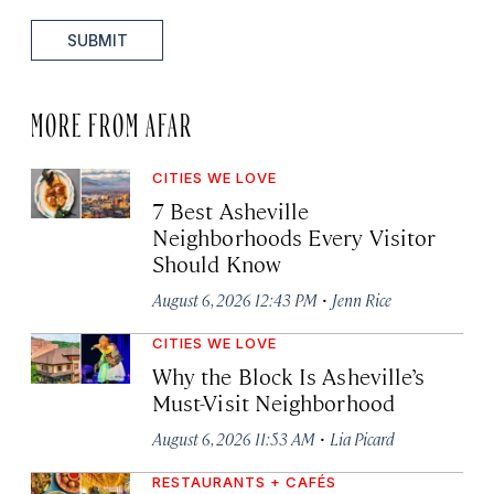
SUBMIT
MORE FROM AFAR
CITIES WE LOVE
7 Best Asheville
Neighborhoods Every Visitor
Should Know
·
August 6, 2026 12:43 PM
Jenn Rice
CITIES WE LOVE
Why the Block Is Asheville’s
Must-Visit Neighborhood
·
August 6, 2026 11:53 AM
Lia Picard
RESTAURANTS + CAFÉS