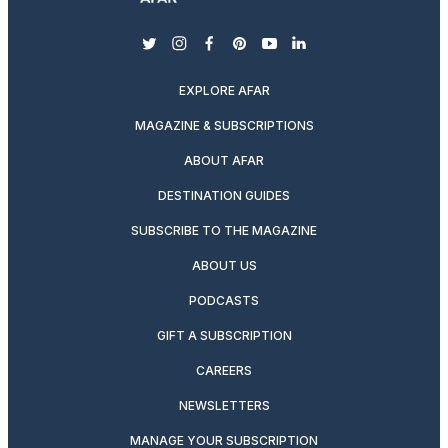
twitter
instagram
facebook
pinterest
youtube
linkedin
EXPLORE AFAR
MAGAZINE & SUBSCRIPTIONS
ABOUT AFAR
DESTINATION GUIDES
SUBSCRIBE TO THE MAGAZINE
ABOUT US
PODCASTS
GIFT A SUBSCRIPTION
CAREERS
NEWSLETTERS
MANAGE YOUR SUBSCRIPTION