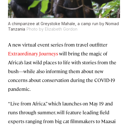
A chimpanzee at Greystoke Mahale, a camp run by Nomad
Tanzania
Photo by Elizabeth Gordon
A new virtual event series from travel outfitter
Extraordinary Journeys
will bring the magic of
Africa’s last wild places to life with stories from the
bush—while also informing them about new
concerns about conservation during the COVID-19
pandemic.
“Live from Africa,” which launches on May 19 and
runs through summer, will feature leading field
experts ranging from big cat filmmakers to Maasai