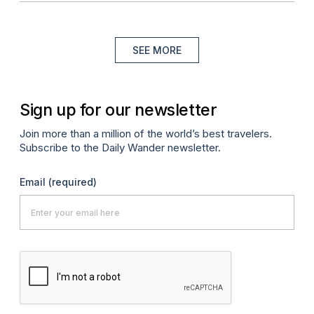
SEE MORE
Sign up for our newsletter
Join more than a million of the world’s best travelers.
Subscribe to the Daily Wander newsletter.
Email
(required)