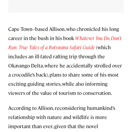
Cape Town–based Allison, who chronicled his long
career in the bush in his book
Whatever You Do, Don’t
Run: True Tales of a Botswana Safari Guide
(which
includes an ill-fated rafting trip through the
Okavango Delta, where he accidentally strolled over
a crocodile’s back), plans to share some of his most
exciting guiding stories, while also informing
viewers of the value of tourism to conservation.
According to Allison, reconsidering humankind’s
relationship with nature and wildlife is more
important than ever, given that the novel