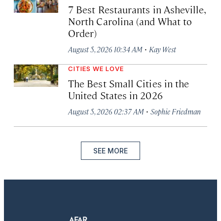
7 Best Restaurants in Asheville,
North Carolina (and What to
Order)
·
August 5, 2026 10:34 AM
Kay West
CITIES WE LOVE
The Best Small Cities in the
United States in 2026
·
August 5, 2026 02:37 AM
Sophie Friedman
SEE MORE