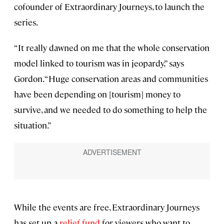
cofounder of Extraordinary Journeys, to launch the
series.
“It really dawned on me that the whole conservation
model linked to tourism was in jeopardy,” says
Gordon. “Huge conservation areas and communities
have been depending on [tourism] money to
survive, and we needed to do something to help the
situation.”
While the events are free, Extraordinary Journeys
has set up a
relief fund
for viewers who want to