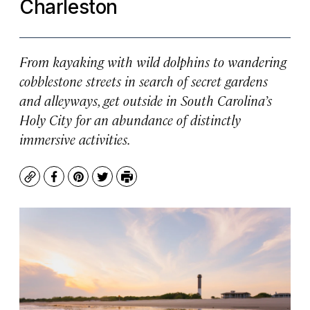
Charleston
From kayaking with wild dolphins to wandering
cobblestone streets in search of secret gardens
and alleyways, get outside in South Carolina’s
Holy City for an abundance of distinctly
immersive activities.
Copy
Facebook
Pinterest
Twitter
Print