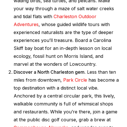
wading birds, sea turtles, and pelicans. Make
your way through a maze of salt water creeks
and tidal flats with
Charleston Outdoor
Adventures
, whose guided wildlife tours with
experienced naturalists are the type of deeper
experiences you’ll treasure. Board a Carolina
Skiff bay boat for an in-depth lesson on local
ecology, fossil hunt on Morris Island, and
marvel at the wonders of Lowcountry.
Discover a North Charleston gem.
Less than ten
miles from downtown,
Park Circle
has become a
top destination with a distinct local vibe.
Anchored by a central circular park, this lively,
walkable community is full of whimsical shops
and restaurants. While you’re there, join a game
at the public disc golf course, grab a brew at