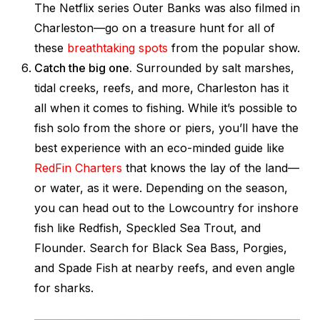
The Netflix series
Outer Banks
was also filmed in
Charleston—go on a treasure hunt for all of
these
breathtaking spots
from the popular show.
Catch the big one.
Surrounded by salt marshes,
tidal creeks, reefs, and more, Charleston has it
all when it comes to fishing. While it’s possible to
fish solo from the shore or piers, you’ll have the
best experience with an eco-minded guide like
RedFin Charters
that knows the lay of the land—
or water, as it were. Depending on the season,
you can head out to the Lowcountry for inshore
fish like Redfish, Speckled Sea Trout, and
Flounder. Search for Black Sea Bass, Porgies,
and Spade Fish at nearby reefs, and even angle
for sharks.