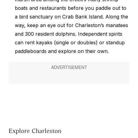
boats and restaurants before you paddle out to
a bird sanctuary on Crab Bank Island. Along the
way, keep an eye out for Charleston’s manatees
and 300 resident dolphins. Independent spirits
can rent kayaks (single or doubles) or standup
paddleboards and explore on their own.
Explore Charleston