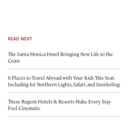
READ NEXT
The Santa Monica Hotel Bringing New Life to the
Coast
6 Places to Travel Abroad with Your Kids This Year,
Including for Northern Lights, Safari, and Snorkeling
These Regent Hotels & Resorts
Make Every Stay
Feel Cinematic