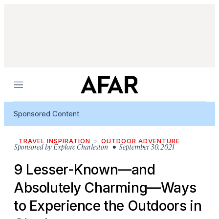
Menu
Sponsored Content
TRAVEL INSPIRATION
OUTDOOR ADVENTURE
Sponsored by
Explore Charleston
• September 30, 2021
9 Lesser-Known—and
Absolutely Charming—Ways
to Experience the Outdoors in