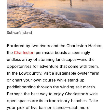
Sullivan’s Island
Bordered by two rivers and the Charleston Harbor,
the
Charleston
peninsula boasts a seemingly
endless array of stunning landscapes—and the
opportunities for adventure that come with them.
In the Lowcountry, visit a sustainable oyster farm
or chart your own course while stand-up
paddleboarding through the winding salt marsh.
Perhaps the best way to enjoy Charleston’s wide
open spaces are its extraordinary beaches. Take
your pick of five barrier islands—each more