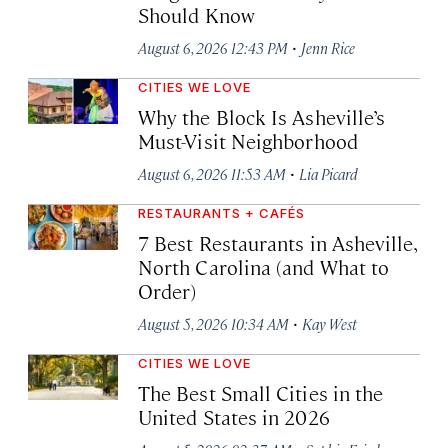
Should Know
·
August 6, 2026 12:43 PM
Jenn Rice
CITIES WE LOVE
Why the Block Is Asheville’s
Must-Visit Neighborhood
·
August 6, 2026 11:53 AM
Lia Picard
RESTAURANTS + CAFÉS
7 Best Restaurants in Asheville,
North Carolina (and What to
Order)
·
August 5, 2026 10:34 AM
Kay West
CITIES WE LOVE
The Best Small Cities in the
United States in 2026