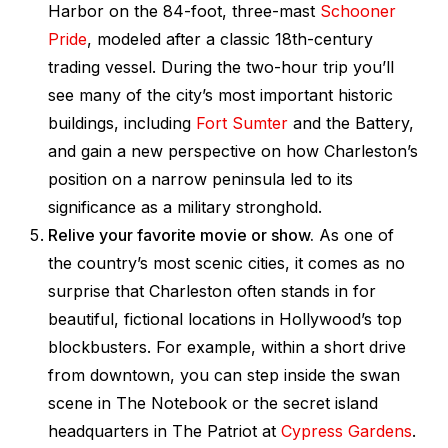
Harbor on the 84-foot, three-mast
Schooner
Pride
, modeled after a classic 18th-century
trading vessel. During the two-hour trip you’ll
see many of the city’s most important historic
buildings, including
Fort Sumter
and the Battery,
and gain a new perspective on how Charleston’s
position on a narrow peninsula led to its
significance as a military stronghold.
Relive your favorite movie or show.
As one of
the country’s most scenic cities, it comes as no
surprise that Charleston often stands in for
beautiful, fictional locations in Hollywood’s top
blockbusters. For example, within a short drive
from downtown, you can step inside the swan
scene in
The Notebook
or the secret island
headquarters in
The Patriot
at
Cypress Gardens
.