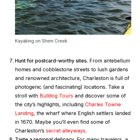
Kayaking on Shem Creek
Hunt for postcard-worthy sites
. From antebellum
homes and cobblestone streets to lush gardens
and renowned architecture, Charleston is full of
photogenic (and fascinating) locations. Take a
stroll with
Bulldog Tours
and discover some of
the city’s highlights, including
Charles Towne
Landing
, the wharf where English settlers landed
in 1670. Maybe you’ll even find some of
Charleston’s
secret alleyways
.
Taste a regional delicacy.
For many travelers, a