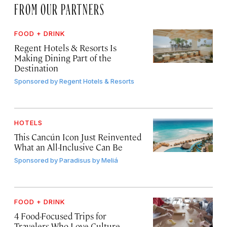
FROM OUR PARTNERS
FOOD + DRINK
Regent Hotels & Resorts Is
Making Dining Part of the
Destination
Sponsored by
Regent Hotels & Resorts
HOTELS
This Cancún Icon Just Reinvented
What an All-Inclusive Can Be
Sponsored by
Paradisus by Meliá
FOOD + DRINK
4 Food-Focused Trips for
Travelers Who Love Culture