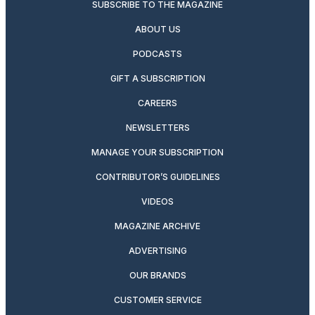
SUBSCRIBE TO THE MAGAZINE
ABOUT US
PODCASTS
GIFT A SUBSCRIPTION
CAREERS
NEWSLETTERS
MANAGE YOUR SUBSCRIPTION
CONTRIBUTOR’S GUIDELINES
VIDEOS
MAGAZINE ARCHIVE
ADVERTISING
OUR BRANDS
CUSTOMER SERVICE