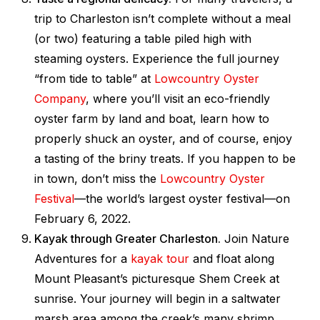
trip to Charleston isn’t complete without a meal
(or two) featuring a table piled high with
steaming oysters. Experience the full journey
“from tide to table” at
Lowcountry Oyster
Company
, where you’ll visit an eco-friendly
oyster farm by land and boat, learn how to
properly shuck an oyster, and of course, enjoy
a tasting of the briny treats. If you happen to be
in town, don’t miss the
Lowcountry Oyster
Festival
—the world’s largest oyster festival—on
February 6, 2022.
Kayak through Greater Charleston.
Join Nature
Adventures for a
kayak tour
and float along
Mount Pleasant’s picturesque Shem Creek at
sunrise. Your journey will begin in a saltwater
marsh area among the creek’s many shrimp