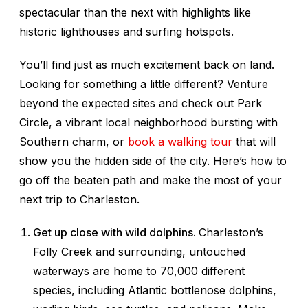
spectacular than the next with highlights like
historic lighthouses and surfing hotspots.
You’ll find just as much excitement back on land.
Looking for something a little different? Venture
beyond the expected sites and check out Park
Circle, a vibrant local neighborhood bursting with
Southern charm, or
book a walking tour
that will
show you the hidden side of the city. Here’s how to
go off the beaten path and make the most of your
next trip to Charleston.
Get up close with wild dolphins.
Charleston’s
Folly Creek and surrounding, untouched
waterways are home to 70,000 different
species, including Atlantic bottlenose dolphins,