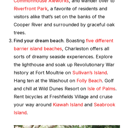
Commonhouse Aleworks
, and wander over to
Riverfront Park
, a favorite of residents and
visitors alike that’s set on the banks of the
Cooper River and surrounded by graceful oak
trees.
Find your dream beach.
Boasting
five different
barrier island beaches
, Charleston offers all
sorts of dreamy seaside experiences. Explore
the lighthouse and soak up Revolutionary War
history at Fort Moultrie on
Sullivan’s Island
.
Hang ten at the Washout on
Folly Beach
. Golf
and chill at Wild Dunes Resort on
Isle of Palms
.
Rent bicycles at Freshfields Village and cruise
your way around
Kiawah Island
and
Seabrook
Island
.