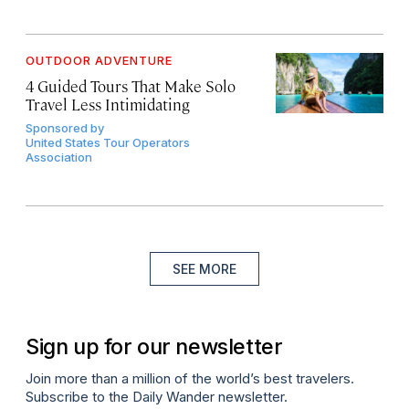
OUTDOOR ADVENTURE
4 Guided Tours That Make Solo
Travel Less Intimidating
Sponsored by
United States Tour Operators
Association
SEE MORE
Sign up for our newsletter
Join more than a million of the world’s best travelers.
Subscribe to the Daily Wander newsletter.