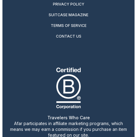
PRIVACY POLICY
SUITCASE MAGAZINE
TERMS OF SERVICE
CONTACT US
Travelers Who Care
Afar participates in affiliate marketing programs, which
means we may earn a commission if you purchase an item
featured on our site.