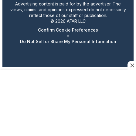
Advertising content is paid for by the advertiser. The
views, claims, and opinions expressed do not necessarily
reflect those of our staff or publication.
© 2026 AFAR LLC
Confirm Cookie Preferences
•
Do Not Sell or Share My Personal Information