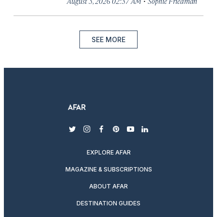
·
August 5, 2026 02:37 AM
Sophie Friedman
SEE MORE
twitter
instagram
facebook
pinterest
youtube
linkedin
EXPLORE AFAR
MAGAZINE & SUBSCRIPTIONS
ABOUT AFAR
DESTINATION GUIDES