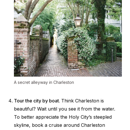
A secret alleyway in Charleston
Tour the city by boat.
Think Charleston is
beautiful? Wait until you see it from the water.
To better appreciate the Holy City’s steepled
skyline, book a cruise around Charleston