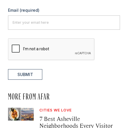
Email
(required)
SUBMIT
MORE FROM AFAR
CITIES WE LOVE
7 Best Asheville
Neighborhoods Every Visitor