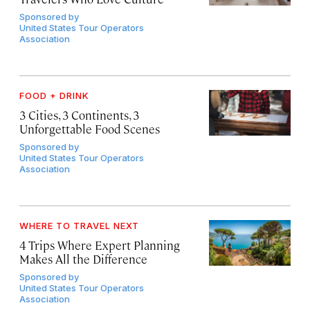
Sponsored by
United States Tour Operators
Association
FOOD + DRINK
3 Cities, 3 Continents, 3
Unforgettable Food Scenes
Sponsored by
United States Tour Operators
Association
WHERE TO TRAVEL NEXT
4 Trips Where Expert Planning
Makes All the Difference
Sponsored by
United States Tour Operators
Association