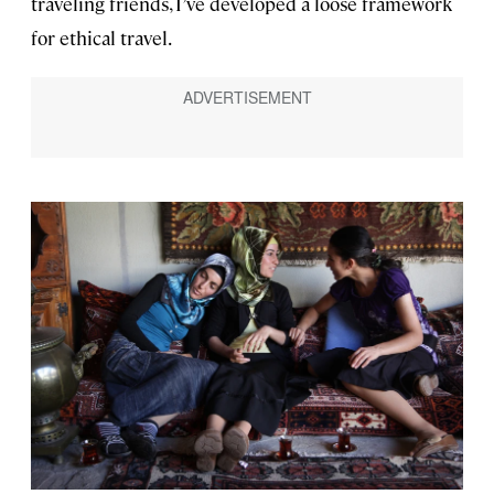
traveling friends, I’ve developed a loose framework
for ethical travel.