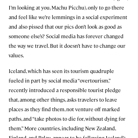
I’m looking at you, Machu Picchu), only to go there
and feel like we’re lemmings in a social experiment
and also pissed that our pics don’t look as good as
someone else’s? Social media has forever changed
the way we travel. But it doesn’t have to change our
values.
Iceland, which has seen its tourism quadruple
fueled in part by social media “overtourism,”
recently introduced a responsible tourist pledge
that, among other things, asks travelers to leave
places as they find them, not venture off marked
paths, and “take photos to die for, without dying for
them.” More countries, including New Zealand,
Finland, and Palau, appear to be following Iceland’s