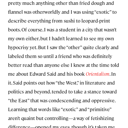
pretty much anything other than fried dough and
flannel was otherworldly and I was using “exotic” to
describe everything from sushi to leopard-print
boots. Of course, I was a student in a city that wasn’t
my own either, but I hadn’t learned to see my own
hypocrisy yet. But I saw the “other” quite clearly and
labeled them so until a friend who was definitely
better read than anyone else I knew at the time told
me about Edward Said and his book
Orientalism
. In
it, Said points out how “the West,” in literature and
politics and beyond, tended to take a stance toward
“the East” that was condescending and oppressive.
Learning that words like “exotic” and “primitive”
aren’t quaint but controlling—a way of fetishizing
difference—opened my eyes, though it’s taken me