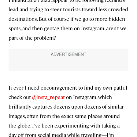
lead and trying to steer tourists toward less crowded
destinations. But of course if we go to more hidden
spots, and then geotag them on Instagram, aren’t we
part of the problem?
If ever I need encouragement to find my own path, I
check out
@insta_repeat
on Instagram, which
brilliantly captures dozens upon dozens of similar
images, often from the exact same places around
the globe. I’ve been experimenting with taking a
day off from social media while traveling—I’m