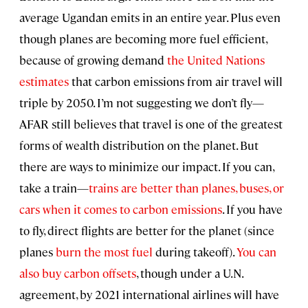
average Ugandan emits in an entire year. Plus even
though planes are becoming more fuel efficient,
because of growing demand
the United Nations
estimates
that carbon emissions from air travel will
triple by 2050. I’m not suggesting we don’t fly—
AFAR still believes that travel is one of the greatest
forms of wealth distribution on the planet. But
there are ways to minimize our impact. If you can,
take a train—
trains are better than planes, buses, or
cars when it comes to carbon emissions
. If you have
to fly, direct flights are better for the planet (since
planes
burn the most fuel
during takeoff).
You can
also buy carbon offsets
, though under a U.N.
agreement, by 2021 international airlines will have