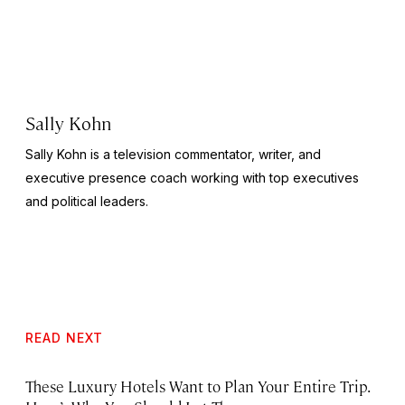
Sally Kohn
Sally Kohn is a television commentator, writer, and
executive presence coach working with top executives
and political leaders.
READ NEXT
These Luxury Hotels Want to Plan Your Entire Trip.