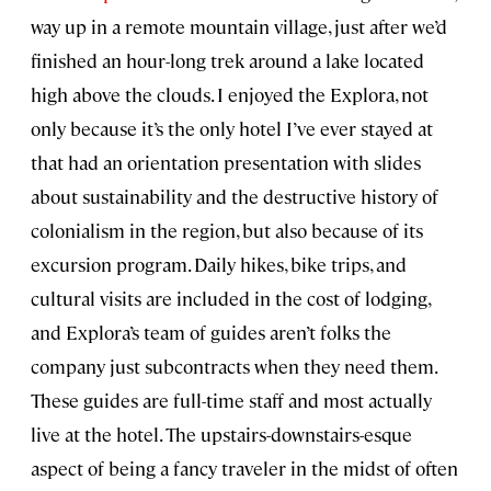
way up in a remote mountain village, just after we’d
finished an hour-long trek around a lake located
high above the clouds. I enjoyed the Explora, not
only because it’s the only hotel I’ve ever stayed at
that had an orientation presentation with slides
about sustainability and the destructive history of
colonialism in the region, but also because of its
excursion program. Daily hikes, bike trips, and
cultural visits are included in the cost of lodging,
and Explora’s team of guides aren’t folks the
company just subcontracts when they need them.
These guides are full-time staff and most actually
live at the hotel. The upstairs-downstairs-esque
aspect of being a fancy traveler in the midst of often