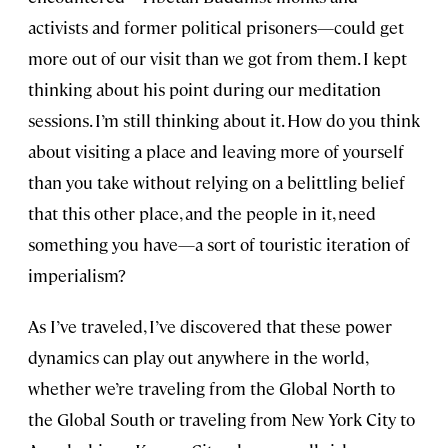
activists and former political prisoners—could get
more out of our visit than we got from them. I kept
thinking about his point during our meditation
sessions. I’m still thinking about it. How do you think
about visiting a place and leaving more of yourself
than you take without relying on a belittling belief
that this other place, and the people in it, need
something you have—a sort of touristic iteration of
imperialism?
As I’ve traveled, I’ve discovered that these power
dynamics can play out anywhere in the world,
whether we’re traveling from the Global North to
the Global South or traveling from New York City to