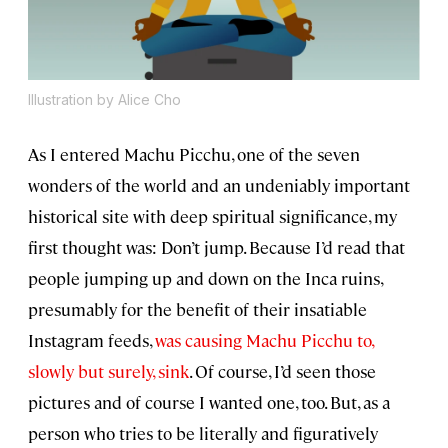
Illustration by Alice Cho
As I entered Machu Picchu, one of the seven
wonders of the world and an undeniably important
historical site with deep spiritual significance, my
first thought was: Don’t jump. Because I’d read that
people jumping up and down on the Inca ruins,
presumably for the benefit of their insatiable
Instagram feeds,
was causing Machu Picchu to,
slowly but surely, sink
. Of course, I’d seen those
pictures and of course I wanted one, too. But, as a
person who tries to be literally and figuratively