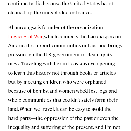
continue to die because the United States hasn’t
cleaned up the unexploded ordnance.
Khamvongsa is founder of the organization
Legacies of War
, which connects the Lao diaspora in
America to support communities in Laos and brings
pressure on the U.S. government to clean up its
mess. Traveling with her in Laos was eye-opening—
to learn this history not through books or articles
but by meeting children who were orphaned
because of bombs, and women who’d lost legs, and
whole communities that couldn’t safely farm their
land. When we travel, it can be easy to avoid the
hard parts—the oppression of the past or even the
inequality and suffering of the present. And I’m not