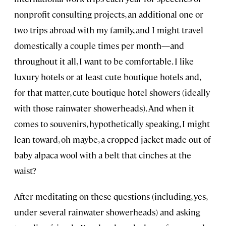
nonprofit consulting projects, an additional one or
two trips abroad with my family, and I might travel
domestically a couple times per month—and
throughout it all, I want to be comfortable. I like
luxury hotels or at least cute boutique hotels and,
for that matter, cute boutique hotel showers (ideally
with those rainwater showerheads). And when it
comes to souvenirs, hypothetically speaking, I might
lean toward, oh maybe, a cropped jacket made out of
baby alpaca wool with a belt that cinches at the
waist?
After meditating on these questions (including, yes,
under several rainwater showerheads) and asking