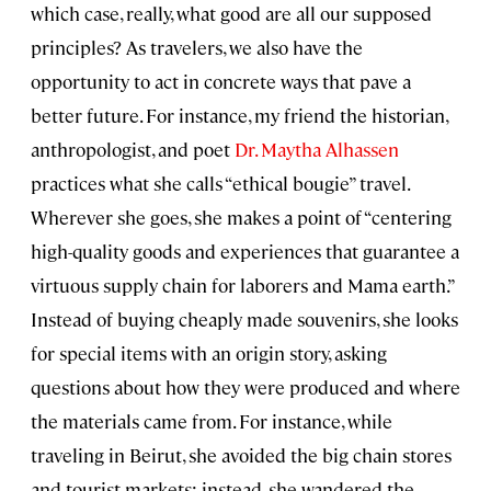
which case, really, what good are all our supposed
principles? As travelers, we also have the
opportunity to act in concrete ways that pave a
better future. For instance, my friend the historian,
anthropologist, and poet
Dr. Maytha Alhassen
practices what she calls “ethical bougie” travel.
Wherever she goes, she makes a point of “centering
high-quality goods and experiences that guarantee a
virtuous supply chain for laborers and Mama earth.”
Instead of buying cheaply made souvenirs, she looks
for special items with an origin story, asking
questions about how they were produced and where
the materials came from. For instance, while
traveling in Beirut, she avoided the big chain stores
and tourist markets; instead, she wandered the