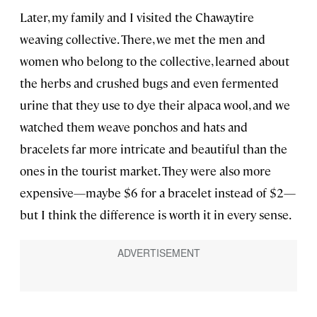
Later, my family and I visited the Chawaytire
weaving collective. There, we met the men and
women who belong to the collective, learned about
the herbs and crushed bugs and even fermented
urine that they use to dye their alpaca wool, and we
watched them weave ponchos and hats and
bracelets far more intricate and beautiful than the
ones in the tourist market. They were also more
expensive—maybe $6 for a bracelet instead of $2—
but I think the difference is worth it in every sense.