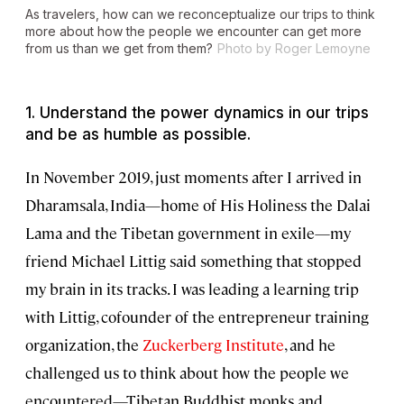
As travelers, how can we reconceptualize our trips to think
more about how the people we encounter can get more
from us than we get from them?
Photo by Roger Lemoyne
1. Understand the power dynamics in our trips
and be as humble as possible.
In November 2019, just moments after I arrived in
Dharamsala, India—home of His Holiness the Dalai
Lama and the Tibetan government in exile—my
friend Michael Littig said something that stopped
my brain in its tracks. I was leading a learning trip
with Littig, cofounder of the entrepreneur training
organization, the
Zuckerberg Institute
, and he
challenged us to think about how the people we
encountered—Tibetan Buddhist monks and