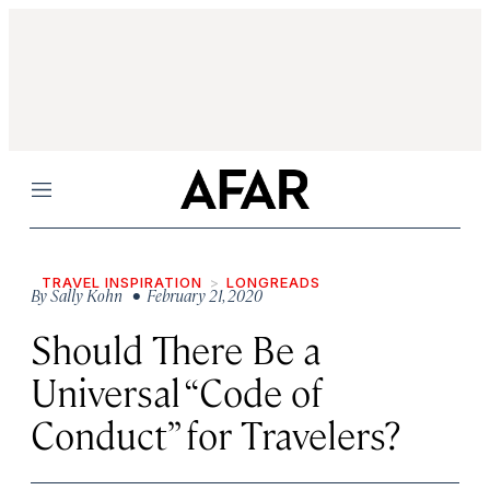
Menu
TRAVEL INSPIRATION
LONGREADS
By
Sally Kohn
• February 21, 2020
Should There Be a
Universal “Code of
Conduct” for Travelers?