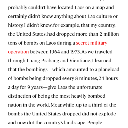
probably couldn’t have located Laos on a map and
certainly didn’t know anything about Lao culture or
history. I didn’t know, for example, that my country,
the United States, had dropped more than 2 million
tons of bombs on Laos during a
secret military
operation
between 1964 and 1973. As we traveled
through Luang Prabang and Vientiane, I learned
that the bombings—which amounted to a planeload
of bombs being dropped every 8 minutes, 24 hours
a day for 9 years—give Laos the unfortunate
distinction of being the most heavily bombed
nation in the world. Meanwhile, up to a third of the
bombs the United States dropped did not explode
and now dot the country’s landscape. People