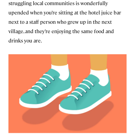
struggling local communities is wonderfully
upended when you’re sitting at the hotel juice bar
next to a staff person who grew up in the next
village, and they’re enjoying the same food and
drinks you are.