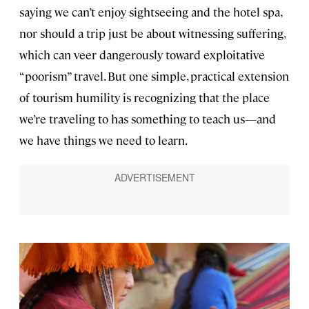
saying we can’t enjoy sightseeing and the hotel spa,
nor should a trip just be about witnessing suffering,
which can veer dangerously toward exploitative
“poorism” travel. But one simple, practical extension
of tourism humility is recognizing that the place
we’re traveling to has something to teach us—and
we have things we need to learn.