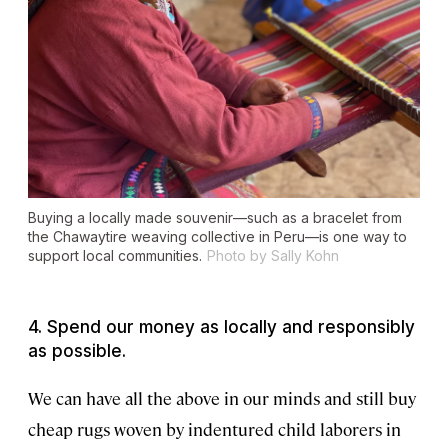
Buying a locally made souvenir—such as a bracelet from
the Chawaytire weaving collective in Peru—is one way to
support local communities.
Photo by Sally Kohn
4. Spend our money as locally and responsibly
as possible.
We can have all the above in our minds and still buy
cheap rugs woven by indentured child laborers in