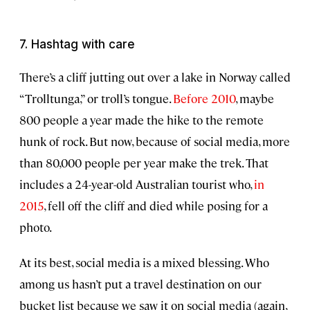
7. Hashtag with care
There’s a cliff jutting out over a lake in Norway called
“Trolltunga,” or troll’s tongue.
Before 2010
, maybe
800 people a year made the hike to the remote
hunk of rock. But now, because of social media, more
than 80,000 people per year make the trek. That
includes a 24-year-old Australian tourist who,
in
2015
, fell off the cliff and died while posing for a
photo.
At its best, social media is a mixed blessing. Who
among us hasn’t put a travel destination on our
bucket list because we saw it on social media (again,