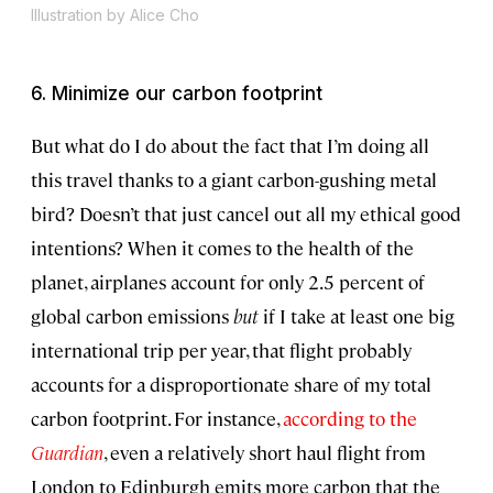
Illustration by Alice Cho
6. Minimize our carbon footprint
But what do I do about the fact that I’m doing all
this travel thanks to a giant carbon-gushing metal
bird? Doesn’t that just cancel out all my ethical good
intentions? When it comes to the health of the
planet, airplanes account for only 2.5 percent of
global carbon emissions
but
if I take at least one big
international trip per year, that flight probably
accounts for a disproportionate share of my total
carbon footprint. For instance,
according to the
Guardian
, even a relatively short haul flight from
London to Edinburgh emits more carbon that the