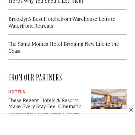
Here’s Why You Should Let Them
Brooklyn’s Best Hotels, from Warehouse Lofts to
Waterfront Retreats
The Santa Monica Hotel Bringing New Life to the
Coast
FROM OUR PARTNERS
HOTELS
These Regent Hotels & Resorts
Make Every Stay Feel Cinematic
Sponsored by
Regent Hotels & Resorts