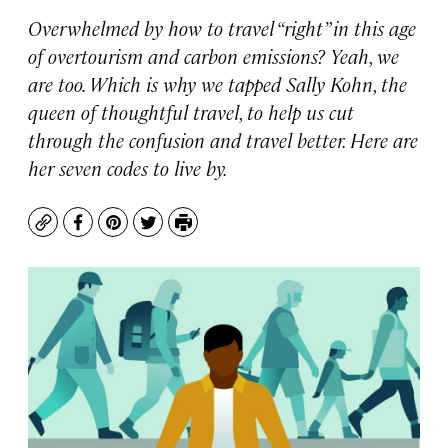
Overwhelmed by how to travel “right” in this age
of overtourism and carbon emissions? Yeah, we
are too. Which is why we tapped Sally Kohn, the
queen of thoughtful travel, to help us cut
through the confusion and travel better. Here are
her seven codes to live by.
Copy
Facebook
Pinterest
Twitter
Print