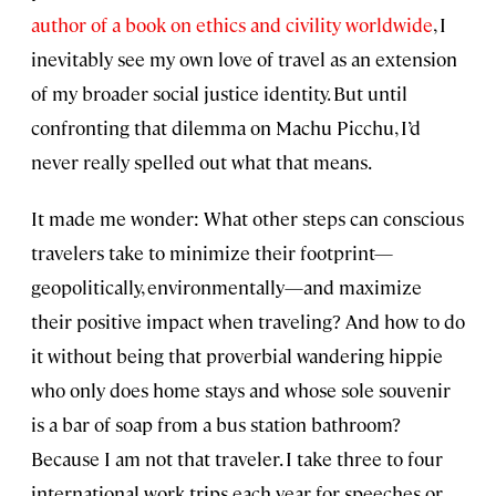
author of a book on ethics and civility worldwide
, I
inevitably see my own love of travel as an extension
of my broader social justice identity. But until
confronting that dilemma on Machu Picchu, I’d
never really spelled out what that means.
It made me wonder: What other steps can conscious
travelers take to minimize their footprint—
geopolitically, environmentally—and maximize
their positive impact when traveling? And how to do
it without being that proverbial wandering hippie
who only does home stays and whose sole souvenir
is a bar of soap from a bus station bathroom?
Because I am not that traveler. I take three to four
international work trips each year for speeches or