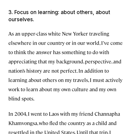
3. Focus on learning: about others, about
ourselves.
As an upper-class white New Yorker traveling
elsewhere in our country or in our world, I’ve come
to think the answer has something to do with
appreciating that my background, perspective, and
nation’s history are not perfect. In addition to
learning about others on my travels, I must actively
work to learn about my own culture and my own
blind spots.
In 2004, I went to Laos with my friend Channapha
Khamvongsa, who fled the country as a child and
resettled in the United States. Until that trip, I