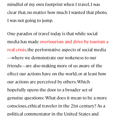
mindful of my own footprint when I travel, I was
clear that, no matter how much I wanted that photo,
I was not going to jump.
One paradox of travel today is that while social
media has made
overtourism and drive-by tourism a
real crisis
, the performative aspects of social media
—where we demonstrate our wokeness to our
friends—are also making more of us aware of the
effect our actions have on the world, or at least how
our actions are perceived by others. Which
hopefully opens the door to a broader set of
genuine questions: What does it mean to be a more
conscious, ethical traveler in the 21st century? As a
political commentator in the United States and