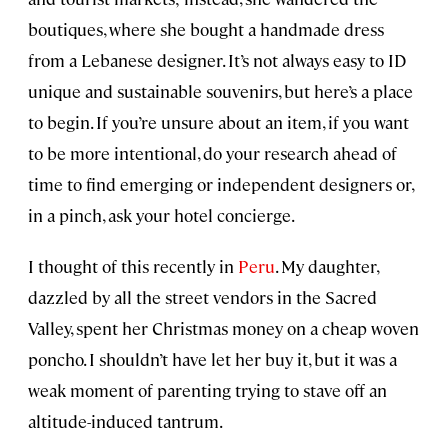
boutiques, where she bought a handmade dress
from a Lebanese designer. It’s not always easy to ID
unique and sustainable souvenirs, but here’s a place
to begin. If you’re unsure about an item, if you want
to be more intentional, do your research ahead of
time to find emerging or independent designers or,
in a pinch, ask your hotel concierge.
I thought of this recently in
Peru
. My daughter,
dazzled by all the street vendors in the Sacred
Valley, spent her Christmas money on a cheap woven
poncho. I shouldn’t have let her buy it, but it was a
weak moment of parenting trying to stave off an
altitude-induced tantrum.