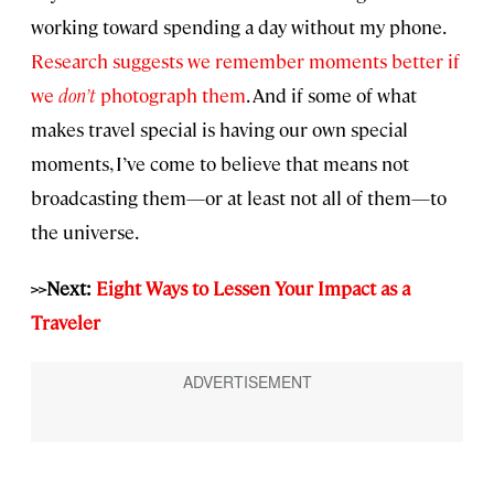
working toward spending a day without my phone.
Research suggests we remember moments better if
we
don’t
photograph them
. And if some of what
makes travel special is having our own special
moments, I’ve come to believe that means not
broadcasting them—or at least not all of them—to
the universe.
>>Next:
Eight Ways to Lessen Your Impact as a
Traveler