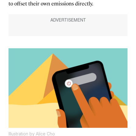
to offset their own emissions directly.
Illustration by Alice Cho