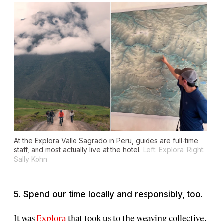
At the Explora Valle Sagrado in Peru, guides are full-time
staff, and most actually live at the hotel.
Left: Explora; Right:
Sally Kohn
5. Spend our time locally and responsibly, too.
It was
Explora
that took us to the weaving collective,