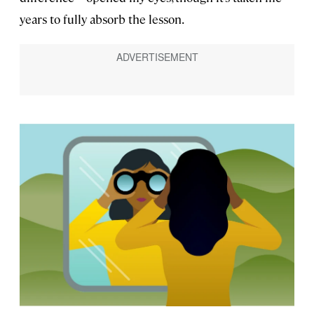
years to fully absorb the lesson.