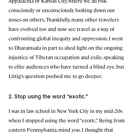
Appalachia or Kansas City, where we all risk
consciously or unconsciously looking down our
noses on others. Thankfully, many other travelers
have evolved too and now see travel as a way of
confronting global inequity and oppression. I went
to Dharamsala in part to shed light on the ongoing
injustice of Tibetan occupation and exile, speaking
to elite audiences who have turned a blind eye, but
Littig’s question pushed me to go deeper.
2. Stop using the word “exotic.”
I was in law school in New York City in my mid-20s
when I stopped using the word “exotic.” Being from
eastern Pennsylvania, mind you, I thought that