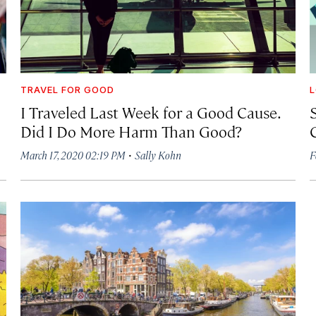
TRAVEL FOR GOOD
I Traveled Last Week for a Good Cause.
Did I Do More Harm Than Good?
·
March 17, 2020 02:19 PM
Sally Kohn
F