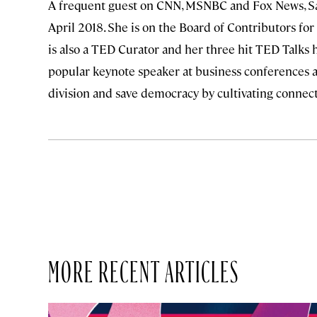
A frequent guest on CNN, MSNBC and Fox News, S
April 2018. She is on the Board of Contributors fo
is also a TED Curator and her three hit TED Talks 
popular keynote speaker at business conferences a
division and save democracy by cultivating connec
MORE RECENT ARTICLES