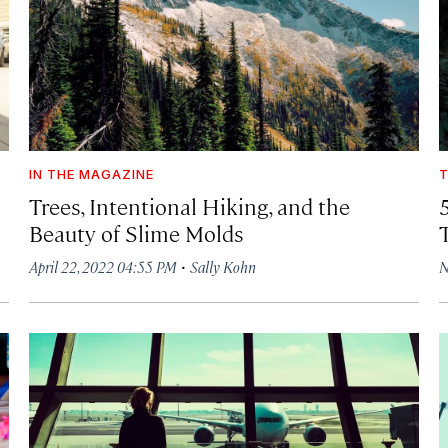
IN THE MAGAZINE
T
Trees, Intentional Hiking, and the
Beauty of Slime Molds
·
April 22, 2022 04:55 PM
Sally Kohn
N