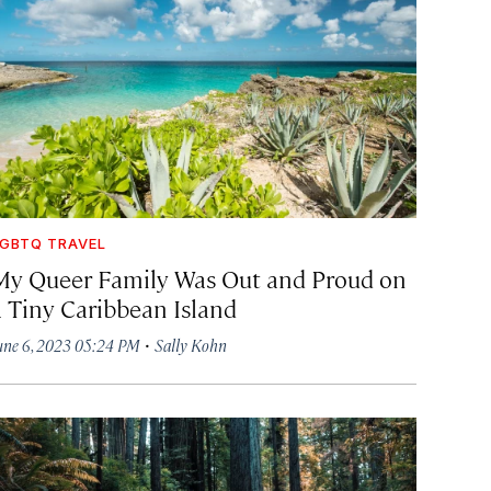
GBTQ TRAVEL
My Queer Family Was Out and Proud on
a Tiny Caribbean Island
·
une 6, 2023 05:24 PM
Sally Kohn