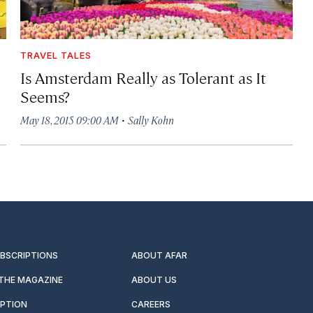
TRAVEL TALES
Is Amsterdam Really as Tolerant as It
Seems?
·
May 18, 2015 09:00 AM
Sally Kohn
UBSCRIPTIONS
ABOUT AFAR
 THE MAGAZINE
ABOUT US
IPTION
CAREERS