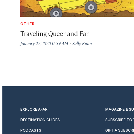
OTHER
Traveling Queer and Far
·
January 27, 2020 11:39 AM
Sally Kohn
EXPLORE AFAR
MAGAZINE & S
DESTINATION GUIDES
SUBSCRIBE TO
PODCASTS
GIFT A SUBSCR