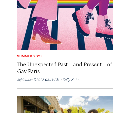
SUMMER 2023
The Unexpected Past—and Present—of
Gay Paris
·
September 7, 2023 08:19 PM
Sally Kohn