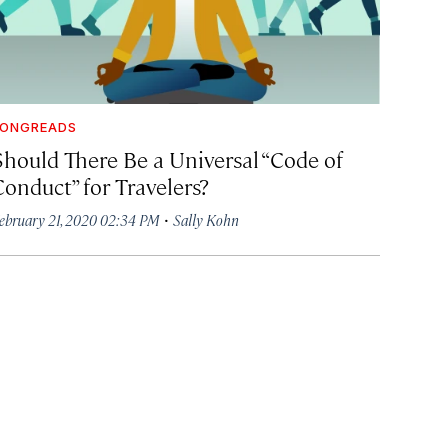
LONGREADS
Should There Be a Universal “Code of
Conduct” for Travelers?
·
ebruary 21, 2020 02:34 PM
Sally Kohn