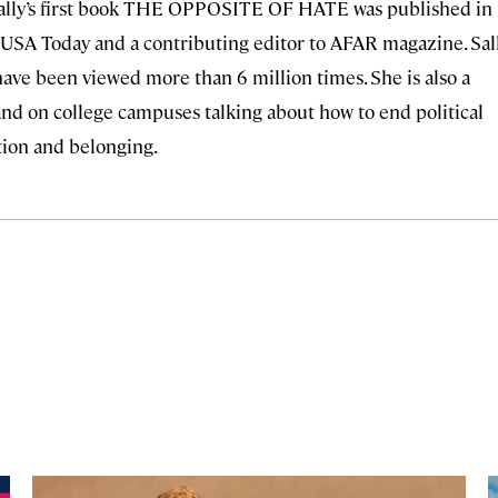
ally’s first book THE OPPOSITE OF HATE was published in
r USA Today and a contributing editor to AFAR magazine. Sal
have been viewed more than 6 million times. She is also a
nd on college campuses talking about how to end political
tion and belonging.