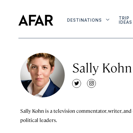
TRIP
DESTINATIONS
IDEAS
Sally Kohn
twitter
instagram
Sally Kohn is a television commentator, writer, an
political leaders.