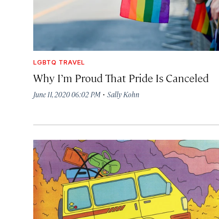
LGBTQ TRAVEL
Why I’m Proud That Pride Is Canceled
·
June 11, 2020 06:02 PM
Sally Kohn