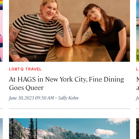
LGBTQ TRAVEL
L
At HAGS in New York City, Fine Dining
Goes Queer
·
June 30, 2023 09:50 AM
Sally Kohn
J