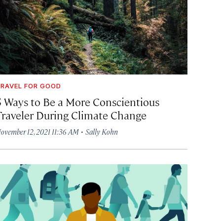
RAVEL FOR GOOD
5 Ways to Be a More Conscientious
Traveler During Climate Change
·
ovember 12, 2021 11:36 AM
Sally Kohn