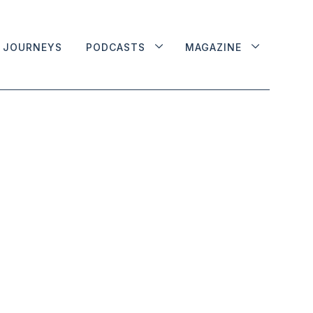
JOURNEYS
PODCASTS
MAGAZINE