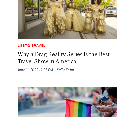
LGBTQ TRAVEL
Why a Drag Reality Series Is the Best
Travel Show in America
·
June 16, 2022 12:51 PM
Sally Kohn