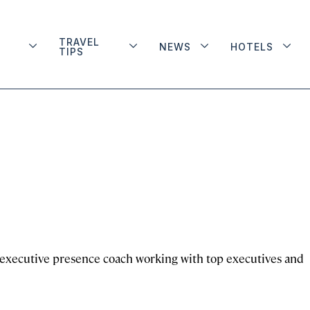
TRAVEL
NEWS
HOTELS
TIPS
d executive presence coach working with top executives and