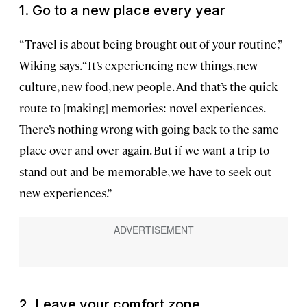
1. Go to a new place every year
“Travel is about being brought out of your routine,”
Wiking says. “It’s experiencing new things, new
culture, new food, new people. And that’s the quick
route to [making] memories: novel experiences.
There’s nothing wrong with going back to the same
place over and over again. But if we want a trip to
stand out and be memorable, we have to seek out
new experiences.”
2. Leave your comfort zone