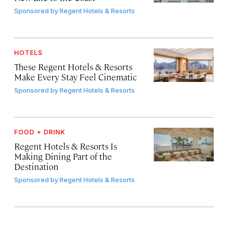
Sponsored by
Regent Hotels & Resorts
HOTELS
These Regent Hotels & Resorts
Make Every Stay Feel Cinematic
Sponsored by
Regent Hotels & Resorts
FOOD + DRINK
Regent Hotels & Resorts Is
Making Dining Part of the
Destination
Sponsored by
Regent Hotels & Resorts