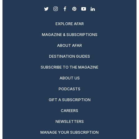
twitter
instagram
facebook
pinterest
youtube
linkedin
EXPLORE AFAR
MAGAZINE & SUBSCRIPTIONS
ABOUT AFAR
DESTINATION GUIDES
SUBSCRIBE TO THE MAGAZINE
ABOUT US
PODCASTS
GIFT A SUBSCRIPTION
CAREERS
NEWSLETTERS
MANAGE YOUR SUBSCRIPTION