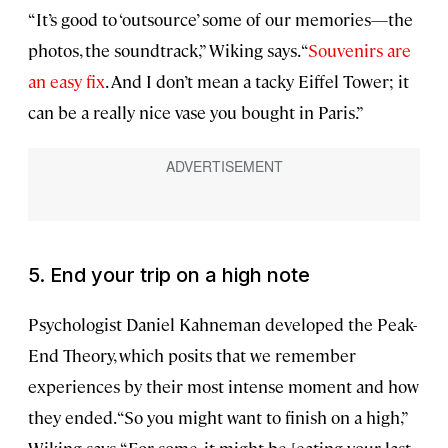
“It’s good to ‘outsource’ some of our memories—the
photos, the soundtrack,” Wiking says. “
Souvenirs are
an easy fix
. And I don’t mean a tacky Eiffel Tower; it
can be a really nice vase you bought in Paris.”
5. End your trip on a high note
Psychologist Daniel Kahneman developed the Peak-
End Theory, which posits that we remember
experiences by their most intense moment and how
they ended. “So you might want to finish on a high,”