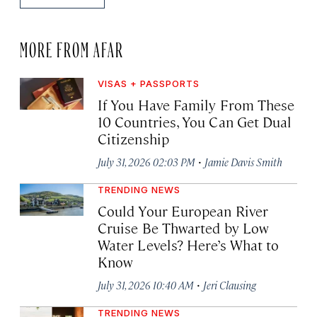
MORE FROM AFAR
VISAS + PASSPORTS
If You Have Family From These
10 Countries, You Can Get Dual
Citizenship
·
July 31, 2026 02:03 PM
Jamie Davis Smith
TRENDING NEWS
Could Your European River
Cruise Be Thwarted by Low
Water Levels? Here’s What to
Know
·
July 31, 2026 10:40 AM
Jeri Clausing
TRENDING NEWS