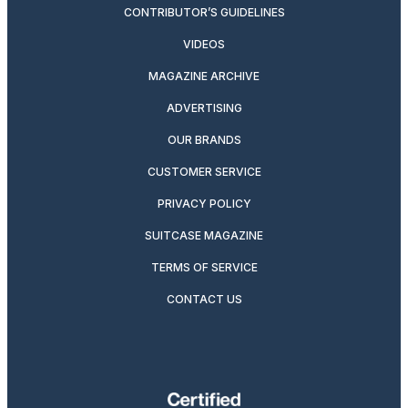
CONTRIBUTOR’S GUIDELINES
VIDEOS
MAGAZINE ARCHIVE
ADVERTISING
OUR BRANDS
CUSTOMER SERVICE
PRIVACY POLICY
SUITCASE MAGAZINE
TERMS OF SERVICE
CONTACT US