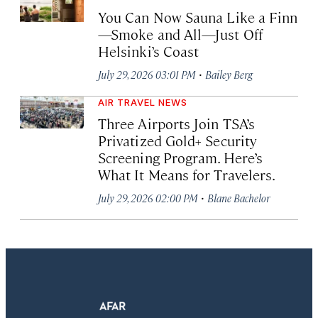
You Can Now Sauna Like a Finn
—Smoke and All—Just Off
Helsinki’s Coast
·
July 29, 2026 03:01 PM
Bailey Berg
AIR TRAVEL NEWS
Three Airports Join TSA’s
Privatized Gold+ Security
Screening Program. Here’s
What It Means for Travelers.
·
July 29, 2026 02:00 PM
Blane Bachelor