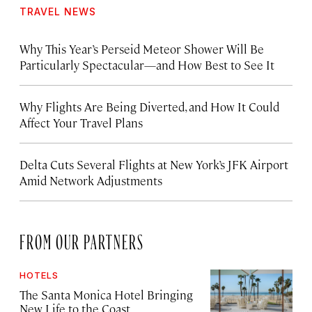
TRAVEL NEWS
Why This Year’s Perseid Meteor Shower Will Be
Particularly Spectacular—and How Best to See It
Why Flights Are Being Diverted, and How It Could
Affect Your Travel Plans
Delta Cuts Several Flights at New York’s JFK Airport
Amid Network Adjustments
FROM OUR PARTNERS
HOTELS
The Santa Monica Hotel Bringing
New Life to the Coast