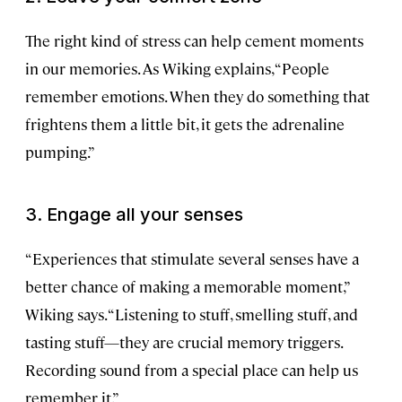
The right kind of stress can help cement moments
in our memories. As Wiking explains, “People
remember emotions. When they do something that
frightens them a little bit, it gets the adrenaline
pumping.”
3. Engage all your senses
“Experiences that stimulate several senses have a
better chance of making a memorable moment,”
Wiking says. “Listening to stuff, smelling stuff, and
tasting stuff—they are crucial memory triggers.
Recording sound from a special place can help us
remember it.”