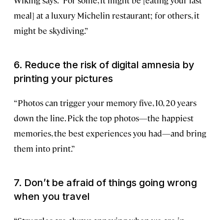
Wiking says. “For some, it might be [eating your last
meal] at a luxury Michelin restaurant; for others, it
might be skydiving.”
6. Reduce the risk of digital amnesia by
printing your pictures
“Photos can trigger your memory five, 10, 20 years
down the line. Pick the top photos—the happiest
memories, the best experiences you had—and bring
them into print.”
7. Don’t be afraid of things going wrong
when you travel