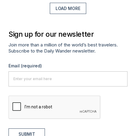
LOAD MORE
Sign up for our newsletter
Join more than a million of the world’s best travelers.
Subscribe to the Daily Wander newsletter.
Email
(required)
SUBMIT