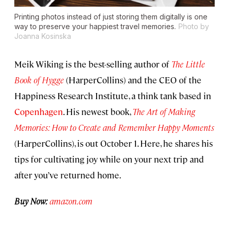
Printing photos instead of just storing them digitally is one
way to preserve your happiest travel memories.
Photo by
Joanna Kosinska
Meik Wiking is the best-selling author of
The Little
Book of Hygge
(HarperCollins) and the CEO of the
Happiness Research Institute, a think tank based in
Copenhagen
. His newest book,
The Art of Making
Memories: How to Create and Remember Happy Moments
(HarperCollins), is out October 1. Here, he shares his
tips for cultivating joy while on your next trip and
after you’ve returned home.
Buy Now:
amazon.com