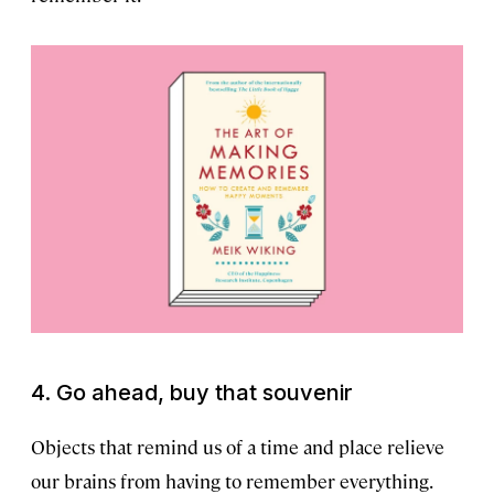
4. Go ahead, buy that souvenir
Objects that remind us of a time and place relieve
our brains from having to remember everything.