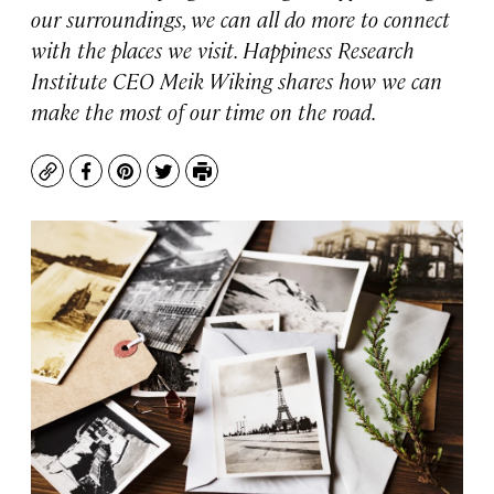
our surroundings, we can all do more to connect
with the places we visit. Happiness Research
Institute CEO Meik Wiking shares how we can
make the most of our time on the road.
Copy
Facebook
Pinterest
Twitter
Print