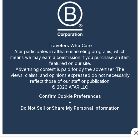
Travelers Who Care
Afar participates in affiliate marketing programs, which
means we may earn a commission if you purchase an item
featured on our site.
Advertising content is paid for by the advertiser. The
views, claims, and opinions expressed do not necessarily
reflect those of our staff or publication.
© 2026 AFAR LLC
Confirm Cookie Preferences
•
Do Not Sell or Share My Personal Information