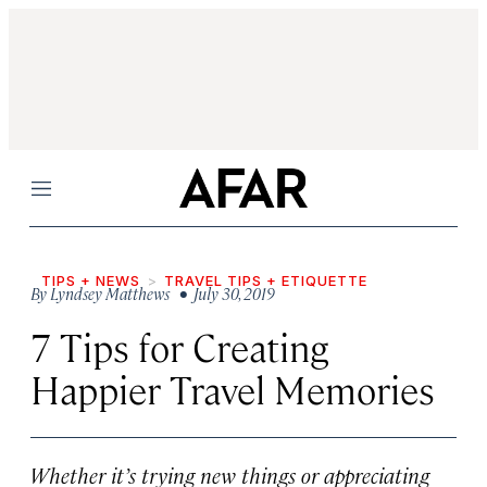
Menu
TIPS + NEWS
TRAVEL TIPS + ETIQUETTE
By
Lyndsey Matthews
• July 30, 2019
7 Tips for Creating
Happier Travel Memories
Whether it’s trying new things or appreciating