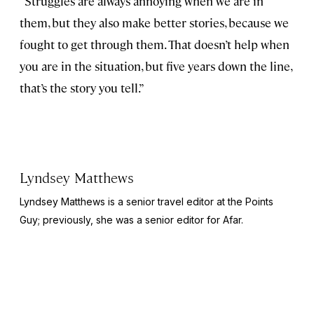
“Struggles are always annoying when we are in
them, but they also make better stories, because we
fought to get through them. That doesn’t help when
you are in the situation, but five years down the line,
that’s the story you tell.”
Lyndsey Matthews
Lyndsey Matthews is a senior travel editor at
the Points
Guy
; previously, she was a senior editor for Afar.