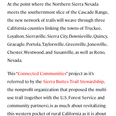
At the point where the Northern Sierra Nevada
meets the southernmost slice of the Cascade Range,
the new network of trails will weave through three
California counties linking the towns of Truckee,
Loyalton, Sierraville, Sierra City, Downieville, Quincy,
Graeagle, Portola, Taylorsville, Greenville, Jonesville,
Chester, Westwood, and Susanville, as well as Reno,
Nevada.
This “
Connected Communities
” project as it’s
referred to by the
Sierra Buttes Trail Stewardship
,
the nonprofit organization that proposed the multi-
use trail (together with the U.S. Forest Service and
community partners), is as much about revitalizing
this western pocket of rural California as it is about