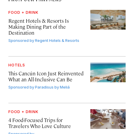
FOOD + DRINK
Regent Hotels & Resorts Is
Making Dining Part of the
Destination
Sponsored by
Regent Hotels & Resorts
HOTELS
This Cancún Icon Just Reinvented
What an All-Inclusive Can Be
Sponsored by
Paradisus by Meliá
FOOD + DRINK
4 Food-Focused Trips for
Travelers Who Love Culture
Sponsored by