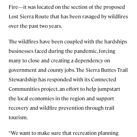
Fire—it was located on the section of the proposed
Lost Sierra Route that has been ravaged by wildfires
over the past two years.
The wildfires have been coupled with the hardships
businesses faced during the pandemic, forcing
many to close and creating a dependency on
government and county jobs. The Sierra Buttes Trail
Stewardship has responded with its Connected
Communities project, an effort to help jumpstart
the local economies in the region and support
recovery and wildfire prevention through trail
tourism.
“We want to make sure that recreation planning