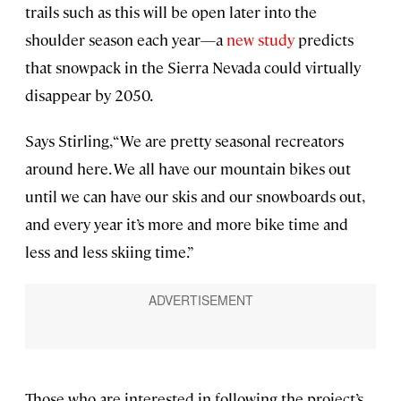
trails such as this will be open later into the
shoulder season each year—a
new study
predicts
that snowpack in the Sierra Nevada could virtually
disappear by 2050.
Says Stirling, “We are pretty seasonal recreators
around here. We all have our mountain bikes out
until we can have our skis and our snowboards out,
and every year it’s more and more bike time and
less and less skiing time.”
Those who are interested in following the project’s