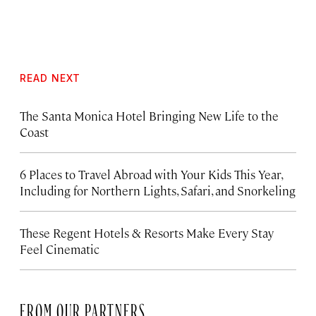
READ NEXT
The Santa Monica Hotel Bringing New Life to the
Coast
6 Places to Travel Abroad with Your Kids This Year,
Including for Northern Lights, Safari, and Snorkeling
These Regent Hotels & Resorts
Make Every Stay
Feel Cinematic
FROM OUR PARTNERS