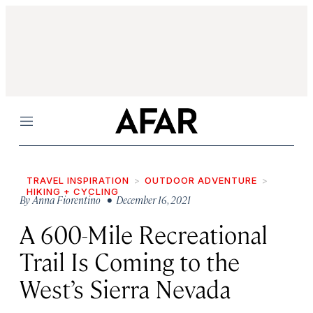
Menu
TRAVEL INSPIRATION
OUTDOOR ADVENTURE
HIKING + CYCLING
By
Anna Fiorentino
• December 16, 2021
A 600-Mile Recreational
Trail Is Coming to the
West’s Sierra Nevada