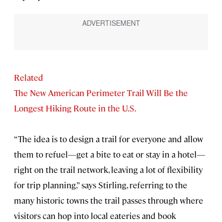
Related
The New American Perimeter Trail Will Be the
Longest Hiking Route in the U.S.
“The idea is to design a trail for everyone and allow
them to refuel—get a bite to eat or stay in a hotel—
right on the trail network, leaving a lot of flexibility
for trip planning,” says Stirling, referring to the
many historic towns the trail passes through where
visitors can hop into local eateries and book