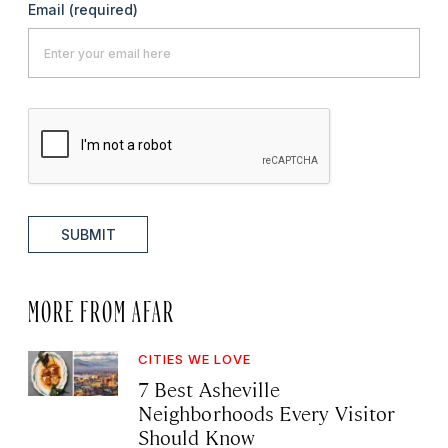
Email
(required)
SUBMIT
MORE FROM AFAR
CITIES WE LOVE
7 Best Asheville
Neighborhoods Every Visitor
Should Know