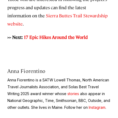
progress and updates can find the latest
information on the
Sierra Buttes Trail Stewardship
website
.
>> Next:
17 Epic Hikes Around the World
Anna Fiorentino
Anna Fiorentino is a SATW Lowell Thomas, North American
Travel Journalists Association, and Solas Best Travel
Writing 2025 award winner whose
stories
also appear in
National Geographic, Time, Smithsonian,
BBC,
Outside,
and
other outlets. She lives in Maine. Follow her on
Instagram
.