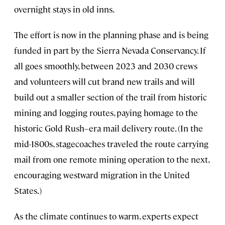
overnight stays in old inns.
The effort is now in the planning phase and is being
funded in part by the Sierra Nevada Conservancy. If
all goes smoothly, between 2023 and 2030 crews
and volunteers will cut brand new trails and will
build out a smaller section of the trail from historic
mining and logging routes, paying homage to the
historic Gold Rush–era mail delivery route. (In the
mid-1800s, stagecoaches traveled the route carrying
mail from one remote mining operation to the next,
encouraging westward migration in the United
States.)
As the climate continues to warm, experts expect