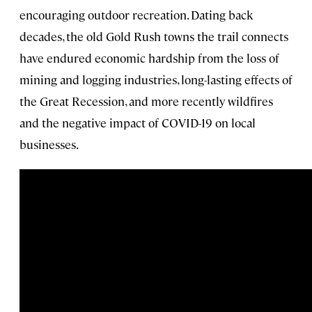
encouraging outdoor recreation. Dating back
decades, the old Gold Rush towns the trail connects
have endured economic hardship from the loss of
mining and logging industries, long-lasting effects of
the Great Recession, and more recently wildfires
and the negative impact of COVID-19 on local
businesses.