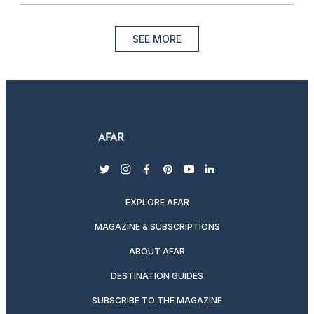
SEE MORE
twitter
instagram
facebook
pinterest
youtube
linkedin
EXPLORE AFAR
MAGAZINE & SUBSCRIPTIONS
ABOUT AFAR
DESTINATION GUIDES
SUBSCRIBE TO THE MAGAZINE