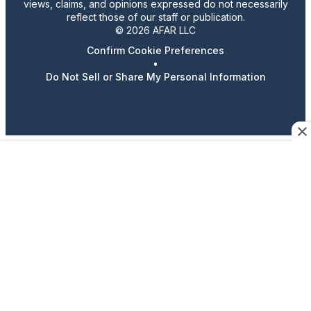
views, claims, and opinions expressed do not necessarily
reflect those of our staff or publication.
© 2026 AFAR LLC
Confirm Cookie Preferences
•
Do Not Sell or Share My Personal Information