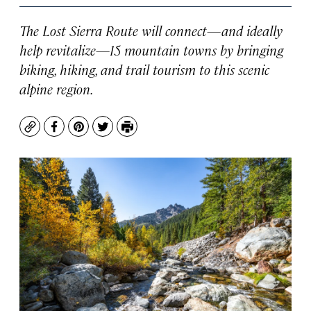
The Lost Sierra Route will connect—and ideally
help revitalize—15 mountain towns by bringing
biking, hiking, and trail tourism to this scenic
alpine region.
Copy
Facebook
Pinterest
Twitter
Print