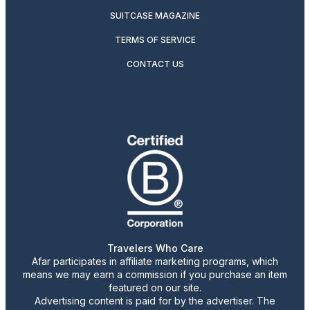
SUITCASE MAGAZINE
TERMS OF SERVICE
CONTACT US
Travelers Who Care
Afar participates in affiliate marketing programs, which
means we may earn a commission if you purchase an item
featured on our site.
Advertising content is paid for by the advertiser. The