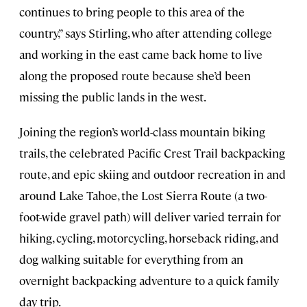
continues to bring people to this area of the
country,” says Stirling, who after attending college
and working in the east came back home to live
along the proposed route because she’d been
missing the public lands in the west.
Joining the region’s world-class mountain biking
trails, the celebrated Pacific Crest Trail backpacking
route, and epic skiing and outdoor recreation in and
around Lake Tahoe, the Lost Sierra Route (a two-
foot-wide gravel path) will deliver varied terrain for
hiking, cycling, motorcycling, horseback riding, and
dog walking suitable for everything from an
overnight backpacking adventure to a quick family
day trip.