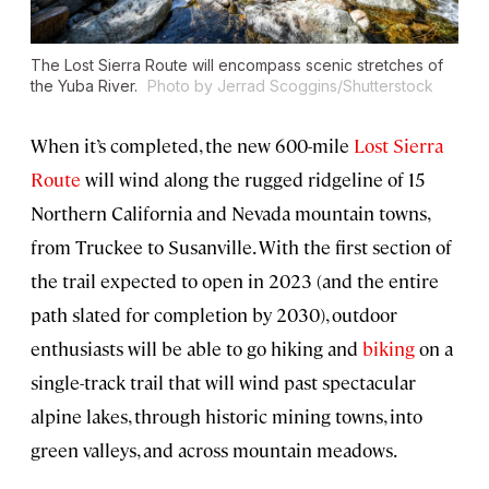
The Lost Sierra Route will encompass scenic stretches of
the Yuba River.
Photo by Jerrad Scoggins/Shutterstock
When it’s completed, the new 600-mile
Lost Sierra
Route
will wind along the rugged ridgeline of 15
Northern California and Nevada mountain towns,
from Truckee to Susanville. With the first section of
the trail expected to open in 2023 (and the entire
path slated for completion by 2030), outdoor
enthusiasts will be able to go hiking and
biking
on a
single-track trail that will wind past spectacular
alpine lakes, through historic mining towns, into
green valleys, and across mountain meadows.