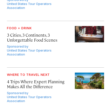
United States Tour Operators
Association
FOOD + DRINK
3 Cities, 3 Continents, 3
Unforgettable Food Scenes
Sponsored by
United States Tour Operators
Association
WHERE TO TRAVEL NEXT
4 Trips Where Expert Planning
Makes All the Difference
Sponsored by
United States Tour Operators
Association