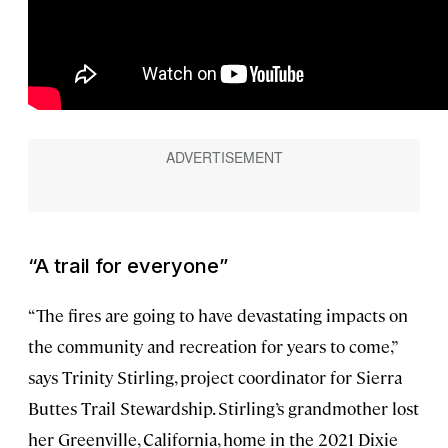
“A trail for everyone”
“The fires are going to have devastating impacts on
the community and recreation for years to come,”
says Trinity Stirling, project coordinator for Sierra
Buttes Trail Stewardship. Stirling’s grandmother lost
her Greenville, California, home in the 2021 Dixie