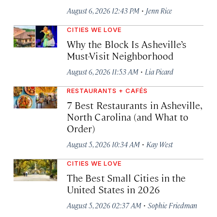
·
August 6, 2026 12:43 PM
Jenn Rice
CITIES WE LOVE
Why the Block Is Asheville’s
Must-Visit Neighborhood
·
August 6, 2026 11:53 AM
Lia Picard
RESTAURANTS + CAFÉS
7 Best Restaurants in Asheville,
North Carolina (and What to
Order)
·
August 5, 2026 10:34 AM
Kay West
CITIES WE LOVE
The Best Small Cities in the
United States in 2026
·
August 5, 2026 02:37 AM
Sophie Friedman