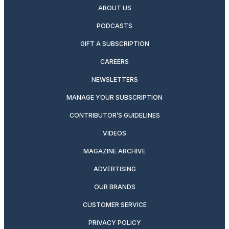
ABOUT US
PODCASTS
GIFT A SUBSCRIPTION
CAREERS
NEWSLETTERS
MANAGE YOUR SUBSCRIPTION
CONTRIBUTOR’S GUIDELINES
VIDEOS
MAGAZINE ARCHIVE
ADVERTISING
OUR BRANDS
CUSTOMER SERVICE
PRIVACY POLICY