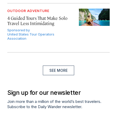
OUTDOOR ADVENTURE
4 Guided Tours That Make Solo
Travel Less Intimidating
Sponsored by
United States Tour Operators
Association
SEE MORE
Sign up for our newsletter
Join more than a million of the world’s best travelers.
Subscribe to the Daily Wander newsletter.