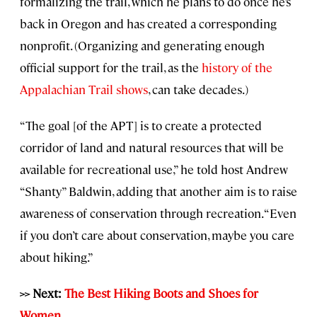
formalizing the trail, which he plans to do once he’s
back in Oregon and has created a corresponding
nonprofit. (Organizing and generating enough
official support for the trail, as the
history of the
Appalachian Trail shows
, can take decades.)
“The goal [of the APT] is to create a protected
corridor of land and natural resources that will be
available for recreational use,” he told host Andrew
“Shanty” Baldwin, adding that another aim is to raise
awareness of conservation through recreation. “Even
if you don’t care about conservation, maybe you care
about hiking.”
>> Next:
The Best Hiking Boots and Shoes for
Women