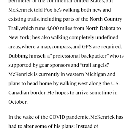
perimeter of the continental United States, but
McKenrick told Fox he’s walking both new and
existing trails, including parts of the North Country
Trail, which runs 4,600 miles from North Dakota to
New York; he’s also walking completely undefined
areas, where a map, compass, and GPS are required.
Dubbing himself a “professional backpacker” who is
supported by gear sponsors and “trail angels,”
McKenrick is currently in western Michigan and
plans to head home by walking west along the U.S.-
Canadian border. He hopes to arrive sometime in
October.
In the wake of the COVID pandemic, McKenrick has
had to alter some of his plans: Instead of