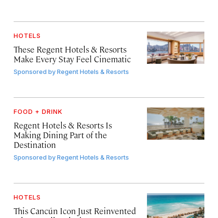
HOTELS
These Regent Hotels & Resorts
Make Every Stay Feel Cinematic
Sponsored by
Regent Hotels & Resorts
FOOD + DRINK
Regent Hotels & Resorts Is
Making Dining Part of the
Destination
Sponsored by
Regent Hotels & Resorts
HOTELS
This Cancún Icon Just Reinvented