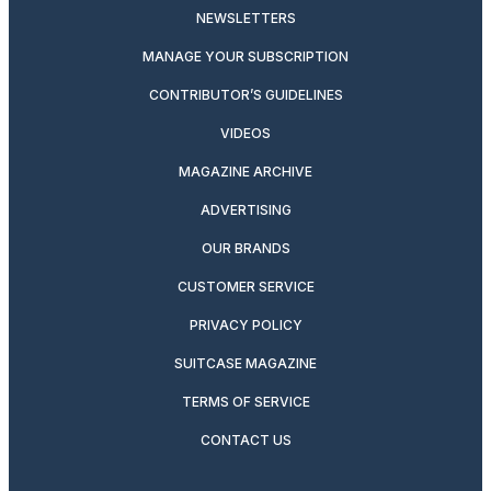
NEWSLETTERS
MANAGE YOUR SUBSCRIPTION
CONTRIBUTOR’S GUIDELINES
VIDEOS
MAGAZINE ARCHIVE
ADVERTISING
OUR BRANDS
CUSTOMER SERVICE
PRIVACY POLICY
SUITCASE MAGAZINE
TERMS OF SERVICE
CONTACT US