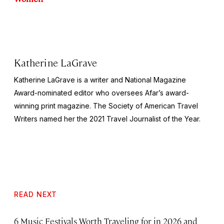
Katherine LaGrave
Katherine LaGrave is a writer and National Magazine
Award-nominated editor who oversees Afar’s award-
winning print magazine. The Society of American Travel
Writers named her the 2021 Travel Journalist of the Year.
READ NEXT
6 Music Festivals Worth Traveling for in 2026 and