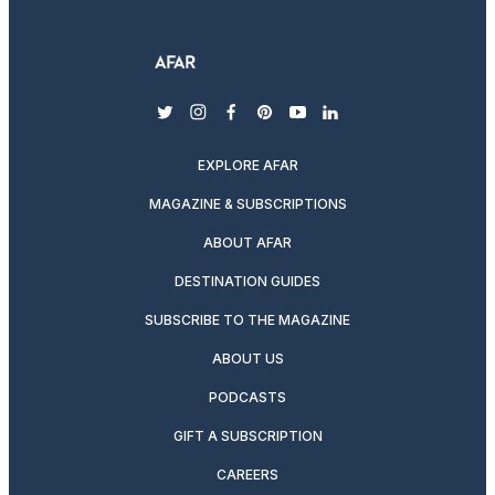
twitter
instagram
facebook
pinterest
youtube
linkedin
EXPLORE AFAR
MAGAZINE & SUBSCRIPTIONS
ABOUT AFAR
DESTINATION GUIDES
SUBSCRIBE TO THE MAGAZINE
ABOUT US
PODCASTS
GIFT A SUBSCRIPTION
CAREERS