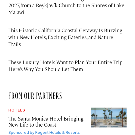
2027, from a Reykjavík Church to the Shores of Lake
Malawi
This Historic California Coastal Getaway Is Buzzing
with New Hotels, Exciting Eateries, and Nature
Trails
These Luxury Hotels Want to Plan Your Entire Trip.
Here’s Why You Should Let Them
FROM OUR PARTNERS
HOTELS
The Santa Monica Hotel Bringing
New Life to the Coast
Sponsored by
Regent Hotels & Resorts