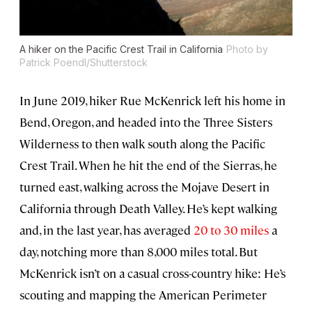
A hiker on the Pacific Crest Trail in California
Photo by
Patrick Poendl/Shutterstock
In June 2019, hiker Rue McKenrick left his home in
Bend, Oregon, and headed into the Three Sisters
Wilderness to then walk south along the Pacific
Crest Trail. When he hit the end of the Sierras, he
turned east, walking across the Mojave Desert in
California through Death Valley. He’s kept walking
and, in the last year, has averaged
20 to 30 miles
a
day, notching more than 8,000 miles total. But
McKenrick isn’t on a casual cross-country hike: He’s
scouting and mapping the American Perimeter