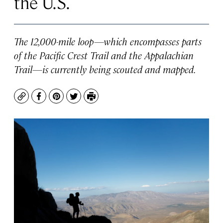
the U.S.
The 12,000-mile loop—which encompasses parts
of the Pacific Crest Trail and the Appalachian
Trail—is currently being scouted and mapped.
Copy
Facebook
Pinterest
Twitter
Print