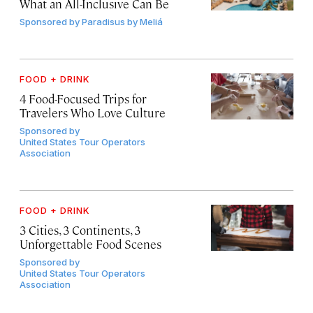
What an All-Inclusive Can Be
Sponsored by
Paradisus by Meliá
FOOD + DRINK
4 Food-Focused Trips for
Travelers Who Love Culture
Sponsored by
United States Tour Operators
Association
FOOD + DRINK
3 Cities, 3 Continents, 3
Unforgettable Food Scenes
Sponsored by
United States Tour Operators
Association