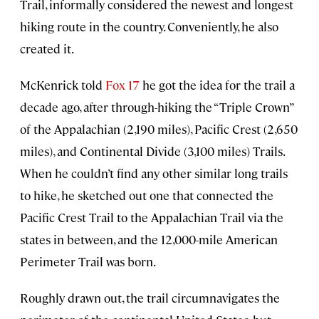
Trail, informally considered the newest and longest
hiking route in the country. Conveniently, he also
created it.
McKenrick told
Fox 17
he got the idea for the trail a
decade ago, after through-hiking the “Triple Crown”
of the Appalachian (2,190 miles), Pacific Crest (2,650
miles), and Continental Divide (3,100 miles) Trails.
When he couldn’t find any other similar long trails
to hike, he sketched out one that connected the
Pacific Crest Trail to the Appalachian Trail via the
states in between, and the 12,000-mile American
Perimeter Trail was born.
Roughly drawn out, the trail circumnavigates the