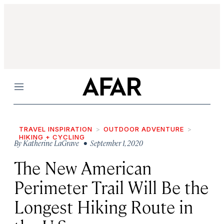
Menu
TRAVEL INSPIRATION
OUTDOOR ADVENTURE
HIKING + CYCLING
By
Katherine LaGrave
• September 1, 2020
The New American
Perimeter Trail Will Be the
Longest Hiking Route in