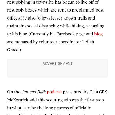
resupplying in towns, he has begun to live off of
resupply boxes, which are sent to preplanned post
offices. He also follows lesser-known trails and
maintains social distancing while hiking, according
to his blog. (Currently, his Facebook page and
blog
are managed by volunteer coordinator Leilah
Grace.)
On the
Out and Back
podcast
presented by Gaia GPS,
McKenrick said this scouting trip was the first step
in what is to be the long process of officially