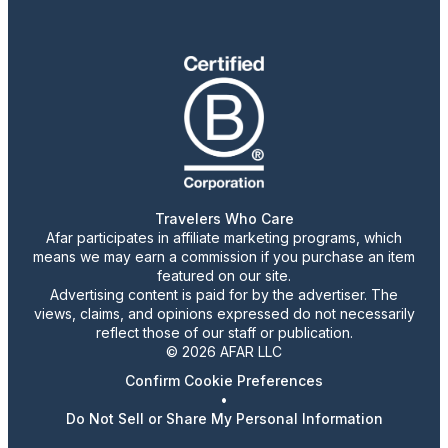
Travelers Who Care
Afar participates in affiliate marketing programs, which
means we may earn a commission if you purchase an item
featured on our site.
Advertising content is paid for by the advertiser. The
views, claims, and opinions expressed do not necessarily
reflect those of our staff or publication.
© 2026 AFAR LLC
Confirm Cookie Preferences
•
Do Not Sell or Share My Personal Information