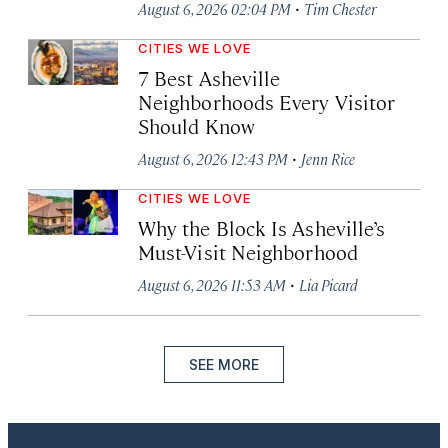
·
August 6, 2026 02:04 PM
Tim Chester
CITIES WE LOVE
7 Best Asheville
Neighborhoods Every Visitor
Should Know
·
August 6, 2026 12:43 PM
Jenn Rice
CITIES WE LOVE
Why the Block Is Asheville’s
Must-Visit Neighborhood
·
August 6, 2026 11:53 AM
Lia Picard
SEE MORE