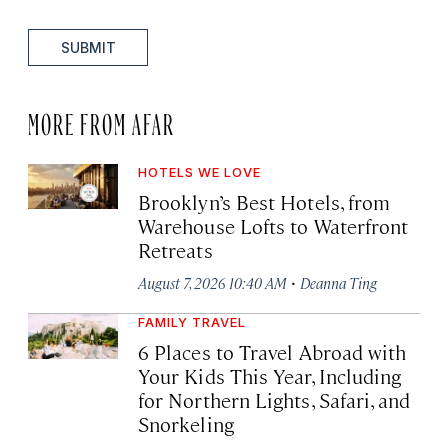
SUBMIT
MORE FROM AFAR
HOTELS WE LOVE
Brooklyn’s Best Hotels, from
Warehouse Lofts to Waterfront
Retreats
·
August 7, 2026 10:40 AM
Deanna Ting
FAMILY TRAVEL
6 Places to Travel Abroad with
Your Kids This Year, Including
for Northern Lights, Safari, and
Snorkeling