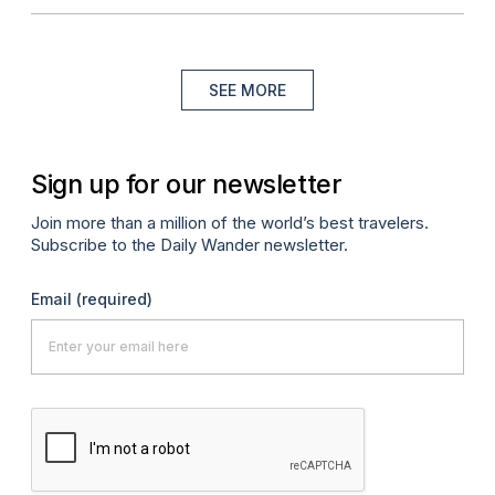
SEE MORE
Sign up for our newsletter
Join more than a million of the world’s best travelers.
Subscribe to the Daily Wander newsletter.
Email
(required)